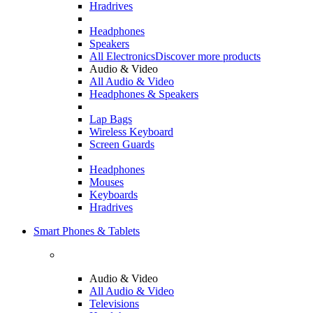
Hradrives
Headphones
Speakers
All Electronics
Discover more products
Audio & Video
All Audio & Video
Headphones & Speakers
Lap Bags
Wireless Keyboard
Screen Guards
Headphones
Mouses
Keyboards
Hradrives
Smart Phones & Tablets
Audio & Video
All Audio & Video
Televisions