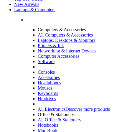
New Arrivals
Laptops & Computers
Computers & Accessories
All Computers & Accessories
Laptops, Desktops & Monitors
Printers & Ink
Networking & Internet Devices
Computer Accessories
Software
Consoles
Accessories
Headphones
Mouses
Keyboards
Hradrives
All Electronics
Discover more products
Office & Stationery
All Office & Stationery
Notebooks
Mac Book