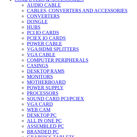
AUDIO CABLE
CABLES, CONVERTERS AND ACCESSORIES
CONVERTERS
DONGLE
HUBS
PCI IO CARDS
PCIEX IO CARDS
POWER CABLE
VGA/HDMI SPLITTERS
VGA CABLE
COMPUTER PERIPHERALS
CASINGS
DESKTOP RAMS
MONITORS
MOTHERBOARD
POWER SUPPLY
PROCESSORS
SOUND CARD PCI/PCIEX
VGA CARD
WEB CAM
DESKTOP PC
ALL IN ONE PC
ASSEMBLED PC
BRANDED PC