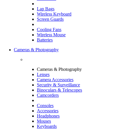
Lap Bags
Wireless Keyboard
Screen Guards
Cooling Fans
Wireless Mouse
Batteries
Cameras & Photography
Cameras & Photography
Lenses
Camera Accessories
Security & Surveillance
Binoculars & Telescopes
Camcorders
Consoles
Accessories
Headphones
Mouses
Keyboards