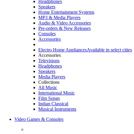
Headphones
Speakers
Home Entertainment Systems
MP3 & Media Players
Audio & Video Accessories
Pre-orders & New Releases
Consoles
Accessories
Electro Home Appliances
Available in select cities
Accessories
Televisions
Headphones
Speakers
Media Players
Collections
All Music
International Music
Film Songs
Indian Classical
Musical Instruments
Video Games & Consoles