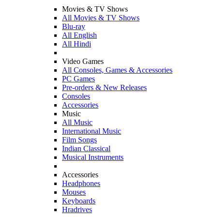
Movies & TV Shows
All Movies & TV Shows
Blu-ray
All English
All Hindi
Video Games
All Consoles, Games & Accessories
PC Games
Pre-orders & New Releases
Consoles
Accessories
Music
All Music
International Music
Film Songs
Indian Classical
Musical Instruments
Accessories
Headphones
Mouses
Keyboards
Hradrives