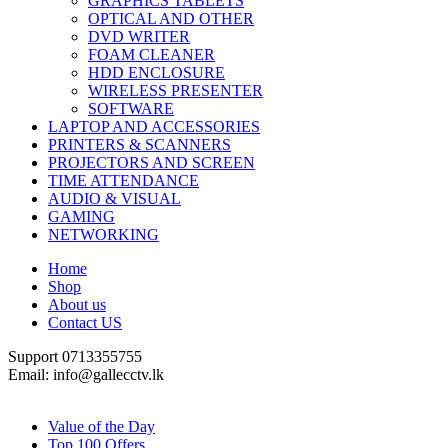
GRAPHICS TABLETS
OPTICAL AND OTHER
DVD WRITER
FOAM CLEANER
HDD ENCLOSURE
WIRELESS PRESENTER
SOFTWARE
LAPTOP AND ACCESSORIES
PRINTERS & SCANNERS
PROJECTORS AND SCREEN
TIME ATTENDANCE
AUDIO & VISUAL
GAMING
NETWORKING
Home
Shop
About us
Contact US
Support 0713355755
Email: info@gallecctv.lk
Shop By Department
Value of the Day
Top 100 Offers