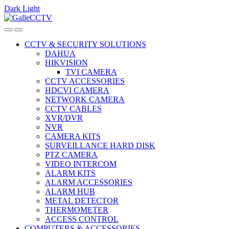
Dark
Light
Skip
Skip
to
to
navigation
content
CCTV & SECURITY SOLUTIONS
DAHUA
HIKVISION
TVI CAMERA
CCTV ACCESSORIES
HDCVI CAMERA
NETWORK CAMERA
CCTV CABLES
XVR/DVR
NVR
CAMERA KITS
SURVEILLANCE HARD DISK
PTZ CAMERA
VIDEO INTERCOM
ALARM KITS
ALARM ACCESSORIES
ALARM HUB
METAL DETECTOR
THERMOMETER
ACCESS CONTROL
COMPUTERS & ACCESSORIES