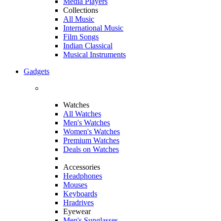
Media Players
Collections
All Music
International Music
Film Songs
Indian Classical
Musical Instruments
Gadgets
Watches
All Watches
Men's Watches
Women's Watches
Premium Watches
Deals on Watches
Accessories
Headphones
Mouses
Keyboards
Hradrives
Eyewear
Men's Sunglasses