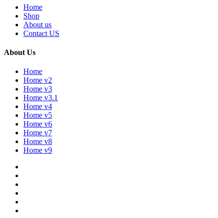
Home
Shop
About us
Contact US
About Us
Home
Home v2
Home v3
Home v3.1
Home v4
Home v5
Home v6
Home v7
Home v8
Home v9