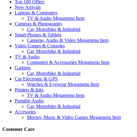
Top 100 Offers
New Arrivals
Laptops & Computers
TV & Audio Megamenu Item
Cameras & Photography
Car, Motorbike & Industrial
Smart Phones & Tablets
Cameras, Audio & Video Megamenu Item
Video Games & Consoles
Car, Motorbike & Industrial
TV & Audio
Computers & Accessories Megamenu Item
Gadgets
Car, Motorbike & Industrial
Car Electronic & GPS
Watches & Eyewear Megamenu Item
Printers & Inks
TV & Audio Megamenu Item
Portable Audio
Car, Motorbike & Industrial
Accesories
Movies, Music & Video Games Megamenu Item
Customer Care