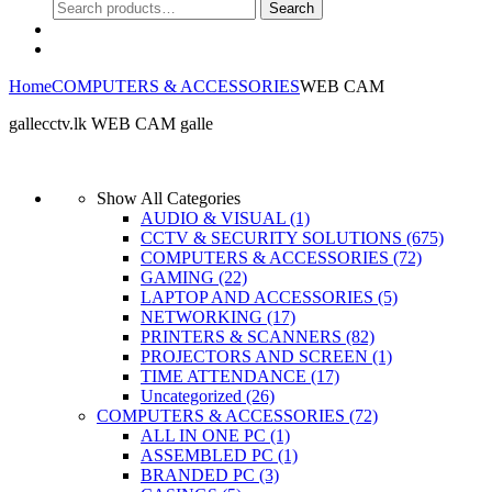
Search
Search
for:
0
Home
COMPUTERS & ACCESSORIES
WEB CAM
gallecctv.lk WEB CAM galle
No products were found matching your selection.
Show All Categories
AUDIO & VISUAL
(1)
CCTV & SECURITY SOLUTIONS
(675)
COMPUTERS & ACCESSORIES
(72)
GAMING
(22)
LAPTOP AND ACCESSORIES
(5)
NETWORKING
(17)
PRINTERS & SCANNERS
(82)
PROJECTORS AND SCREEN
(1)
TIME ATTENDANCE
(17)
Uncategorized
(26)
COMPUTERS & ACCESSORIES
(72)
ALL IN ONE PC
(1)
ASSEMBLED PC
(1)
BRANDED PC
(3)