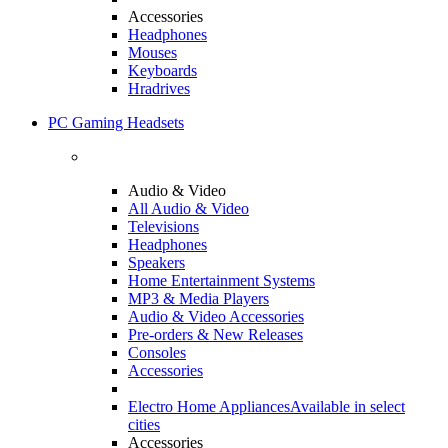
Accessories
Headphones
Mouses
Keyboards
Hradrives
PC Gaming Headsets
Audio & Video
All Audio & Video
Televisions
Headphones
Speakers
Home Entertainment Systems
MP3 & Media Players
Audio & Video Accessories
Pre-orders & New Releases
Consoles
Accessories
Electro Home Appliances
Available in select
cities
Accessories