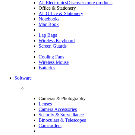
All Electronics
Discover more products
Office & Stationery
All Office & Stationery
Notebooks
Mac Book
Lap Bags
Wireless Keyboard
Screen Guards
Cooling Fans
Wireless Mouse
Batteries
Software
Cameras & Photography
Lenses
Camera Accessories
Security & Surveillance
Binoculars & Telescopes
Camcorders