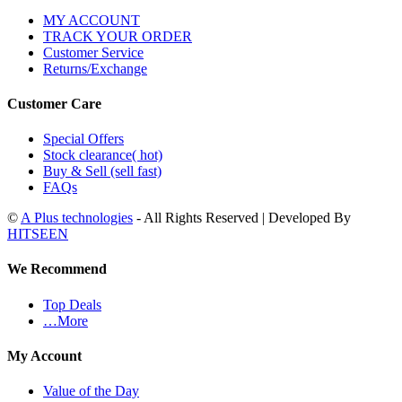
MY ACCOUNT
TRACK YOUR ORDER
Customer Service
Returns/Exchange
Customer Care
Special Offers
Stock clearance( hot)
Buy & Sell (sell fast)
FAQs
©
A Plus technologies
- All Rights Reserved | Developed By
HITSEEN
We Recommend
Top Deals
…More
My Account
Value of the Day