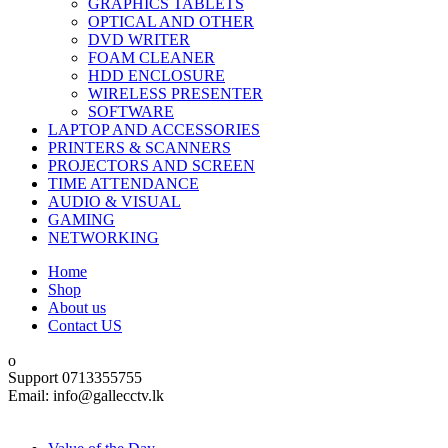
GRAPHICS TABLETS
OPTICAL AND OTHER
DVD WRITER
FOAM CLEANER
HDD ENCLOSURE
WIRELESS PRESENTER
SOFTWARE
LAPTOP AND ACCESSORIES
PRINTERS & SCANNERS
PROJECTORS AND SCREEN
TIME ATTENDANCE
AUDIO & VISUAL
GAMING
NETWORKING
Home
Shop
About us
Contact US
Support 0713355755
Email: info@gallecctv.lk
Shop By Department