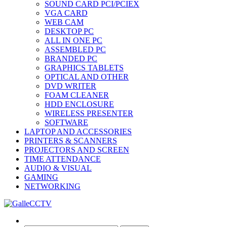
SOUND CARD PCI/PCIEX
VGA CARD
WEB CAM
DESKTOP PC
ALL IN ONE PC
ASSEMBLED PC
BRANDED PC
GRAPHICS TABLETS
OPTICAL AND OTHER
DVD WRITER
FOAM CLEANER
HDD ENCLOSURE
WIRELESS PRESENTER
SOFTWARE
LAPTOP AND ACCESSORIES
PRINTERS & SCANNERS
PROJECTORS AND SCREEN
TIME ATTENDANCE
AUDIO & VISUAL
GAMING
NETWORKING
Search