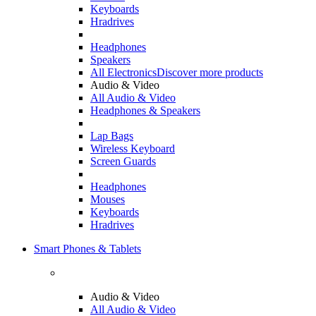
Keyboards
Hradrives
Headphones
Speakers
All Electronics
Discover more products
Audio & Video
All Audio & Video
Headphones & Speakers
Lap Bags
Wireless Keyboard
Screen Guards
Headphones
Mouses
Keyboards
Hradrives
Smart Phones & Tablets
Audio & Video
All Audio & Video