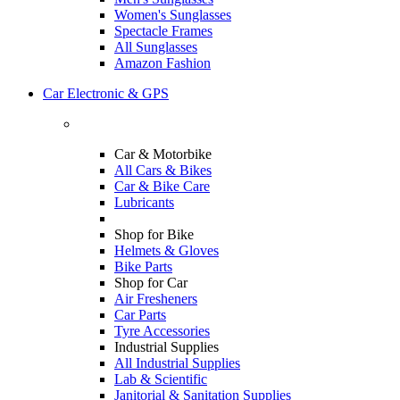
Women's Sunglasses
Spectacle Frames
All Sunglasses
Amazon Fashion
Car Electronic & GPS
Car & Motorbike
All Cars & Bikes
Car & Bike Care
Lubricants
Shop for Bike
Helmets & Gloves
Bike Parts
Shop for Car
Air Fresheners
Car Parts
Tyre Accessories
Industrial Supplies
All Industrial Supplies
Lab & Scientific
Janitorial & Sanitation Supplies