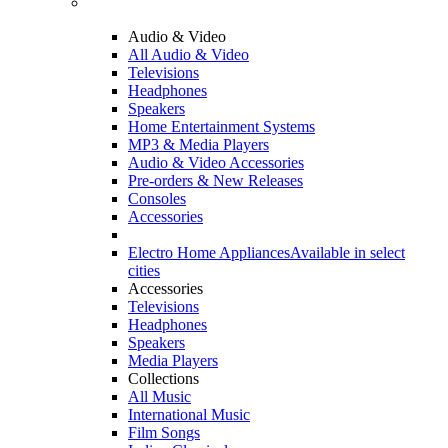
Audio & Video
All Audio & Video
Televisions
Headphones
Speakers
Home Entertainment Systems
MP3 & Media Players
Audio & Video Accessories
Pre-orders & New Releases
Consoles
Accessories
Electro Home Appliances
Available in select
cities
Accessories
Televisions
Headphones
Speakers
Media Players
Collections
All Music
International Music
Film Songs