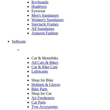
Keyboards
Hradrives
Eyewear
Men's Sunglasses
Women's Sunglasses
Spectacle Frames
All Sunglasses
Amazon Fashion
Software
Car & Motorbike
All Cars & Bikes
Car & Bike Care
Lubricants
Shop for Bike
Helmets & Gloves
Bike Parts
Shop for Car
Air Fresheners
Car Parts
Tyre Accessories