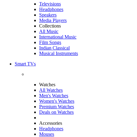
Televisions
Headphones
Speakers
Media Players
Collections
All Music
International Music
Film Songs
Indian Classical
Musical Instruments
Smart TVs
Watches
All Watches
Men's Watches
Women's Watches
Premium Watches
Deals on Watches
Accessories
Headphones
Mouses