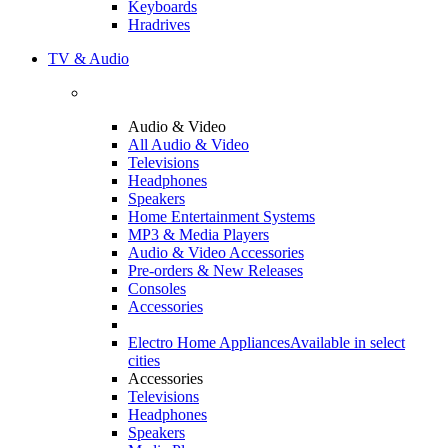
Keyboards
Hradrives
TV & Audio
Audio & Video
All Audio & Video
Televisions
Headphones
Speakers
Home Entertainment Systems
MP3 & Media Players
Audio & Video Accessories
Pre-orders & New Releases
Consoles
Accessories
Electro Home Appliances
Available in select
cities
Accessories
Televisions
Headphones
Speakers