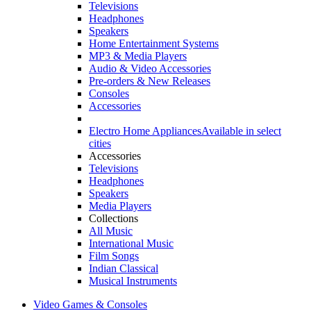
Televisions
Headphones
Speakers
Home Entertainment Systems
MP3 & Media Players
Audio & Video Accessories
Pre-orders & New Releases
Consoles
Accessories
Electro Home Appliances
Available in select
cities
Accessories
Televisions
Headphones
Speakers
Media Players
Collections
All Music
International Music
Film Songs
Indian Classical
Musical Instruments
Video Games & Consoles