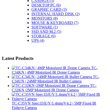
CASINGS
(5)
DESKTOP PC
(6)
GRAPHIC CARD
(3)
INTERNAL HARD DISK
(2)
MONITORS
(8)
MOUSE & KEYBOARD
(7)
SOFTWARE
(1)
SSD AND M.2
(5)
STORAGE
(6)
UPS
(4)
Latest Products
TC-
C34KN | 4MP Motorized IR Dome Camera
TC-
C34UN | 24MP Motorized IR Bullet Camera
TC-
C32KN |2MP Motorized IR Dome Camera
TC-C35VN Spec:I3/E/Y/1.4mm/V4.2 | 5MP Fixed IR
Fisheye Camera