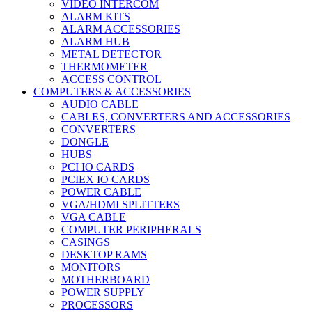
VIDEO INTERCOM
ALARM KITS
ALARM ACCESSORIES
ALARM HUB
METAL DETECTOR
THERMOMETER
ACCESS CONTROL
COMPUTERS & ACCESSORIES
AUDIO CABLE
CABLES, CONVERTERS AND ACCESSORIES
CONVERTERS
DONGLE
HUBS
PCI IO CARDS
PCIEX IO CARDS
POWER CABLE
VGA/HDMI SPLITTERS
VGA CABLE
COMPUTER PERIPHERALS
CASINGS
DESKTOP RAMS
MONITORS
MOTHERBOARD
POWER SUPPLY
PROCESSORS