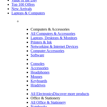
Value of the Day
Top 100 Offers
New Arrivals
Laptops & Computers
Computers & Accessories
All Computers & Accessories
Laptops, Desktops & Monitors
Printers & Ink
Networking & Internet Devices
Computer Accessories
Software
Consoles
Accessories
Headphones
Mouses
Keyboards
Hradrives
All Electronics
Discover more products
Office & Stationery
All Office & Stationery
Notebooks