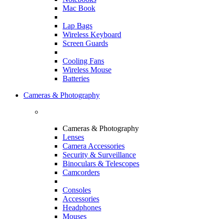
Mac Book
Lap Bags
Wireless Keyboard
Screen Guards
Cooling Fans
Wireless Mouse
Batteries
Cameras & Photography
Cameras & Photography
Lenses
Camera Accessories
Security & Surveillance
Binoculars & Telescopes
Camcorders
Consoles
Accessories
Headphones
Mouses