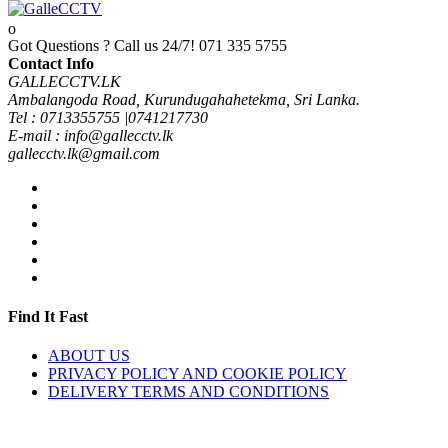
Got Questions ? Call us 24/7!
071 335 5755
Contact Info
GALLECCTV.LK
Ambalangoda Road, Kurundugahahetekma, Sri Lanka.
Tel : 0713355755 |0741217730
E-mail : info@gallecctv.lk
gallecctv.lk@gmail.com
Find It Fast
ABOUT US
PRIVACY POLICY AND COOKIE POLICY
DELIVERY TERMS AND CONDITIONS