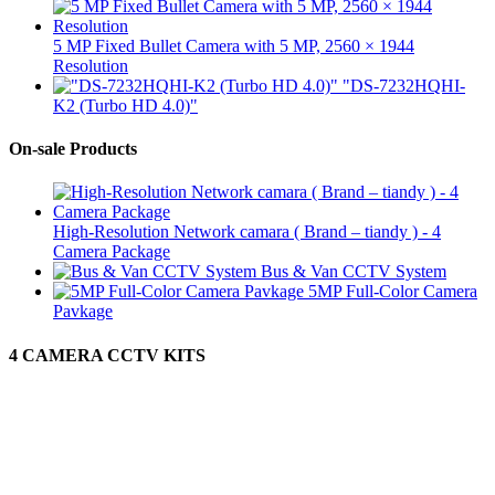
5 MP Fixed Bullet Camera with 5 MP, 2560 × 1944
Resolution
"DS-7232HQHI-
K2 (Turbo HD 4.0)"
On-sale Products
High-Resolution Network camara ( Brand – tiandy ) - 4
Camera Package
Bus & Van CCTV System
5MP Full-Color Camera
Pavkage
4 CAMERA CCTV KITS
Protect Your Self
GALLE CCTV