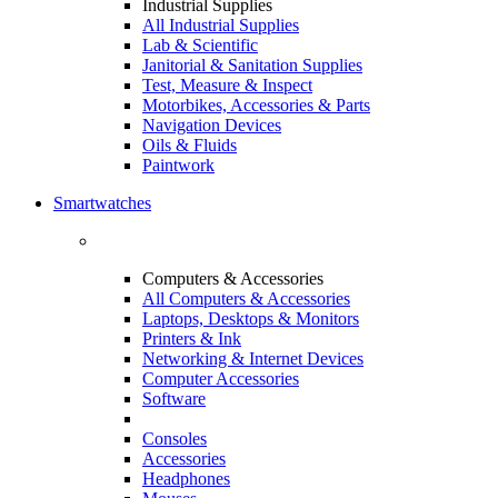
Industrial Supplies
All Industrial Supplies
Lab & Scientific
Janitorial & Sanitation Supplies
Test, Measure & Inspect
Motorbikes, Accessories & Parts
Navigation Devices
Oils & Fluids
Paintwork
Smartwatches
Computers & Accessories
All Computers & Accessories
Laptops, Desktops & Monitors
Printers & Ink
Networking & Internet Devices
Computer Accessories
Software
Consoles
Accessories
Headphones