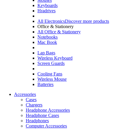
Mouses
Keyboards
Hradrives
All Electronics
Discover more products
Office & Stationery
All Office & Stationery
Notebooks
Mac Book
Lap Bags
Wireless Keyboard
Screen Guards
Cooling Fans
Wireless Mouse
Batteries
Accessories
Cases
Chargers
Headphone Accessories
Headphone Cases
Headphones
Computer Accessories