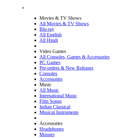
Movies & TV Shows
All Movies & TV Shows
Blu-ray
All English
All Hindi
Video Games
All Consoles, Games & Accessories
PC Games
Pre-orders & New Releases
Consoles
Accessories
Music
All Music
International Music
Film Songs
Indian Classical
Musical Instruments
Accessories
Headphones
Mouses