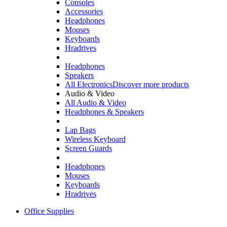
Consoles
Accessories
Headphones
Mouses
Keyboards
Hradrives
Headphones
Speakers
All Electronics
Discover more products
Audio & Video
All Audio & Video
Headphones & Speakers
Lap Bags
Wireless Keyboard
Screen Guards
Headphones
Mouses
Keyboards
Hradrives
Office Supplies