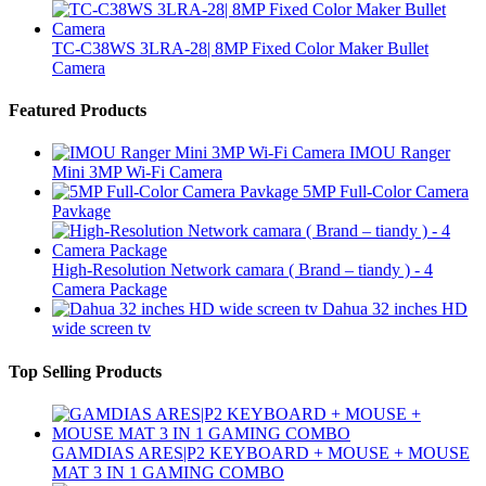
TC-C38WS 3LRA-28| 8MP Fixed Color Maker Bullet
Camera
Featured Products
IMOU Ranger
Mini 3MP Wi-Fi Camera
5MP Full-Color Camera
Pavkage
High-Resolution Network camara ( Brand – tiandy ) - 4
Camera Package
Dahua 32 inches HD
wide screen tv
Top Selling Products
GAMDIAS ARES|P2 KEYBOARD + MOUSE + MOUSE
MAT 3 IN 1 GAMING COMBO