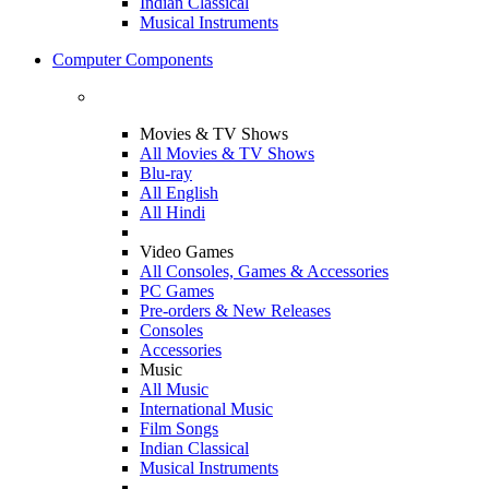
Indian Classical
Musical Instruments
Computer Components
Movies & TV Shows
All Movies & TV Shows
Blu-ray
All English
All Hindi
Video Games
All Consoles, Games & Accessories
PC Games
Pre-orders & New Releases
Consoles
Accessories
Music
All Music
International Music
Film Songs
Indian Classical
Musical Instruments