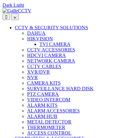
Dark
Light
Skip
Skip
to
to
navigation
content
CCTV & SECURITY SOLUTIONS
DAHUA
HIKVISION
TVI CAMERA
CCTV ACCESSORIES
HDCVI CAMERA
NETWORK CAMERA
CCTV CABLES
XVR/DVR
NVR
CAMERA KITS
SURVEILLANCE HARD DISK
PTZ CAMERA
VIDEO INTERCOM
ALARM KITS
ALARM ACCESSORIES
ALARM HUB
METAL DETECTOR
THERMOMETER
ACCESS CONTROL