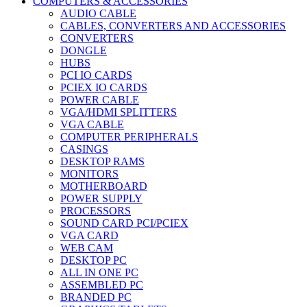
COMPUTERS & ACCESSORIES
AUDIO CABLE
CABLES, CONVERTERS AND ACCESSORIES
CONVERTERS
DONGLE
HUBS
PCI IO CARDS
PCIEX IO CARDS
POWER CABLE
VGA/HDMI SPLITTERS
VGA CABLE
COMPUTER PERIPHERALS
CASINGS
DESKTOP RAMS
MONITORS
MOTHERBOARD
POWER SUPPLY
PROCESSORS
SOUND CARD PCI/PCIEX
VGA CARD
WEB CAM
DESKTOP PC
ALL IN ONE PC
ASSEMBLED PC
BRANDED PC