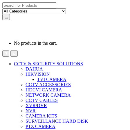
Search
for:
0
0
රු
0.00
No products in the cart.
CCTV & SECURITY SOLUTIONS
DAHUA
HIKVISION
TVI CAMERA
CCTV ACCESSORIES
HDCVI CAMERA
NETWORK CAMERA
CCTV CABLES
XVR/DVR
NVR
CAMERA KITS
SURVEILLANCE HARD DISK
PTZ CAMERA