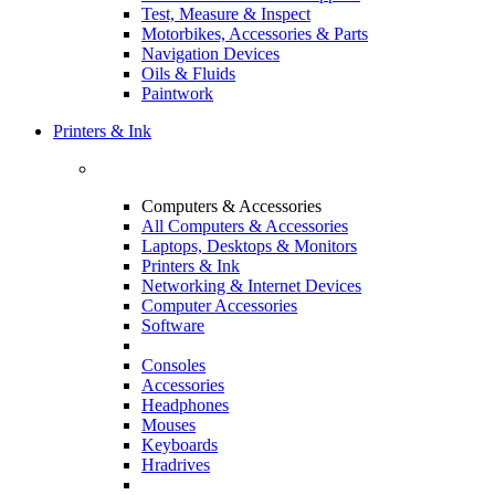
Test, Measure & Inspect
Motorbikes, Accessories & Parts
Navigation Devices
Oils & Fluids
Paintwork
Printers & Ink
Computers & Accessories
All Computers & Accessories
Laptops, Desktops & Monitors
Printers & Ink
Networking & Internet Devices
Computer Accessories
Software
Consoles
Accessories
Headphones
Mouses
Keyboards
Hradrives