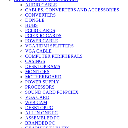
AUDIO CABLE
CABLES, CONVERTERS AND ACCESSORIES
CONVERTERS
DONGLE
HUBS
PCI IO CARDS
PCIEX IO CARDS
POWER CABLE
VGA/HDMI SPLITTERS
VGA CABLE
COMPUTER PERIPHERALS
CASINGS
DESKTOP RAMS
MONITORS
MOTHERBOARD
POWER SUPPLY
PROCESSORS
SOUND CARD PCI/PCIEX
VGA CARD
WEB CAM
DESKTOP PC
ALL IN ONE PC
ASSEMBLED PC
BRANDED PC