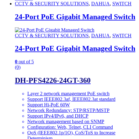
CCTV & SECURITY SOLUTIONS
,
DAHUA
,
SWITCH
24-Port PoE Gigabit Managed Switch
CCTV & SECURITY SOLUTIONS
,
DAHUA
,
SWITCH
24-Port PoE Gigabit Managed Switch
0
out of 5
(0)
DH-PFS4226-24GT-360
Layer 2 network management PoE switch
Support IEEE802.3af, IEEE802.3at standard
Support Hi-PoE 60W
Network Redundancy: STP/RSTP/MSTP
Support IPv4/IPv6, and DHCP
Network management based on SNMP
Configuration: Web, Telnet, CLI Command
QoS (IEEE802.1p/1Q), CoS/ToS to Increase
Determinism