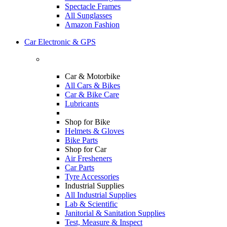
Spectacle Frames
All Sunglasses
Amazon Fashion
Car Electronic & GPS
Car & Motorbike
All Cars & Bikes
Car & Bike Care
Lubricants
Shop for Bike
Helmets & Gloves
Bike Parts
Shop for Car
Air Fresheners
Car Parts
Tyre Accessories
Industrial Supplies
All Industrial Supplies
Lab & Scientific
Janitorial & Sanitation Supplies
Test, Measure & Inspect