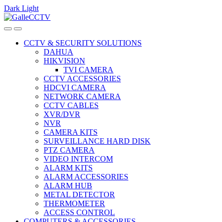
Dark
Light
Skip
Skip
to
to
navigation
content
CCTV & SECURITY SOLUTIONS
DAHUA
HIKVISION
TVI CAMERA
CCTV ACCESSORIES
HDCVI CAMERA
NETWORK CAMERA
CCTV CABLES
XVR/DVR
NVR
CAMERA KITS
SURVEILLANCE HARD DISK
PTZ CAMERA
VIDEO INTERCOM
ALARM KITS
ALARM ACCESSORIES
ALARM HUB
METAL DETECTOR
THERMOMETER
ACCESS CONTROL
COMPUTERS & ACCESSORIES