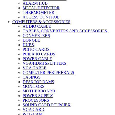
ALARM HUB
METAL DETECTOR
THERMOMETER
ACCESS CONTROL
COMPUTERS & ACCESSORIES
AUDIO CABLE
CABLES, CONVERTERS AND ACCESSORIES
CONVERTERS
DONGLE
HUBS
PCI IO CARDS
PCIEX IO CARDS
POWER CABLE
VGA/HDMI SPLITTERS
VGA CABLE
COMPUTER PERIPHERALS
CASINGS
DESKTOP RAMS
MONITORS
MOTHERBOARD
POWER SUPPLY
PROCESSORS
SOUND CARD PCI/PCIEX
VGA CARD
WEB CAM