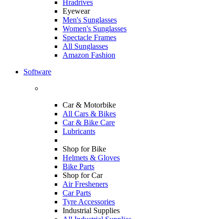
Hradrives
Eyewear
Men's Sunglasses
Women's Sunglasses
Spectacle Frames
All Sunglasses
Amazon Fashion
Software
Car & Motorbike
All Cars & Bikes
Car & Bike Care
Lubricants
Shop for Bike
Helmets & Gloves
Bike Parts
Shop for Car
Air Fresheners
Car Parts
Tyre Accessories
Industrial Supplies