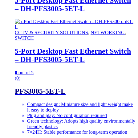
5-Port Desktop Fast Ethernet Switch
– DH-PFS3005-5ET-L
CCTV & SECURITY SOLUTIONS
,
NETWORKING
,
SWITCH
5-Port Desktop Fast Ethernet Switch
– DH-PFS3005-5ET-L
0
out of 5
(0)
PFS3005-5ET-L
Compact design: Miniature size and light weight make
it easy to deploy
Plug and play: No configuration required
Green technology: Adopts high quality environmentally
friendly plastics
7×24H: Stable performance for long-term operation