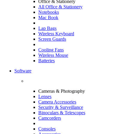
Office & Stationery
All Office & Stationery
Notebooks
Mac Book
Lap Bags
Wireless Keyboard
Screen Guards
Cooling Fans
Wireless Mouse
Batteries
Software
Cameras & Photography
Lenses
Camera Accessories
Security & Surveillance
Binoculars & Telescopes
Camcorders
Consoles