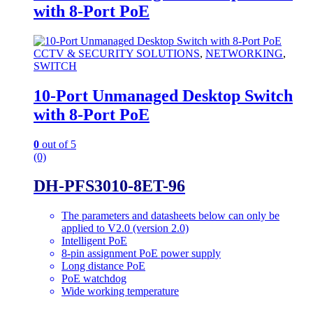
with 8-Port PoE
CCTV & SECURITY SOLUTIONS
,
NETWORKING
,
SWITCH
10-Port Unmanaged Desktop Switch
with 8-Port PoE
0
out of 5
(0)
DH-PFS3010-8ET-96
The parameters and datasheets below can only be
applied to V2.0 (version 2.0)
Intelligent PoE
8-pin assignment PoE power supply
Long distance PoE
PoE watchdog
Wide working temperature