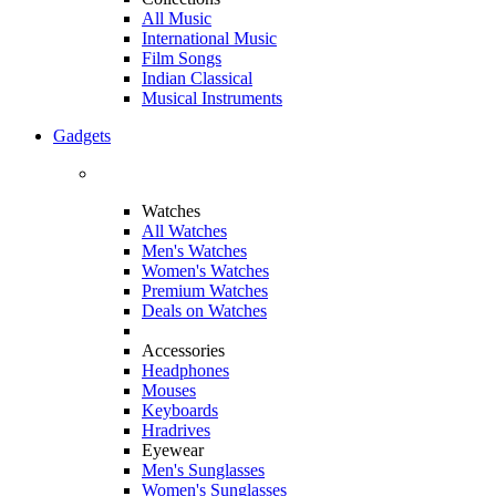
All Music
International Music
Film Songs
Indian Classical
Musical Instruments
Gadgets
Watches
All Watches
Men's Watches
Women's Watches
Premium Watches
Deals on Watches
Accessories
Headphones
Mouses
Keyboards
Hradrives
Eyewear
Men's Sunglasses
Women's Sunglasses