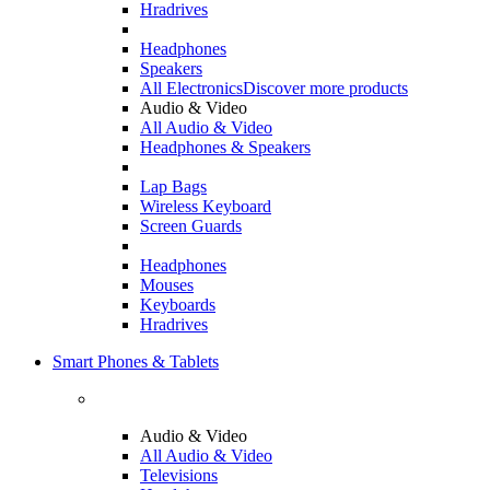
Hradrives
Headphones
Speakers
All Electronics
Discover more products
Audio & Video
All Audio & Video
Headphones & Speakers
Lap Bags
Wireless Keyboard
Screen Guards
Headphones
Mouses
Keyboards
Hradrives
Smart Phones & Tablets
Audio & Video
All Audio & Video
Televisions