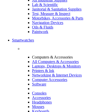
All Industrial Supplies
Lab & Scientific
Janitorial & Sanitation Supplies
Test, Measure & Inspect
Motorbikes, Accessories & Parts
Navigation Devices
Oils & Fluids
Paintwork
Smartwatches
Computers & Accessories
All Computers & Accessories
Laptops, Desktops & Monitors
Printers & Ink
Networking & Internet Devices
Computer Accessories
Software
Consoles
Accessories
Headphones
Mouses
Keyboards