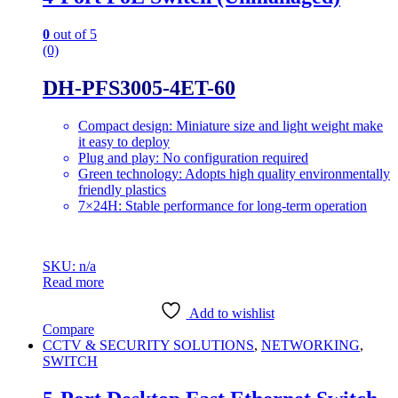
0
out of 5
(0)
DH-PFS3005-4ET-60
Compact design: Miniature size and light weight make
it easy to deploy
Plug and play: No configuration required
Green technology: Adopts high quality environmentally
friendly plastics
7×24H: Stable performance for long-term operation
SKU: n/a
Read more
Add to wishlist
Compare
CCTV & SECURITY SOLUTIONS
,
NETWORKING
,
SWITCH