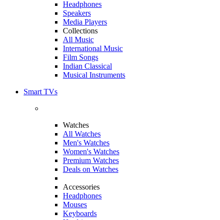
Headphones
Speakers
Media Players
Collections
All Music
International Music
Film Songs
Indian Classical
Musical Instruments
Smart TVs
Watches
All Watches
Men's Watches
Women's Watches
Premium Watches
Deals on Watches
Accessories
Headphones
Mouses
Keyboards