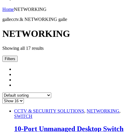
Home
NETWORKING
gallecctv.lk NETWORKING galle
NETWORKING
Showing all 17 results
Filters
CCTV & SECURITY SOLUTIONS
,
NETWORKING
,
SWITCH
10-Port Unmanaged Desktop Switch