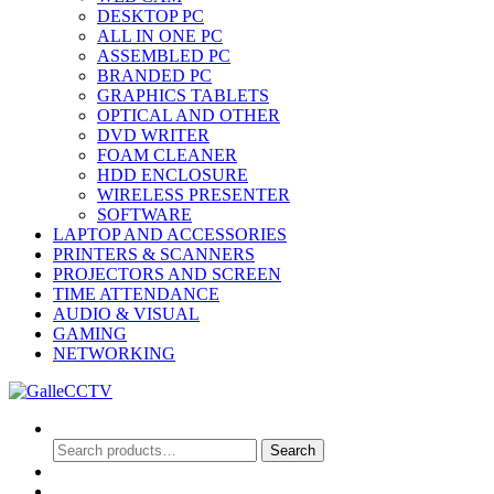
DESKTOP PC
ALL IN ONE PC
ASSEMBLED PC
BRANDED PC
GRAPHICS TABLETS
OPTICAL AND OTHER
DVD WRITER
FOAM CLEANER
HDD ENCLOSURE
WIRELESS PRESENTER
SOFTWARE
LAPTOP AND ACCESSORIES
PRINTERS & SCANNERS
PROJECTORS AND SCREEN
TIME ATTENDANCE
AUDIO & VISUAL
GAMING
NETWORKING
Search
Search
Search
for:
0