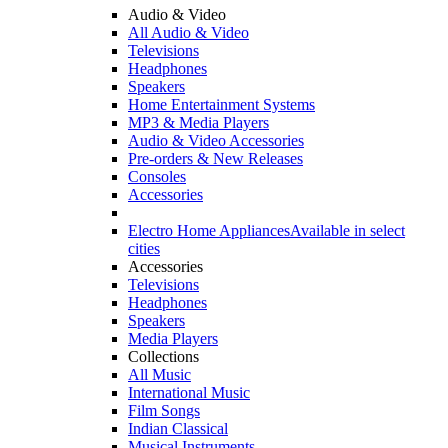
Audio & Video
All Audio & Video
Televisions
Headphones
Speakers
Home Entertainment Systems
MP3 & Media Players
Audio & Video Accessories
Pre-orders & New Releases
Consoles
Accessories
Electro Home Appliances
Available in select
cities
Accessories
Televisions
Headphones
Speakers
Media Players
Collections
All Music
International Music
Film Songs
Indian Classical
Musical Instruments