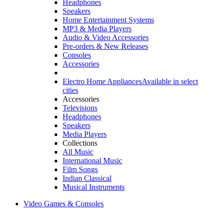
Headphones
Speakers
Home Entertainment Systems
MP3 & Media Players
Audio & Video Accessories
Pre-orders & New Releases
Consoles
Accessories
Electro Home Appliances
Available in select
cities
Accessories
Televisions
Headphones
Speakers
Media Players
Collections
All Music
International Music
Film Songs
Indian Classical
Musical Instruments
Video Games & Consoles