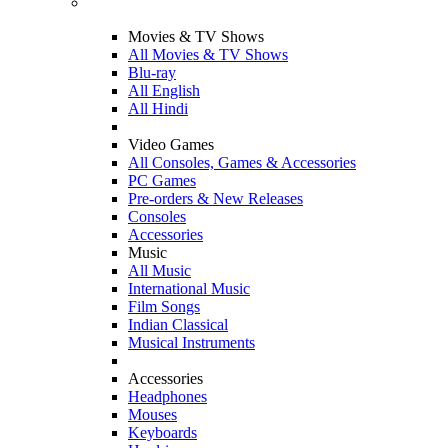
Movies & TV Shows
All Movies & TV Shows
Blu-ray
All English
All Hindi
Video Games
All Consoles, Games & Accessories
PC Games
Pre-orders & New Releases
Consoles
Accessories
Music
All Music
International Music
Film Songs
Indian Classical
Musical Instruments
Accessories
Headphones
Mouses
Keyboards