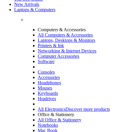
New Arrivals
Laptops & Computers
Computers & Accessories
All Computers & Accessories
Laptops, Desktops & Monitors
Printers & Ink
Networking & Internet Devices
Computer Accessories
Software
Consoles
Accessories
Headphones
Mouses
Keyboards
Hradrives
All Electronics
Discover more products
Office & Stationery
All Office & Stationery
Notebooks
Mac Book