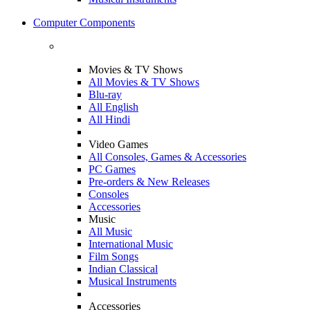
Computer Components
Movies & TV Shows
All Movies & TV Shows
Blu-ray
All English
All Hindi
Video Games
All Consoles, Games & Accessories
PC Games
Pre-orders & New Releases
Consoles
Accessories
Music
All Music
International Music
Film Songs
Indian Classical
Musical Instruments
Accessories