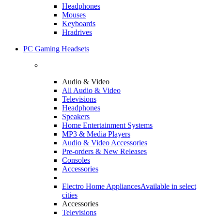
Headphones
Mouses
Keyboards
Hradrives
PC Gaming Headsets
Audio & Video
All Audio & Video
Televisions
Headphones
Speakers
Home Entertainment Systems
MP3 & Media Players
Audio & Video Accessories
Pre-orders & New Releases
Consoles
Accessories
Electro Home Appliances
Available in select
cities
Accessories
Televisions