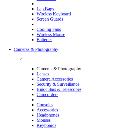
Lap Bags
Wireless Keyboard
Screen Guards
Cooling Fans
Wireless Mouse
Batteries
Cameras & Photography
Cameras & Photography
Lenses
Camera Accessories
Security & Surveillance
Binoculars & Telescopes
Camcorders
Consoles
Accessories
Headphones
Mouses
Keyboards