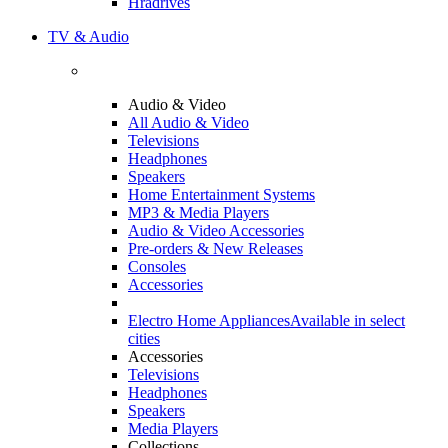
Hradrives
TV & Audio
Audio & Video
All Audio & Video
Televisions
Headphones
Speakers
Home Entertainment Systems
MP3 & Media Players
Audio & Video Accessories
Pre-orders & New Releases
Consoles
Accessories
Electro Home Appliances
Available in select
cities
Accessories
Televisions
Headphones
Speakers
Media Players
Collections