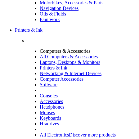
Motorbikes, Accessories & Parts
Navigation Devices
Oils & Fluids
Paintwork
Printers & Ink
Computers & Accessories
All Computers & Accessories
Laptops, Desktops & Monitors
Printers & Ink
Networking & Internet Devices
Computer Accessories
Software
Consoles
Accessories
Headphones
Mouses
Keyboards
Hradrives
All Electronics
Discover more products