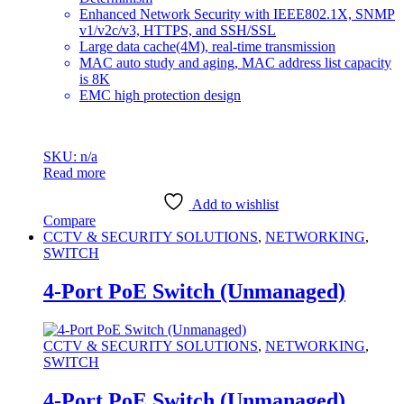
Enhanced Network Security with IEEE802.1X, SNMP
v1/v2c/v3, HTTPS, and SSH/SSL
Large data cache(4M), real-time transmission
MAC auto study and aging, MAC address list capacity
is 8K
EMC high protection design
SKU: n/a
Read more
Add to wishlist
Compare
CCTV & SECURITY SOLUTIONS
,
NETWORKING
,
SWITCH
4-Port PoE Switch (Unmanaged)
CCTV & SECURITY SOLUTIONS
,
NETWORKING
,
SWITCH
4-Port PoE Switch (Unmanaged)