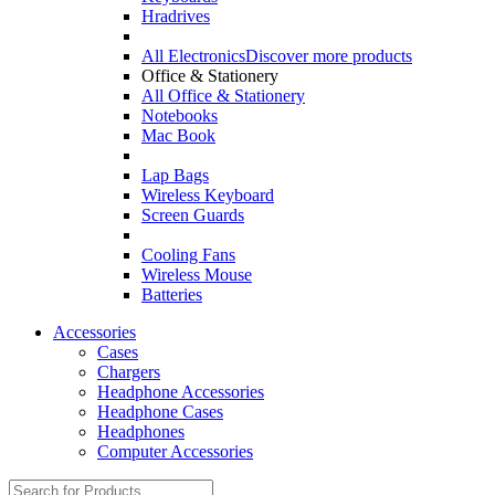
Hradrives
All Electronics
Discover more products
Office & Stationery
All Office & Stationery
Notebooks
Mac Book
Lap Bags
Wireless Keyboard
Screen Guards
Cooling Fans
Wireless Mouse
Batteries
Accessories
Cases
Chargers
Headphone Accessories
Headphone Cases
Headphones
Computer Accessories
Search