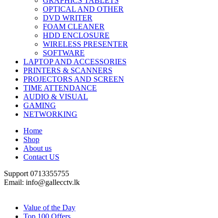
GRAPHICS TABLETS
OPTICAL AND OTHER
DVD WRITER
FOAM CLEANER
HDD ENCLOSURE
WIRELESS PRESENTER
SOFTWARE
LAPTOP AND ACCESSORIES
PRINTERS & SCANNERS
PROJECTORS AND SCREEN
TIME ATTENDANCE
AUDIO & VISUAL
GAMING
NETWORKING
Home
Shop
About us
Contact US
Support 0713355755
Email: info@gallecctv.lk
Shop By Department
Value of the Day
Top 100 Offers