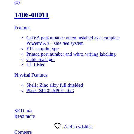
(0)
1406-00011
Features
Cat.6A performance when installed as a complete
PowerMAX+ shielded system
FTP snap-in type
Printed port number and white writing labelling
Cable manager
UL Listed
Physical Features
Shell : Zinc alloy full shielded
Plate : SPCC-SPCC 16G
SKU: n/a
Read more
Add to wishlist
Compare