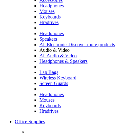
Accessories
Headphones
Mouses
Keyboards
Hradrives
Headphones
Speakers
All Electronics
Discover more products
Audio & Video
All Audio & Video
Headphones & Speakers
Lap Bags
Wireless Keyboard
Screen Guards
Headphones
Mouses
Keyboards
Hradrives
Office Supplies