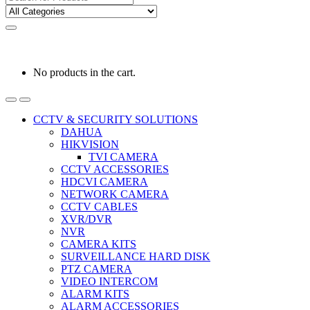
for:
0
0
රු
0.00
No products in the cart.
CCTV & SECURITY SOLUTIONS
DAHUA
HIKVISION
TVI CAMERA
CCTV ACCESSORIES
HDCVI CAMERA
NETWORK CAMERA
CCTV CABLES
XVR/DVR
NVR
CAMERA KITS
SURVEILLANCE HARD DISK
PTZ CAMERA
VIDEO INTERCOM
ALARM KITS
ALARM ACCESSORIES