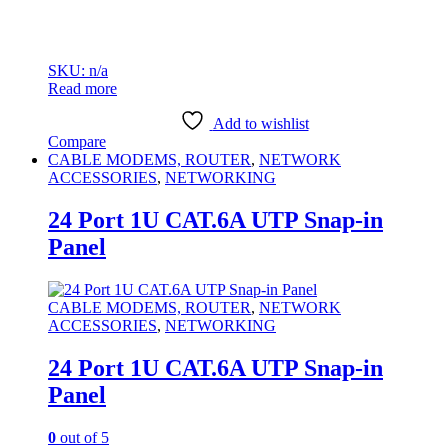
SKU: n/a
Read more
Add to wishlist
Compare
CABLE MODEMS, ROUTER
,
NETWORK
ACCESSORIES
,
NETWORKING
24 Port 1U CAT.6A UTP Snap-in
Panel
CABLE MODEMS, ROUTER
,
NETWORK
ACCESSORIES
,
NETWORKING
24 Port 1U CAT.6A UTP Snap-in
Panel
0
out of 5