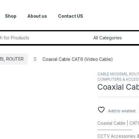
Shop
About us
Contact US
r:
S, ROUTER
Coaxial Cable CAT6 (Video Cable)
CABLE MODEMS, ROU
COMPUTERS & ACCES
Coaxial Ca
Add to wishlist
Coaxial Cable | CAT
————————
CCTV Accessories & 