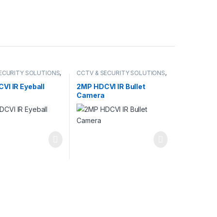
ECURITY SOLUTIONS
,
CCTV & SECURITY SOLUTIONS
,
DCVI CAMERA
DAHUA
,
HDCVI CAMERA
VI IR Eyeball
2MP HDCVI IR Bullet
Camera