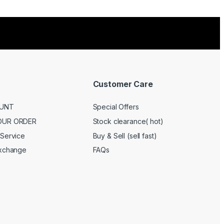
Customer Care
UNT
Special Offers
OUR ORDER
Stock clearance( hot)
Service
Buy & Sell (sell fast)
Exchange
FAQs