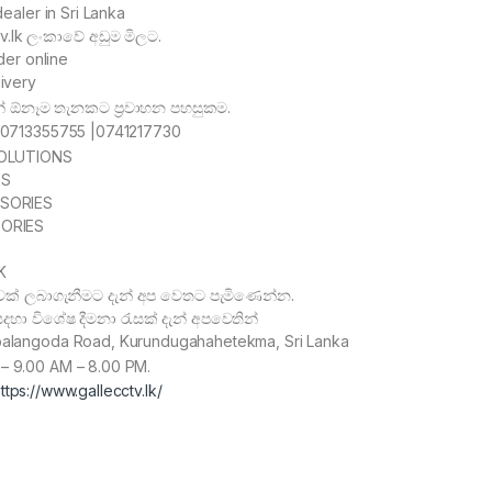
aler in Sri Lanka
tv.lk ලංකාවේ අඩුම මිලට.
der online
ivery
නේ ඕනෑම තැනකට ප්
රවාහන පහසුකම.
p 0713355755 |0741217730
OLUTIONS
ES
SORIES
ORIES
K
ක් ලබාගැනීමට දැන් අප වෙතට පැමිණෙන්න.
හා විශේෂ දීමනා රැසක් දැන් අපවෙතින්
balangoda Road, Kurundugahahetekma, Sri Lanka
– 9.00 AM – 8.00 PM.
ttps://www.gallecctv.lk/