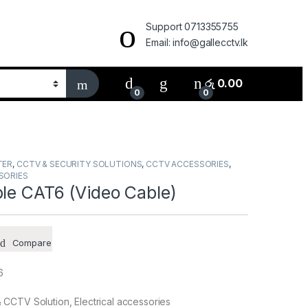
Support 0713355755
Email: info@gallecctv.lk
රු
0.00
0
0
TER
,
CCTV & SECURITY SOLUTIONS
,
CCTV ACCESSORIES
,
SORIES
ble CAT6 (Video Cable)
Compare
6
CCTV Solution, Electrical accessories