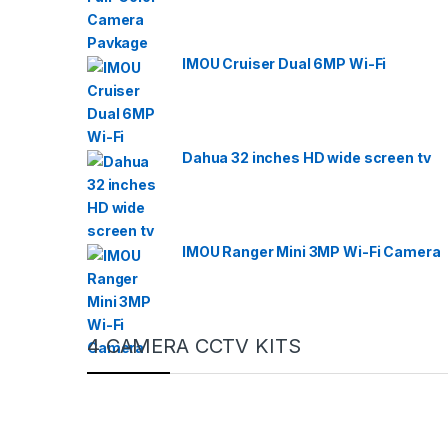
IMOU Cruiser Dual 6MP Wi-Fi
Dahua 32 inches HD wide screen tv
IMOU Ranger Mini 3MP Wi-Fi Camera
4 CAMERA CCTV KITS