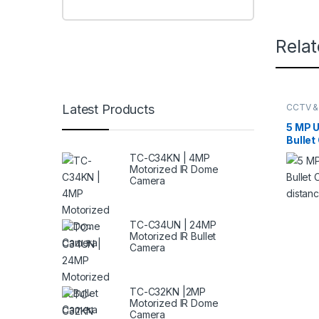
Rela
Latest Products
CCTV &
HIKVIS
5 MP U
Bullet
IR dis
TC-C34KN | 4MP
Motorized IR Dome
Camera
TC-C34UN | 24MP
Motorized IR Bullet
Camera
TC-C32KN |2MP
Motorized IR Dome
Camera