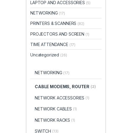
LAPTOP AND ACCESSORIES
(5)
NETWORKING
(17)
PRINTERS & SCANNERS
(82)
PROJECTORS AND SCREEN
(1)
TIME ATTENDANCE
(17)
Uncategorized
(26)
NETWORKING
(17)
CABLE MODEMS, ROUTER
(2)
NETWORK ACCESSORIES
(1)
NETWORK CABLES
(1)
NETWORK RACKS
(1)
SWITCH
(13)