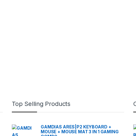
Top Selling Products
GAMDIAS ARES|P2 KEYBOARD +
MOUSE + MOUSE MAT 3 IN 1 GAMING