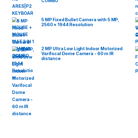
COMBO
5 MP Fixed Bullet Camera with 5 MP,
2560 × 1944 Resolution
2 MP Ultra Low Light Indoor Motorized
Varifocal Dome Camera - 60 m IR
distance