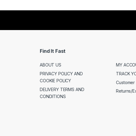
Find It Fast
ABOUT US
MY ACCO
PRIVACY POLICY AND
TRACK Y
COOKIE POLICY
Customer 
DELIVERY TERMS AND
Returns/
CONDITIONS