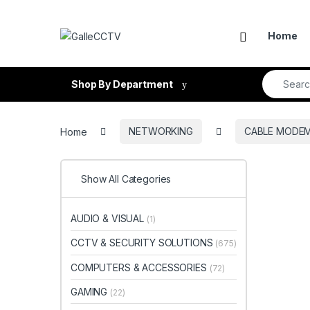
Skip to navigation
Skip to content
Home
Search fo
Shop By Department
Home
NETWORKING
CABLE MODEM
Show All Categories
AUDIO & VISUAL
(1)
CCTV & SECURITY SOLUTIONS
(675)
COMPUTERS & ACCESSORIES
(72)
GAMING
(22)