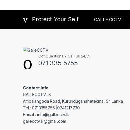
Protect Your Self
GALLE CCTV
Got Questions ? Call us 24/7!
071 335 5755
Contact Info
GALLECCTV.LK
Ambalangoda Road, Kurundugahahetekma, Sri Lanka.
Tel : 0713355755 |0741217730
E-mail : info@gallecctv.lk
gallecctv.lk@gmail.com