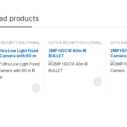
ted products
 SECURITY SOLUTIONS
,
CCTV & SECURITY SOLUTIONS
,
CCTV & S
ION
DAHUA
,
HDCVI CAMERA
DAHUA
,
H
ltra Low Light Fixed
2MP HDCVI 40m IR
2MP HDC
 Camera with 60 m
BULLET
Camera
tance