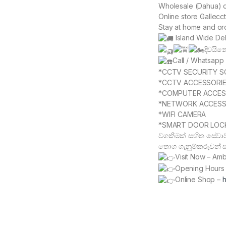
Wholesale (Dahua) de
Online store Gallecc
Stay at home and or
Island Wide Del
දිවයි
Call / Whatsap
*CCTV SECURITY S
*CCTV ACCESSORI
*COMPUTER ACCES
*NETWORK ACCESS
*WIFI CAMERA
*SMART DOOR LOC
වගකීමක් සහිත සේවාව
තොග ගැනුම්කරුවන් සද
Visit Now – Am
Opening Hours 
Online Shop –
h