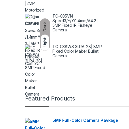
TC-C35VN
Spec:I3/E/Y/1.4mm/V4.2 |
Dark
5MP Fixed IR Fisheye
Camera
Light
TC-C38WS 3LRA-28| 8MP
Fixed Color Maker Bullet
Camera
Featured Products
5MP Full-Color Camera Pavkage