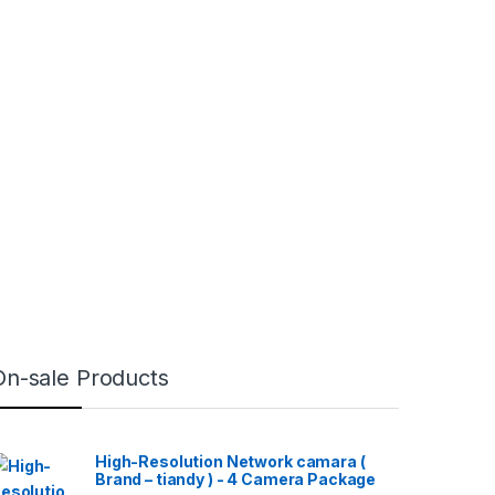
On-sale Products
High-Resolution Network camara (
Brand – tiandy ) - 4 Camera Package