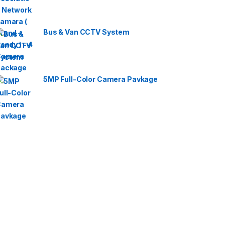
Bus & Van CCTV System
5MP Full-Color Camera Pavkage