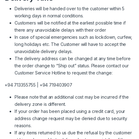
Deliveries will be handed over to the customer within 5
working days in normal conditions.
Customers will be notified at the earliest possible time if
there any unavoidable delays with their order
In case of special emergencies such as lockdown, curfew,
long holidays etc. The Customer will have to accept the
unavoidable delivery delays.
The delivery address can be changed at any time before
the order change to “Ship out” status. Please contact our
Customer Service Hotline to request the change:
+94 713355755 | +94 719403907
Please note that an additional cost may be incurred if the
delivery zone is different.
If your order has been placed using a credit card, your
address change request may be denied due to security
reasons.
If any items returned to us due the refusal by the customer