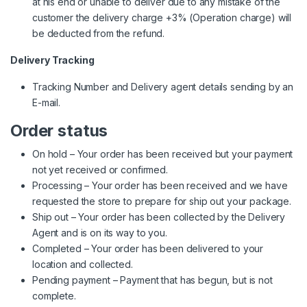
at his end or unable to deliver due to any mistake of the
customer the delivery charge +3% (Operation charge) will
be deducted from the refund.
Delivery Tracking
Tracking Number and Delivery agent details sending by an
E-mail.
Order status
On hold – Your order has been received but your payment
not yet received or confirmed.
Processing – Your order has been received and we have
requested the store to prepare for ship out your package.
Ship out – Your order has been collected by the Delivery
Agent and is on its way to you.
Completed – Your order has been delivered to your
location and collected.
Pending payment – Payment that has begun, but is not
complete.