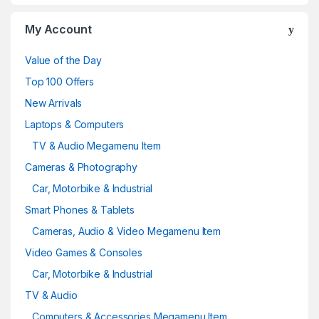
My Account
Value of the Day
Top 100 Offers
New Arrivals
Laptops & Computers
TV & Audio Megamenu Item
Cameras & Photography
Car, Motorbike & Industrial
Smart Phones & Tablets
Cameras, Audio & Video Megamenu Item
Video Games & Consoles
Car, Motorbike & Industrial
TV & Audio
Computers & Accessories Megamenu Item