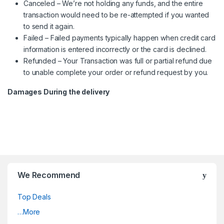
Canceled – We’re not holding any funds, and the entire
transaction would need to be re-attempted if you wanted
to send it again.
Failed – Failed payments typically happen when credit card
information is entered incorrectly or the card is declined.
Refunded – Your Transaction was full or partial refund due
to unable complete your order or refund request by you.
Damages During the delivery
We Recommend
Top Deals
…More