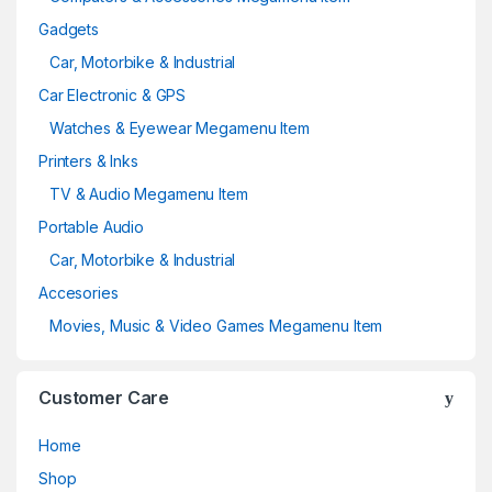
Gadgets
Car, Motorbike & Industrial
Car Electronic & GPS
Watches & Eyewear Megamenu Item
Printers & Inks
TV & Audio Megamenu Item
Portable Audio
Car, Motorbike & Industrial
Accesories
Movies, Music & Video Games Megamenu Item
Customer Care
Home
Shop