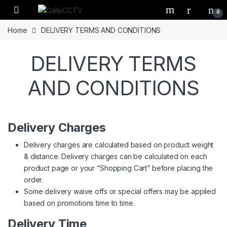
Skip to navigation
Skip to content
0
Home
DELIVERY TERMS AND CONDITIONS
DELIVERY TERMS
AND CONDITIONS
Delivery Charges
Delivery charges are calculated based on product weight
& distance. Delivery charges can be calculated on each
product page or your “Shopping Cart” before placing the
order.
Some delivery waive offs or special offers may be applied
based on promotions time to time.
Delivery Time