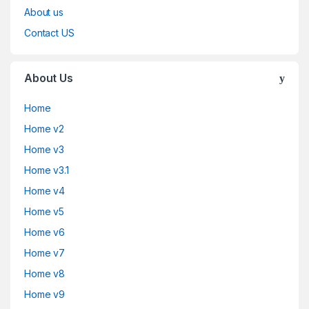
About us
Contact US
About Us
Home
Home v2
Home v3
Home v3.1
Home v4
Home v5
Home v6
Home v7
Home v8
Home v9