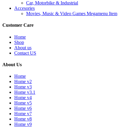
Car, Motorbike & Industrial
Accesories
Movies, Music & Video Games Megamenu Item
Customer Care
Home
Shop
About us
Contact US
About Us
Home
Home v2
Home v3
Home v3.1
Home v4
Home v5
Home v6
Home v7
Home v8
Home v9