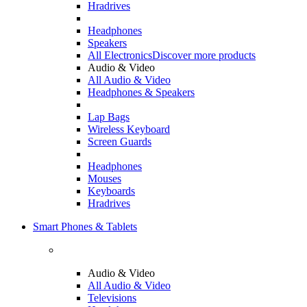
Hradrives
Headphones
Speakers
All Electronics
Discover more products
Audio & Video
All Audio & Video
Headphones & Speakers
Lap Bags
Wireless Keyboard
Screen Guards
Headphones
Mouses
Keyboards
Hradrives
Smart Phones & Tablets
Audio & Video
All Audio & Video
Televisions