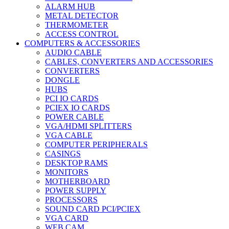
ALARM HUB
METAL DETECTOR
THERMOMETER
ACCESS CONTROL
COMPUTERS & ACCESSORIES
AUDIO CABLE
CABLES, CONVERTERS AND ACCESSORIES
CONVERTERS
DONGLE
HUBS
PCI IO CARDS
PCIEX IO CARDS
POWER CABLE
VGA/HDMI SPLITTERS
VGA CABLE
COMPUTER PERIPHERALS
CASINGS
DESKTOP RAMS
MONITORS
MOTHERBOARD
POWER SUPPLY
PROCESSORS
SOUND CARD PCI/PCIEX
VGA CARD
WEB CAM