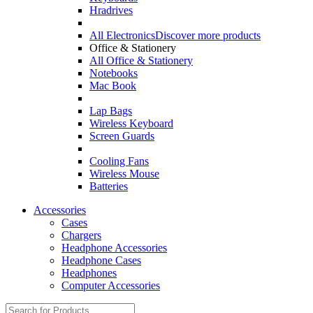
Hradrives
All Electronics
Discover more products
Office & Stationery
All Office & Stationery
Notebooks
Mac Book
Lap Bags
Wireless Keyboard
Screen Guards
Cooling Fans
Wireless Mouse
Batteries
Accessories
Cases
Chargers
Headphone Accessories
Headphone Cases
Headphones
Computer Accessories
Search