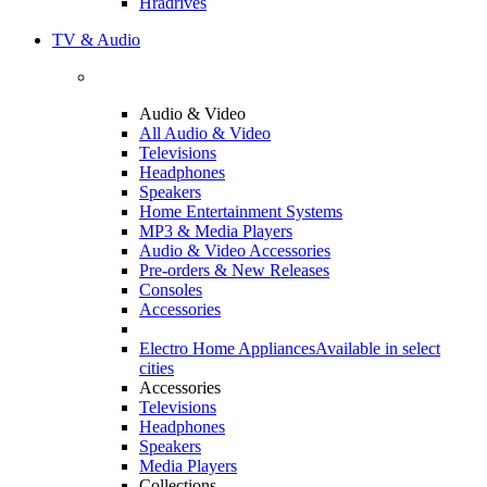
Hradrives
TV & Audio
Audio & Video
All Audio & Video
Televisions
Headphones
Speakers
Home Entertainment Systems
MP3 & Media Players
Audio & Video Accessories
Pre-orders & New Releases
Consoles
Accessories
Electro Home Appliances
Available in select
cities
Accessories
Televisions
Headphones
Speakers
Media Players
Collections