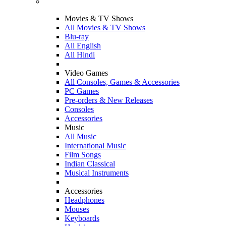
Movies & TV Shows
All Movies & TV Shows
Blu-ray
All English
All Hindi
Video Games
All Consoles, Games & Accessories
PC Games
Pre-orders & New Releases
Consoles
Accessories
Music
All Music
International Music
Film Songs
Indian Classical
Musical Instruments
Accessories
Headphones
Mouses
Keyboards