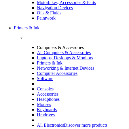
Motorbikes, Accessories & Parts
Navigation Devices
Oils & Fluids
Paintwork
Printers & Ink
Computers & Accessories
All Computers & Accessories
Laptops, Desktops & Monitors
Printers & Ink
Networking & Internet Devices
Computer Accessories
Software
Consoles
Accessories
Headphones
Mouses
Keyboards
Hradrives
All Electronics
Discover more products