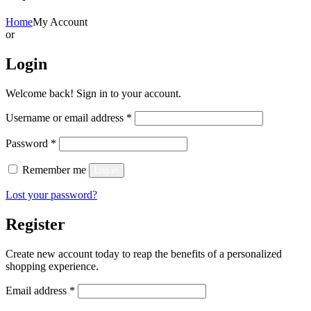
Home
My Account
or
Login
Welcome back! Sign in to your account.
Required
Username or email address
*
Required
Password
*
Remember me
Log in
Lost your password?
Register
Create new account today to reap the benefits of a personalized
shopping experience.
Required
Email address
*