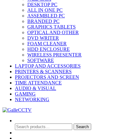
DESKTOP PC
ALL IN ONE PC
ASSEMBLED PC
BRANDED PC
GRAPHICS TABLETS
OPTICAL AND OTHER
DVD WRITER
FOAM CLEANER
HDD ENCLOSURE
WIRELESS PRESENTER
SOFTWARE
LAPTOP AND ACCESSORIES
PRINTERS & SCANNERS
PROJECTORS AND SCREEN
TIME ATTENDANCE
AUDIO & VISUAL
GAMING
NETWORKING
Search
Search
Search
for:
0