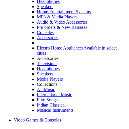
Headphones
Speakers
Home Entertainment Systems
MP3 & Media Players
Audio & Video Accessories
Pre-orders & New Releases
Consoles
Accessories
Electro Home Appliances
Available in select
cities
Accessories
Televisions
Headphones
Speakers
Media Players
Collections
All Music
International Music
Film Songs
Indian Classical
Musical Instruments
Video Games & Consoles