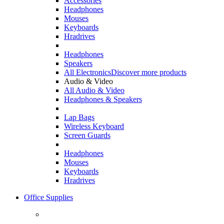
Accessories
Headphones
Mouses
Keyboards
Hradrives
Headphones
Speakers
All Electronics
Discover more products
Audio & Video
All Audio & Video
Headphones & Speakers
Lap Bags
Wireless Keyboard
Screen Guards
Headphones
Mouses
Keyboards
Hradrives
Office Supplies