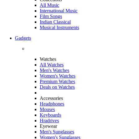
All Music
International Music
Film Songs
Indian Classical
Musical Instruments
Gadgets
Watches
All Watches
Men's Watches
Women's Watches
Premium Watches
Deals on Watches
Accessories
Headphones
Mouses
Keyboards
Hradrives
Eyewear
Men's Sunglasses
Women's Sunglasses