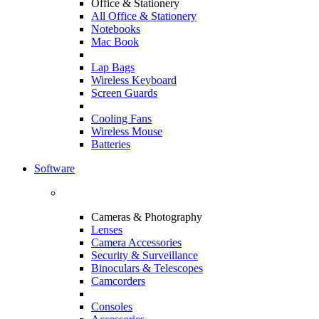
Office & Stationery
All Office & Stationery
Notebooks
Mac Book
Lap Bags
Wireless Keyboard
Screen Guards
Cooling Fans
Wireless Mouse
Batteries
Software
Cameras & Photography
Lenses
Camera Accessories
Security & Surveillance
Binoculars & Telescopes
Camcorders
Consoles