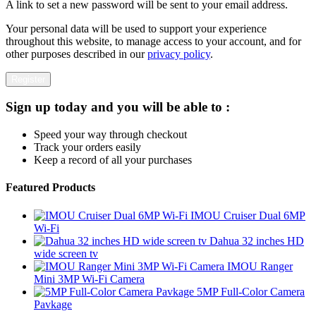
A link to set a new password will be sent to your email address.
Your personal data will be used to support your experience
throughout this website, to manage access to your account, and for
other purposes described in our
privacy policy
.
Register
Sign up today and you will be able to :
Speed your way through checkout
Track your orders easily
Keep a record of all your purchases
Featured Products
IMOU Cruiser Dual 6MP
Wi-Fi
Dahua 32 inches HD
wide screen tv
IMOU Ranger
Mini 3MP Wi-Fi Camera
5MP Full-Color Camera
Pavkage