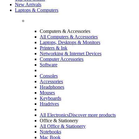
New Arrivals
Laptops & Computers
Computers & Accessories
All Computers & Accessories
Laptops, Desktops & Monitors
Printers & Ink
Networking & Internet Devices
Computer Accessories
Software
Consoles
Accessories
Headphones
Mouses
Keyboards
Hradrives
All Electronics
Discover more products
Office & Stationery
All Office & Stationery
Notebooks
Mac Book