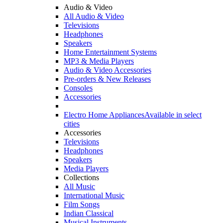
Audio & Video
All Audio & Video
Televisions
Headphones
Speakers
Home Entertainment Systems
MP3 & Media Players
Audio & Video Accessories
Pre-orders & New Releases
Consoles
Accessories
Electro Home Appliances
Available in select
cities
Accessories
Televisions
Headphones
Speakers
Media Players
Collections
All Music
International Music
Film Songs
Indian Classical
Musical Instruments