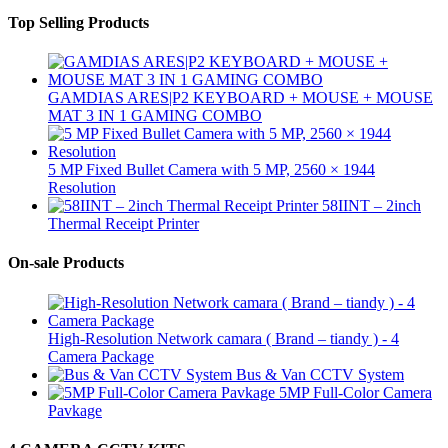
Top Selling Products
GAMDIAS ARES|P2 KEYBOARD + MOUSE + MOUSE
MAT 3 IN 1 GAMING COMBO
5 MP Fixed Bullet Camera with 5 MP, 2560 × 1944
Resolution
58IINT – 2inch
Thermal Receipt Printer
On-sale Products
High-Resolution Network camara ( Brand – tiandy ) - 4
Camera Package
Bus & Van CCTV System
5MP Full-Color Camera
Pavkage