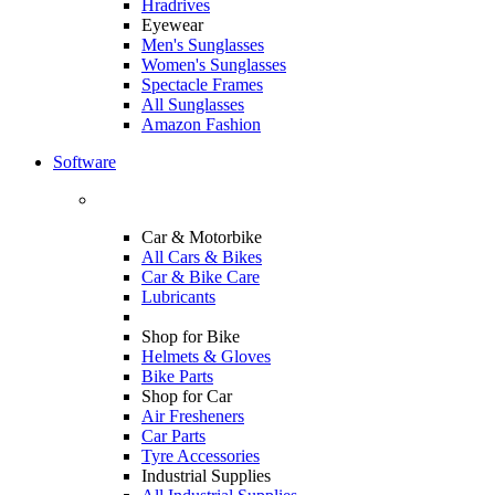
Hradrives
Eyewear
Men's Sunglasses
Women's Sunglasses
Spectacle Frames
All Sunglasses
Amazon Fashion
Software
Car & Motorbike
All Cars & Bikes
Car & Bike Care
Lubricants
Shop for Bike
Helmets & Gloves
Bike Parts
Shop for Car
Air Fresheners
Car Parts
Tyre Accessories
Industrial Supplies