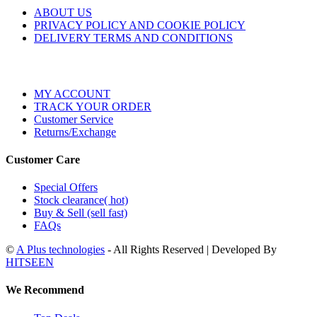
ABOUT US
PRIVACY POLICY AND COOKIE POLICY
DELIVERY TERMS AND CONDITIONS
MY ACCOUNT
TRACK YOUR ORDER
Customer Service
Returns/Exchange
Customer Care
Special Offers
Stock clearance( hot)
Buy & Sell (sell fast)
FAQs
©
A Plus technologies
- All Rights Reserved | Developed By
HITSEEN
We Recommend