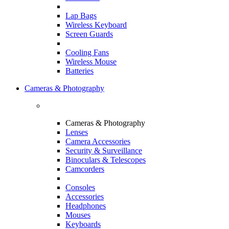
Lap Bags
Wireless Keyboard
Screen Guards
Cooling Fans
Wireless Mouse
Batteries
Cameras & Photography
Cameras & Photography
Lenses
Camera Accessories
Security & Surveillance
Binoculars & Telescopes
Camcorders
Consoles
Accessories
Headphones
Mouses
Keyboards