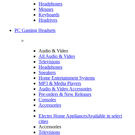
Headphones
Mouses
Keyboards
Hradrives
PC Gaming Headsets
Audio & Video
All Audio & Video
Televisions
Headphones
Speakers
Home Entertainment Systems
MP3 & Media Players
Audio & Video Accessories
Pre-orders & New Releases
Consoles
Accessories
Electro Home Appliances
Available in select
cities
Accessories
Televisions