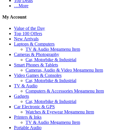
Top Deals
…More
My Account
Value of the Day
Top 100 Offers
New Arrivals
Laptops & Computers
TV & Audio Megamenu Item
Cameras & Photography
Car, Motorbike & Industrial
Smart Phones & Tablets
Cameras, Audio & Video Megamenu Item
Video Games & Consoles
Car, Motorbike & Industrial
TV & Audio
Computers & Accessories Megamenu Item
Gadgets
Car, Motorbike & Industrial
Car Electronic & GPS
Watches & Eyewear Megamenu Item
Printers & Inks
TV & Audio Megamenu Item
Portable Audio