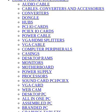
AUDIO CABLE
CABLES, CONVERTERS AND ACCESSORIES
CONVERTERS
DONGLE
HUBS
PCI IO CARDS
PCIEX IO CARDS
POWER CABLE
VGA/HDMI SPLITTERS
VGA CABLE
COMPUTER PERIPHERALS
CASINGS
DESKTOP RAMS
MONITORS
MOTHERBOARD
POWER SUPPLY
PROCESSORS
SOUND CARD PCI/PCIEX
VGA CARD
WEB CAM
DESKTOP PC
ALL IN ONE PC
ASSEMBLED PC
BRANDED PC