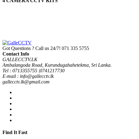
4 CAMERA CCTV KITS
Protect Your Self
GALLE CCTV
Got Questions ? Call us 24/7!
071 335 5755
Contact Info
GALLECCTV.LK
Ambalangoda Road, Kurundugahahetekma, Sri Lanka.
Tel : 0713355755 |0741217730
E-mail : info@gallecctv.lk
gallecctv.lk@gmail.com
Find It Fast