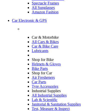
Spectacle Frames
All Sunglasses
Amazon Fashion
Car Electronic & GPS
Car & Motorbike
All Cars & Bikes
Car & Bike Care
Lubricants
Shop for Bike
Helmets & Gloves
Bike Parts
Shop for Car
Air Fresheners
Car Parts
Tyre Accessories
Industrial Supplies
All Industrial Supplies
Lab & Scientific
Janitorial & Sanitation Supplies
Test, Measure & Inspect