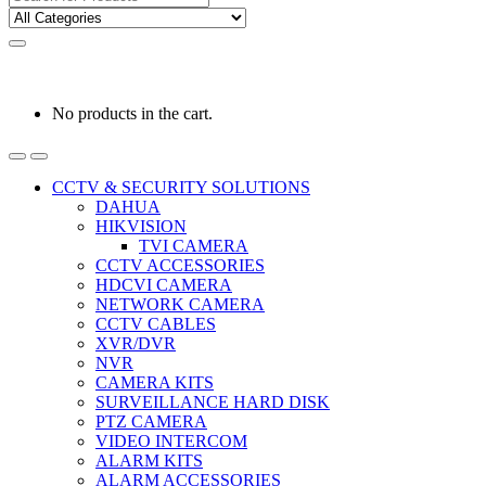
for:
0
0
රු
0.00
No products in the cart.
CCTV & SECURITY SOLUTIONS
DAHUA
HIKVISION
TVI CAMERA
CCTV ACCESSORIES
HDCVI CAMERA
NETWORK CAMERA
CCTV CABLES
XVR/DVR
NVR
CAMERA KITS
SURVEILLANCE HARD DISK
PTZ CAMERA
VIDEO INTERCOM
ALARM KITS
ALARM ACCESSORIES