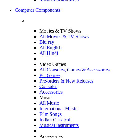
Computer Components
Movies & TV Shows
All Movies & TV Shows
Blu-ray
All English
All Hindi
Video Games
All Consoles, Games & Accessories
PC Games
Pre-orders & New Releases
Consoles
Accessories
Music
All Music
International Music
Film Songs
Indian Classical
Musical Instruments
Accessories