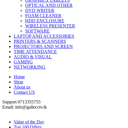
GRAPHICS TABLETS
OPTICAL AND OTHER
DVD WRITER
FOAM CLEANER
HDD ENCLOSURE
WIRELESS PRESENTER
SOFTWARE
LAPTOP AND ACCESSORIES
PRINTERS & SCANNERS
PROJECTORS AND SCREEN
TIME ATTENDANCE
AUDIO & VISUAL
GAMING
NETWORKING
Home
Shop
About us
Contact US
Support 0713355755
Email: info@gallecctv.lk
Shop By Department
Value of the Day
Top 100 Offers