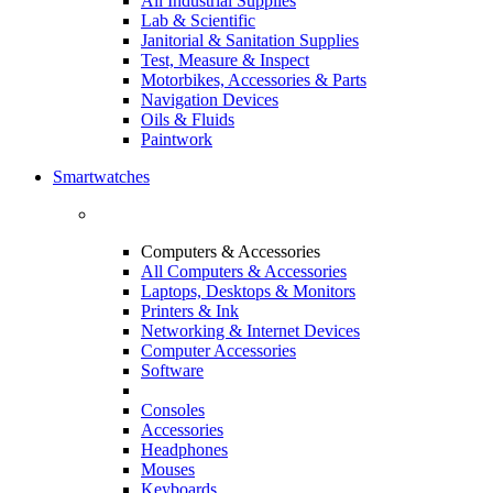
All Industrial Supplies
Lab & Scientific
Janitorial & Sanitation Supplies
Test, Measure & Inspect
Motorbikes, Accessories & Parts
Navigation Devices
Oils & Fluids
Paintwork
Smartwatches
Computers & Accessories
All Computers & Accessories
Laptops, Desktops & Monitors
Printers & Ink
Networking & Internet Devices
Computer Accessories
Software
Consoles
Accessories
Headphones
Mouses
Keyboards