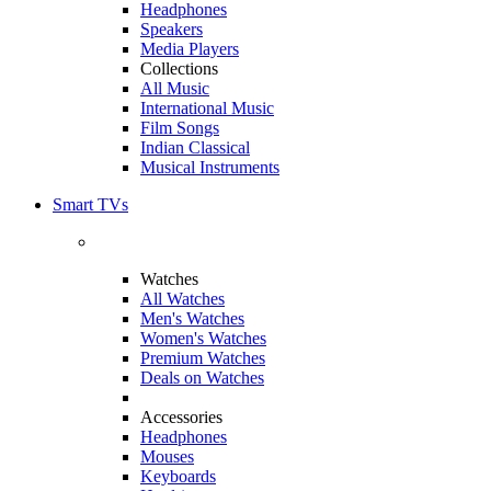
Headphones
Speakers
Media Players
Collections
All Music
International Music
Film Songs
Indian Classical
Musical Instruments
Smart TVs
Watches
All Watches
Men's Watches
Women's Watches
Premium Watches
Deals on Watches
Accessories
Headphones
Mouses
Keyboards