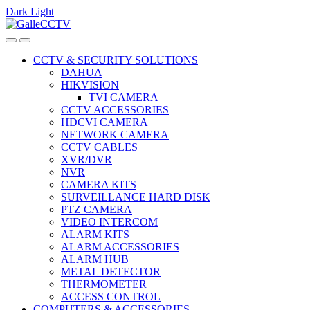
Dark
Light
Skip
Skip
to
to
navigation
content
CCTV & SECURITY SOLUTIONS
DAHUA
HIKVISION
TVI CAMERA
CCTV ACCESSORIES
HDCVI CAMERA
NETWORK CAMERA
CCTV CABLES
XVR/DVR
NVR
CAMERA KITS
SURVEILLANCE HARD DISK
PTZ CAMERA
VIDEO INTERCOM
ALARM KITS
ALARM ACCESSORIES
ALARM HUB
METAL DETECTOR
THERMOMETER
ACCESS CONTROL
COMPUTERS & ACCESSORIES