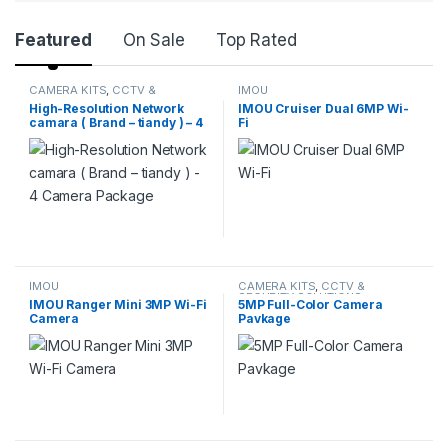
Featured
On Sale
Top Rated
CAMERA KITS
,
CCTV &
IMOU
SECURITY SOLUTIONS
High-Resolution Network
IMOU Cruiser Dual 6MP Wi-
camara ( Brand – tiandy ) – 4
Fi
Camera Package
IMOU
CAMERA KITS
,
CCTV &
SECURITY SOLUTIONS
IMOU Ranger Mini 3MP Wi-Fi
5MP Full-Color Camera
Camera
Pavkage