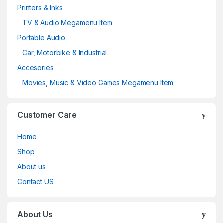
Printers & Inks
TV & Audio Megamenu Item
Portable Audio
Car, Motorbike & Industrial
Accesories
Movies, Music & Video Games Megamenu Item
Customer Care
Home
Shop
About us
Contact US
About Us