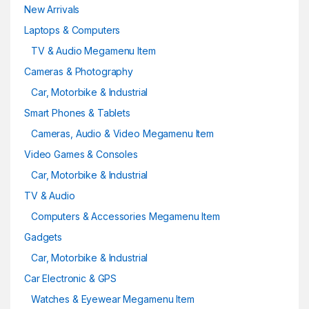
New Arrivals
Laptops & Computers
TV & Audio Megamenu Item
Cameras & Photography
Car, Motorbike & Industrial
Smart Phones & Tablets
Cameras, Audio & Video Megamenu Item
Video Games & Consoles
Car, Motorbike & Industrial
TV & Audio
Computers & Accessories Megamenu Item
Gadgets
Car, Motorbike & Industrial
Car Electronic & GPS
Watches & Eyewear Megamenu Item