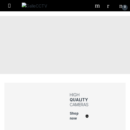
Skip to navigation
Skip to content
0
HIGH
QUALITY
CAMERAS
Shop
now