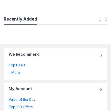
Recently Added
We Recommend
Top Deals
…More
My Account
Value of the Day
Top 100 Offers