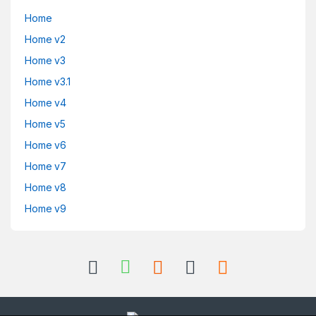
Home
Home v2
Home v3
Home v3.1
Home v4
Home v5
Home v6
Home v7
Home v8
Home v9