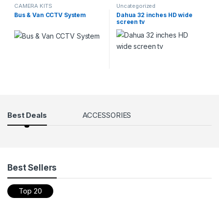
CAMERA KITS
Uncategorized
Bus & Van CCTV System
Dahua 32 inches HD wide
screen tv
Products Grid
Best Deals
ACCESSORIES
Best Sellers
Top 20