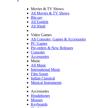
Movies & TV Shows
All Movies & TV Shows
Blu-ray
All English
All Hindi
Video Games
All Consoles, Games & Accessories
PC Games
Pre-orders & New Releases
Consoles
Accessories
Music
All Music
International Music
Film Songs
Indian Classical
Musical Instruments
Accessories
Headphones
Mouses
Keyboards