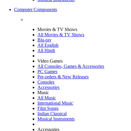
Computer Components
Movies & TV Shows
All Movies & TV Shows
Blu-ray
All English
All Hindi
Video Games
All Consoles, Games & Accessories
PC Games
Pre-orders & New Releases
Consoles
Accessories
Music
All Music
International Music
Film Songs
Indian Classical
Musical Instruments
Accessories