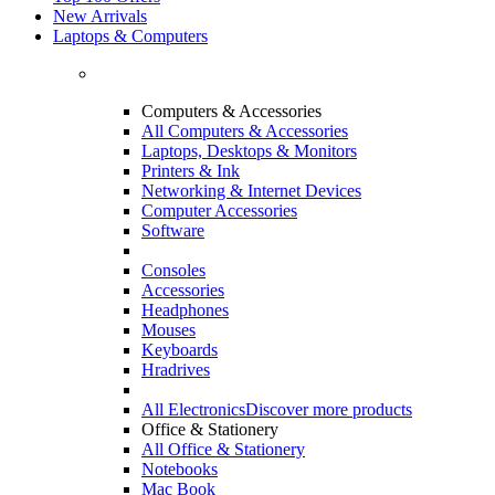
New Arrivals
Laptops & Computers
Computers & Accessories
All Computers & Accessories
Laptops, Desktops & Monitors
Printers & Ink
Networking & Internet Devices
Computer Accessories
Software
Consoles
Accessories
Headphones
Mouses
Keyboards
Hradrives
All Electronics
Discover more products
Office & Stationery
All Office & Stationery
Notebooks
Mac Book