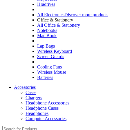
Hradrives
All Electronics
Discover more products
Office & Stationery
All Office & Stationery
Notebooks
Mac Book
Lap Bags
Wireless Keyboard
Screen Guards
Cooling Fans
Wireless Mouse
Batteries
Accessories
Cases
Chargers
Headphone Accessories
Headphone Cases
Headphones
Computer Accessories
Search