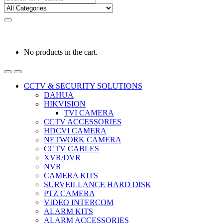
for:
0
0
රු
0.00
No products in the cart.
CCTV & SECURITY SOLUTIONS
DAHUA
HIKVISION
TVI CAMERA
CCTV ACCESSORIES
HDCVI CAMERA
NETWORK CAMERA
CCTV CABLES
XVR/DVR
NVR
CAMERA KITS
SURVEILLANCE HARD DISK
PTZ CAMERA
VIDEO INTERCOM
ALARM KITS
ALARM ACCESSORIES