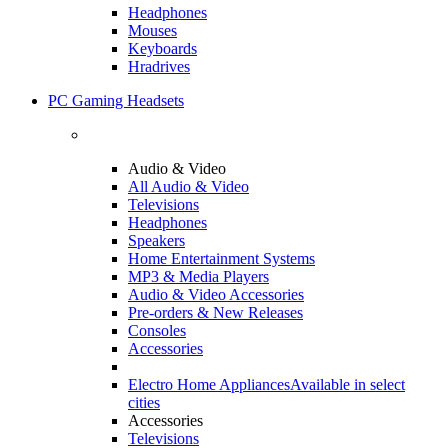
Headphones
Mouses
Keyboards
Hradrives
PC Gaming Headsets
Audio & Video
All Audio & Video
Televisions
Headphones
Speakers
Home Entertainment Systems
MP3 & Media Players
Audio & Video Accessories
Pre-orders & New Releases
Consoles
Accessories
Electro Home Appliances
Available in select
cities
Accessories
Televisions