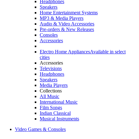
Headphones
Speakers
Home Entertainment Systems
MP3 & Media Players
Audio & Video Accessories
Pre-orders & New Releases
Consoles
Accessories
Electro Home Appliances
Available in select
cities
Accessories
Televisions
Headphones
Speakers
Media Players
Collections
All Music
International Music
Film Songs
Indian Classical
Musical Instruments
Video Games & Consoles