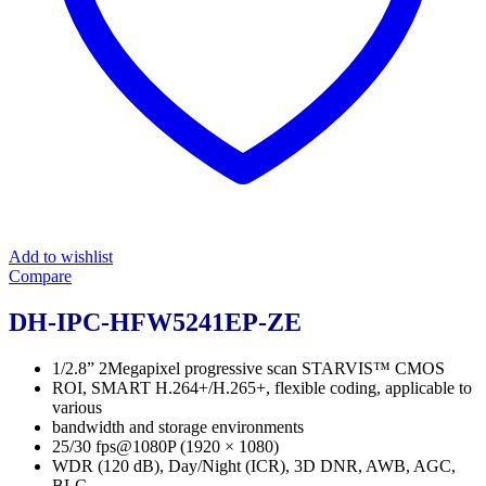
Add to wishlist
Compare
DH-IPC-HFW5241EP-ZE
1/2.8” 2Megapixel progressive scan STARVIS™ CMOS
ROI, SMART H.264+/H.265+, flexible coding, applicable to
various
bandwidth and storage environments
25/30 fps@1080P (1920 × 1080)
WDR (120 dB), Day/Night (ICR), 3D DNR, AWB, AGC,
BLC