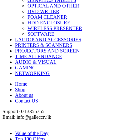
GRAPHICS TABLETS
OPTICAL AND OTHER
DVD WRITER
FOAM CLEANER
HDD ENCLOSURE
WIRELESS PRESENTER
SOFTWARE
LAPTOP AND ACCESSORIES
PRINTERS & SCANNERS
PROJECTORS AND SCREEN
TIME ATTENDANCE
AUDIO & VISUAL
GAMING
NETWORKING
Home
Shop
About us
Contact US
Support 0713355755
Email: info@gallecctv.lk
Shop By Department
Value of the Day
Top 100 Offers