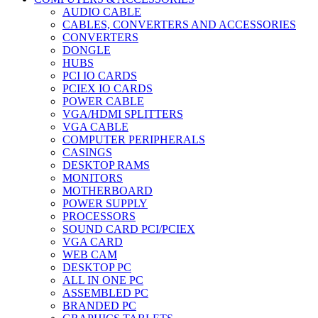
AUDIO CABLE
CABLES, CONVERTERS AND ACCESSORIES
CONVERTERS
DONGLE
HUBS
PCI IO CARDS
PCIEX IO CARDS
POWER CABLE
VGA/HDMI SPLITTERS
VGA CABLE
COMPUTER PERIPHERALS
CASINGS
DESKTOP RAMS
MONITORS
MOTHERBOARD
POWER SUPPLY
PROCESSORS
SOUND CARD PCI/PCIEX
VGA CARD
WEB CAM
DESKTOP PC
ALL IN ONE PC
ASSEMBLED PC
BRANDED PC