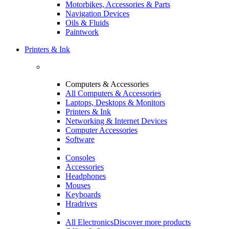
Motorbikes, Accessories & Parts
Navigation Devices
Oils & Fluids
Paintwork
Printers & Ink
Computers & Accessories
All Computers & Accessories
Laptops, Desktops & Monitors
Printers & Ink
Networking & Internet Devices
Computer Accessories
Software
Consoles
Accessories
Headphones
Mouses
Keyboards
Hradrives
All Electronics
Discover more products