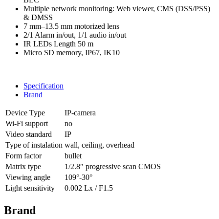
Multiple network monitoring: Web viewer, CMS (DSS/PSS)
& DMSS
7 mm–13.5 mm motorized lens
2/1 Alarm in/out, 1/1 audio in/out
IR LEDs Length 50 m
Micro SD memory, IP67, IK10
Specification
Brand
Device Type
IP-camera
Wi-Fi support
no
Video standard
IP
Type of instalation
wall, ceiling, overhead
Form factor
bullet
Matrix type
1/2.8″ progressive scan CMOS
Viewing angle
109°-30°
Light sensitivity
0.002 Lx / F1.5
Brand