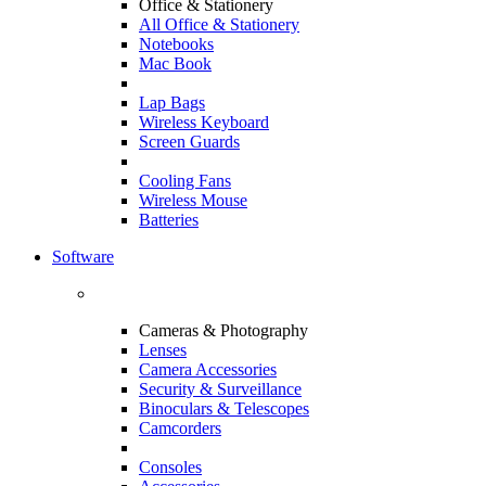
Office & Stationery
All Office & Stationery
Notebooks
Mac Book
Lap Bags
Wireless Keyboard
Screen Guards
Cooling Fans
Wireless Mouse
Batteries
Software
Cameras & Photography
Lenses
Camera Accessories
Security & Surveillance
Binoculars & Telescopes
Camcorders
Consoles