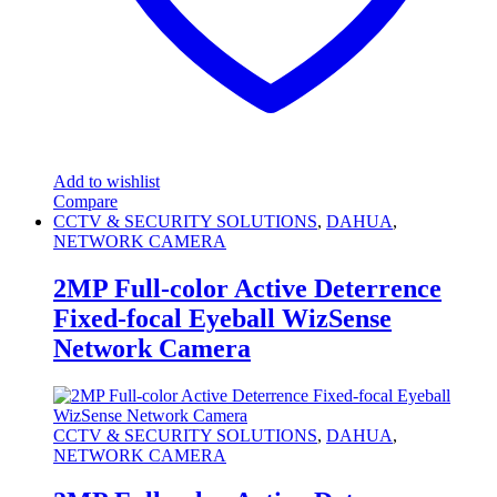
Add to wishlist
Compare
CCTV & SECURITY SOLUTIONS
,
DAHUA
,
NETWORK CAMERA
2MP Full-color Active Deterrence
Fixed-focal Eyeball WizSense
Network Camera
CCTV & SECURITY SOLUTIONS
,
DAHUA
,
NETWORK CAMERA