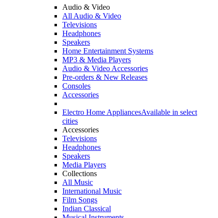
Audio & Video
All Audio & Video
Televisions
Headphones
Speakers
Home Entertainment Systems
MP3 & Media Players
Audio & Video Accessories
Pre-orders & New Releases
Consoles
Accessories
Electro Home Appliances
Available in select
cities
Accessories
Televisions
Headphones
Speakers
Media Players
Collections
All Music
International Music
Film Songs
Indian Classical
Musical Instruments