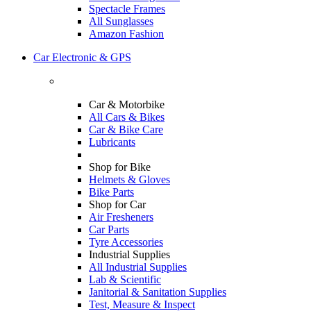
Spectacle Frames
All Sunglasses
Amazon Fashion
Car Electronic & GPS
Car & Motorbike
All Cars & Bikes
Car & Bike Care
Lubricants
Shop for Bike
Helmets & Gloves
Bike Parts
Shop for Car
Air Fresheners
Car Parts
Tyre Accessories
Industrial Supplies
All Industrial Supplies
Lab & Scientific
Janitorial & Sanitation Supplies
Test, Measure & Inspect