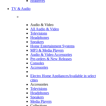
Hradrives
TV & Audio
Audio & Video
All Audio & Video
Televisions
Headphones
Speakers
Home Entertainment Systems
MP3 & Media Players
Audio & Video Accessories
Pre-orders & New Releases
Consoles
Accessories
Electro Home Appliances
Available in select
cities
Accessories
Televisions
Headphones
Speakers
Media Players
Collections