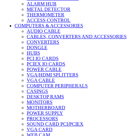
ALARM HUB
METAL DETECTOR
THERMOMETER
ACCESS CONTROL
COMPUTERS & ACCESSORIES
AUDIO CABLE
CABLES, CONVERTERS AND ACCESSORIES
CONVERTERS
DONGLE
HUBS
PCI IO CARDS
PCIEX IO CARDS
POWER CABLE
VGA/HDMI SPLITTERS
VGA CABLE
COMPUTER PERIPHERALS
CASINGS
DESKTOP RAMS
MONITORS
MOTHERBOARD
POWER SUPPLY
PROCESSORS
SOUND CARD PCI/PCIEX
VGA CARD
WEB CAM