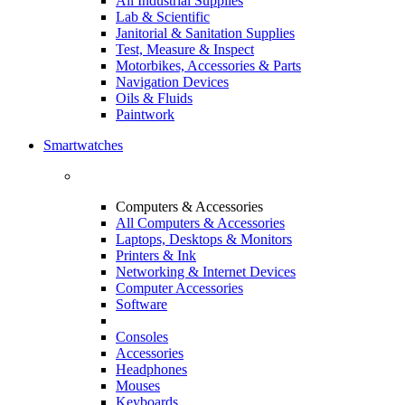
All Industrial Supplies
Lab & Scientific
Janitorial & Sanitation Supplies
Test, Measure & Inspect
Motorbikes, Accessories & Parts
Navigation Devices
Oils & Fluids
Paintwork
Smartwatches
Computers & Accessories
All Computers & Accessories
Laptops, Desktops & Monitors
Printers & Ink
Networking & Internet Devices
Computer Accessories
Software
Consoles
Accessories
Headphones
Mouses
Keyboards