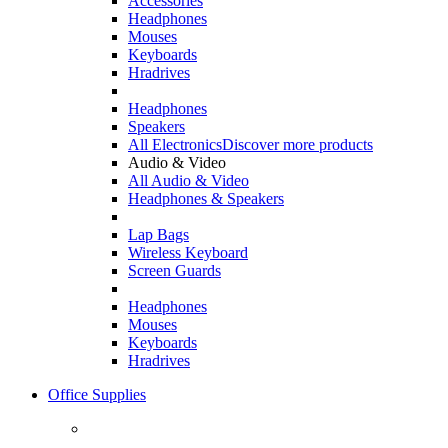
Accessories
Headphones
Mouses
Keyboards
Hradrives
Headphones
Speakers
All Electronics
Discover more products
Audio & Video
All Audio & Video
Headphones & Speakers
Lap Bags
Wireless Keyboard
Screen Guards
Headphones
Mouses
Keyboards
Hradrives
Office Supplies