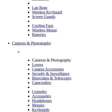
Lap Bags
Wireless Keyboard
Screen Guards
Cooling Fans
Wireless Mouse
Batteries
Cameras & Photography
Cameras & Photography
Lenses
Camera Accessories
Security & Surveillance
Binoculars & Telescopes
Camcorders
Consoles
Accessories
Headphones
Mouses
Keyboards