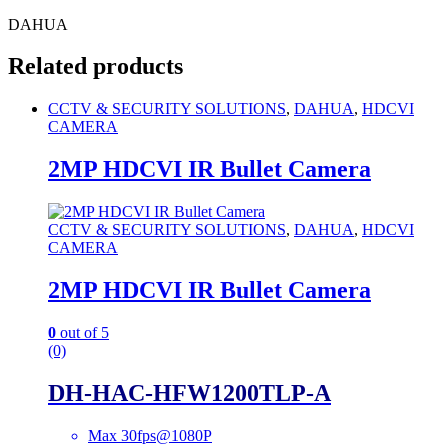
DAHUA
Related products
CCTV & SECURITY SOLUTIONS
,
DAHUA
,
HDCVI
CAMERA
2MP HDCVI IR Bullet Camera
CCTV & SECURITY SOLUTIONS
,
DAHUA
,
HDCVI
CAMERA
2MP HDCVI IR Bullet Camera
0
out of 5
(0)
DH-HAC-HFW1200TLP-A
Max 30fps@1080P