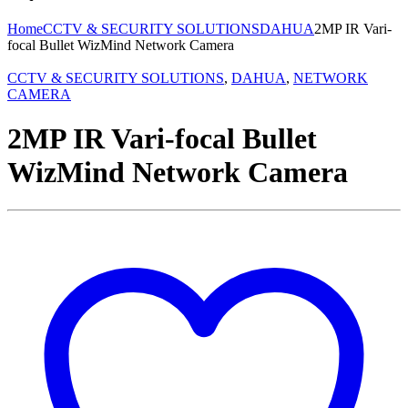
Home
CCTV & SECURITY SOLUTIONS
DAHUA
2MP IR Vari-
focal Bullet WizMind Network Camera
CCTV & SECURITY SOLUTIONS
,
DAHUA
,
NETWORK
CAMERA
2MP IR Vari-focal Bullet
WizMind Network Camera