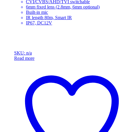
CVI/CVBS/AHD/TVI switchable
6mm fixed lens (2.8mm, 6mm optional)
Built-in mic
IR length 80m, Smart IR
IP67, DC12V
SKU: n/a
Read more