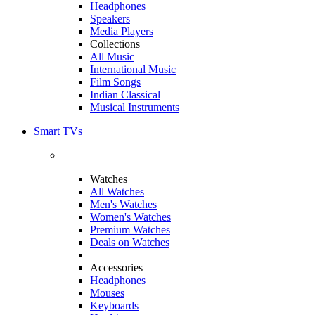
Headphones
Speakers
Media Players
Collections
All Music
International Music
Film Songs
Indian Classical
Musical Instruments
Smart TVs
Watches
All Watches
Men's Watches
Women's Watches
Premium Watches
Deals on Watches
Accessories
Headphones
Mouses
Keyboards