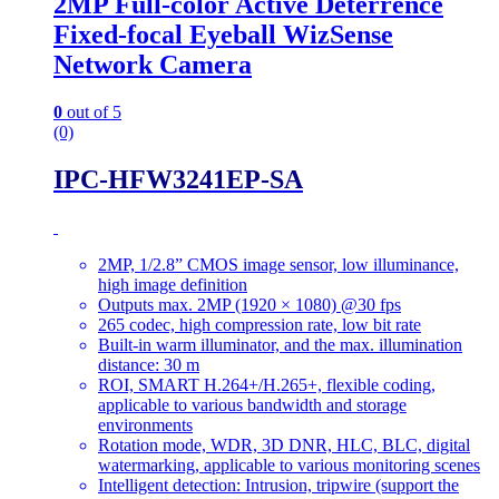
2MP Full-color Active Deterrence
Fixed-focal Eyeball WizSense
Network Camera
0
out of 5
(0)
IPC-HFW3241EP-SA
2MP, 1/2.8” CMOS image sensor, low illuminance,
high image definition
Outputs max. 2MP (1920 × 1080) @30 fps
265 codec, high compression rate, low bit rate
Built-in warm illuminator, and the max. illumination
distance: 30 m
ROI, SMART H.264+/H.265+, flexible coding,
applicable to various bandwidth and storage
environments
Rotation mode, WDR, 3D DNR, HLC, BLC, digital
watermarking, applicable to various monitoring scenes
Intelligent detection: Intrusion, tripwire (support the