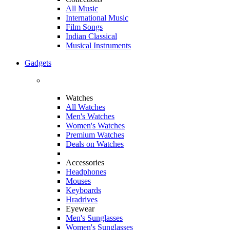
All Music
International Music
Film Songs
Indian Classical
Musical Instruments
Gadgets
Watches
All Watches
Men's Watches
Women's Watches
Premium Watches
Deals on Watches
Accessories
Headphones
Mouses
Keyboards
Hradrives
Eyewear
Men's Sunglasses
Women's Sunglasses