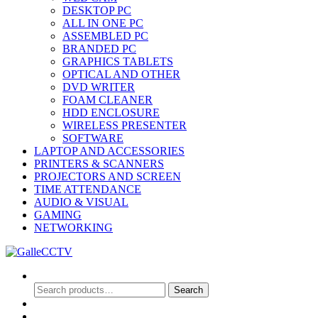
DESKTOP PC
ALL IN ONE PC
ASSEMBLED PC
BRANDED PC
GRAPHICS TABLETS
OPTICAL AND OTHER
DVD WRITER
FOAM CLEANER
HDD ENCLOSURE
WIRELESS PRESENTER
SOFTWARE
LAPTOP AND ACCESSORIES
PRINTERS & SCANNERS
PROJECTORS AND SCREEN
TIME ATTENDANCE
AUDIO & VISUAL
GAMING
NETWORKING
Search
Search
Search
for:
0