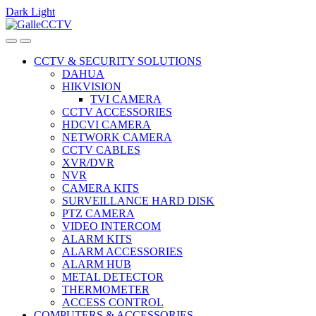
Dark
Light
Skip
Skip
to
to
navigation
content
CCTV & SECURITY SOLUTIONS
DAHUA
HIKVISION
TVI CAMERA
CCTV ACCESSORIES
HDCVI CAMERA
NETWORK CAMERA
CCTV CABLES
XVR/DVR
NVR
CAMERA KITS
SURVEILLANCE HARD DISK
PTZ CAMERA
VIDEO INTERCOM
ALARM KITS
ALARM ACCESSORIES
ALARM HUB
METAL DETECTOR
THERMOMETER
ACCESS CONTROL
COMPUTERS & ACCESSORIES