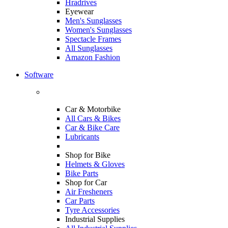
Hradrives
Eyewear
Men's Sunglasses
Women's Sunglasses
Spectacle Frames
All Sunglasses
Amazon Fashion
Software
Car & Motorbike
All Cars & Bikes
Car & Bike Care
Lubricants
Shop for Bike
Helmets & Gloves
Bike Parts
Shop for Car
Air Fresheners
Car Parts
Tyre Accessories
Industrial Supplies