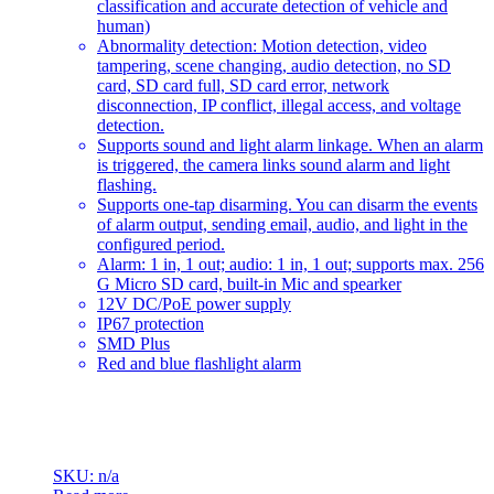
classification and accurate detection of vehicle and
human)
Abnormality detection: Motion detection, video
tampering, scene changing, audio detection, no SD
card, SD card full, SD card error, network
disconnection, IP conflict, illegal access, and voltage
detection.
Supports sound and light alarm linkage. When an alarm
is triggered, the camera links sound alarm and light
flashing.
Supports one-tap disarming. You can disarm the events
of alarm output, sending email, audio, and light in the
configured period.
Alarm: 1 in, 1 out; audio: 1 in, 1 out; supports max. 256
G Micro SD card, built-in Mic and spearker
12V DC/PoE power supply
IP67 protection
SMD Plus
Red and blue flashlight alarm
SKU: n/a