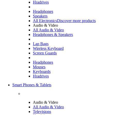
Hradrives
Headphones
Speakers
All Electronics
Discover more products
Audio & Video
All Audio & Video
Headphones & Speakers
Lap Bags
Wireless Keyboard
Screen Guards
Headphones
Mouses
Keyboards
Hradrives
Smart Phones & Tablets
Audio & Video
All Audio & Video
Televisions