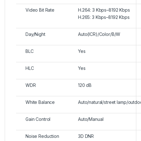
Video Bit Rate
H.264: 3 Kbps–8192 Kbps
H.265: 3 Kbps–8192 Kbps
Day/Night
Auto(ICR)/Color/B/W
BLC
Yes
HLC
Yes
WDR
120 dB
White Balance
Auto/natural/street lamp/outd
Gain Control
Auto/Manual
Noise Reduction
3D DNR