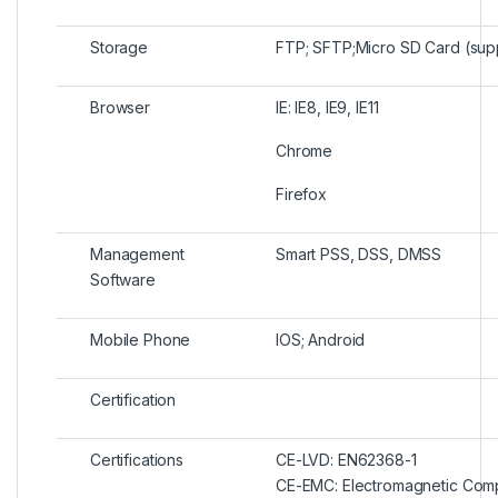
Storage
FTP; SFTP;Micro SD Card (sup
Browser
IE: IE8, IE9, IE11
Chrome
Firefox
Management
Smart PSS, DSS, DMSS
Software
Mobile Phone
IOS; Android
Certification
Certifications
CE-LVD: EN62368-1
CE-EMC: Electromagnetic Compa