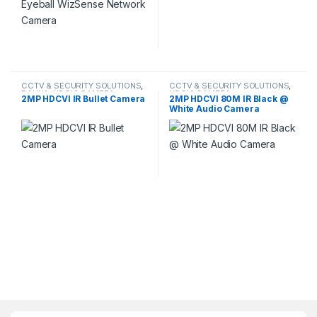
CCTV & SECURITY SOLUTIONS
,
CCTV & SECURITY SOLUTIONS
,
DAHUA
,
HDCVI CAMERA
HDCVI CAMERA
2MP HDCVI IR Bullet Camera
2MP HDCVI 80M IR Black @
White Audio Camera