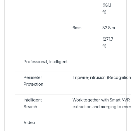
(181.1
ft)
6mm
82.8 m
(271.7
ft)
Professional, Intelligent
Perimeter
Tripwire; intrusion (Recogniti
Protection
Intelligent
Work together with Smart NVR t
Search
extraction and merging to eve
Video