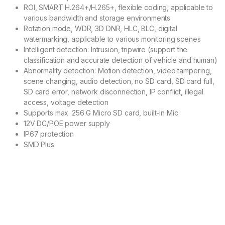
ROI, SMART H.264+/H.265+, flexible coding, applicable to
various bandwidth and storage environments
Rotation mode, WDR, 3D DNR, HLC, BLC, digital
watermarking, applicable to various monitoring scenes
Intelligent detection: Intrusion, tripwire (support the
classification and accurate detection of vehicle and human)
Abnormality detection: Motion detection, video tampering,
scene changing, audio detection, no SD card, SD card full,
SD card error, network disconnection, IP conflict, illegal
access, voltage detection
Supports max. 256 G Micro SD card, built-in Mic
12V DC/POE power supply
IP67 protection
SMD Plus