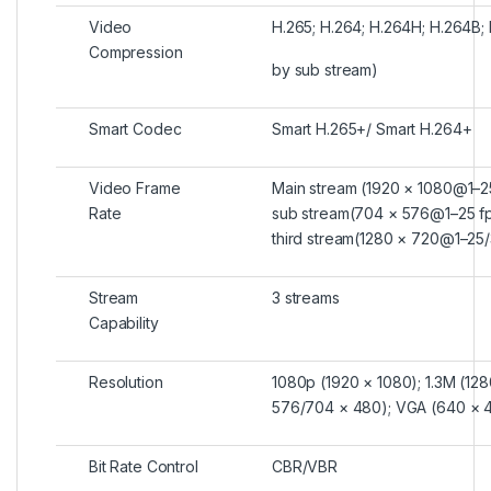
Video
H.265; H.264; H.264H; H.264B
Compression
by sub stream)
Smart Codec
Smart H.265+/ Smart H.264+
Video Frame
Main stream (1920 × 1080@1–2
Rate
sub stream(704 × 576@1–25 f
third stream(1280 × 720@1–25/
Stream
3 streams
Capability
Resolution
1080p (1920 × 1080); 1.3M (12
576/704 × 480); VGA (640 × 4
Bit Rate Control
CBR/VBR