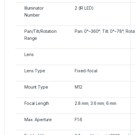
Illuminator
2 (IR LED)
Number
Pan/Tilt/Rotation
Pan: 0°–360°; Tilt: 0°–78°; Rot
Range
Lens
Lens Type
Fixed-focal
Mount Type
M12
Focal Length
2.8 mm; 3.6 mm; 6 mm
Max. Aperture
F1.6