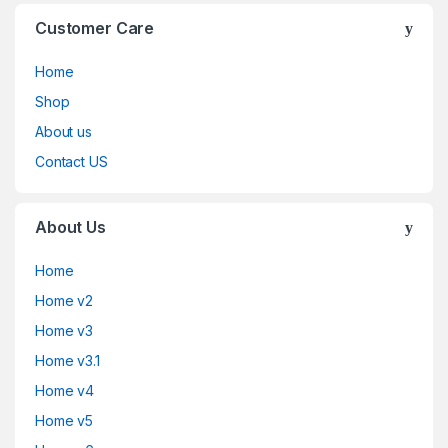
Customer Care
Home
Shop
About us
Contact US
About Us
Home
Home v2
Home v3
Home v3.1
Home v4
Home v5