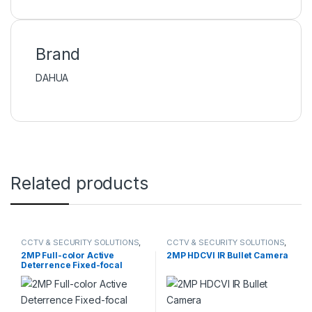
Brand
DAHUA
Related products
CCTV & SECURITY SOLUTIONS
,
CCTV & SECURITY SOLUTIONS
,
DAHUA
,
NETWORK CAMERA
DAHUA
,
HDCVI CAMERA
2MP Full-color Active
2MP HDCVI IR Bullet Camera
Deterrence Fixed-focal
Eyeball WizSense Network
Camera