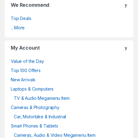
We Recommend
Top Deals
…More
My Account
Value of the Day
Top 100 Offers
New Arrivals
Laptops & Computers
TV & Audio Megamenu Item
Cameras & Photography
Car, Motorbike & Industrial
Smart Phones & Tablets
Cameras, Audio & Video Megamenu Item