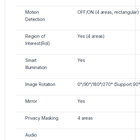
Motion
OFF/ON (4 areas, rectangular)
Detection
Region of
Yes (4 areas)
Interest(RoI)
Smart
Yes
Illumination
Image Rotation
0°/90°/180°/270° (Support 90°/
Mirror
Yes
Privacy Masking
4 areas
Audio