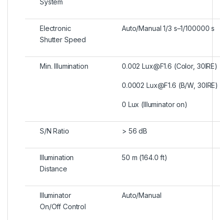
System
Electronic
Auto/Manual 1/3 s–1/100000 s
Shutter Speed
Min. Illumination
0.002 Lux@F1.6 (Color, 30IRE)
0.0002 Lux@F1.6 (B/W, 30IRE)
0 Lux (Illuminator on)
S/N Ratio
> 56 dB
Illumination
50 m (164.0 ft)
Distance
Illuminator
Auto/Manual
On/Off Control