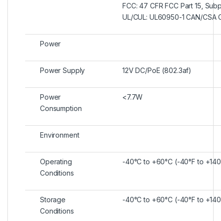
FCC: 47 CFR FCC Part 15, Subp
UL/CUL: UL60950-1 CAN/CSA 
Power
Power Supply
12V DC/PoE (802.3af)
Power
<7.7W
Consumption
Environment
Operating
-40°C to +60°C (-40°F to +140
Conditions
Storage
-40°C to +60°C (-40°F to +140
Conditions