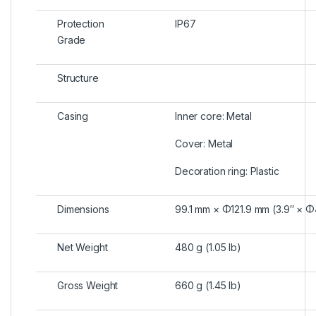
Protection
IP67
Grade
Structure
Casing
Inner core: Metal
Cover: Metal
Decoration ring: Plastic
Dimensions
99.1 mm × Φ121.9 mm (3.9″ × Φ
Net Weight
480 g (1.05 lb)
Gross Weight
660 g (1.45 lb)