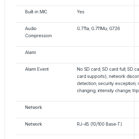
Built-in MIC
Yes
Audio
G.711a; G.711Mu; G726
Compression
Alarm
Alarm Event
No SD card; SD card full; SD ca
card supports); network disconn
detection; security exception;
changing; intensity change; trip
Network
Network
RJ-45 (10/100 Base-T)