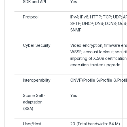
SDK and API
Yes
Protocol
IPv4; IPv6; HTTP; TCP; UDP; 
SFTP; DHCP; DNS; DDNS; QoS; U
SNMP
Cyber Security
Video encryption; firmware enc
WSSE; account lockout; security
importing of X.509 certification
execution; trusted upgrade
Interoperability
ONVIF(Profile S/Profile G/Profi
Scene Self-
Yes
adaptation
(SSA)
User/Host
20 (Total bandwidth: 64 M)