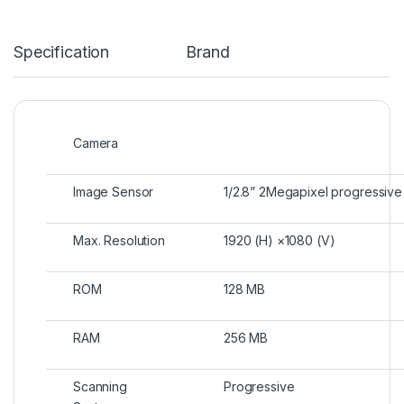
Specification
Brand
Camera
Image Sensor
1/2.8” 2Megapixel progressi
Max. Resolution
1920 (H) ×1080 (V)
ROM
128 MB
RAM
256 MB
Scanning
Progressive