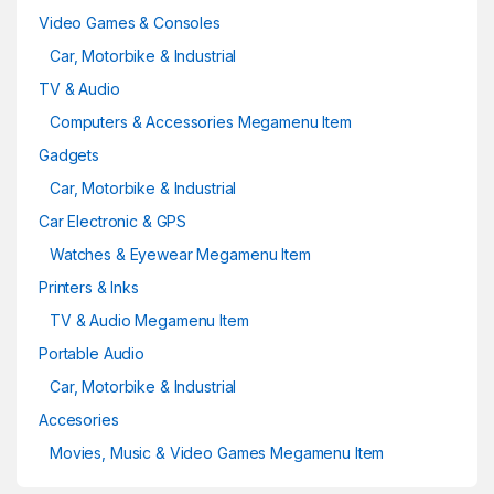
Video Games & Consoles
Car, Motorbike & Industrial
TV & Audio
Computers & Accessories Megamenu Item
Gadgets
Car, Motorbike & Industrial
Car Electronic & GPS
Watches & Eyewear Megamenu Item
Printers & Inks
TV & Audio Megamenu Item
Portable Audio
Car, Motorbike & Industrial
Accesories
Movies, Music & Video Games Megamenu Item