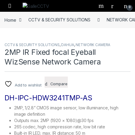
Skip to navigation
Skip to content
0
Home
CCTV & SECURITY SOLUTIONS
NETWORK CA
CCTV & SECURITY SOLUTIONS
,
DAHUA
,
NETWORK CAMERA
2MP IR Fixed focal Eyeball
WizSense Network Camera
Compare
Add to wishlist
DH-IPC-HDW3241TMP-AS
2MP, 1/2.8” CMOS image sensor, low illuminance, high
image definition
Outputs max. 2MP (1920 × 1080)@30 fps
265 codec, high compression rate, low bit rate
Built-in IR LED, max. IR distance: 50 m