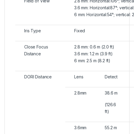
Field of View
2.8 mm: Horizontal:106°; vertica
3.6 mm: Horizontal:87°; vertical
6 mm: Horizontal:54°; vertical: 
Iris Type
Fixed
Close Focus
2.8 mm: 0.6 m (2.0 ft)
Distance
3.6 mm: 1.2 m (3.9 ft)
6 mm: 2.5 m (8.2 ft)
DORI Distance
Lens
Detect
2.8mm
38.6 m
(126.6
ft)
3.6mm
55.2 m