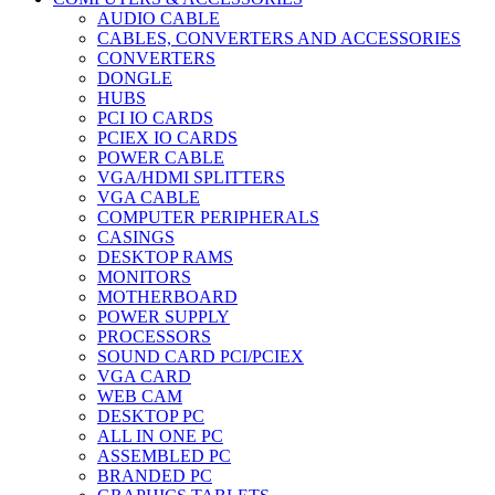
AUDIO CABLE
CABLES, CONVERTERS AND ACCESSORIES
CONVERTERS
DONGLE
HUBS
PCI IO CARDS
PCIEX IO CARDS
POWER CABLE
VGA/HDMI SPLITTERS
VGA CABLE
COMPUTER PERIPHERALS
CASINGS
DESKTOP RAMS
MONITORS
MOTHERBOARD
POWER SUPPLY
PROCESSORS
SOUND CARD PCI/PCIEX
VGA CARD
WEB CAM
DESKTOP PC
ALL IN ONE PC
ASSEMBLED PC
BRANDED PC