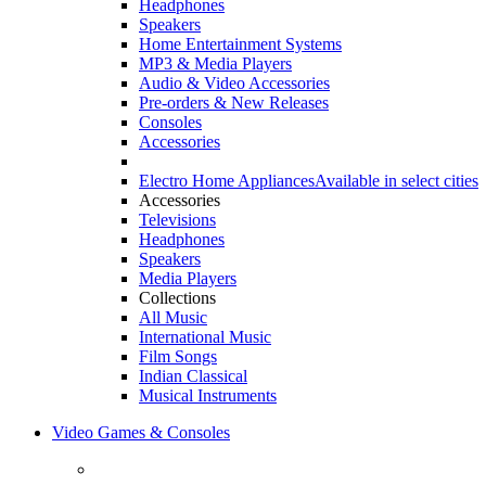
Headphones
Speakers
Home Entertainment Systems
MP3 & Media Players
Audio & Video Accessories
Pre-orders & New Releases
Consoles
Accessories
Electro Home Appliances
Available in select cities
Accessories
Televisions
Headphones
Speakers
Media Players
Collections
All Music
International Music
Film Songs
Indian Classical
Musical Instruments
Video Games & Consoles