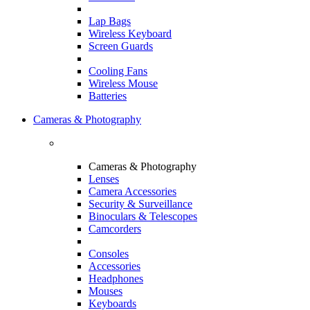
Lap Bags
Wireless Keyboard
Screen Guards
Cooling Fans
Wireless Mouse
Batteries
Cameras & Photography
Cameras & Photography
Lenses
Camera Accessories
Security & Surveillance
Binoculars & Telescopes
Camcorders
Consoles
Accessories
Headphones
Mouses
Keyboards