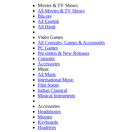
Movies & TV Shows
All Movies & TV Shows
Blu-ray
All English
All Hindi
Video Games
All Consoles, Games & Accessories
PC Games
Pre-orders & New Releases
Consoles
Accessories
Music
All Music
International Music
Film Songs
Indian Classical
Musical Instruments
Accessories
Headphones
Mouses
Keyboards
Hradrives