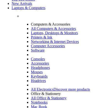
New Arrivals
Laptops & Computers
Computers & Accessories
All Computers & Accessories
Laptops, Desktops & Monitors
Printers & Ink
Networking & Internet Devices
Computer Accessories
Software
Consoles
Accessories
Headphones
Mouses
Keyboards
Hradrives
All Electronics
Discover more products
Office & Stationery
All Office & Stationery
Notebooks
Mac Book