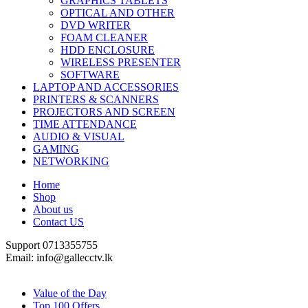
GRAPHICS TABLETS
OPTICAL AND OTHER
DVD WRITER
FOAM CLEANER
HDD ENCLOSURE
WIRELESS PRESENTER
SOFTWARE
LAPTOP AND ACCESSORIES
PRINTERS & SCANNERS
PROJECTORS AND SCREEN
TIME ATTENDANCE
AUDIO & VISUAL
GAMING
NETWORKING
Home
Shop
About us
Contact US
Support 0713355755
Email: info@gallecctv.lk
Shop By Department
Value of the Day
Top 100 Offers