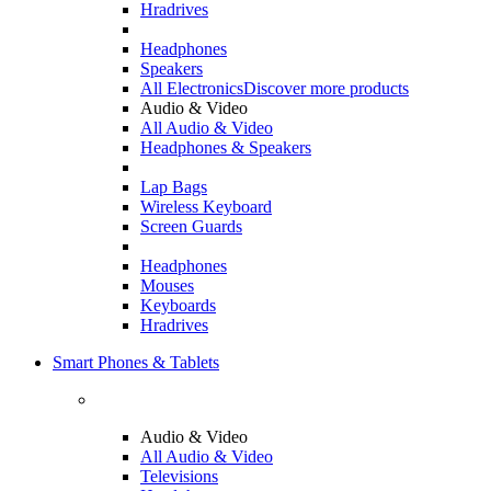
Hradrives
Headphones
Speakers
All Electronics
Discover more products
Audio & Video
All Audio & Video
Headphones & Speakers
Lap Bags
Wireless Keyboard
Screen Guards
Headphones
Mouses
Keyboards
Hradrives
Smart Phones & Tablets
Audio & Video
All Audio & Video
Televisions