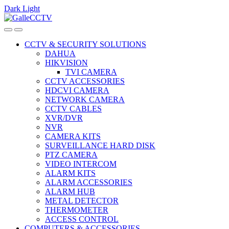
Dark
Light
Skip
Skip
to
to
navigation
content
CCTV & SECURITY SOLUTIONS
DAHUA
HIKVISION
TVI CAMERA
CCTV ACCESSORIES
HDCVI CAMERA
NETWORK CAMERA
CCTV CABLES
XVR/DVR
NVR
CAMERA KITS
SURVEILLANCE HARD DISK
PTZ CAMERA
VIDEO INTERCOM
ALARM KITS
ALARM ACCESSORIES
ALARM HUB
METAL DETECTOR
THERMOMETER
ACCESS CONTROL
COMPUTERS & ACCESSORIES