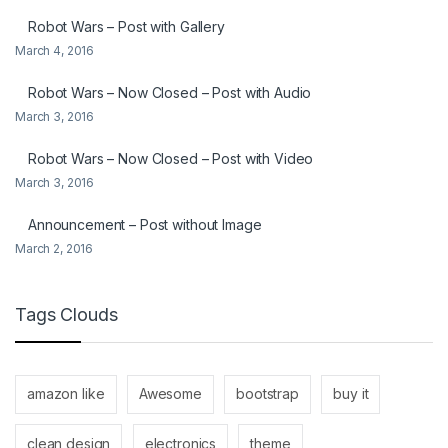
Robot Wars – Post with Gallery
March 4, 2016
Robot Wars – Now Closed – Post with Audio
March 3, 2016
Robot Wars – Now Closed – Post with Video
March 3, 2016
Announcement – Post without Image
March 2, 2016
Tags Clouds
amazon like
Awesome
bootstrap
buy it
clean design
electronics
theme