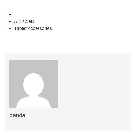
All Tablets
Tablet Accessories
panda