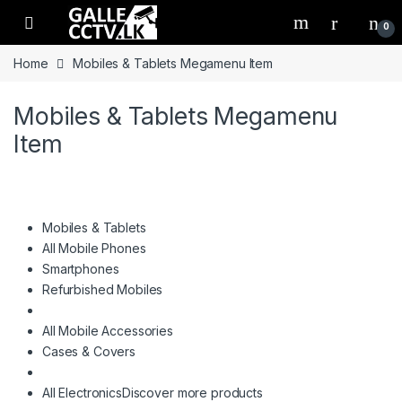
Skip to navigation
Skip to content
0
Home
Mobiles & Tablets Megamenu Item
Mobiles & Tablets Megamenu
Item
Mobiles & Tablets
All Mobile Phones
Smartphones
Refurbished Mobiles
All Mobile Accessories
Cases & Covers
All Electronics
Discover more products