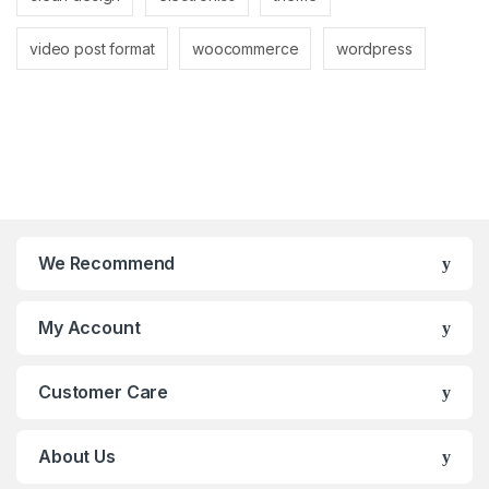
video post format
woocommerce
wordpress
We Recommend
My Account
Customer Care
About Us