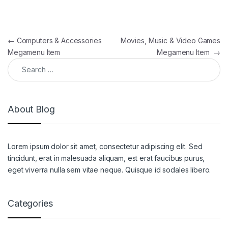
Post navigation
←
Computers & Accessories
Movies, Music & Video Games
Megamenu Item
Megamenu Item
→
Search for:
About Blog
Lorem ipsum dolor sit amet, consectetur adipiscing elit. Sed
tincidunt, erat in malesuada aliquam, est erat faucibus purus,
eget viverra nulla sem vitae neque. Quisque id sodales libero.
Categories