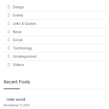
Design
Events
Links & Quotes
News
Social
Technology
Uncategorized
Videos
Recent Posts
Hello world!
November 11, 2021