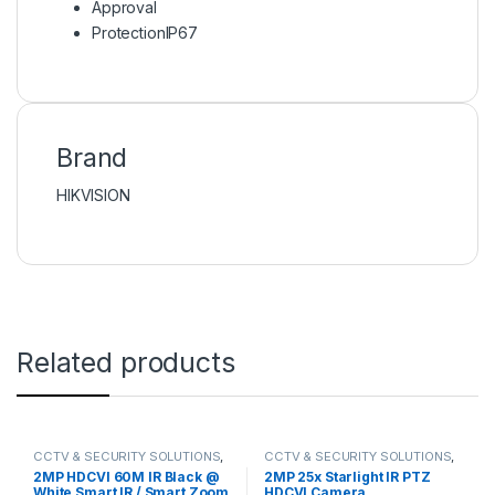
Approval
Protection
IP67
Brand
HIKVISION
Related products
CCTV & SECURITY SOLUTIONS
,
CCTV & SECURITY SOLUTIONS
,
HDCVI CAMERA
DAHUA
,
HDCVI CAMERA
,
2MP HDCVI 60M IR Black @
2MP 25x Starlight IR PTZ
NETWORK CAMERA
White Smart IR / Smart Zoom
HDCVI Camera