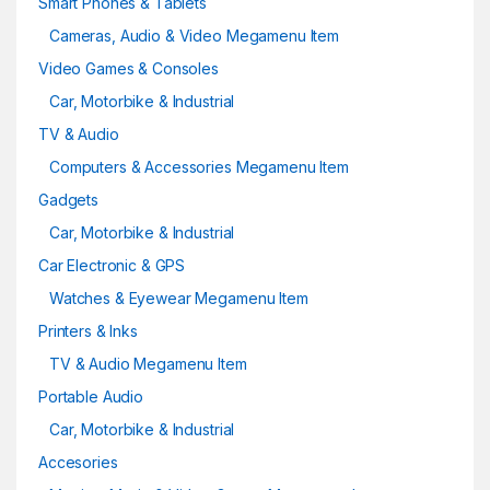
Smart Phones & Tablets
Cameras, Audio & Video Megamenu Item
Video Games & Consoles
Car, Motorbike & Industrial
TV & Audio
Computers & Accessories Megamenu Item
Gadgets
Car, Motorbike & Industrial
Car Electronic & GPS
Watches & Eyewear Megamenu Item
Printers & Inks
TV & Audio Megamenu Item
Portable Audio
Car, Motorbike & Industrial
Accesories