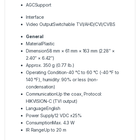
AGC
Support
Interface
Video Output
Switchable TVI/AHD/CVI/CVBS
General
Material
Plastic
Dimension
58 mm × 61 mm × 163 mm (2.28″ ×
2.40″ × 6.42″)
Approx. 350 g (0.77 lb.)
Operating Condition
-40 °C to 60 °C (-40 °F to
140 °F), humidity: 90% or less (non-
condensation)
Communication
Up the coax, Protocol:
HIKVISION-C (TVI output)
Language
English
Power Supply
12 VDC ±25%
Consumption
Max. 4.3 W
IR Range
Up to 20 m