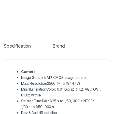
Specification
Brand
Camera
Image Sensor
5 MP CMOS image sensor
Max. Resolution
2560 (H) × 1944 (V)
Min. Illumination
Color: 0.01 Lux @ (F1.2, AGC ON),
0 Lux with IR
Shutter Time
PAL: 1/25 s to 1/50, 000 s,NTSC:
1/30 s to 1/50, 000 s
Day & Night
IR cut filter