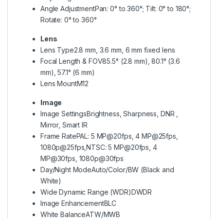
Angle Adjustment
Pan: 0° to 360°; Tilt: 0° to 180°;
Rotate: 0° to 360°
Lens
Lens Type
2.8 mm, 3.6 mm, 6 mm fixed lens
Focal Length & FOV
85.5° (2.8 mm), 80.1° (3.6
mm), 57.1° (6 mm)
Lens Mount
M12
Image
Image Settings
Brightness, Sharpness, DNR ,
Mirror, Smart IR
Frame Rate
PAL: 5 MP@20fps, 4 MP@25fps,
1080p@25fps,NTSC: 5 MP@20fps, 4
MP@30fps, 1080p@30fps
Day/Night Mode
Auto/Color/BW (Black and
White)
Wide Dynamic Range (WDR)
DWDR
Image Enhancement
BLC
White Balance
ATW/MWB