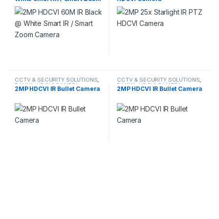
Camera
CCTV & SECURITY SOLUTIONS
,
CCTV & SECURITY SOLUTIONS
,
DAHUA
,
HDCVI CAMERA
DAHUA
,
HDCVI CAMERA
2MP HDCVI IR Bullet Camera
2MP HDCVI IR Bullet Camera