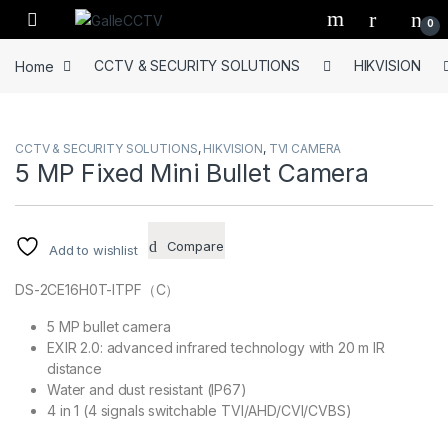
Skip to navigation
Skip to content
0
Home
CCTV & SECURITY SOLUTIONS
HIKVISION
CCTV & SECURITY SOLUTIONS
,
HIKVISION
,
TVI CAMERA
5 MP Fixed Mini Bullet Camera
Compare
Add to wishlist
DS-2CE16H0T-ITPF（C）
5 MP bullet camera
EXIR 2.0: advanced infrared technology with 20 m IR
distance
Water and dust resistant (IP67)
4 in 1 (4 signals switchable TVI/AHD/CVI/CVBS)