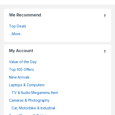
We Recommend
Top Deals
…More
My Account
Value of the Day
Top 100 Offers
New Arrivals
Laptops & Computers
TV & Audio Megamenu Item
Cameras & Photography
Car, Motorbike & Industrial