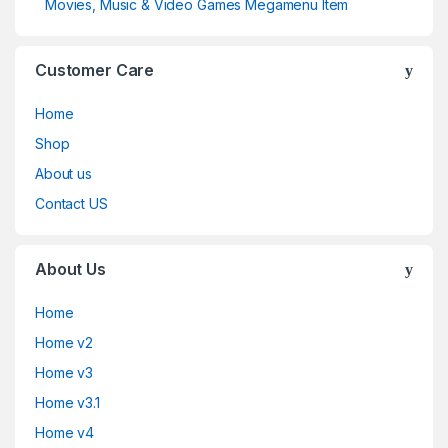
Movies, Music & Video Games Megamenu Item
Customer Care
Home
Shop
About us
Contact US
About Us
Home
Home v2
Home v3
Home v3.1
Home v4