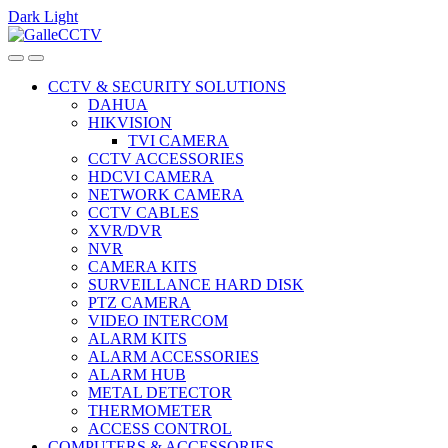
Dark
Light
Skip
Skip
to
to
navigation
content
CCTV & SECURITY SOLUTIONS
DAHUA
HIKVISION
TVI CAMERA
CCTV ACCESSORIES
HDCVI CAMERA
NETWORK CAMERA
CCTV CABLES
XVR/DVR
NVR
CAMERA KITS
SURVEILLANCE HARD DISK
PTZ CAMERA
VIDEO INTERCOM
ALARM KITS
ALARM ACCESSORIES
ALARM HUB
METAL DETECTOR
THERMOMETER
ACCESS CONTROL
COMPUTERS & ACCESSORIES