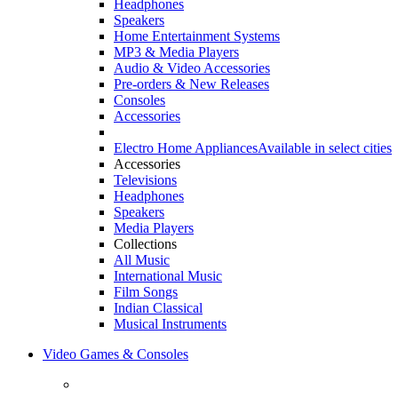
Headphones
Speakers
Home Entertainment Systems
MP3 & Media Players
Audio & Video Accessories
Pre-orders & New Releases
Consoles
Accessories
Electro Home Appliances
Available in select cities
Accessories
Televisions
Headphones
Speakers
Media Players
Collections
All Music
International Music
Film Songs
Indian Classical
Musical Instruments
Video Games & Consoles