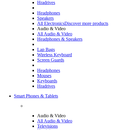
Hradrives
Headphones
Speakers
All Electronics
Discover more products
Audio & Video
All Audio & Video
Headphones & Speakers
Lap Bags
Wireless Keyboard
Screen Guards
Headphones
Mouses
Keyboards
Hradrives
Smart Phones & Tablets
Audio & Video
All Audio & Video
Televisions