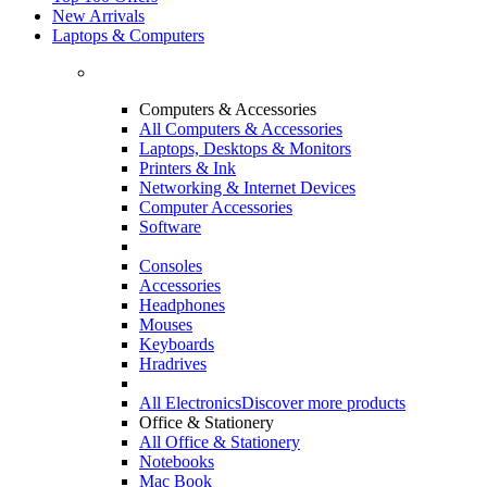
New Arrivals
Laptops & Computers
Computers & Accessories
All Computers & Accessories
Laptops, Desktops & Monitors
Printers & Ink
Networking & Internet Devices
Computer Accessories
Software
Consoles
Accessories
Headphones
Mouses
Keyboards
Hradrives
All Electronics
Discover more products
Office & Stationery
All Office & Stationery
Notebooks
Mac Book