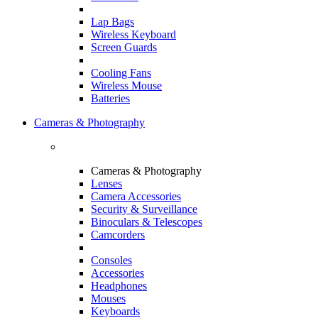
Lap Bags
Wireless Keyboard
Screen Guards
Cooling Fans
Wireless Mouse
Batteries
Cameras & Photography
Cameras & Photography
Lenses
Camera Accessories
Security & Surveillance
Binoculars & Telescopes
Camcorders
Consoles
Accessories
Headphones
Mouses
Keyboards