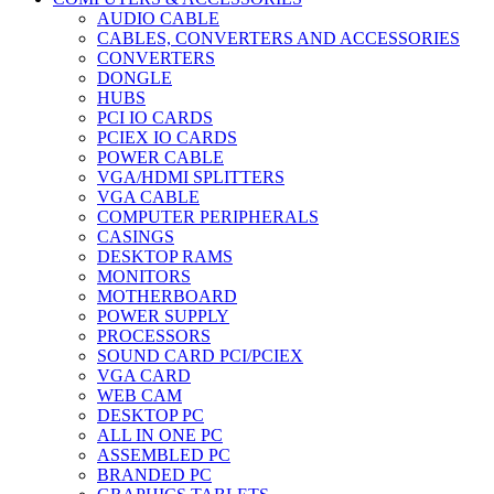
AUDIO CABLE
CABLES, CONVERTERS AND ACCESSORIES
CONVERTERS
DONGLE
HUBS
PCI IO CARDS
PCIEX IO CARDS
POWER CABLE
VGA/HDMI SPLITTERS
VGA CABLE
COMPUTER PERIPHERALS
CASINGS
DESKTOP RAMS
MONITORS
MOTHERBOARD
POWER SUPPLY
PROCESSORS
SOUND CARD PCI/PCIEX
VGA CARD
WEB CAM
DESKTOP PC
ALL IN ONE PC
ASSEMBLED PC
BRANDED PC