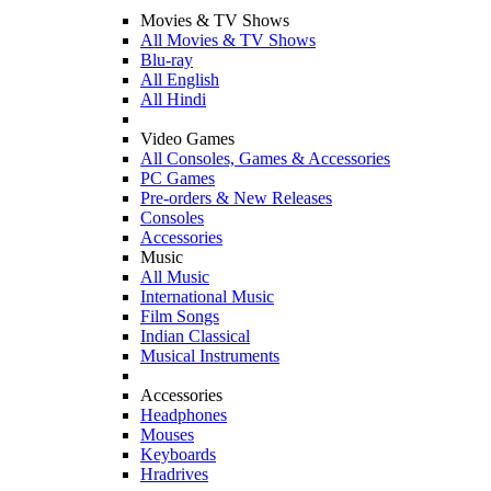
Movies & TV Shows
All Movies & TV Shows
Blu-ray
All English
All Hindi
Video Games
All Consoles, Games & Accessories
PC Games
Pre-orders & New Releases
Consoles
Accessories
Music
All Music
International Music
Film Songs
Indian Classical
Musical Instruments
Accessories
Headphones
Mouses
Keyboards
Hradrives