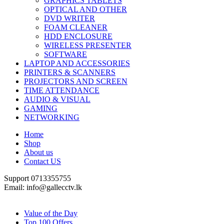
GRAPHICS TABLETS
OPTICAL AND OTHER
DVD WRITER
FOAM CLEANER
HDD ENCLOSURE
WIRELESS PRESENTER
SOFTWARE
LAPTOP AND ACCESSORIES
PRINTERS & SCANNERS
PROJECTORS AND SCREEN
TIME ATTENDANCE
AUDIO & VISUAL
GAMING
NETWORKING
Home
Shop
About us
Contact US
Support 0713355755
Email: info@gallecctv.lk
Shop By Department
Value of the Day
Top 100 Offers