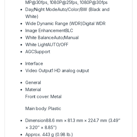
MP@30fps, 1080P@25fps, 1080P@30fps
Day/Night Mode
Auto/Color/BW (Black and
White)
Wide Dynamic Range (WDR)
Digital WDR
Image Enhancement
BLC
White Balance
Auto/Manual
White Light
AUTO/OFF
AGC
Support
Interface
Video Output
1 HD analog output
General
Material
Front cover: Metal
Main body: Plastic
Dimension
88.6 mm × 81.3 mm × 224.7 mm (3.49″
× 3.20″ × 8.85″)
Approx. 443 g (0.98 lb.)