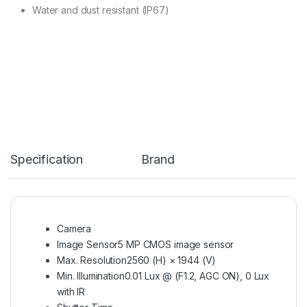
Water and dust resistant (IP67)
Specification
Brand
Camera
Image Sensor
5 MP CMOS image sensor
Max. Resolution
2560 (H) × 1944 (V)
Min. Illumination
0.01 Lux @ (F1.2, AGC ON), 0 Lux
with IR