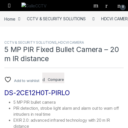
Skip to navigation
Skip to content
0
Home
CCTV & SECURITY SOLUTIONS
HDCVI CAMER
CCTV & SECURITY SOLUTIONS
,
HDCVI CAMERA
5 MP PIR Fixed Bullet Camera – 20
m IR distance
Compare
Add to wishlist
DS-2CE12H0T-PIRLO
5 MP PIR bullet camera
PIR detection, strobe light alarm and alarm out to warn off
intruders in real time
EXIR 2.0: advanced infrared technology with 20 m IR
distance