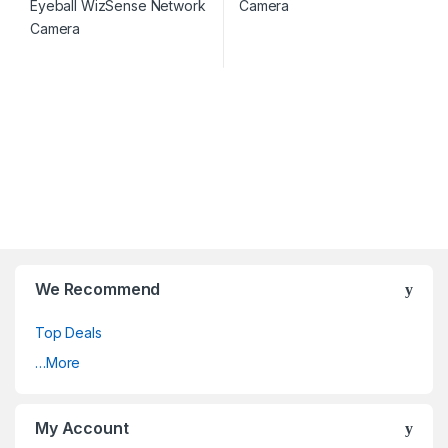
We Recommend
Top Deals
…More
My Account