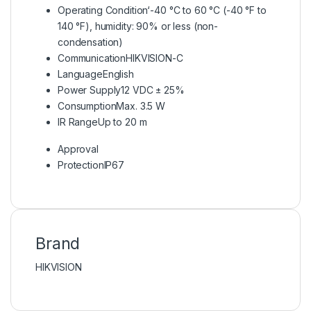
Operating Condition
‘-40 °C to 60 °C (-40 °F to
140 °F), humidity: 90% or less (non-
condensation)
Communication
HIKVISION-C
Language
English
Power Supply
12 VDC ± 25%
Consumption
Max. 3.5 W
IR Range
Up to 20 m
Approval
Protection
IP67
Brand
HIKVISION