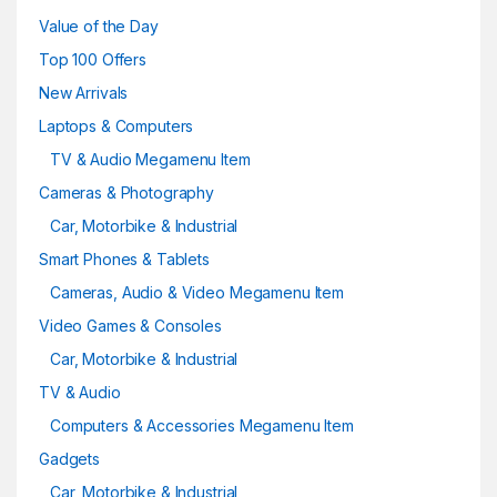
Value of the Day
Top 100 Offers
New Arrivals
Laptops & Computers
TV & Audio Megamenu Item
Cameras & Photography
Car, Motorbike & Industrial
Smart Phones & Tablets
Cameras, Audio & Video Megamenu Item
Video Games & Consoles
Car, Motorbike & Industrial
TV & Audio
Computers & Accessories Megamenu Item
Gadgets
Car, Motorbike & Industrial