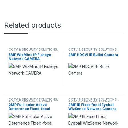
Related products
CCTV & SECURITY SOLUTIONS
,
CCTV & SECURITY SOLUTIONS
,
DAHUA
,
NETWORK CAMERA
DAHUA
,
HDCVI CAMERA
5MP WizMind IR Fisheye
2MP HDCVI IR Bullet Camera
Network CAMERA
CCTV & SECURITY SOLUTIONS
,
CCTV & SECURITY SOLUTIONS
,
DAHUA
,
NETWORK CAMERA
DAHUA
,
NETWORK CAMERA
2MP Full-color Active
2MP IR Fixed focal Eyeball
Deterrence Fixed-focal
WizSense Network Camera
Eyeball WizSense Network
Camera