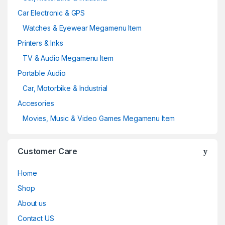
Car Electronic & GPS
Watches & Eyewear Megamenu Item
Printers & Inks
TV & Audio Megamenu Item
Portable Audio
Car, Motorbike & Industrial
Accesories
Movies, Music & Video Games Megamenu Item
Customer Care
Home
Shop
About us
Contact US