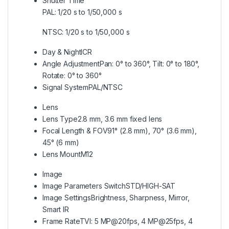
Shutter Time
PAL: 1/20 s to 1/50,000 s
NTSC: 1/20 s to 1/50,000 s
Day & Night
ICR
Angle Adjustment
Pan: 0° to 360°, Tilt: 0° to 180°,
Rotate: 0° to 360°
Signal System
PAL/NTSC
Lens
Lens Type
2.8 mm, 3.6 mm fixed lens
Focal Length & FOV
91° (2.8 mm), 70° (3.6 mm),
45° (6 mm)
Lens Mount
M12
Image
Image Parameters Switch
STD/HIGH-SAT
Image Settings
Brightness, Sharpness, Mirror,
Smart IR
Frame Rate
TVI: 5 MP@20fps, 4 MP@25fps, 4