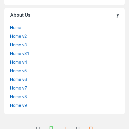
About Us
Home
Home v2
Home v3
Home v3.1
Home v4
Home v5
Home v6
Home v7
Home v8
Home v9