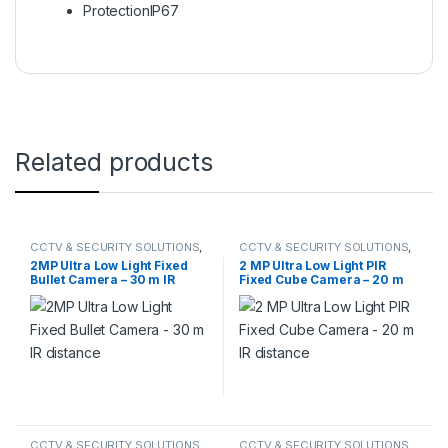
Protection
IP67
Related products
CCTV & SECURITY SOLUTIONS
,
CCTV & SECURITY SOLUTIONS
,
HIKVISION
,
TVI CAMERA
HIKVISION
,
TVI CAMERA
2MP Ultra Low Light Fixed
2 MP Ultra Low Light PIR
Bullet Camera – 30 m IR
Fixed Cube Camera – 20 m
distance
IR distance
CCTV & SECURITY SOLUTIONS
,
CCTV & SECURITY SOLUTIONS
,