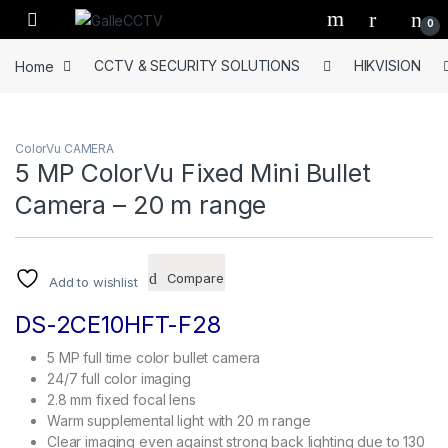
Skip to navigation
Skip to content
0
Home
CCTV & SECURITY SOLUTIONS
HIKVISION
ColorVu CAMERA
5 MP ColorVu Fixed Mini Bullet
Camera – 20 m range
Compare
Add to wishlist
DS-2CE10HFT-F28
5 MP full time color bullet camera
24/7 full color imaging
2.8 mm fixed focal lens
Warm supplemental light with 20 m range
Clear imaging even against strong back lighting due to 130