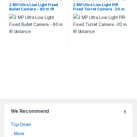
HIKVISION
,
TVI CAMERA
HIKVISION
,
TVI CAMERA
2 MP Ultra Low Light Fixed
2 MP Ultra Low Light PIR
Bullet Camera – 80 m IR
Fixed Turret Camera -20 m
distance
IR distance
We Recommend
Top Deals
…More