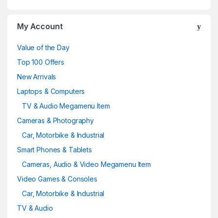
My Account
Value of the Day
Top 100 Offers
New Arrivals
Laptops & Computers
TV & Audio Megamenu Item
Cameras & Photography
Car, Motorbike & Industrial
Smart Phones & Tablets
Cameras, Audio & Video Megamenu Item
Video Games & Consoles
Car, Motorbike & Industrial
TV & Audio