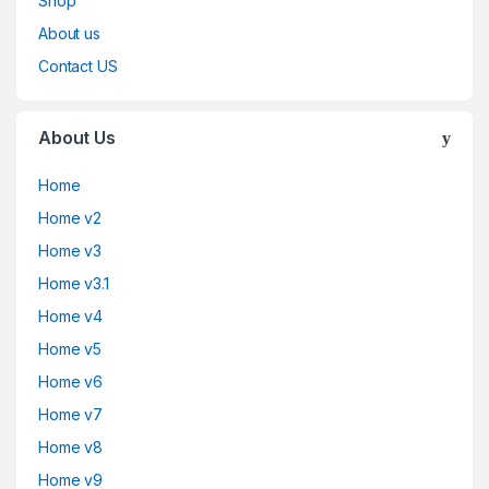
Shop
About us
Contact US
About Us
Home
Home v2
Home v3
Home v3.1
Home v4
Home v5
Home v6
Home v7
Home v8
Home v9