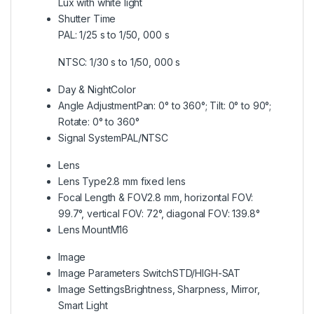
Lux with white light
Shutter Time
PAL: 1/25 s to 1/50, 000 s
NTSC: 1/30 s to 1/50, 000 s
Day & Night
Color
Angle Adjustment
Pan: 0° to 360°; Tilt: 0° to 90°;
Rotate: 0° to 360°
Signal System
PAL/NTSC
Lens
Lens Type
2.8 mm fixed lens
Focal Length & FOV
2.8 mm, horizontal FOV:
99.7°, vertical FOV: 72°, diagonal FOV: 139.8°
Lens Mount
M16
Image
Image Parameters Switch
STD/HIGH-SAT
Image Settings
Brightness, Sharpness, Mirror,
Smart Light