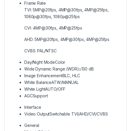
Frame Rate
TVI: 5MP@20fps, 4MP@30fps, 4MP@25fps,
1080p@30fps, 1080p@25fps
CVI: 4MP@30fps, 4MP@25fps
AHD: 5MP@20fps, 4MP@30fps, 4MP@25fps
CVBS: PAL/NTSC
Day/Night Mode
Color
Wide Dynamic Range (WDR)
≥130 dB
Image Enhancement
BLC, HLC
White Balance
ATW/MANUAL
White Light
AUTO/OFF
AGC
Support
Interface
Video Output
Switchable TVI/AHD/CVI/CVBS
General