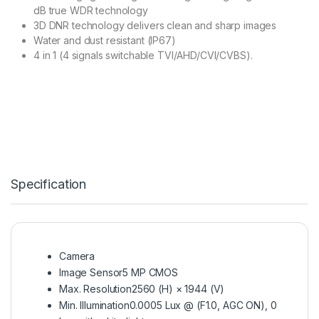
dB true WDR technology
3D DNR technology delivers clean and sharp images
Water and dust resistant (IP67)
4 in 1 (4 signals switchable TVI/AHD/CVI/CVBS).
Specification
Camera
Image Sensor
5 MP CMOS
Max. Resolution
2560 (H) × 1944 (V)
Min. Illumination
0.0005 Lux @ (F1.0, AGC ON), 0