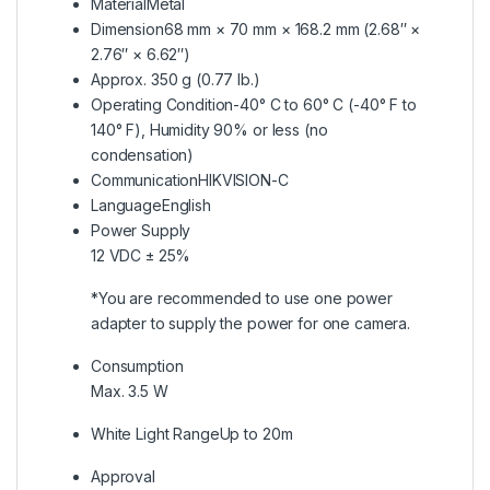
Material
Metal
Dimension
68 mm × 70 mm × 168.2 mm (2.68″ ×
2.76″ × 6.62″)
Approx. 350 g (0.77 lb.)
Operating Condition
-40° C to 60° C (-40° F to
140° F), Humidity 90% or less (no
condensation)
Communication
HIKVISION-C
Language
English
Power Supply
12 VDC ± 25%
*You are recommended to use one power
adapter to supply the power for one camera.
Consumption
Max. 3.5 W
White Light Range
Up to 20m
Approval