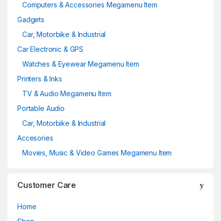
Computers & Accessories Megamenu Item
Gadgets
Car, Motorbike & Industrial
Car Electronic & GPS
Watches & Eyewear Megamenu Item
Printers & Inks
TV & Audio Megamenu Item
Portable Audio
Car, Motorbike & Industrial
Accesories
Movies, Music & Video Games Megamenu Item
Customer Care
Home