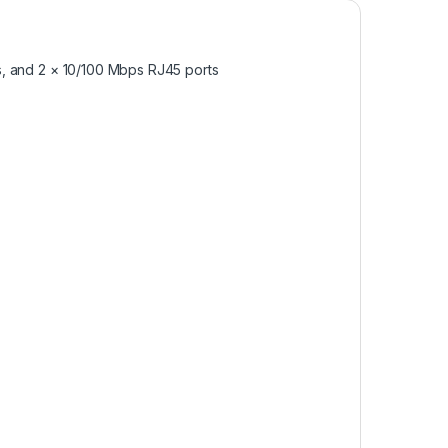
s, and 2 × 10/100 Mbps RJ45 ports