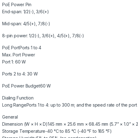
PoE Power Pin
End-span: 1/2(-), 3/6(+)
Mid-span: 4/5(+), 7/8(-)
8-pin power: 1/2(-), 3/6(+), 4/5(+), 7/8(-)
PoE Port
Ports 1 to 4
Max. Port Power
Port 1: 60 W
Ports 2 to 4: 30 W
PoE Power Budget
60 W
Dialing Function
Long Range
Ports 1 to 4: up to 300 m; and the speed rate of the port
General
Dimension (W × H × D)
145 mm × 25.6 mm × 68.45 mm (5.7” × 1.0” × 2
Storage Temperature
-40 °C to 85 °C (-40 °F to 185 °F)