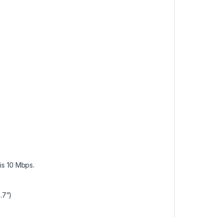
 is 10 Mbps.
.7”)