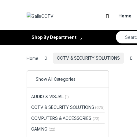
Skip to navigation
Skip to content
Home
Search fo
Shop By Department
Home
CCTV & SECURITY SOLUTIONS
Show All Categories
AUDIO & VISUAL
(1)
CCTV & SECURITY SOLUTIONS
(675)
COMPUTERS & ACCESSORIES
(72)
GAMING
(22)