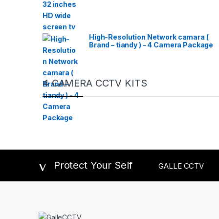
High-Resolution Network camara (
Brand – tiandy ) - 4 Camera Package
4 CAMERA CCTV KITS
Protect Your Self
GALLE CCTV