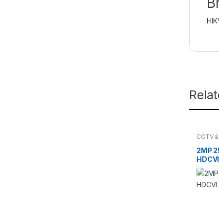
B
HIK
Rela
CCTV &
DAHUA
NETWO
2MP 25
HDCVI