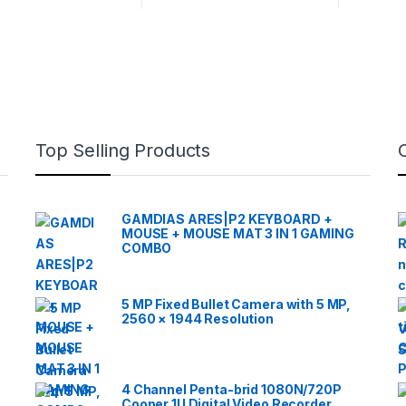
Top Selling Products
GAMDIAS ARES|P2 KEYBOARD +
MOUSE + MOUSE MAT 3 IN 1 GAMING
COMBO
5 MP Fixed Bullet Camera with 5 MP,
2560 × 1944 Resolution
4 Channel Penta-brid 1080N/720P
Cooper 1U Digital Video Recorder