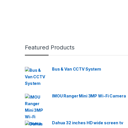
Featured Products
Bus & Van CCTV System
IMOU Ranger Mini 3MP Wi-Fi Camera
Dahua 32 inches HD wide screen tv