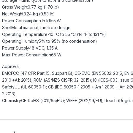
Storage Humidity
5% to 95% (no condensation)
Gross Weight
0.77 kg (1.70 lb)
Net Weight
0.24 kg (0.53 lb)
Power Consumption In Idle
5 W
Shell
Metal material, fan-free design
Operating Temperature
-10 °C to 55 °C (14 °F to 131 °F)
Operating Humidity
5% to 95% (no condensation)
Power Supply
48 VDC, 1.35 A
Max. Power Consumption
65 W
Approval
EMC
FCC (47 CFR Part 15, Subpart B); CE-EMC (EN 55032: 2015, EN 
2010 +A1: 2015); RCM (AS/NZS CISPR 32: 2015); IC (ICES-003: Issue 6
Safety
UL (UL 60950-1); CB (IEC 60950-1:2005 + Am 1:2009 + Am 2:
2:2013)
Chemistry
CE-RoHS (2011/65/EU); WEEE (2012/19/EU); Reach (Regula