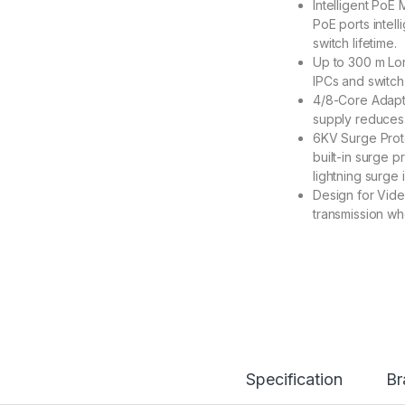
Intelligent PoE
PoE ports intel
switch lifetime.
Up to 300 m Lo
IPCs and switc
4/8-Core Adapt
supply reduces 
6KV Surge Prote
built-in surge 
lightning surge 
Design for Vide
transmission w
Specification
Br