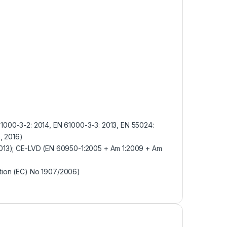
61000-3-2: 2014, EN 61000-3-3: 2013, EN 55024:
, 2016)
2013); CE-LVD (EN 60950-1:2005 + Am 1:2009 + Am
tion (EC) No 1907/2006)