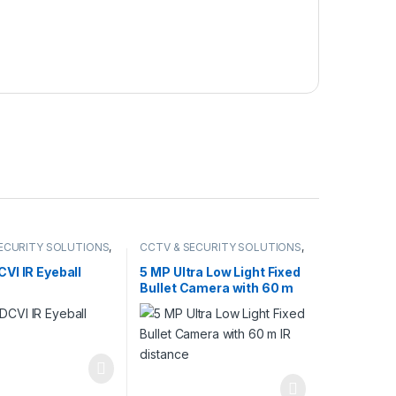
ECURITY SOLUTIONS
,
CCTV & SECURITY SOLUTIONS
,
DCVI CAMERA
HIKVISION
VI IR Eyeball
5 MP Ultra Low Light Fixed
Bullet Camera with 60 m
IR distance