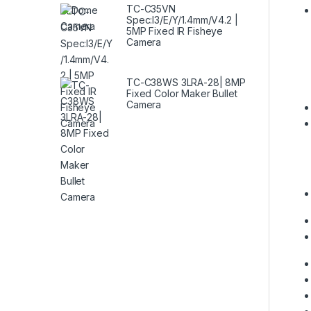
TC-C35VN
Spec:I3/E/Y/1.4mm/V4.2 |
5MP Fixed IR Fisheye
Camera
TC-C38WS 3LRA-28| 8MP
Fixed Color Maker Bullet
Camera