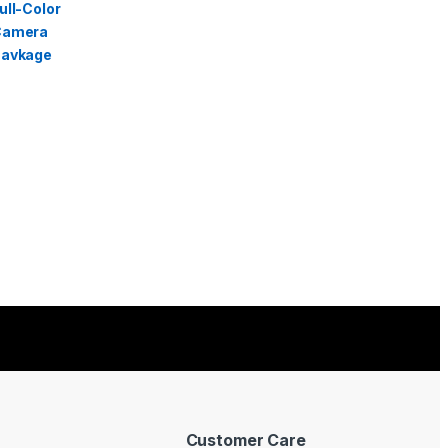
Customer Care