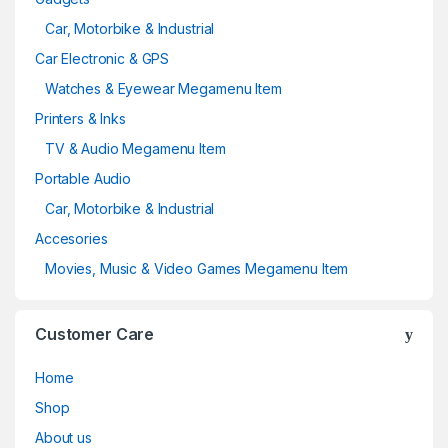
Car, Motorbike & Industrial
Car Electronic & GPS
Watches & Eyewear Megamenu Item
Printers & Inks
TV & Audio Megamenu Item
Portable Audio
Car, Motorbike & Industrial
Accesories
Movies, Music & Video Games Megamenu Item
Customer Care
Home
Shop
About us