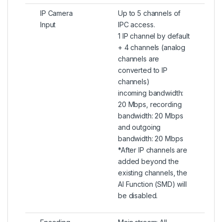
IP Camera
Up to 5 channels of
Input
IPC access.
1 IP channel by default
+ 4 channels (analog
channels are
converted to IP
channels)
incoming bandwidth:
20 Mbps, recording
bandwidth: 20 Mbps
and outgoing
bandwidth: 20 Mbps
*After IP channels are
added beyond the
existing channels, the
AI Function (SMD) will
be disabled.