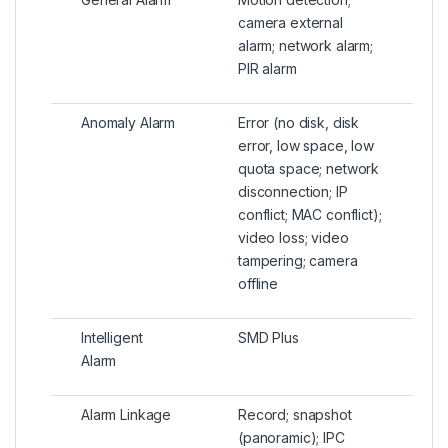
camera external
alarm; network alarm;
PIR alarm
Anomaly Alarm
Error (no disk, disk
error, low space, low
quota space; network
disconnection; IP
conflict; MAC conflict);
video loss; video
tampering; camera
offline
Intelligent
SMD Plus
Alarm
Alarm Linkage
Record; snapshot
(panoramic); IPC