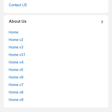
Contact US
About Us
Home
Home v2
Home v3
Home v3.1
Home v4
Home v5
Home v6
Home v7
Home v8
Home v9