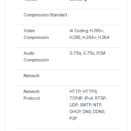
Compression Standard
Video
AI Coding; H.265+;
Compression
H.265; H.264+; H.264
Audio
G.711a; G.711u; PCM
Compression
Network
Network
HTTP; HTTPS;
Protocol
TCP/IP; IPv4; RTSP;
UDP; SMTP; NTP;
DHCP; DNS; DDNS;
P2P