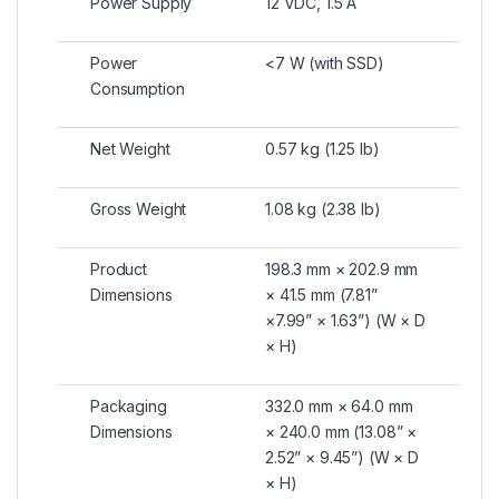
Power Supply
12 VDC, 1.5 A
Power
<7 W (with SSD)
Consumption
Net Weight
0.57 kg (1.25 lb)
Gross Weight
1.08 kg (2.38 lb)
Product
198.3 mm × 202.9 mm
Dimensions
× 41.5 mm (7.81”
×7.99” × 1.63”) (W × D
× H)
Packaging
332.0 mm × 64.0 mm
Dimensions
× 240.0 mm (13.08” ×
2.52” × 9.45”) (W × D
× H)