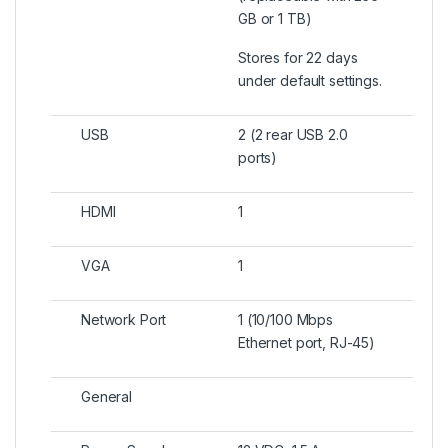
GB or 1 TB)
Stores for 22 days
under default settings.
USB
2 (2 rear USB 2.0
ports)
HDMI
1
VGA
1
Network Port
1 (10/100 Mbps
Ethernet port, RJ-45)
General