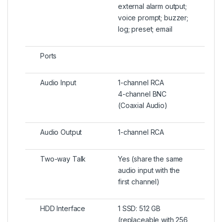
external alarm output;
voice prompt; buzzer;
log; preset; email
Ports
Audio Input
1-channel RCA
4-channel BNC
(Coaxial Audio)
Audio Output
1-channel RCA
Two-way Talk
Yes (share the same
audio input with the
first channel)
HDD Interface
1 SSD: 512 GB
(replaceable with 256