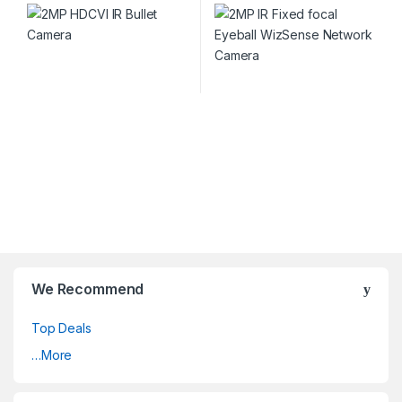
We Recommend
Top Deals
…More