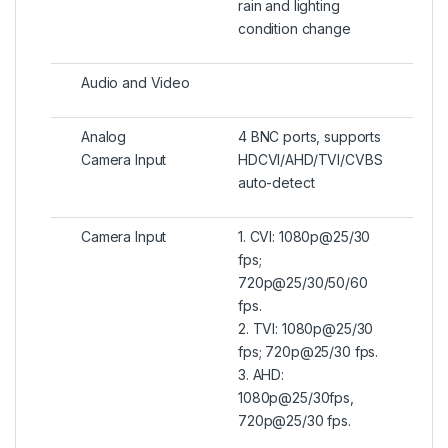
rain and lighting
condition change
Audio and Video
Analog
4 BNC ports, supports
Camera Input
HDCVI/AHD/TVI/CVBS
auto-detect
Camera Input
1. CVI: 1080p@25/30
fps;
720p@25/30/50/60
fps.
2. TVI: 1080p@25/30
fps; 720p@25/30 fps.
3. AHD:
1080p@25/30fps,
720p@25/30 fps.