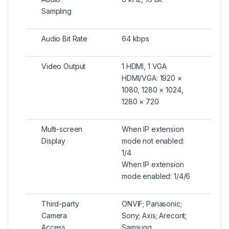
Sampling
Audio Bit Rate
64 kbps
Video Output
1 HDMI, 1 VGA
HDMI/VGA: 1920 ×
1080, 1280 × 1024,
1280 × 720
Multi-screen
When IP extension
Display
mode not enabled:
1/4
When IP extension
mode enabled: 1/4/6
Third-party
ONVIF; Panasonic;
Camera
Sony; Axis; Arecont;
Access
Samsung