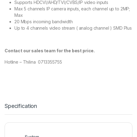
Supports HDCVI/AHD/TVI/CVBS/IP video inputs
Max 5 channels IP camera inputs, each channel up to 2MP;
Max
20 Mbps incoming bandwidth
Up to 4 channels video stream ( analog channel ) SMD Plus
Contact our sales team for the best price.
Hotline – Thilina 0713355755
Specification
System