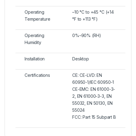
Operating
–10 °C to +45 °C (+14
Temperature
°F to +113 °F)
Operating
0%–90% (RH)
Humidity
Installation
Desktop
Certifications
CE: CE-LVD: EN
60950-1/IEC 60950-1
CE-EMC: EN 61000-3-
2, EN 61000-3-3, EN
55032, EN 50130, EN
55024
FCC: Part 15 Subpart B