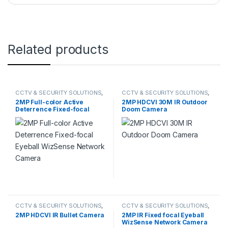
Related products
CCTV & SECURITY SOLUTIONS
,
CCTV & SECURITY SOLUTIONS
,
DAHUA
,
NETWORK CAMERA
HDCVI CAMERA
2MP Full-color Active
2MP HDCVI 30M IR Outdoor
Deterrence Fixed-focal
Doom Camera
Eyeball WizSense Network
Camera
CCTV & SECURITY SOLUTIONS
,
CCTV & SECURITY SOLUTIONS
,
DAHUA
,
HDCVI CAMERA
DAHUA
,
NETWORK CAMERA
2MP HDCVI IR Bullet Camera
2MP IR Fixed focal Eyeball
WizSense Network Camera