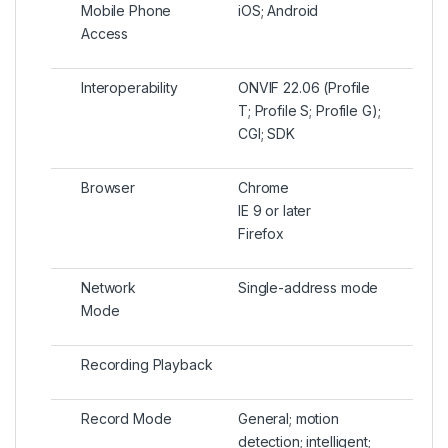
Mobile Phone
iOS; Android
Access
Interoperability
ONVIF 22.06 (Profile
T; Profile S; Profile G);
CGI; SDK
Browser
Chrome
IE 9 or later
Firefox
Network
Single-address mode
Mode
Recording Playback
Record Mode
General; motion
detection; intelligent;