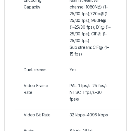
Encoding
Main stream: All
Capacity
channel 1080N@ (1–
25/30 fps);720p@(1–
25/30 fps); 960H@
(1–25/30 fps); D1@ (1–
25/30 fps); CIF@ (1–
25/30 fps)
Sub stream: CIF@ (1–
15 fps)
Dual-stream
Yes
Video Frame
PAL: 1 fps/s–25 fps/s
Rate
NTSC: 1 fps/s–30
fps/s
Video Bit Rate
32 kbps–4096 kbps
Audio
8 kHz, 16 bit