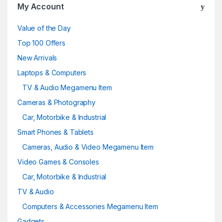
My Account
Value of the Day
Top 100 Offers
New Arrivals
Laptops & Computers
TV & Audio Megamenu Item
Cameras & Photography
Car, Motorbike & Industrial
Smart Phones & Tablets
Cameras, Audio & Video Megamenu Item
Video Games & Consoles
Car, Motorbike & Industrial
TV & Audio
Computers & Accessories Megamenu Item
Gadgets