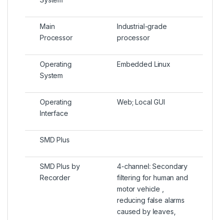
Main
Industrial-grade
Processor
processor
Operating
Embedded Linux
System
Operating
Web; Local GUI
Interface
SMD Plus
SMD Plus by
4-channel: Secondary
Recorder
filtering for human and
motor vehicle ,
reducing false alarms
caused by leaves,