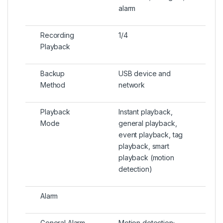
alarm
Recording
1/4
Playback
Backup
USB device and
Method
network
Playback
Instant playback,
Mode
general playback,
event playback, tag
playback, smart
playback (motion
detection)
Alarm
General Alarm
Motion detection;