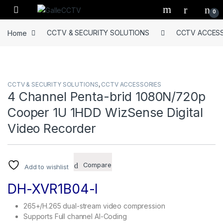
Skip to navigation
Skip to content
0
Home
CCTV & SECURITY SOLUTIONS
CCTV ACCESS
CCTV & SECURITY SOLUTIONS
,
CCTV ACCESSORIES
4 Channel Penta-brid 1080N/720p
Cooper 1U 1HDD WizSense Digital
Video Recorder
Compare
Add to wishlist
DH-XVR1B04-I
265+/H.265 dual-stream video compression
Supports Full channel AI-Coding