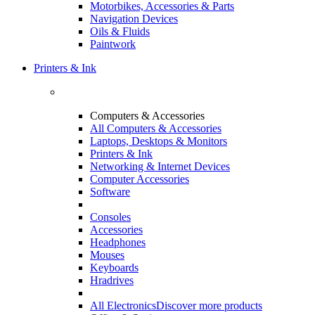
Motorbikes, Accessories & Parts
Navigation Devices
Oils & Fluids
Paintwork
Printers & Ink
Computers & Accessories
All Computers & Accessories
Laptops, Desktops & Monitors
Printers & Ink
Networking & Internet Devices
Computer Accessories
Software
Consoles
Accessories
Headphones
Mouses
Keyboards
Hradrives
All Electronics
Discover more products