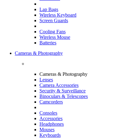
Lap Bags
Wireless Keyboard
Screen Guards
Cooling Fans
Wireless Mouse
Batteries
Cameras & Photography
Cameras & Photography
Lenses
Camera Accessories
Security & Surveillance
Binoculars & Telescopes
Camcorders
Consoles
Accessories
Headphones
Mouses
Keyboards