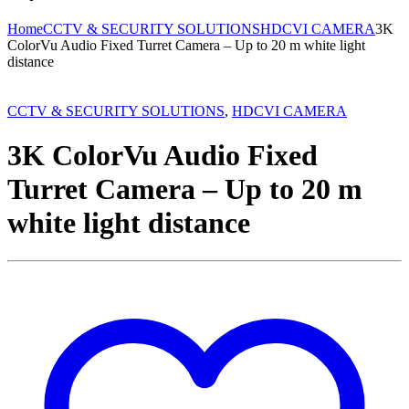
Home
CCTV & SECURITY SOLUTIONS
HDCVI CAMERA
3K
ColorVu Audio Fixed Turret Camera – Up to 20 m white light
distance
CCTV & SECURITY SOLUTIONS
,
HDCVI CAMERA
3K ColorVu Audio Fixed
Turret Camera – Up to 20 m
white light distance