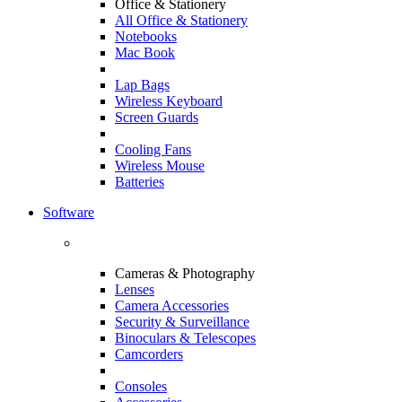
Office & Stationery
All Office & Stationery
Notebooks
Mac Book
Lap Bags
Wireless Keyboard
Screen Guards
Cooling Fans
Wireless Mouse
Batteries
Software
Cameras & Photography
Lenses
Camera Accessories
Security & Surveillance
Binoculars & Telescopes
Camcorders
Consoles