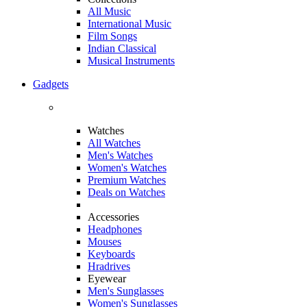
All Music
International Music
Film Songs
Indian Classical
Musical Instruments
Gadgets
Watches
All Watches
Men's Watches
Women's Watches
Premium Watches
Deals on Watches
Accessories
Headphones
Mouses
Keyboards
Hradrives
Eyewear
Men's Sunglasses
Women's Sunglasses