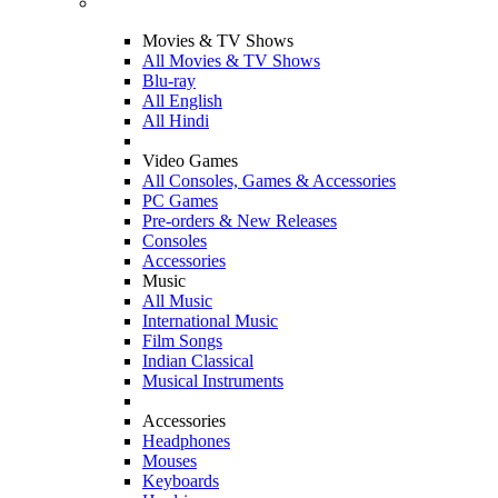
Movies & TV Shows
All Movies & TV Shows
Blu-ray
All English
All Hindi
Video Games
All Consoles, Games & Accessories
PC Games
Pre-orders & New Releases
Consoles
Accessories
Music
All Music
International Music
Film Songs
Indian Classical
Musical Instruments
Accessories
Headphones
Mouses
Keyboards