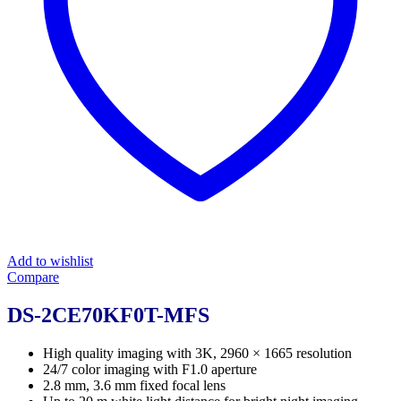
Add to wishlist
Compare
DS-2CE70KF0T-MFS
High quality imaging with 3K, 2960 × 1665 resolution
24/7 color imaging with F1.0 aperture
2.8 mm, 3.6 mm fixed focal lens