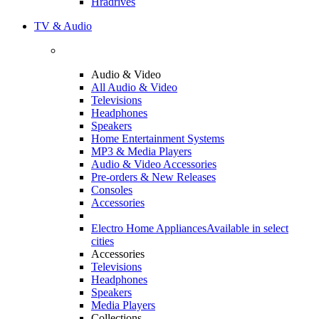
Hradrives
TV & Audio
Audio & Video
All Audio & Video
Televisions
Headphones
Speakers
Home Entertainment Systems
MP3 & Media Players
Audio & Video Accessories
Pre-orders & New Releases
Consoles
Accessories
Electro Home Appliances
Available in select
cities
Accessories
Televisions
Headphones
Speakers
Media Players
Collections