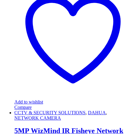
Add to wishlist
Compare
CCTV & SECURITY SOLUTIONS
,
DAHUA
,
NETWORK CAMERA
5MP WizMind IR Fisheye Network