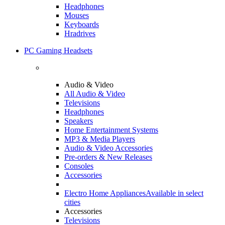
Headphones
Mouses
Keyboards
Hradrives
PC Gaming Headsets
Audio & Video
All Audio & Video
Televisions
Headphones
Speakers
Home Entertainment Systems
MP3 & Media Players
Audio & Video Accessories
Pre-orders & New Releases
Consoles
Accessories
Electro Home Appliances
Available in select
cities
Accessories
Televisions