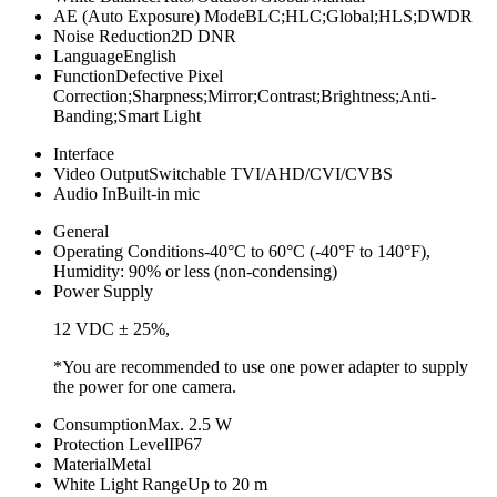
AE (Auto Exposure) Mode
BLC;HLC;Global;HLS;DWDR
Noise Reduction
2D DNR
Language
English
Function
Defective Pixel
Correction;Sharpness;Mirror;Contrast;Brightness;Anti-
Banding;Smart Light
Interface
Video Output
Switchable TVI/AHD/CVI/CVBS
Audio In
Built-in mic
General
Operating Conditions
-40°C to 60°C (-40°F to 140°F),
Humidity: 90% or less (non-condensing)
Power Supply
12 VDC ± 25%,
*You are recommended to use one power adapter to supply
the power for one camera.
Consumption
Max. 2.5 W
Protection Level
IP67
Material
Metal
White Light Range
Up to 20 m