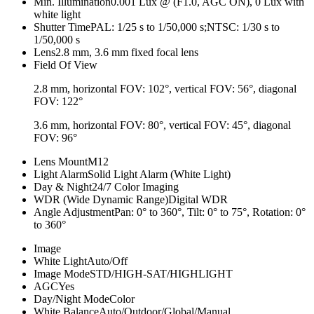
Min. Illumination
0.001 Lux @ (F1.0, AGC ON), 0 Lux with
white light
Shutter Time
PAL: 1/25 s to 1/50,000 s;NTSC: 1/30 s to
1/50,000 s
Lens
2.8 mm, 3.6 mm fixed focal lens
Field Of View
2.8 mm, horizontal FOV: 102°, vertical FOV: 56°, diagonal
FOV: 122°
3.6 mm, horizontal FOV: 80°, vertical FOV: 45°, diagonal
FOV: 96°
Lens Mount
M12
Light Alarm
Solid Light Alarm (White Light)
Day & Night
24/7 Color Imaging
WDR (Wide Dynamic Range)
Digital WDR
Angle Adjustment
Pan: 0° to 360°, Tilt: 0° to 75°, Rotation: 0°
to 360°
Image
White Light
Auto/Off
Image Mode
STD/HIGH-SAT/HIGHLIGHT
AGC
Yes
Day/Night Mode
Color
White Balance
Auto/Outdoor/Global/Manual