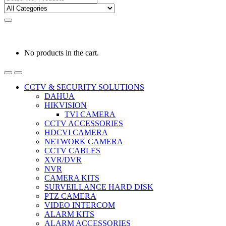
for:
0
0
රු
0.00
No products in the cart.
CCTV & SECURITY SOLUTIONS
DAHUA
HIKVISION
TVI CAMERA
CCTV ACCESSORIES
HDCVI CAMERA
NETWORK CAMERA
CCTV CABLES
XVR/DVR
NVR
CAMERA KITS
SURVEILLANCE HARD DISK
PTZ CAMERA
VIDEO INTERCOM
ALARM KITS
ALARM ACCESSORIES