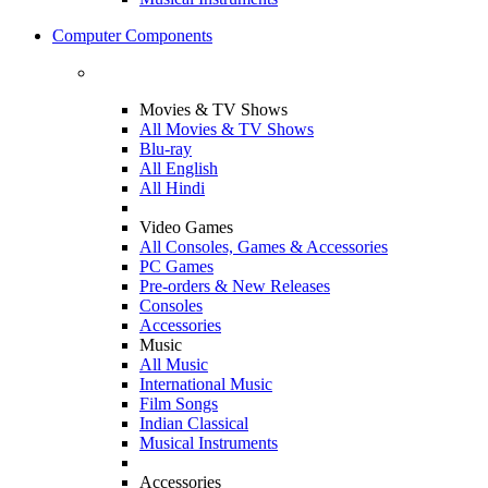
Computer Components
Movies & TV Shows
All Movies & TV Shows
Blu-ray
All English
All Hindi
Video Games
All Consoles, Games & Accessories
PC Games
Pre-orders & New Releases
Consoles
Accessories
Music
All Music
International Music
Film Songs
Indian Classical
Musical Instruments
Accessories