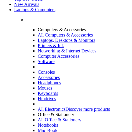
New Arrivals
Laptops & Computers
Computers & Accessories
All Computers & Accessories
Laptops, Desktops & Monitors
Printers & Ink
Networking & Internet Devices
Computer Accessories
Software
Consoles
Accessories
Headphones
Mouses
Keyboards
Hradrives
All Electronics
Discover more products
Office & Stationery
All Office & Stationery
Notebooks
Mac Book