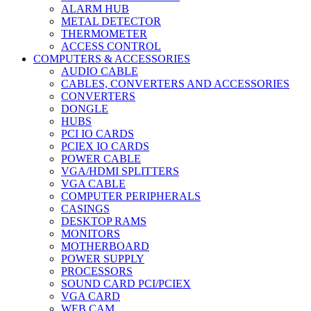
ALARM HUB
METAL DETECTOR
THERMOMETER
ACCESS CONTROL
COMPUTERS & ACCESSORIES
AUDIO CABLE
CABLES, CONVERTERS AND ACCESSORIES
CONVERTERS
DONGLE
HUBS
PCI IO CARDS
PCIEX IO CARDS
POWER CABLE
VGA/HDMI SPLITTERS
VGA CABLE
COMPUTER PERIPHERALS
CASINGS
DESKTOP RAMS
MONITORS
MOTHERBOARD
POWER SUPPLY
PROCESSORS
SOUND CARD PCI/PCIEX
VGA CARD
WEB CAM