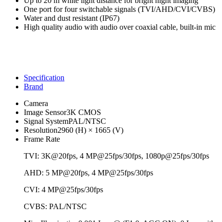
Up to 20 m white light distance for bright night imaging
One port for four switchable signals (TVI/AHD/CVI/CVBS)
Water and dust resistant (IP67)
High quality audio with audio over coaxial cable, built-in mic
Specification
Brand
Camera
Image Sensor
3K CMOS
Signal System
PAL/NTSC
Resolution
2960 (H) × 1665 (V)
Frame Rate
TVI: 3K@20fps, 4 MP@25fps/30fps, 1080p@25fps/30fps
AHD: 5 MP@20fps, 4 MP@25fps/30fps
CVI: 4 MP@25fps/30fps
CVBS: PAL/NTSC