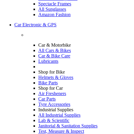
Spectacle Frames
All Sunglasses
Amazon Fashion
Car Electronic & GPS
Car & Motorbike
All Cars & Bikes
Car & Bike Care
Lubricants
Shop for Bike
Helmets & Gloves
Bike Parts
Shop for Car
Air Fresheners
Car Parts
Tyre Accessories
Industrial Supplies
All Industrial Supplies
Lab & Scientific
Janitorial & Sanitation Supplies
Test, Measure & Inspect