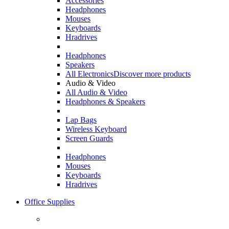
Accessories
Headphones
Mouses
Keyboards
Hradrives
Headphones
Speakers
All Electronics
Discover more products
Audio & Video
All Audio & Video
Headphones & Speakers
Lap Bags
Wireless Keyboard
Screen Guards
Headphones
Mouses
Keyboards
Hradrives
Office Supplies