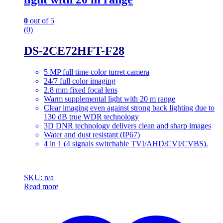
0
out of 5
(0)
DS-2CE72HFT-F28
5 MP full time color turret camera
24/7 full color imaging
2.8 mm fixed focal lens
Warm supplemental light with 20 m range
Clear imaging even against strong back lighting due to
130 dB true WDR technology
3D DNR technology delivers clean and sharp images
Water and dust resistant (IP67)
4 in 1 (4 signals switchable TVI/AHD/CVI/CVBS).
SKU: n/a
Read more