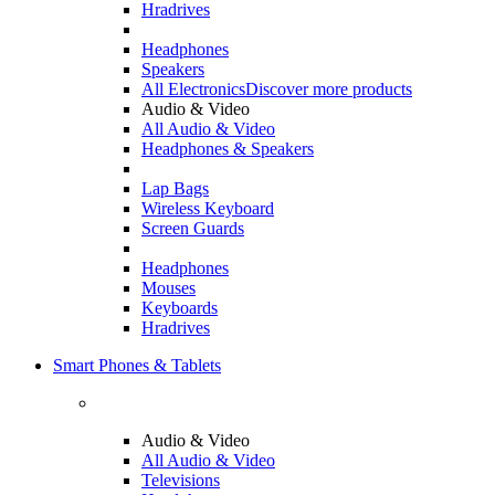
Hradrives
Headphones
Speakers
All Electronics
Discover more products
Audio & Video
All Audio & Video
Headphones & Speakers
Lap Bags
Wireless Keyboard
Screen Guards
Headphones
Mouses
Keyboards
Hradrives
Smart Phones & Tablets
Audio & Video
All Audio & Video
Televisions