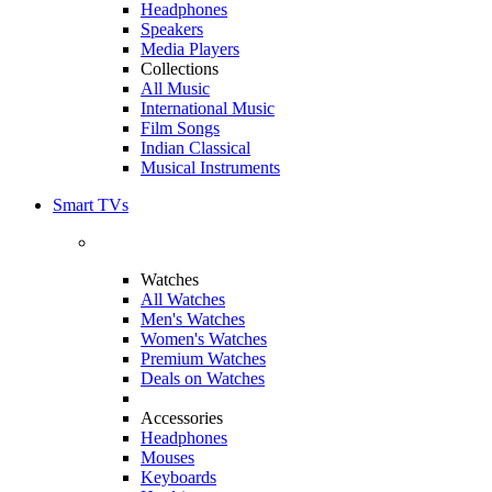
Headphones
Speakers
Media Players
Collections
All Music
International Music
Film Songs
Indian Classical
Musical Instruments
Smart TVs
Watches
All Watches
Men's Watches
Women's Watches
Premium Watches
Deals on Watches
Accessories
Headphones
Mouses
Keyboards