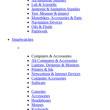
All Industrial Supplies
Lab & Scientific
Janitorial & Sanitation Supplies
Test, Measure & Inspect
Motorbikes, Accessories & Parts
Navigation Devices
Oils & Fluids
Paintwork
Smartwatches
Computers & Accessories
All Computers & Accessories
Laptops, Desktops & Monitors
Printers & Ink
Networking & Internet Devices
Computer Accessories
Software
Consoles
Accessories
Headphones
Mouses
Keyboards