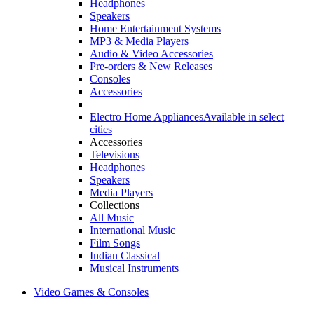
Headphones
Speakers
Home Entertainment Systems
MP3 & Media Players
Audio & Video Accessories
Pre-orders & New Releases
Consoles
Accessories
Electro Home Appliances
Available in select
cities
Accessories
Televisions
Headphones
Speakers
Media Players
Collections
All Music
International Music
Film Songs
Indian Classical
Musical Instruments
Video Games & Consoles