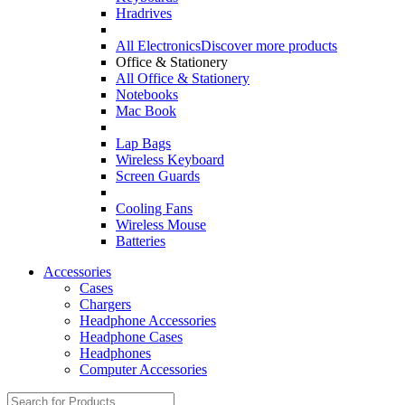
Hradrives
All Electronics
Discover more products
Office & Stationery
All Office & Stationery
Notebooks
Mac Book
Lap Bags
Wireless Keyboard
Screen Guards
Cooling Fans
Wireless Mouse
Batteries
Accessories
Cases
Chargers
Headphone Accessories
Headphone Cases
Headphones
Computer Accessories
Search