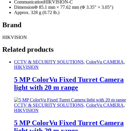
Communication
HIKVISION-C
Dimension
Φ 85.1 mm × 77.62 mm (Φ 3.35″ × 3.05″)
Approx. 328 g (0.72 lb.)
Brand
HIKVISION
Related products
CCTV & SECURITY SOLUTIONS
,
ColorVu CAMERA
,
HIKVISION
5 MP ColorVu Fixed Turret Camera
light with 20 m range
CCTV & SECURITY SOLUTIONS
,
ColorVu CAMERA
,
HIKVISION
5 MP ColorVu Fixed Turret Camera
light with 20 m range