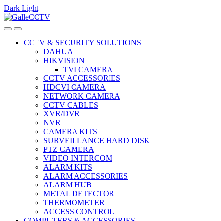
Dark
Light
Skip
Skip
to
to
navigation
content
CCTV & SECURITY SOLUTIONS
DAHUA
HIKVISION
TVI CAMERA
CCTV ACCESSORIES
HDCVI CAMERA
NETWORK CAMERA
CCTV CABLES
XVR/DVR
NVR
CAMERA KITS
SURVEILLANCE HARD DISK
PTZ CAMERA
VIDEO INTERCOM
ALARM KITS
ALARM ACCESSORIES
ALARM HUB
METAL DETECTOR
THERMOMETER
ACCESS CONTROL
COMPUTERS & ACCESSORIES