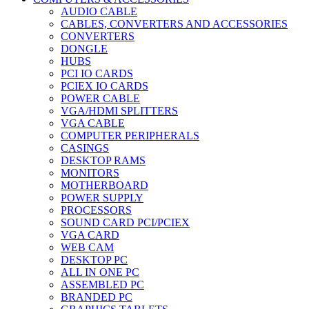
AUDIO CABLE
CABLES, CONVERTERS AND ACCESSORIES
CONVERTERS
DONGLE
HUBS
PCI IO CARDS
PCIEX IO CARDS
POWER CABLE
VGA/HDMI SPLITTERS
VGA CABLE
COMPUTER PERIPHERALS
CASINGS
DESKTOP RAMS
MONITORS
MOTHERBOARD
POWER SUPPLY
PROCESSORS
SOUND CARD PCI/PCIEX
VGA CARD
WEB CAM
DESKTOP PC
ALL IN ONE PC
ASSEMBLED PC
BRANDED PC