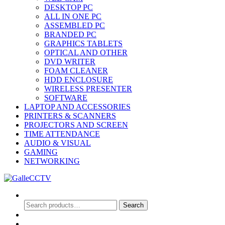
DESKTOP PC
ALL IN ONE PC
ASSEMBLED PC
BRANDED PC
GRAPHICS TABLETS
OPTICAL AND OTHER
DVD WRITER
FOAM CLEANER
HDD ENCLOSURE
WIRELESS PRESENTER
SOFTWARE
LAPTOP AND ACCESSORIES
PRINTERS & SCANNERS
PROJECTORS AND SCREEN
TIME ATTENDANCE
AUDIO & VISUAL
GAMING
NETWORKING
Search
Search
Search
for:
0