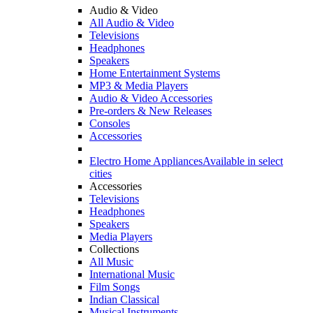
Audio & Video
All Audio & Video
Televisions
Headphones
Speakers
Home Entertainment Systems
MP3 & Media Players
Audio & Video Accessories
Pre-orders & New Releases
Consoles
Accessories
Electro Home Appliances
Available in select
cities
Accessories
Televisions
Headphones
Speakers
Media Players
Collections
All Music
International Music
Film Songs
Indian Classical
Musical Instruments