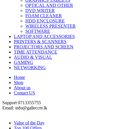
GRAPHICS TABLETS
OPTICAL AND OTHER
DVD WRITER
FOAM CLEANER
HDD ENCLOSURE
WIRELESS PRESENTER
SOFTWARE
LAPTOP AND ACCESSORIES
PRINTERS & SCANNERS
PROJECTORS AND SCREEN
TIME ATTENDANCE
AUDIO & VISUAL
GAMING
NETWORKING
Home
Shop
About us
Contact US
Support 0713355755
Email: info@gallecctv.lk
Shop By Department
Value of the Day
Top 100 Offers