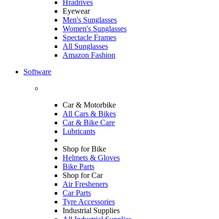
Hradrives
Eyewear
Men's Sunglasses
Women's Sunglasses
Spectacle Frames
All Sunglasses
Amazon Fashion
Software
Car & Motorbike
All Cars & Bikes
Car & Bike Care
Lubricants
Shop for Bike
Helmets & Gloves
Bike Parts
Shop for Car
Air Fresheners
Car Parts
Tyre Accessories
Industrial Supplies