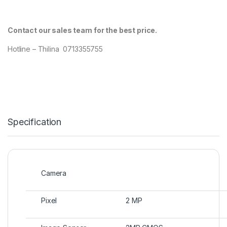
Contact our sales team for the best price.
Hotline – Thilina 0713355755
Specification
Camera
Pixel
2 MP