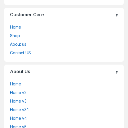
Customer Care
Home
Shop
About us
Contact US
About Us
Home
Home v2
Home v3
Home v3.1
Home v4
Home v5