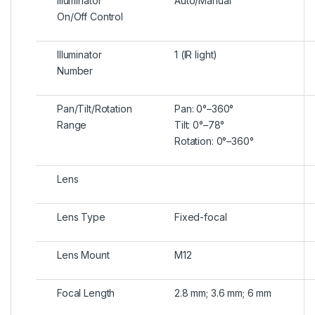
Illuminator
Auto/Manual
On/Off Control
Illuminator
1 (IR light)
Number
Pan/Tilt/Rotation
Pan: 0°–360°
Range
Tilt: 0°–78°
Rotation: 0°–360°
Lens
Lens Type
Fixed-focal
Lens Mount
M12
Focal Length
2.8 mm; 3.6 mm; 6 mm