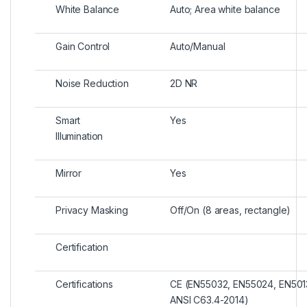
White Balance
Auto; Area white balance
Gain Control
Auto/Manual
Noise Reduction
2D NR
Smart
Yes
Illumination
Mirror
Yes
Privacy Masking
Off/On (8 areas, rectangle)
Certification
Certifications
CE (EN55032, EN55024, EN5013
ANSI C63.4-2014)