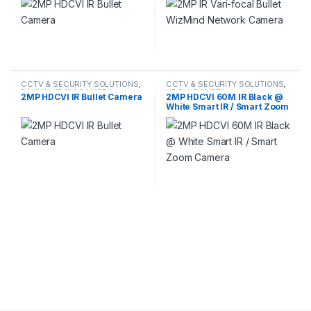
CCTV & SECURITY SOLUTIONS
,
CCTV & SECURITY SOLUTIONS
,
DAHUA
,
HDCVI CAMERA
HDCVI CAMERA
2MP HDCVI IR Bullet Camera
2MP HDCVI 60M IR Black @
White Smart IR / Smart Zoom
Camera