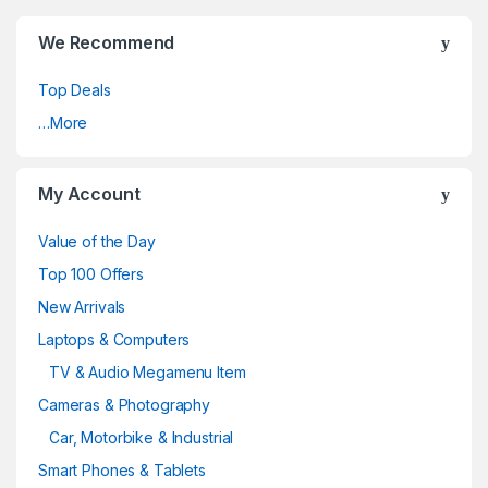
We Recommend
Top Deals
…More
My Account
Value of the Day
Top 100 Offers
New Arrivals
Laptops & Computers
TV & Audio Megamenu Item
Cameras & Photography
Car, Motorbike & Industrial
Smart Phones & Tablets