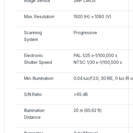
Image Sensor
2MP CMOS
Max. Resolution
1920 (H) × 1080 (V)
Scanning
Progressive
System
Electronic
PAL: 1/25 s–1/100,000 s
Shutter Speed
NTSC: 1/30 s–1/100,000 s
Min. Illumination
0.04 lux/F2.0, 30 IRE, 0 lux IR 
S/N Ratio
>
65 dB
Illumination
20 m (65.62 ft)
Distance