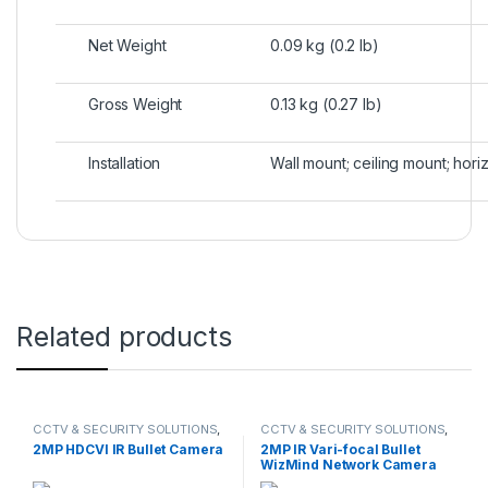
Net Weight
0.09 kg (0.2 lb)
Gross Weight
0.13 kg (0.27 lb)
Installation
Wall mount; ceiling mount; hori
Related products
CCTV & SECURITY SOLUTIONS
,
CCTV & SECURITY SOLUTIONS
,
DAHUA
,
HDCVI CAMERA
DAHUA
,
NETWORK CAMERA
2MP HDCVI IR Bullet Camera
2MP IR Vari-focal Bullet
WizMind Network Camera