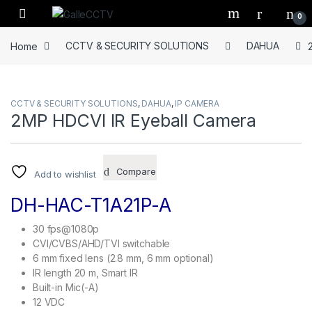
Skip to navigation
Skip to content
0
Home
CCTV & SECURITY SOLUTIONS
DAHUA
CCTV & SECURITY SOLUTIONS
,
DAHUA
,
IP CAMERA
2MP HDCVI IR Eyeball Camera
Compare
Add to wishlist
DH-HAC-T1A21P-A
30 fps@1080p
CVI/CVBS/AHD/TVI switchable
6 mm fixed lens (2.8 mm, 6 mm optional)
IR length 20 m, Smart IR
Built-in Mic(-A)
12 VDC