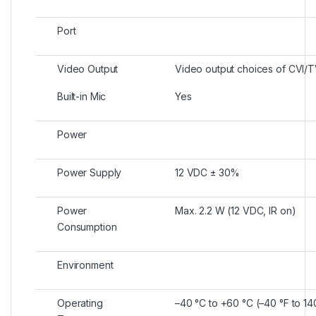
Port
Video Output
Video output choices of CVI/
Built-in Mic
Yes
Power
Power Supply
12 VDC ± 30%
Power
Max. 2.2 W (12 VDC, IR on)
Consumption
Environment
Operating
–40 °C to +60 °C (–40 °F to 14