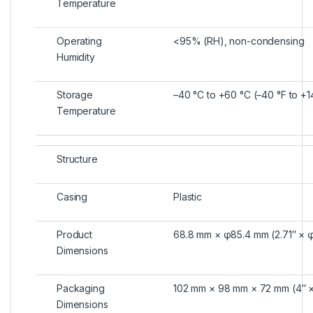
Temperature
Operating
<95% (RH), non-condensing
Humidity
Storage
–40 °C to +60 °C (–40 °F to +1
Temperature
Structure
Casing
Plastic
Product
68.8 mm × φ85.4 mm (2.71″ × 
Dimensions
Packaging
102 mm × 98 mm × 72 mm (4″ × 
Dimensions