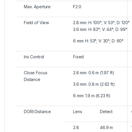
Max. Aperture
F2.0
Field of View
2.8 mm: H: 100°; V: 53°; D: 120°
3.6 mm: H: 83°; V: 44°; D: 99°
6 mm: H: 53°; V: 30°; D: 60°
Iris Control
Fixed
Close Focus
2.8 mm: 0.6 m (1.97 ft)
Distance
3.6 mm: 0.8 m (2.62 ft)
6 mm: 1.9 m (6.23 ft)
DORI Distance
Lens
Detect
2.8
46.9 m