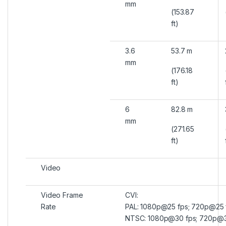
mm
(153.87
ft)
3.6
53.7 m
mm
(176.18
ft)
6
82.8 m
mm
(271.65
ft)
Video
Video Frame
CVI:
Rate
PAL: 1080p@25 fps; 720p@25 
NTSC: 1080p@30 fps; 720p@3