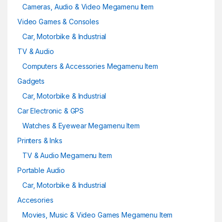
Cameras, Audio & Video Megamenu Item
Video Games & Consoles
Car, Motorbike & Industrial
TV & Audio
Computers & Accessories Megamenu Item
Gadgets
Car, Motorbike & Industrial
Car Electronic & GPS
Watches & Eyewear Megamenu Item
Printers & Inks
TV & Audio Megamenu Item
Portable Audio
Car, Motorbike & Industrial
Accesories
Movies, Music & Video Games Megamenu Item