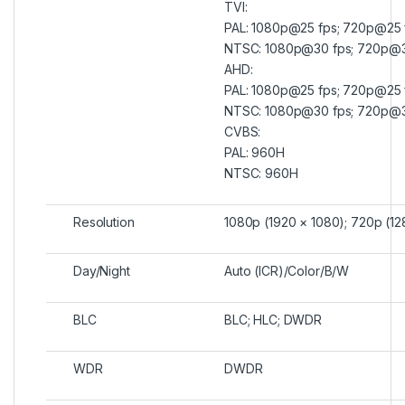
TVI:
PAL: 1080p@25 fps; 720p@25 
NTSC: 1080p@30 fps; 720p@3
AHD:
PAL: 1080p@25 fps; 720p@25 
NTSC: 1080p@30 fps; 720p@3
CVBS:
PAL: 960H
NTSC: 960H
Resolution
1080p (1920 × 1080); 720p (1
Day/Night
Auto (ICR)/Color/B/W
BLC
BLC; HLC; DWDR
WDR
DWDR