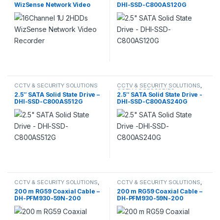
WizSense Network Video
DHI-SSD-C800AS120G
DAHUA
,
SSD AND M.2
,
STORAGE
Recorder
CCTV & SECURITY SOLUTIONS
CCTV & SECURITY SOLUTIONS
,
CCTV ACCESSORIES
,
2.5″ SATA Solid State Drive –
2.5″ SATA Solid State Drive -
COMPUTERS & ACCESSORIES
,
DHI-SSD-C800AS512G
DHI-SSD-C800AS240G
DAHUA
,
SSD AND M.2
,
STORAGE
CCTV & SECURITY SOLUTIONS
,
CCTV & SECURITY SOLUTIONS
,
CCTV ACCESSORIES
,
CCTV
CCTV ACCESSORIES
,
CCTV
200 m RG59 Coaxial Cable –
200 m RG59 Coaxial Cable –
CABLES
,
DAHUA
CABLES
,
DAHUA
DH-PFM930-59N-200
DH-PFM930-59N-200