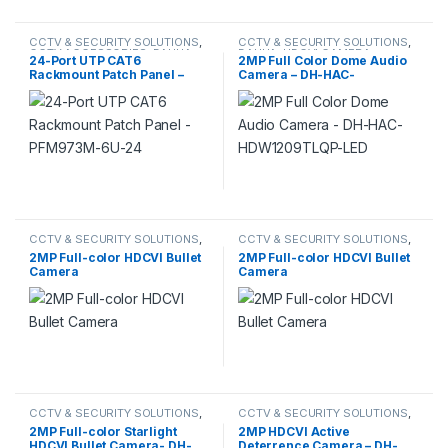
CCTV & SECURITY SOLUTIONS
,
CCTV & SECURITY SOLUTIONS
,
CCTV ACCESSORIES
,
DAHUA
DAHUA
,
HDCVI CAMERA
24-Port UTP CAT6
2MP Full Color Dome Audio
Rackmount Patch Panel –
Camera – DH-HAC-
PFM973M-6U-24
HDW1209TLQP-LED
CCTV & SECURITY SOLUTIONS
,
CCTV & SECURITY SOLUTIONS
,
HDCVI CAMERA
DAHUA
,
IP CAMERA
2MP Full-color HDCVI Bullet
2MP Full-color HDCVI Bullet
Camera
Camera
CCTV & SECURITY SOLUTIONS
,
CCTV & SECURITY SOLUTIONS
,
DAHUA
,
HDCVI CAMERA
DAHUA
,
HDCVI CAMERA
2MP Full-color Starlight
2MP HDCVI Active
HDCVI Bullet Camera- DH-
Deterrence Camera – DH-