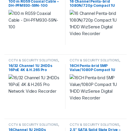
100 m RG59 Coaxial Cable –
16 Channel Penta-brid
CABLES
,
DAHUA
DH-PFM930-59N-100
1080N/720p Compact 1U
1HDD WizSense Digital Video
Recorder
CCTV & SECURITY SOLUTIONS
,
CCTV & SECURITY SOLUTIONS
,
DAHUA
,
NVR
CCTV ACCESSORIES
,
DAHUA
,
IP
16/32 Channel 1U 2HDDs
16CH Penta-brid 5MP
CAMERA
16PoE 4K & H.265 Pro
Value/1080P Compact 1U
Network Video Recorder
1HDD WizSense Digital Video
Recorder
CCTV & SECURITY SOLUTIONS
,
CCTV & SECURITY SOLUTIONS
,
DAHUA
,
NVR
CCTV ACCESSORIES
,
16Channel 1U 2HDDs
2.5″ SATA Solid State Drive –
COMPUTERS & ACCESSORIES
,