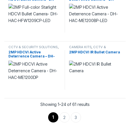
HAC-HFW1209CP-LED
HAC-ME1200BP-LED
CCTV & SECURITY SOLUTIONS
,
CAMERA KITS
,
CCTV &
DAHUA
,
HDCVI CAMERA
SECURITY SOLUTIONS
,
DAHUA
,
2MP HDCVI Active
2MP HDCVI IR Bullet Camera
HDCVI CAMERA
Deterrence Camera – DH-
HAC-ME1200DP
Showing 1–24 of 61 results
1
2
3