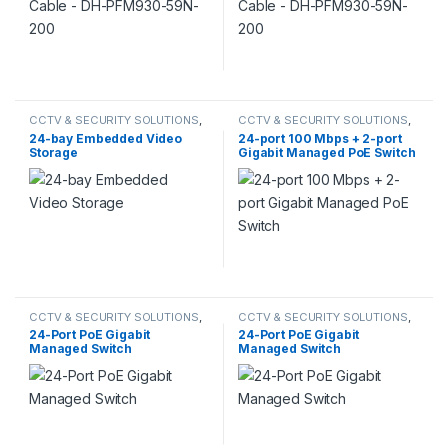
CCTV & SECURITY SOLUTIONS
,
CCTV & SECURITY SOLUTIONS
,
DAHUA
DAHUA
24-bay Embedded Video
24-port 100 Mbps + 2-port
Storage
Gigabit Managed PoE Switch
CCTV & SECURITY SOLUTIONS
,
CCTV & SECURITY SOLUTIONS
,
DAHUA
DAHUA
,
SWITCH
24-Port PoE Gigabit
24-Port PoE Gigabit
Managed Switch
Managed Switch