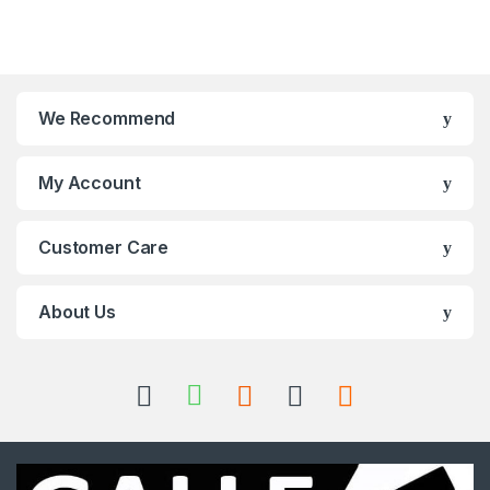
We Recommend
My Account
Customer Care
About Us