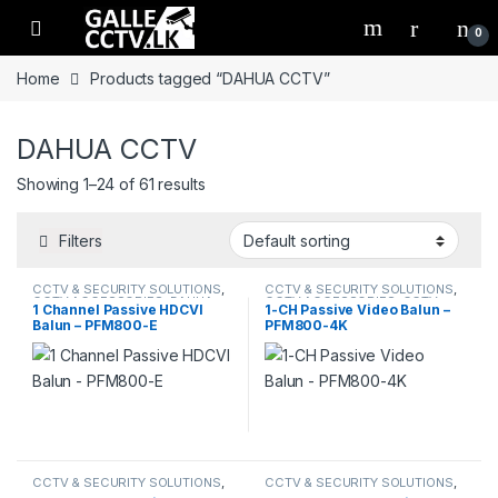
Skip to navigation
Skip to content
0
Home
Products tagged “DAHUA CCTV”
DAHUA CCTV
Showing 1–24 of 61 results
Filters
CCTV & SECURITY SOLUTIONS
,
CCTV & SECURITY SOLUTIONS
,
CCTV ACCESSORIES
,
DAHUA
CCTV ACCESSORIES
,
CCTV
1 Channel Passive HDCVI
1-CH Passive Video Balun –
CABLES
,
DAHUA
Balun – PFM800-E
PFM800-4K
CCTV & SECURITY SOLUTIONS
,
CCTV & SECURITY SOLUTIONS
,
CCTV ACCESSORIES
,
CCTV
CCTV ACCESSORIES