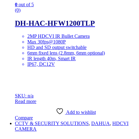
0
out of 5
(0)
DH-HAC-HFW1200TLP
2MP HDCVI IR Bullet Camera
Max 30fps@1080P
HD and SD output switchable
6mm fixed lens (2.8mm, 6mm optional)
IR length 40m, Smart IR
IP67, DC12V
SKU: n/a
Read more
Add to wishlist
Compare
CCTV & SECURITY SOLUTIONS
,
DAHUA
,
HDCVI
CAMERA