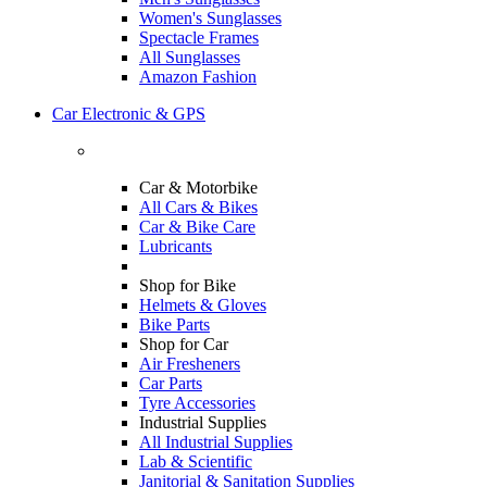
Women's Sunglasses
Spectacle Frames
All Sunglasses
Amazon Fashion
Car Electronic & GPS
Car & Motorbike
All Cars & Bikes
Car & Bike Care
Lubricants
Shop for Bike
Helmets & Gloves
Bike Parts
Shop for Car
Air Fresheners
Car Parts
Tyre Accessories
Industrial Supplies
All Industrial Supplies
Lab & Scientific
Janitorial & Sanitation Supplies