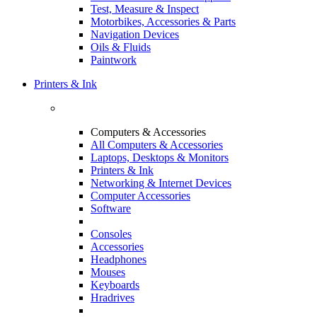
Test, Measure & Inspect
Motorbikes, Accessories & Parts
Navigation Devices
Oils & Fluids
Paintwork
Printers & Ink
Computers & Accessories
All Computers & Accessories
Laptops, Desktops & Monitors
Printers & Ink
Networking & Internet Devices
Computer Accessories
Software
Consoles
Accessories
Headphones
Mouses
Keyboards
Hradrives