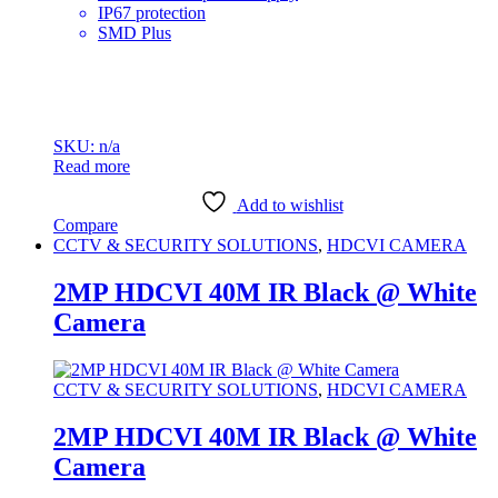
IP67 protection
SMD Plus
SKU: n/a
Read more
Add to wishlist
Compare
CCTV & SECURITY SOLUTIONS
,
HDCVI CAMERA
2MP HDCVI 40M IR Black @ White
Camera
CCTV & SECURITY SOLUTIONS
,
HDCVI CAMERA
2MP HDCVI 40M IR Black @ White
Camera