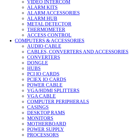
VIDEO INTERCOM
ALARM KITS
ALARM ACCESSORIES
ALARM HUB
METAL DETECTOR
THERMOMETER
ACCESS CONTROL
COMPUTERS & ACCESSORIES
AUDIO CABLE
CABLES, CONVERTERS AND ACCESSORIES
CONVERTERS
DONGLE
HUBS
PCI IO CARDS
PCIEX IO CARDS
POWER CABLE
VGA/HDMI SPLITTERS
VGA CABLE
COMPUTER PERIPHERALS
CASINGS
DESKTOP RAMS
MONITORS
MOTHERBOARD
POWER SUPPLY
PROCESSORS