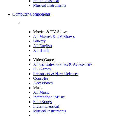
Indian Classical
Musical Instruments
Computer Components
Movies & TV Shows
All Movies & TV Shows
Blu-ray
All English
All Hindi
Video Games
All Consoles, Games & Accessories
PC Games
Pre-orders & New Releases
Consoles
Accessories
Music
All Music
International Music
Film Songs
Indian Classical
Musical Instruments