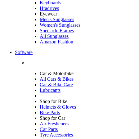
Keyboards
Hradrives
Eyewear
Men's Sunglasses
Women's Sunglasses
Spectacle Frames
All Sunglasses
Amazon Fashion
Software
Car & Motorbike
All Cars & Bikes
Car & Bike Care
Lubricants
Shop for Bike
Helmets & Gloves
Bike Parts
Shop for Car
Air Fresheners
Car Parts
Tyre Accessories