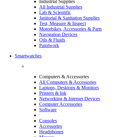
Industrial Supplies
All Industrial Supplies
Lab & Scientific
Janitorial & Sanitation Supplies
Test, Measure & Inspect
Motorbikes, Accessories & Parts
Navigation Devices
Oils & Fluids
Paintwork
Smartwatches
Computers & Accessories
All Computers & Accessories
Laptops, Desktops & Monitors
Printers & Ink
Networking & Internet Devices
Computer Accessories
Software
Consoles
Accessories
Headphones