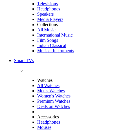
Televisions
Headphones
Speakers
Media Players
Collections
All Music
International Music
Film Songs
Indian Classical
Musical Instruments
Smart TVs
Watches
All Watches
Men's Watches
Women's Watches
Premium Watches
Deals on Watches
Accessories
Headphones
Mouses