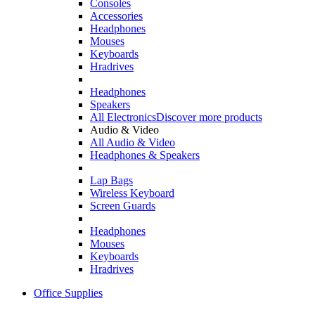
Consoles
Accessories
Headphones
Mouses
Keyboards
Hradrives
Headphones
Speakers
All Electronics
Discover more products
Audio & Video
All Audio & Video
Headphones & Speakers
Lap Bags
Wireless Keyboard
Screen Guards
Headphones
Mouses
Keyboards
Hradrives
Office Supplies