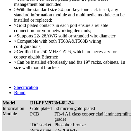
management bar included;
>With the standard size 24-port keystone jack insert, any
standard information module and multimedia module can be
installed or replaced;
>Gold plated contacts in each port ensure a reliable
connection for your networking demands;
>Supports 22- 26AWG solid or stranded wire diameter;
>Compatible with both T568A&T568B wiring
configurations;
>Certified for 250 MHz CAT6, which are necessary for
copper gigabit Ethernet;
>Can be installed effortlessly and fits 19” racks, cabinets, 1u
size wall mount brackets.
Specification
Brand
Model
DH-PFM973M-6U-24
Information
Gold plated
50 micron gold-plated
Module
PCB
FR-4 A1 class copper clad laminate(milit
grade)
IDC socket
Phosphor bronze
Wire gauge
22~26AWG