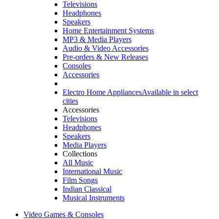
Televisions
Headphones
Speakers
Home Entertainment Systems
MP3 & Media Players
Audio & Video Accessories
Pre-orders & New Releases
Consoles
Accessories
Electro Home Appliances
Available in select
cities
Accessories
Televisions
Headphones
Speakers
Media Players
Collections
All Music
International Music
Film Songs
Indian Classical
Musical Instruments
Video Games & Consoles