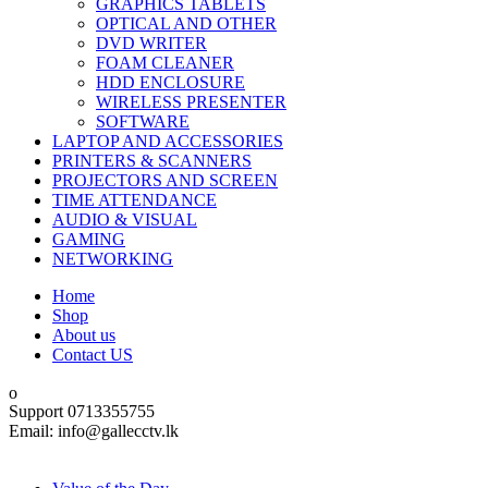
GRAPHICS TABLETS
OPTICAL AND OTHER
DVD WRITER
FOAM CLEANER
HDD ENCLOSURE
WIRELESS PRESENTER
SOFTWARE
LAPTOP AND ACCESSORIES
PRINTERS & SCANNERS
PROJECTORS AND SCREEN
TIME ATTENDANCE
AUDIO & VISUAL
GAMING
NETWORKING
Home
Shop
About us
Contact US
Support 0713355755
Email: info@gallecctv.lk
Shop By Department