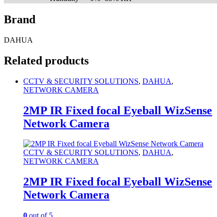
Brand
DAHUA
Related products
CCTV & SECURITY SOLUTIONS
,
DAHUA
,
NETWORK CAMERA
2MP IR Fixed focal Eyeball WizSense
Network Camera
CCTV & SECURITY SOLUTIONS
,
DAHUA
,
NETWORK CAMERA
2MP IR Fixed focal Eyeball WizSense
Network Camera
0
out of 5