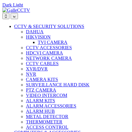
Dark
Light
Skip
Skip
to
to
navigation
content
CCTV & SECURITY SOLUTIONS
DAHUA
HIKVISION
TVI CAMERA
CCTV ACCESSORIES
HDCVI CAMERA
NETWORK CAMERA
CCTV CABLES
XVR/DVR
NVR
CAMERA KITS
SURVEILLANCE HARD DISK
PTZ CAMERA
VIDEO INTERCOM
ALARM KITS
ALARM ACCESSORIES
ALARM HUB
METAL DETECTOR
THERMOMETER
ACCESS CONTROL