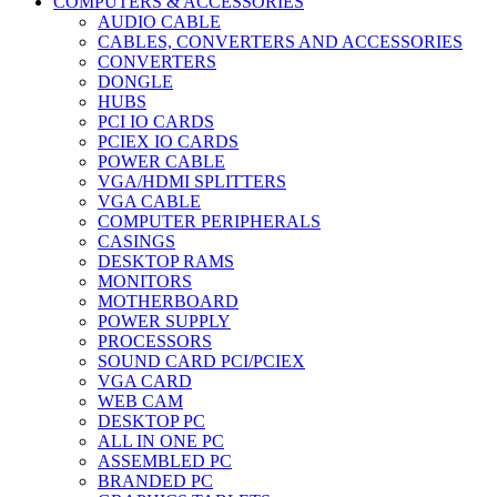
COMPUTERS & ACCESSORIES
AUDIO CABLE
CABLES, CONVERTERS AND ACCESSORIES
CONVERTERS
DONGLE
HUBS
PCI IO CARDS
PCIEX IO CARDS
POWER CABLE
VGA/HDMI SPLITTERS
VGA CABLE
COMPUTER PERIPHERALS
CASINGS
DESKTOP RAMS
MONITORS
MOTHERBOARD
POWER SUPPLY
PROCESSORS
SOUND CARD PCI/PCIEX
VGA CARD
WEB CAM
DESKTOP PC
ALL IN ONE PC
ASSEMBLED PC
BRANDED PC