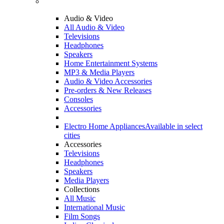
Audio & Video
All Audio & Video
Televisions
Headphones
Speakers
Home Entertainment Systems
MP3 & Media Players
Audio & Video Accessories
Pre-orders & New Releases
Consoles
Accessories
Electro Home Appliances
Available in select
cities
Accessories
Televisions
Headphones
Speakers
Media Players
Collections
All Music
International Music
Film Songs