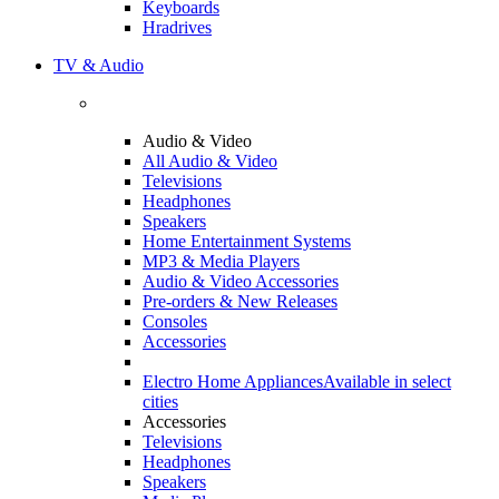
Keyboards
Hradrives
TV & Audio
Audio & Video
All Audio & Video
Televisions
Headphones
Speakers
Home Entertainment Systems
MP3 & Media Players
Audio & Video Accessories
Pre-orders & New Releases
Consoles
Accessories
Electro Home Appliances
Available in select
cities
Accessories
Televisions
Headphones
Speakers