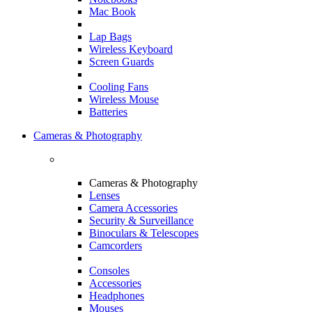
Mac Book
Lap Bags
Wireless Keyboard
Screen Guards
Cooling Fans
Wireless Mouse
Batteries
Cameras & Photography
Cameras & Photography
Lenses
Camera Accessories
Security & Surveillance
Binoculars & Telescopes
Camcorders
Consoles
Accessories
Headphones
Mouses