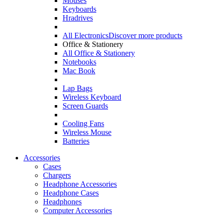
Mouses
Keyboards
Hradrives
All Electronics
Discover more products
Office & Stationery
All Office & Stationery
Notebooks
Mac Book
Lap Bags
Wireless Keyboard
Screen Guards
Cooling Fans
Wireless Mouse
Batteries
Accessories
Cases
Chargers
Headphone Accessories
Headphone Cases
Headphones
Computer Accessories