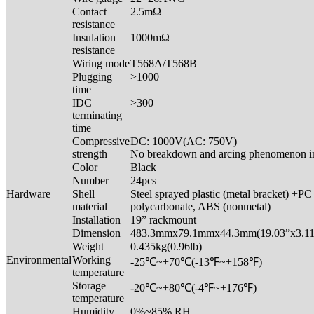
Contact
2.5mΩ
resistance
Insulation
1000mΩ
resistance
Wiring mode
T568A/T568B
Plugging
>1000
time
IDC
>300
terminating
time
Compressive
DC: 1000V(AC: 750V)
strength
No breakdown and arcing phenomenon i
Color
Black
Number
24pcs
Hardware
Shell
Steel sprayed plastic (metal bracket) +PC
material
polycarbonate, ABS (nonmetal)
Installation
19” rackmount
Dimension
483.3mmx79.1mmx44.3mm(19.03”x3.11
Weight
0.435kg(0.96lb)
Environmental
Working
-25℃~+70℃(-13℉~+158℉)
temperature
Storage
-20℃~+80℃(-4℉~+176℉)
temperature
Humidity
0%~85% RH