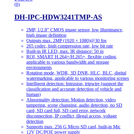
(0)
DH-IPC-HDW3241TMP-AS
2MP, 1/2.8” CMOS image sensor, low illuminance,
high image definition
Outputs max. 2MP (1920 × 1080)@30 fps
265 codec, high compression rate, low bit rate
Built-in IR LED, max. IR distance: 50 m
ROI, SMART H.264+/H.265+, flexible coding,
applicable to various bandwidth and storage
environments
Rotation mode, WDR, 3D DNR, HLC, BLC, digital
watermarking, applicable to various monitoring scenes
Intelligent detection: Intrusion, tripwire (support the
classification and accurate detection of vehicle and
human)
Abnormality detection: Motion detection, video
tampering, scene changing, audio detection, no SD
card, SD card full, SD card error, network
disconnection, IP conflict, illegal access, voltage
detection
Supports max. 256 G Micro SD card, built-in Mic
12V DC/POE power supply