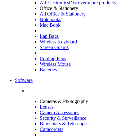
All Electronics
Discover more products
Office & Stationery
All Office & Stationery
Notebooks
Mac Book
Lap Bags
Wireless Keyboard
Screen Guards
Cooling Fans
Wireless Mouse
Batteries
Software
Cameras & Photography
Lenses
Camera Accessories
Security & Surveillance
Binoculars & Telescopes
Camcorders