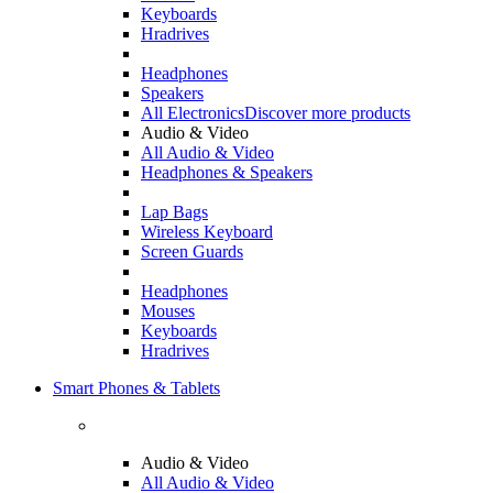
Keyboards
Hradrives
Headphones
Speakers
All Electronics
Discover more products
Audio & Video
All Audio & Video
Headphones & Speakers
Lap Bags
Wireless Keyboard
Screen Guards
Headphones
Mouses
Keyboards
Hradrives
Smart Phones & Tablets
Audio & Video
All Audio & Video