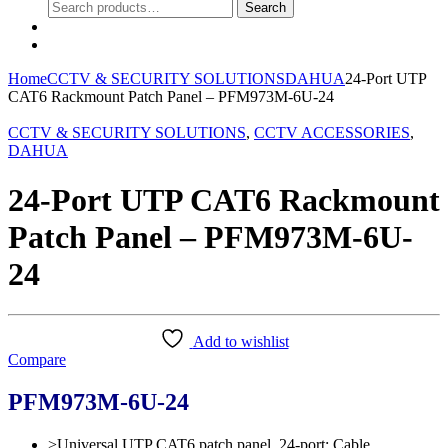
Search
Search
for:
0
Home
CCTV & SECURITY SOLUTIONS
DAHUA
24-Port UTP
CAT6 Rackmount Patch Panel – PFM973M-6U-24
CCTV & SECURITY SOLUTIONS
,
CCTV ACCESSORIES
,
DAHUA
24-Port UTP CAT6 Rackmount
Patch Panel – PFM973M-6U-
24
Add to wishlist
Compare
PFM973M-6U-24
>Universal UTP CAT6 patch panel, 24-port; Cable