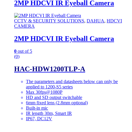
2MP HDCVI IR Eyeball Camera
CCTV & SECURITY SOLUTIONS
,
DAHUA
,
HDCVI
CAMERA
2MP HDCVI IR Eyeball Camera
0
out of 5
(0)
HAC-HDW1200TLP-A
The parameters and datasheets below can only be
applied to 1200-S5 series
Max 30fps@1080P
HD and SD output switchable
6mm fixed lens (2.8mm optional)
Built-in mic
IR length 30m, Smart IR
IP67, DC12V