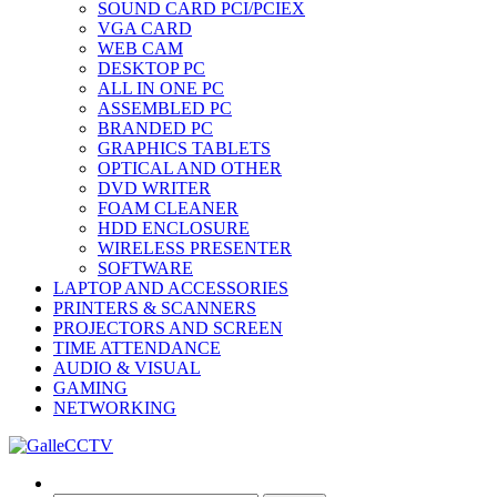
SOUND CARD PCI/PCIEX
VGA CARD
WEB CAM
DESKTOP PC
ALL IN ONE PC
ASSEMBLED PC
BRANDED PC
GRAPHICS TABLETS
OPTICAL AND OTHER
DVD WRITER
FOAM CLEANER
HDD ENCLOSURE
WIRELESS PRESENTER
SOFTWARE
LAPTOP AND ACCESSORIES
PRINTERS & SCANNERS
PROJECTORS AND SCREEN
TIME ATTENDANCE
AUDIO & VISUAL
GAMING
NETWORKING
Search