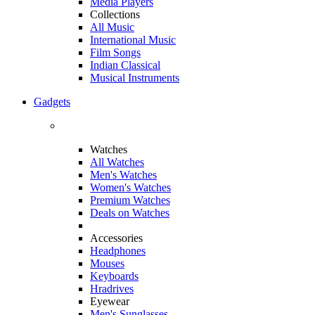
Media Players
Collections
All Music
International Music
Film Songs
Indian Classical
Musical Instruments
Gadgets
Watches
All Watches
Men's Watches
Women's Watches
Premium Watches
Deals on Watches
Accessories
Headphones
Mouses
Keyboards
Hradrives
Eyewear
Men's Sunglasses