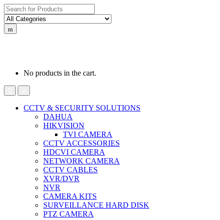
Search
for:
0
0
රු
0.00
No products in the cart.
CCTV & SECURITY SOLUTIONS
DAHUA
HIKVISION
TVI CAMERA
CCTV ACCESSORIES
HDCVI CAMERA
NETWORK CAMERA
CCTV CABLES
XVR/DVR
NVR
CAMERA KITS
SURVEILLANCE HARD DISK
PTZ CAMERA