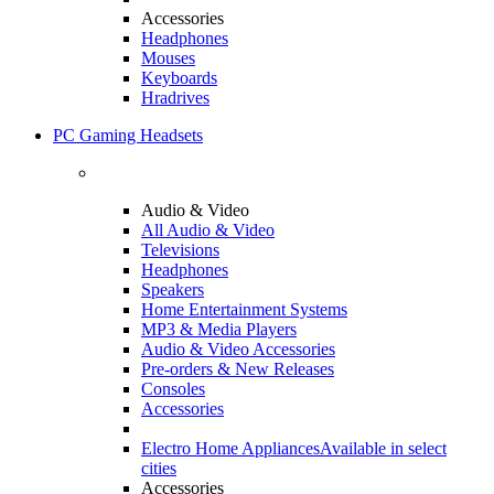
Accessories
Headphones
Mouses
Keyboards
Hradrives
PC Gaming Headsets
Audio & Video
All Audio & Video
Televisions
Headphones
Speakers
Home Entertainment Systems
MP3 & Media Players
Audio & Video Accessories
Pre-orders & New Releases
Consoles
Accessories
Electro Home Appliances
Available in select
cities
Accessories