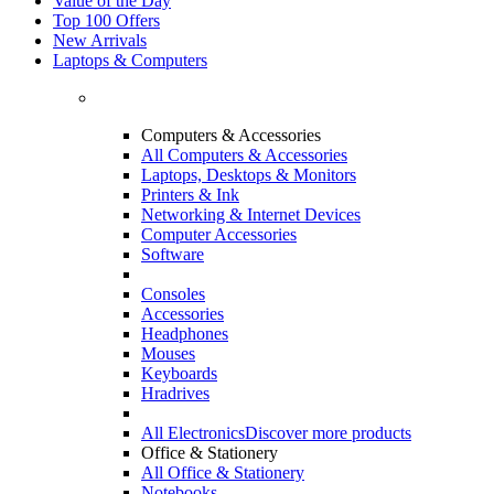
Value of the Day
Top 100 Offers
New Arrivals
Laptops & Computers
Computers & Accessories
All Computers & Accessories
Laptops, Desktops & Monitors
Printers & Ink
Networking & Internet Devices
Computer Accessories
Software
Consoles
Accessories
Headphones
Mouses
Keyboards
Hradrives
All Electronics
Discover more products
Office & Stationery
All Office & Stationery
Notebooks