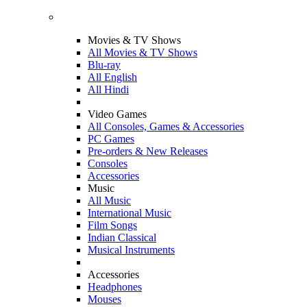
Movies & TV Shows
All Movies & TV Shows
Blu-ray
All English
All Hindi
Video Games
All Consoles, Games & Accessories
PC Games
Pre-orders & New Releases
Consoles
Accessories
Music
All Music
International Music
Film Songs
Indian Classical
Musical Instruments
Accessories
Headphones
Mouses