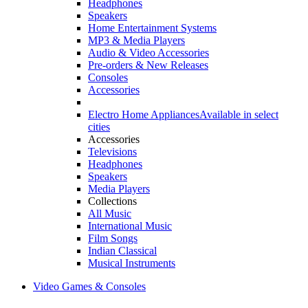
Headphones
Speakers
Home Entertainment Systems
MP3 & Media Players
Audio & Video Accessories
Pre-orders & New Releases
Consoles
Accessories
Electro Home Appliances
Available in select
cities
Accessories
Televisions
Headphones
Speakers
Media Players
Collections
All Music
International Music
Film Songs
Indian Classical
Musical Instruments
Video Games & Consoles