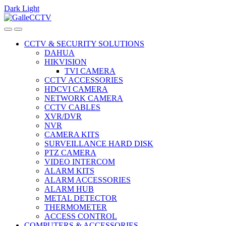
Dark
Light
Skip
Skip
to
to
navigation
content
CCTV & SECURITY SOLUTIONS
DAHUA
HIKVISION
TVI CAMERA
CCTV ACCESSORIES
HDCVI CAMERA
NETWORK CAMERA
CCTV CABLES
XVR/DVR
NVR
CAMERA KITS
SURVEILLANCE HARD DISK
PTZ CAMERA
VIDEO INTERCOM
ALARM KITS
ALARM ACCESSORIES
ALARM HUB
METAL DETECTOR
THERMOMETER
ACCESS CONTROL
COMPUTERS & ACCESSORIES