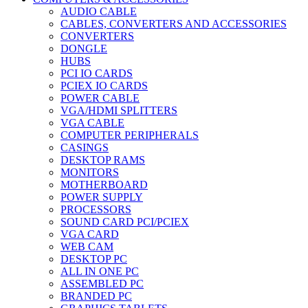
AUDIO CABLE
CABLES, CONVERTERS AND ACCESSORIES
CONVERTERS
DONGLE
HUBS
PCI IO CARDS
PCIEX IO CARDS
POWER CABLE
VGA/HDMI SPLITTERS
VGA CABLE
COMPUTER PERIPHERALS
CASINGS
DESKTOP RAMS
MONITORS
MOTHERBOARD
POWER SUPPLY
PROCESSORS
SOUND CARD PCI/PCIEX
VGA CARD
WEB CAM
DESKTOP PC
ALL IN ONE PC
ASSEMBLED PC
BRANDED PC