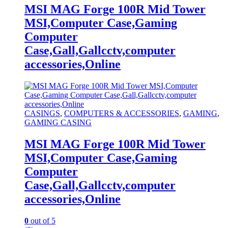
MSI MAG Forge 100R Mid Tower
MSI,Computer Case,Gaming
Computer
Case,Gall,Gallcctv,computer
accessories,Online
CASINGS
,
COMPUTERS & ACCESSORIES
,
GAMING
,
GAMING CASING
MSI MAG Forge 100R Mid Tower
MSI,Computer Case,Gaming
Computer
Case,Gall,Gallcctv,computer
accessories,Online
0
out of 5