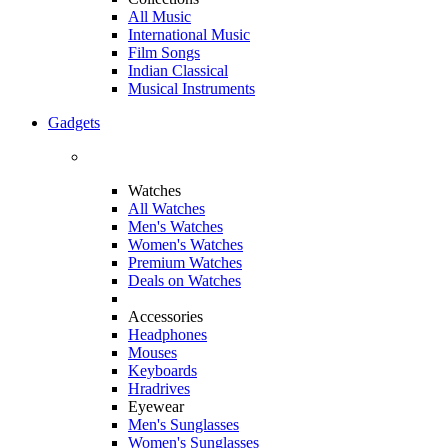
All Music
International Music
Film Songs
Indian Classical
Musical Instruments
Gadgets
Watches
All Watches
Men's Watches
Women's Watches
Premium Watches
Deals on Watches
Accessories
Headphones
Mouses
Keyboards
Hradrives
Eyewear
Men's Sunglasses
Women's Sunglasses