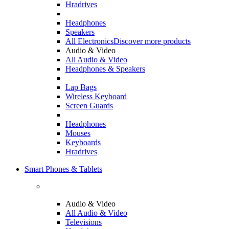
Hradrives
Headphones
Speakers
All Electronics
Discover more products
Audio & Video
All Audio & Video
Headphones & Speakers
Lap Bags
Wireless Keyboard
Screen Guards
Headphones
Mouses
Keyboards
Hradrives
Smart Phones & Tablets
Audio & Video
All Audio & Video
Televisions