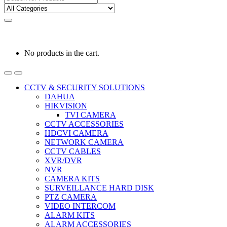
for:
0
0
රු
0.00
No products in the cart.
CCTV & SECURITY SOLUTIONS
DAHUA
HIKVISION
TVI CAMERA
CCTV ACCESSORIES
HDCVI CAMERA
NETWORK CAMERA
CCTV CABLES
XVR/DVR
NVR
CAMERA KITS
SURVEILLANCE HARD DISK
PTZ CAMERA
VIDEO INTERCOM
ALARM KITS
ALARM ACCESSORIES