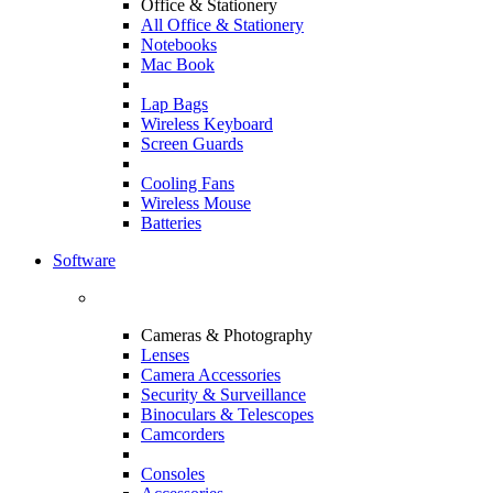
Office & Stationery
All Office & Stationery
Notebooks
Mac Book
Lap Bags
Wireless Keyboard
Screen Guards
Cooling Fans
Wireless Mouse
Batteries
Software
Cameras & Photography
Lenses
Camera Accessories
Security & Surveillance
Binoculars & Telescopes
Camcorders
Consoles