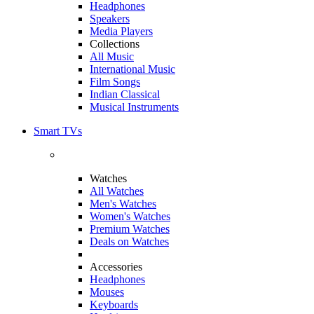
Headphones
Speakers
Media Players
Collections
All Music
International Music
Film Songs
Indian Classical
Musical Instruments
Smart TVs
Watches
All Watches
Men's Watches
Women's Watches
Premium Watches
Deals on Watches
Accessories
Headphones
Mouses
Keyboards