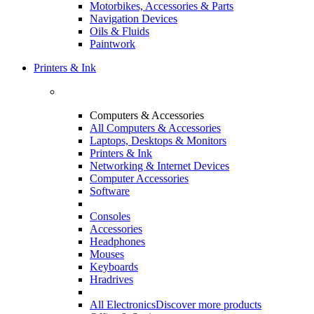
Motorbikes, Accessories & Parts
Navigation Devices
Oils & Fluids
Paintwork
Printers & Ink
Computers & Accessories
All Computers & Accessories
Laptops, Desktops & Monitors
Printers & Ink
Networking & Internet Devices
Computer Accessories
Software
Consoles
Accessories
Headphones
Mouses
Keyboards
Hradrives
All Electronics
Discover more products