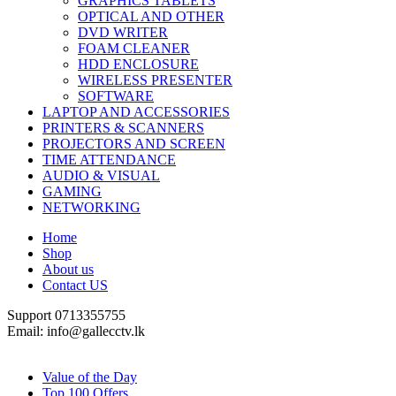
GRAPHICS TABLETS
OPTICAL AND OTHER
DVD WRITER
FOAM CLEANER
HDD ENCLOSURE
WIRELESS PRESENTER
SOFTWARE
LAPTOP AND ACCESSORIES
PRINTERS & SCANNERS
PROJECTORS AND SCREEN
TIME ATTENDANCE
AUDIO & VISUAL
GAMING
NETWORKING
Home
Shop
About us
Contact US
Support 0713355755
Email: info@gallecctv.lk
Shop By Department
Value of the Day
Top 100 Offers