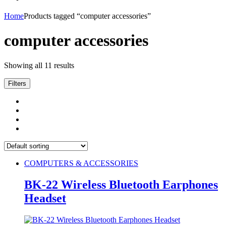
Home
Products tagged “computer accessories”
computer accessories
Showing all 11 results
Filters
COMPUTERS & ACCESSORIES
BK-22 Wireless Bluetooth Earphones
Headset