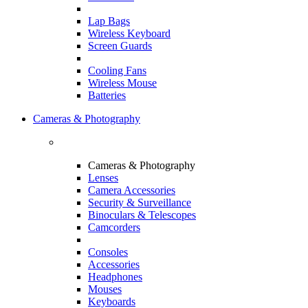
Lap Bags
Wireless Keyboard
Screen Guards
Cooling Fans
Wireless Mouse
Batteries
Cameras & Photography
Cameras & Photography
Lenses
Camera Accessories
Security & Surveillance
Binoculars & Telescopes
Camcorders
Consoles
Accessories
Headphones
Mouses
Keyboards