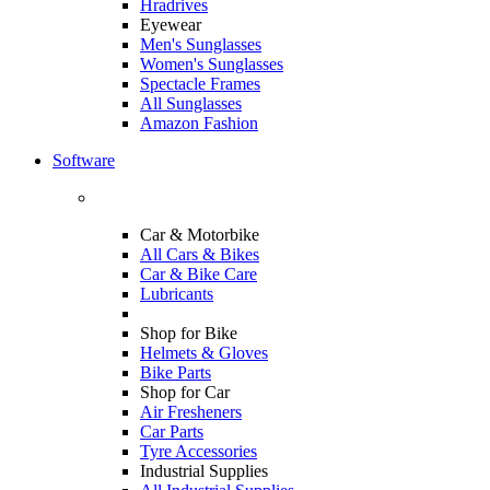
Hradrives
Eyewear
Men's Sunglasses
Women's Sunglasses
Spectacle Frames
All Sunglasses
Amazon Fashion
Software
Car & Motorbike
All Cars & Bikes
Car & Bike Care
Lubricants
Shop for Bike
Helmets & Gloves
Bike Parts
Shop for Car
Air Fresheners
Car Parts
Tyre Accessories
Industrial Supplies