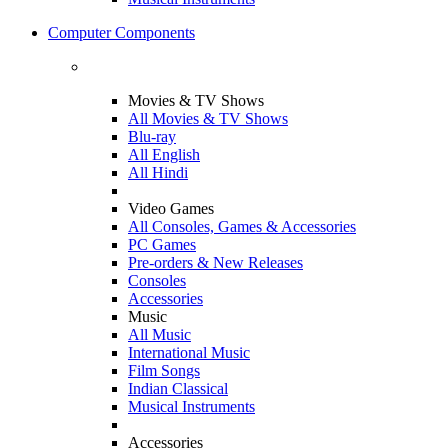
Computer Components
Movies & TV Shows
All Movies & TV Shows
Blu-ray
All English
All Hindi
Video Games
All Consoles, Games & Accessories
PC Games
Pre-orders & New Releases
Consoles
Accessories
Music
All Music
International Music
Film Songs
Indian Classical
Musical Instruments
Accessories