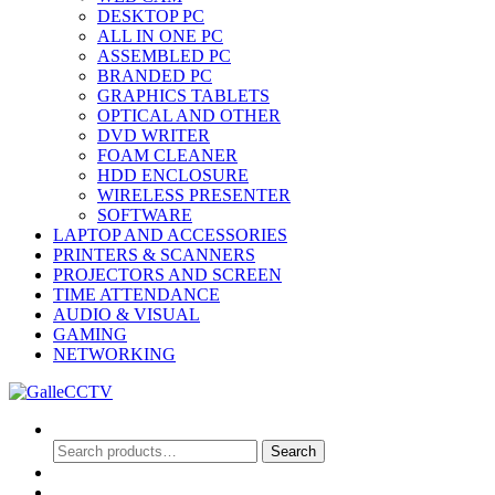
DESKTOP PC
ALL IN ONE PC
ASSEMBLED PC
BRANDED PC
GRAPHICS TABLETS
OPTICAL AND OTHER
DVD WRITER
FOAM CLEANER
HDD ENCLOSURE
WIRELESS PRESENTER
SOFTWARE
LAPTOP AND ACCESSORIES
PRINTERS & SCANNERS
PROJECTORS AND SCREEN
TIME ATTENDANCE
AUDIO & VISUAL
GAMING
NETWORKING
Search
Search
Search
for:
0