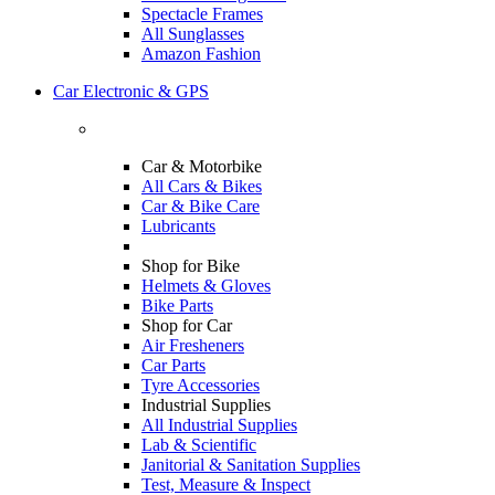
Spectacle Frames
All Sunglasses
Amazon Fashion
Car Electronic & GPS
Car & Motorbike
All Cars & Bikes
Car & Bike Care
Lubricants
Shop for Bike
Helmets & Gloves
Bike Parts
Shop for Car
Air Fresheners
Car Parts
Tyre Accessories
Industrial Supplies
All Industrial Supplies
Lab & Scientific
Janitorial & Sanitation Supplies
Test, Measure & Inspect