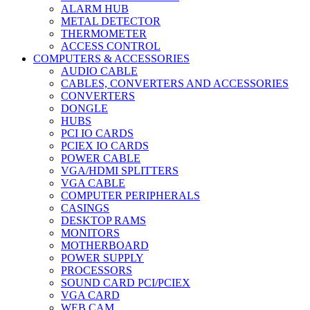
ALARM HUB
METAL DETECTOR
THERMOMETER
ACCESS CONTROL
COMPUTERS & ACCESSORIES
AUDIO CABLE
CABLES, CONVERTERS AND ACCESSORIES
CONVERTERS
DONGLE
HUBS
PCI IO CARDS
PCIEX IO CARDS
POWER CABLE
VGA/HDMI SPLITTERS
VGA CABLE
COMPUTER PERIPHERALS
CASINGS
DESKTOP RAMS
MONITORS
MOTHERBOARD
POWER SUPPLY
PROCESSORS
SOUND CARD PCI/PCIEX
VGA CARD
WEB CAM