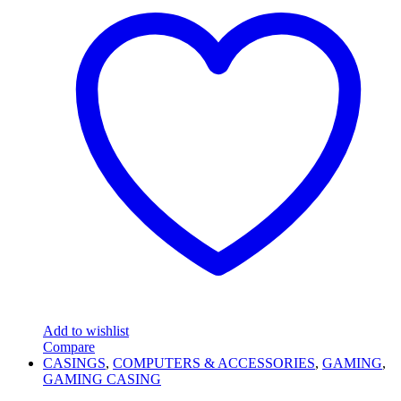
Add to wishlist
Compare
CASINGS
,
COMPUTERS & ACCESSORIES
,
GAMING
,
GAMING CASING