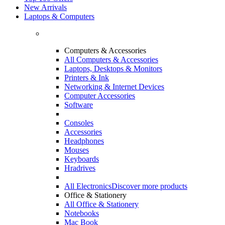
New Arrivals
Laptops & Computers
Computers & Accessories
All Computers & Accessories
Laptops, Desktops & Monitors
Printers & Ink
Networking & Internet Devices
Computer Accessories
Software
Consoles
Accessories
Headphones
Mouses
Keyboards
Hradrives
All Electronics
Discover more products
Office & Stationery
All Office & Stationery
Notebooks
Mac Book