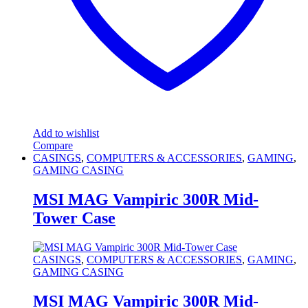
Add to wishlist
Compare
CASINGS
,
COMPUTERS & ACCESSORIES
,
GAMING
,
GAMING CASING
MSI MAG Vampiric 300R Mid-
Tower Case
CASINGS
,
COMPUTERS & ACCESSORIES
,
GAMING
,
GAMING CASING
MSI MAG Vampiric 300R Mid-