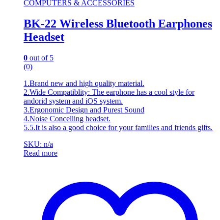
COMPUTERS & ACCESSORIES
BK-22 Wireless Bluetooth Earphones
Headset
0
out of 5
(0)
1.Brand new and high quality material.
2.Wide Compatiblity: The earphone has a cool style for
andorid system and iOS system.
3.Ergonomic Design and Purest Sound
4.Noise Concelling headset.
5.5.It is also a good choice for your families and friends gifts.
SKU: n/a
Read more