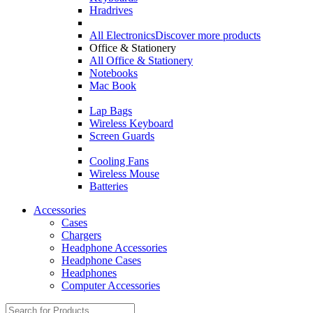
Hradrives
All Electronics
Discover more products
Office & Stationery
All Office & Stationery
Notebooks
Mac Book
Lap Bags
Wireless Keyboard
Screen Guards
Cooling Fans
Wireless Mouse
Batteries
Accessories
Cases
Chargers
Headphone Accessories
Headphone Cases
Headphones
Computer Accessories
Search