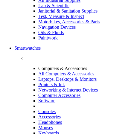
All Industrial Supplies
Lab & Scientific
Janitorial & Sanitation Supplies
Test, Measure & Inspect
Motorbikes, Accessories & Parts
Navigation Devices
Oils & Fluids
Paintwork
Smartwatches
Computers & Accessories
All Computers & Accessories
Laptops, Desktops & Monitors
Printers & Ink
Networking & Internet Devices
Computer Accessories
Software
Consoles
Accessories
Headphones
Mouses
Keyboards