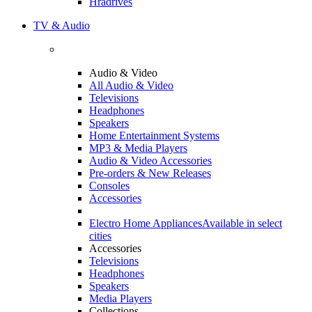
Hradrives
TV & Audio
Audio & Video
All Audio & Video
Televisions
Headphones
Speakers
Home Entertainment Systems
MP3 & Media Players
Audio & Video Accessories
Pre-orders & New Releases
Consoles
Accessories
Electro Home Appliances
Available in select
cities
Accessories
Televisions
Headphones
Speakers
Media Players
Collections