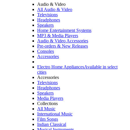
Audio & Video
All Audio & Video
Televisions
Headphones
Speakers
Home Entertainment Systems
MP3 & Media Players
Audio & Video Accessories
Pre-orders & New Releases
Consoles
Accessories
Electro Home Appliances
Available in select
cities
Accessories
Televisions
Headphones
Speakers
Media Players
Collections
All Music
International Music
Film Songs
Indian Classical
Musical Instruments