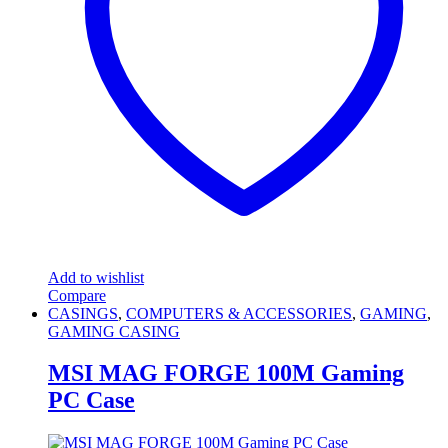
Add to wishlist
Compare
CASINGS
,
COMPUTERS & ACCESSORIES
,
GAMING
,
GAMING CASING
MSI MAG FORGE 100M Gaming
PC Case