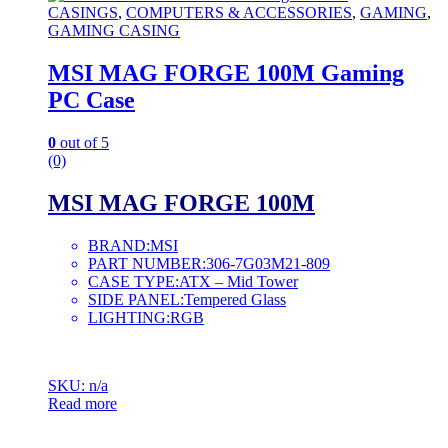
CASINGS
,
COMPUTERS & ACCESSORIES
,
GAMING
,
GAMING CASING
MSI MAG FORGE 100M Gaming
PC Case
0
out of 5
(0)
MSI MAG FORGE 100M
BRAND:MSI
PART NUMBER:306-7G03M21-809
CASE TYPE:ATX – Mid Tower
SIDE PANEL:Tempered Glass
LIGHTING:RGB
SKU: n/a
Read more