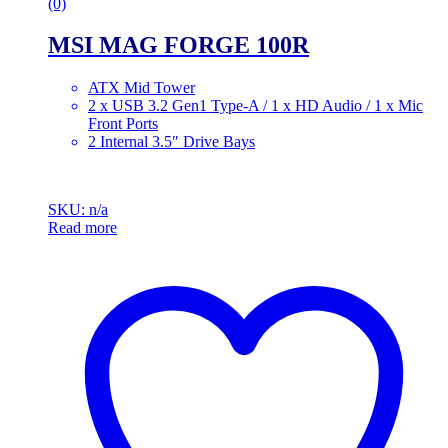
(0)
MSI MAG FORGE 100R
ATX Mid Tower
2 x USB 3.2 Gen1 Type-A / 1 x HD Audio / 1 x Mic
Front Ports
2 Internal 3.5″ Drive Bays
SKU: n/a
Read more