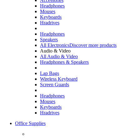
Accessories
Headphones
Mouses
Keyboards
Hradrives
Headphones
Speakers
All Electronics
Discover more products
Audio & Video
All Audio & Video
Headphones & Speakers
Lap Bags
Wireless Keyboard
Screen Guards
Headphones
Mouses
Keyboards
Hradrives
Office Supplies