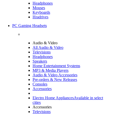
Headphones
Mouses
Keyboards
Hradrives
PC Gaming Headsets
Audio & Video
All Audio & Video
Televisions
Headphones
Speakers
Home Entertainment Systems
MP3 & Media Players
Audio & Video Accessories
Pre-orders & New Releases
Consoles
Accessories
Electro Home Appliances
Available in select
cities
Accessories
Televisions