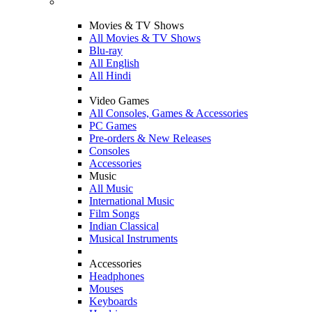
Movies & TV Shows
All Movies & TV Shows
Blu-ray
All English
All Hindi
Video Games
All Consoles, Games & Accessories
PC Games
Pre-orders & New Releases
Consoles
Accessories
Music
All Music
International Music
Film Songs
Indian Classical
Musical Instruments
Accessories
Headphones
Mouses
Keyboards