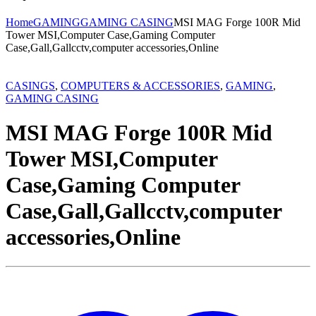
Home
GAMING
GAMING CASING
MSI MAG Forge 100R Mid
Tower MSI,Computer Case,Gaming Computer
Case,Gall,Gallcctv,computer accessories,Online
CASINGS
,
COMPUTERS & ACCESSORIES
,
GAMING
,
GAMING CASING
MSI MAG Forge 100R Mid
Tower MSI,Computer
Case,Gaming Computer
Case,Gall,Gallcctv,computer
accessories,Online