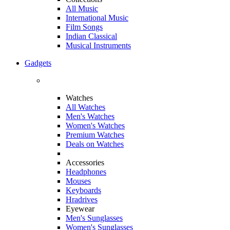
All Music
International Music
Film Songs
Indian Classical
Musical Instruments
Gadgets
Watches
All Watches
Men's Watches
Women's Watches
Premium Watches
Deals on Watches
Accessories
Headphones
Mouses
Keyboards
Hradrives
Eyewear
Men's Sunglasses
Women's Sunglasses