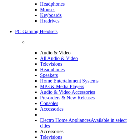
Headphones
Mouses
Keyboards
Hradrives
PC Gaming Headsets
Audio & Video
All Audio & Video
Televisions
Headphones
Speakers
Home Entertainment Systems
MP3 & Media Players
Audio & Video Accessories
Pre-orders & New Releases
Consoles
Accessories
Electro Home Appliances
Available in select
cities
Accessories
Televisions