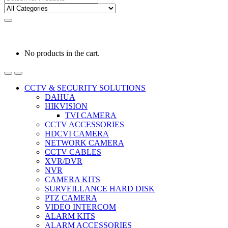
for:
0
0
රු
0.00
No products in the cart.
CCTV & SECURITY SOLUTIONS
DAHUA
HIKVISION
TVI CAMERA
CCTV ACCESSORIES
HDCVI CAMERA
NETWORK CAMERA
CCTV CABLES
XVR/DVR
NVR
CAMERA KITS
SURVEILLANCE HARD DISK
PTZ CAMERA
VIDEO INTERCOM
ALARM KITS
ALARM ACCESSORIES