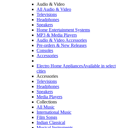
Audio & Video
All Audio & Video
Televisions
Headphones
Speakers
Home Entertainment Systems
MP3 & Media Players
Audio & Video Accessories
Pre-orders & New Releases
Consoles
Accessories
Electro Home Appliances
Available in select
cities
Accessories
Televisions
Headphones
Speakers
Media Players
Collections
All Music
International Music
Film Songs
Indian Classical
Musical Instruments