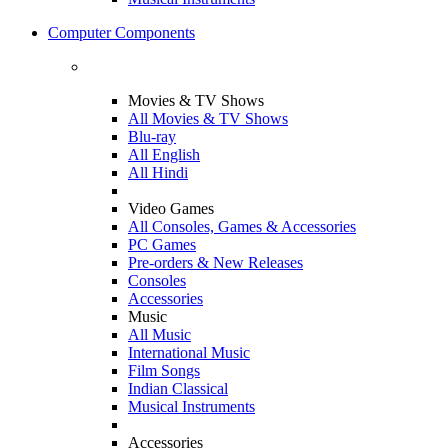
Computer Components
Movies & TV Shows
All Movies & TV Shows
Blu-ray
All English
All Hindi
Video Games
All Consoles, Games & Accessories
PC Games
Pre-orders & New Releases
Consoles
Accessories
Music
All Music
International Music
Film Songs
Indian Classical
Musical Instruments
Accessories