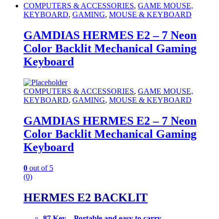
COMPUTERS & ACCESSORIES
,
GAME MOUSE,
KEYBOARD
,
GAMING
,
MOUSE & KEYBOARD
GAMDIAS HERMES E2 – 7 Neon
Color Backlit Mechanical Gaming
Keyboard
COMPUTERS & ACCESSORIES
,
GAME MOUSE,
KEYBOARD
,
GAMING
,
MOUSE & KEYBOARD
GAMDIAS HERMES E2 – 7 Neon
Color Backlit Mechanical Gaming
Keyboard
0
out of 5
(0)
HERMES E2 BACKLIT
87 Key – Portable and easy to carry