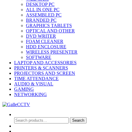
DESKTOP PC
ALL IN ONE PC
ASSEMBLED PC
BRANDED PC
GRAPHICS TABLETS
OPTICAL AND OTHER
DVD WRITER
FOAM CLEANER
HDD ENCLOSURE
WIRELESS PRESENTER
SOFTWARE
LAPTOP AND ACCESSORIES
PRINTERS & SCANNERS
PROJECTORS AND SCREEN
TIME ATTENDANCE
AUDIO & VISUAL
GAMING
NETWORKING
Search
Search
Search
for:
0