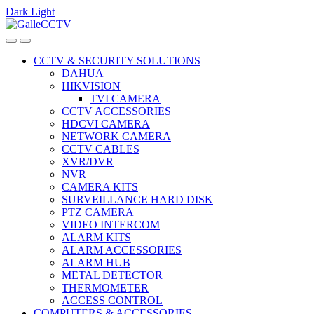
Dark
Light
Skip
Skip
to
to
navigation
content
CCTV & SECURITY SOLUTIONS
DAHUA
HIKVISION
TVI CAMERA
CCTV ACCESSORIES
HDCVI CAMERA
NETWORK CAMERA
CCTV CABLES
XVR/DVR
NVR
CAMERA KITS
SURVEILLANCE HARD DISK
PTZ CAMERA
VIDEO INTERCOM
ALARM KITS
ALARM ACCESSORIES
ALARM HUB
METAL DETECTOR
THERMOMETER
ACCESS CONTROL
COMPUTERS & ACCESSORIES