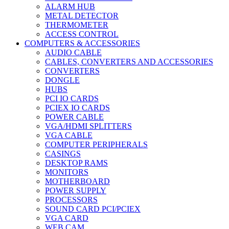
ALARM HUB
METAL DETECTOR
THERMOMETER
ACCESS CONTROL
COMPUTERS & ACCESSORIES
AUDIO CABLE
CABLES, CONVERTERS AND ACCESSORIES
CONVERTERS
DONGLE
HUBS
PCI IO CARDS
PCIEX IO CARDS
POWER CABLE
VGA/HDMI SPLITTERS
VGA CABLE
COMPUTER PERIPHERALS
CASINGS
DESKTOP RAMS
MONITORS
MOTHERBOARD
POWER SUPPLY
PROCESSORS
SOUND CARD PCI/PCIEX
VGA CARD
WEB CAM