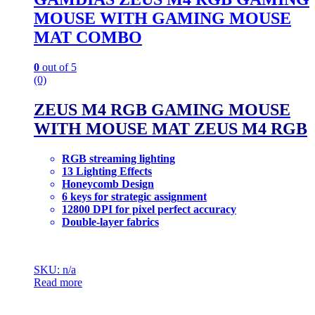
MOUSE WITH GAMING MOUSE
MAT COMBO
0
out of 5
(0)
ZEUS M4 RGB GAMING MOUSE
WITH MOUSE MAT ZEUS M4 RGB
RGB streaming lighting
13 Lighting Effects
Honeycomb Design
6 keys for strategic assignment
12800 DPI for pixel perfect accuracy
Double-layer fabrics
SKU: n/a
Read more