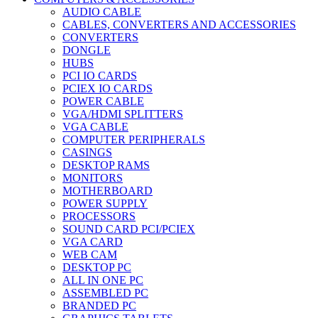
AUDIO CABLE
CABLES, CONVERTERS AND ACCESSORIES
CONVERTERS
DONGLE
HUBS
PCI IO CARDS
PCIEX IO CARDS
POWER CABLE
VGA/HDMI SPLITTERS
VGA CABLE
COMPUTER PERIPHERALS
CASINGS
DESKTOP RAMS
MONITORS
MOTHERBOARD
POWER SUPPLY
PROCESSORS
SOUND CARD PCI/PCIEX
VGA CARD
WEB CAM
DESKTOP PC
ALL IN ONE PC
ASSEMBLED PC
BRANDED PC