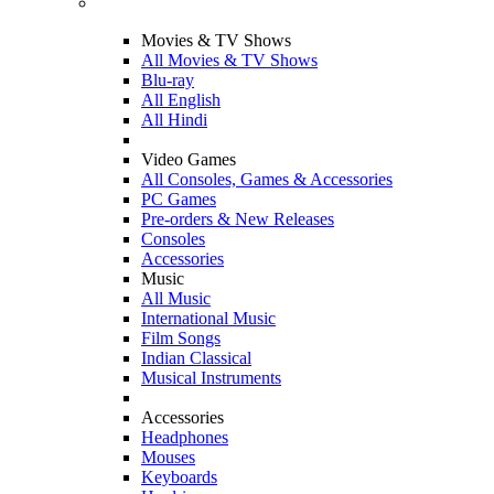
Movies & TV Shows
All Movies & TV Shows
Blu-ray
All English
All Hindi
Video Games
All Consoles, Games & Accessories
PC Games
Pre-orders & New Releases
Consoles
Accessories
Music
All Music
International Music
Film Songs
Indian Classical
Musical Instruments
Accessories
Headphones
Mouses
Keyboards