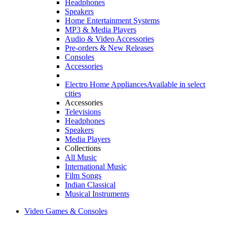
Headphones
Speakers
Home Entertainment Systems
MP3 & Media Players
Audio & Video Accessories
Pre-orders & New Releases
Consoles
Accessories
Electro Home Appliances
Available in select
cities
Accessories
Televisions
Headphones
Speakers
Media Players
Collections
All Music
International Music
Film Songs
Indian Classical
Musical Instruments
Video Games & Consoles