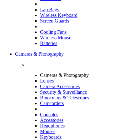
Lap Bags
Wireless Keyboard
Screen Guards
Cooling Fans
Wireless Mouse
Batteries
Cameras & Photography
Cameras & Photography
Lenses
Camera Accessories
Security & Surveillance
Binoculars & Telescopes
Camcorders
Consoles
Accessories
Headphones
Mouses
Keyboards