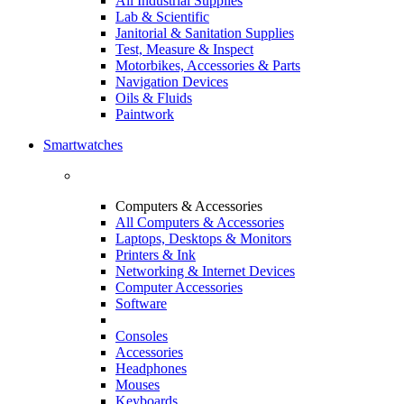
All Industrial Supplies
Lab & Scientific
Janitorial & Sanitation Supplies
Test, Measure & Inspect
Motorbikes, Accessories & Parts
Navigation Devices
Oils & Fluids
Paintwork
Smartwatches
Computers & Accessories
All Computers & Accessories
Laptops, Desktops & Monitors
Printers & Ink
Networking & Internet Devices
Computer Accessories
Software
Consoles
Accessories
Headphones
Mouses
Keyboards