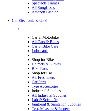
Spectacle Frames
All Sunglasses
Amazon Fashion
Car Electronic & GPS
Car & Motorbike
All Cars & Bikes
Car & Bike Care
Lubricants
Shop for Bike
Helmets & Gloves
Bike Parts
Shop for Car
Air Fresheners
Car Parts
Tyre Accessories
Industrial Supplies
All Industrial Supplies
Lab & Scientific
Janitorial & Sanitation Supplies
Test, Measure & Inspect