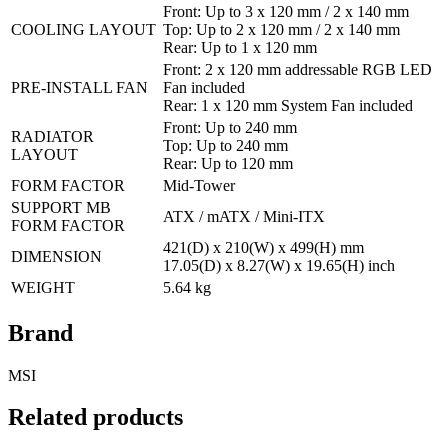
Front: Up to 3 x 120 mm / 2 x 140 mm
COOLING LAYOUT
Top: Up to 2 x 120 mm / 2 x 140 mm
Rear: Up to 1 x 120 mm
Front: 2 x 120 mm addressable RGB LED
PRE-INSTALL FAN
Fan included
Rear: 1 x 120 mm System Fan included
Front: Up to 240 mm
RADIATOR
Top: Up to 240 mm
LAYOUT
Rear: Up to 120 mm
FORM FACTOR
Mid-Tower
SUPPORT MB
ATX / mATX / Mini-ITX
FORM FACTOR
421(D) x 210(W) x 499(H) mm
DIMENSION
17.05(D) x 8.27(W) x 19.65(H) inch
WEIGHT
5.64 kg
Brand
MSI
Related products