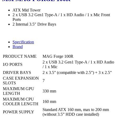
ATX Mid Tower
2 x USB 3.2 Gen1 Type-A / 1 x HD Audio / 1 x Mic Front
Ports
2 Internal 3.5″ Drive Bays
Specification
Brand
PRODUCT NAME
MAG Forge 100R
2 x USB 3.2 Gen1 Type-A / 1 x HD Audio
I/O PORTS
/ 1 x Mic
DRIVER BAYS
2 x 3.5” (compatible with 2.5”) + 3 x 2.5”
CASE EXPANSION
7
SLOTS
MAXIMUM GPU
330 mm
LENGTH
MAXIMUM CPU
160 mm
COOLER LENGTH
Standard ATX 160 mm, max to 200 mm
POWER SUPPLY
(without 3.5” HDD case installed)