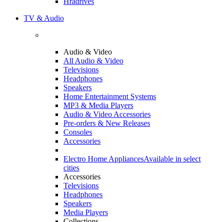
Hradrives
TV & Audio
Audio & Video
All Audio & Video
Televisions
Headphones
Speakers
Home Entertainment Systems
MP3 & Media Players
Audio & Video Accessories
Pre-orders & New Releases
Consoles
Accessories
Electro Home Appliances
Available in select
cities
Accessories
Televisions
Headphones
Speakers
Media Players
Collections