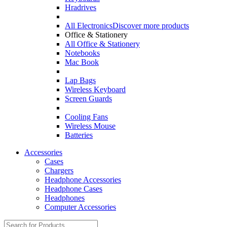
Hradrives
All Electronics
Discover more products
Office & Stationery
All Office & Stationery
Notebooks
Mac Book
Lap Bags
Wireless Keyboard
Screen Guards
Cooling Fans
Wireless Mouse
Batteries
Accessories
Cases
Chargers
Headphone Accessories
Headphone Cases
Headphones
Computer Accessories
Search