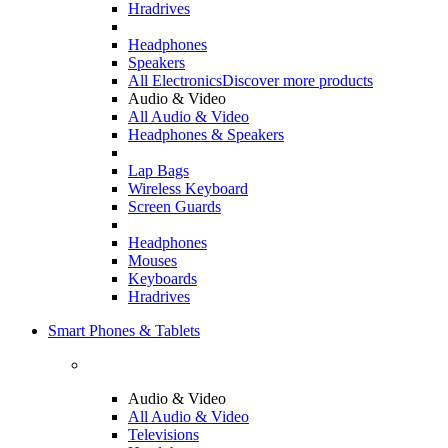
Hradrives
Headphones
Speakers
All Electronics
Discover more products
Audio & Video
All Audio & Video
Headphones & Speakers
Lap Bags
Wireless Keyboard
Screen Guards
Headphones
Mouses
Keyboards
Hradrives
Smart Phones & Tablets
Audio & Video
All Audio & Video
Televisions