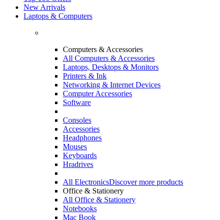
New Arrivals
Laptops & Computers
Computers & Accessories
All Computers & Accessories
Laptops, Desktops & Monitors
Printers & Ink
Networking & Internet Devices
Computer Accessories
Software
Consoles
Accessories
Headphones
Mouses
Keyboards
Hradrives
All Electronics
Discover more products
Office & Stationery
All Office & Stationery
Notebooks
Mac Book