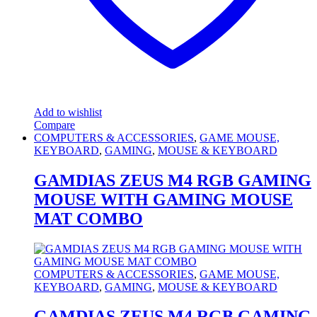
Add to wishlist
Compare
COMPUTERS & ACCESSORIES
,
GAME MOUSE,
KEYBOARD
,
GAMING
,
MOUSE & KEYBOARD
GAMDIAS ZEUS M4 RGB GAMING
MOUSE WITH GAMING MOUSE
MAT COMBO
COMPUTERS & ACCESSORIES
,
GAME MOUSE,
KEYBOARD
,
GAMING
,
MOUSE & KEYBOARD
GAMDIAS ZEUS M4 RGB GAMING