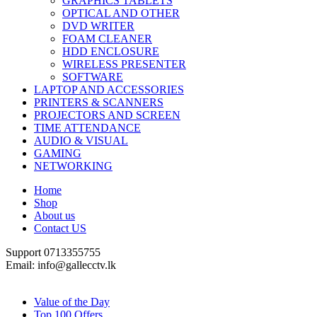
GRAPHICS TABLETS
OPTICAL AND OTHER
DVD WRITER
FOAM CLEANER
HDD ENCLOSURE
WIRELESS PRESENTER
SOFTWARE
LAPTOP AND ACCESSORIES
PRINTERS & SCANNERS
PROJECTORS AND SCREEN
TIME ATTENDANCE
AUDIO & VISUAL
GAMING
NETWORKING
Home
Shop
About us
Contact US
Support 0713355755
Email: info@gallecctv.lk
Shop By Department
Value of the Day
Top 100 Offers