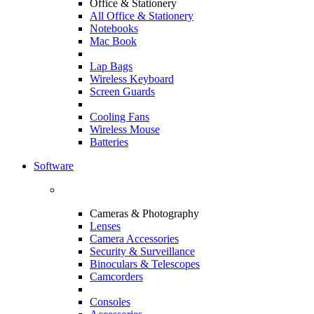
Office & Stationery
All Office & Stationery
Notebooks
Mac Book
Lap Bags
Wireless Keyboard
Screen Guards
Cooling Fans
Wireless Mouse
Batteries
Software
Cameras & Photography
Lenses
Camera Accessories
Security & Surveillance
Binoculars & Telescopes
Camcorders
Consoles