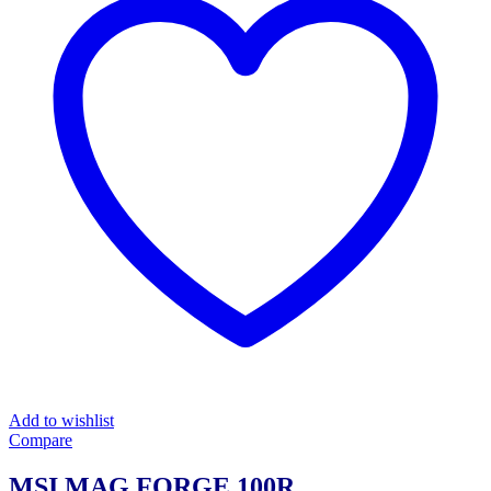
Add to wishlist
Compare
MSI MAG FORGE 100R