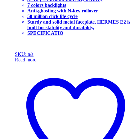
7 colors backlights
Anti-ghosting with N-key rollover
50 million click life cycle
Sturdy and solid metal faceplate, HERMES E2 is
built for stability and durability.
SPECIFICATIO
SKU: n/a
Read more