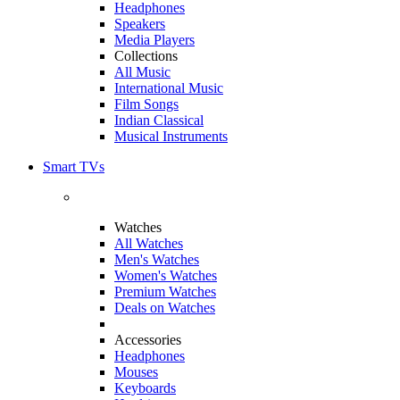
Headphones
Speakers
Media Players
Collections
All Music
International Music
Film Songs
Indian Classical
Musical Instruments
Smart TVs
Watches
All Watches
Men's Watches
Women's Watches
Premium Watches
Deals on Watches
Accessories
Headphones
Mouses
Keyboards