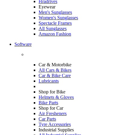
Hradrives
Eyewear
Men's Sunglasses
Women's Sunglasses
Spectacle Frames
All Sunglasses
Amazon Fashion
Software
Car & Motorbike
All Cars & Bikes
Car & Bike Care
Lubricants
Shop for Bike
Helmets & Gloves
Bike Parts
Shop for Car
Air Fresheners
Car Parts
Tyre Accessories
Industrial Supplies