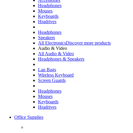
Accessories
Headphones
Mouses
Keyboards
Hradrives
Headphones
Speakers
All Electronics
Discover more products
Audio & Video
All Audio & Video
Headphones & Speakers
Lap Bags
Wireless Keyboard
Screen Guards
Headphones
Mouses
Keyboards
Hradrives
Office Supplies