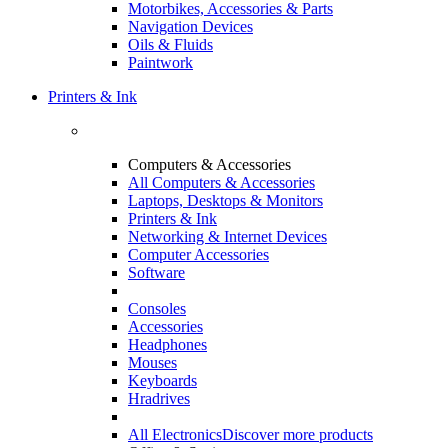
Motorbikes, Accessories & Parts
Navigation Devices
Oils & Fluids
Paintwork
Printers & Ink
Computers & Accessories
All Computers & Accessories
Laptops, Desktops & Monitors
Printers & Ink
Networking & Internet Devices
Computer Accessories
Software
Consoles
Accessories
Headphones
Mouses
Keyboards
Hradrives
All Electronics
Discover more products