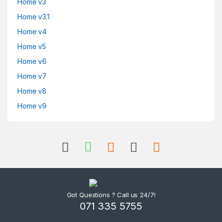
Home v3
Home v3.1
Home v4
Home v5
Home v6
Home v7
Home v8
Home v9
Got Questions ? Call us 24/7!
071 335 5755