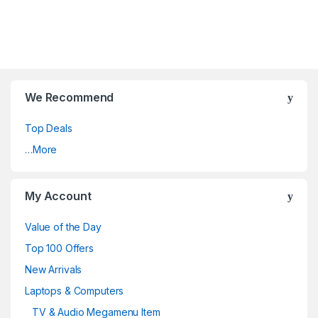
We Recommend
Top Deals
…More
My Account
Value of the Day
Top 100 Offers
New Arrivals
Laptops & Computers
TV & Audio Megamenu Item