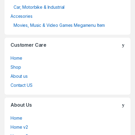
Car, Motorbike & Industrial
Accesories
Movies, Music & Video Games Megamenu Item
Customer Care
Home
Shop
About us
Contact US
About Us
Home
Home v2