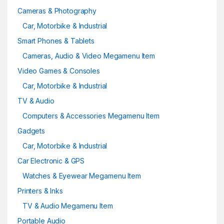
Cameras & Photography
Car, Motorbike & Industrial
Smart Phones & Tablets
Cameras, Audio & Video Megamenu Item
Video Games & Consoles
Car, Motorbike & Industrial
TV & Audio
Computers & Accessories Megamenu Item
Gadgets
Car, Motorbike & Industrial
Car Electronic & GPS
Watches & Eyewear Megamenu Item
Printers & Inks
TV & Audio Megamenu Item
Portable Audio