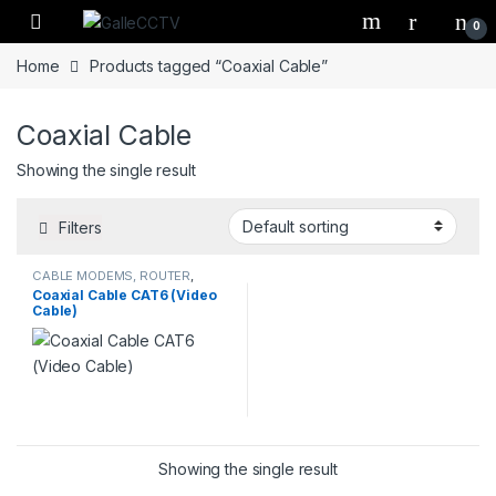
Skip to navigation
Skip to content
0
Home
Products tagged “Coaxial Cable”
Coaxial Cable
Showing the single result
Filters
CABLE MODEMS, ROUTER
,
CCTV & SECURITY SOLUTIONS
,
Coaxial Cable CAT6 (Video
CCTV ACCESSORIES
,
Cable)
COMPUTERS & ACCESSORIES
Showing the single result