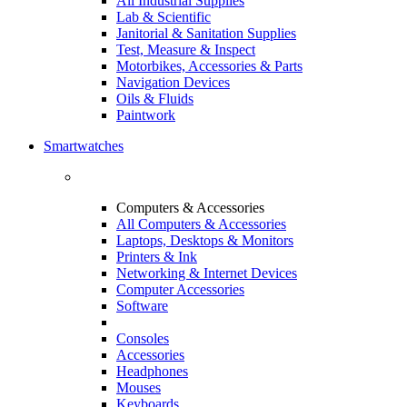
All Industrial Supplies
Lab & Scientific
Janitorial & Sanitation Supplies
Test, Measure & Inspect
Motorbikes, Accessories & Parts
Navigation Devices
Oils & Fluids
Paintwork
Smartwatches
Computers & Accessories
All Computers & Accessories
Laptops, Desktops & Monitors
Printers & Ink
Networking & Internet Devices
Computer Accessories
Software
Consoles
Accessories
Headphones
Mouses
Keyboards