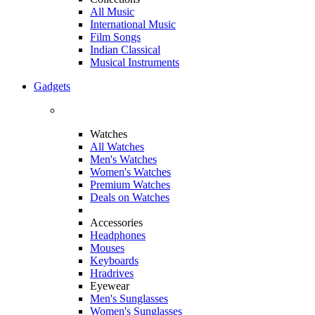
All Music
International Music
Film Songs
Indian Classical
Musical Instruments
Gadgets
Watches
All Watches
Men's Watches
Women's Watches
Premium Watches
Deals on Watches
Accessories
Headphones
Mouses
Keyboards
Hradrives
Eyewear
Men's Sunglasses
Women's Sunglasses