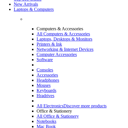
New Arrivals
Laptops & Computers
Computers & Accessories
All Computers & Accessories
Laptops, Desktops & Monitors
Printers & Ink
Networking & Internet Devices
Computer Accessories
Software
Consoles
Accessories
Headphones
Mouses
Keyboards
Hradrives
All Electronics
Discover more products
Office & Stationery
All Office & Stationery
Notebooks
Mac Book