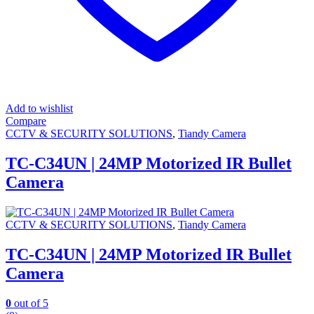
Add to wishlist
Compare
CCTV & SECURITY SOLUTIONS
,
Tiandy Camera
TC-C34UN | 24MP Motorized IR Bullet
Camera
CCTV & SECURITY SOLUTIONS
,
Tiandy Camera
TC-C34UN | 24MP Motorized IR Bullet
Camera
0
out of 5