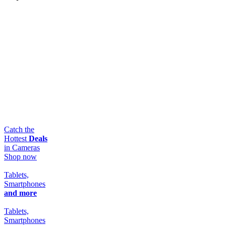
Catch the
Hottest
Deals
in Cameras
Shop now
Tablets,
Smartphones
and more
Tablets,
Smartphones