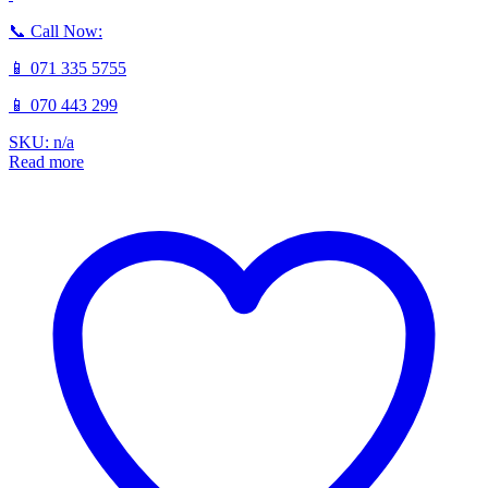
📞 Call Now:
📱 071 335 5755
📱 070 443 299
SKU: n/a
Read more