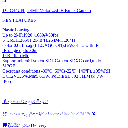
(0)
TC-C34UN | 24MP Motorized IR Bullet Camera
KEY FEATURES
Plastic housing
Up to 2MP,1920×1080@30fps
S+265/H.265/H.264B/H.264M/H.264H
Color:0.02Lux@(F1.6,AGC ON),B/W:0Lux with IR
IR range up to 30m
1×Built-in Mic
Support microSD/microSDHC/microSDXC card,up to
512GB
Operating conditions -30°C~60°C(-22°F~140°F), ≤95%RH
DC12V±25%,Max. 6.5W, PoE:IEEE 802.3af,Max. 7W
IP66
💰 ලංකාවේ අඩුම මිලට!
📦 තොග ගැනුම්කරුවන් සඳහා විශේෂ වට්ටම් 💯
🚚 දිවයින පුරා Delivery