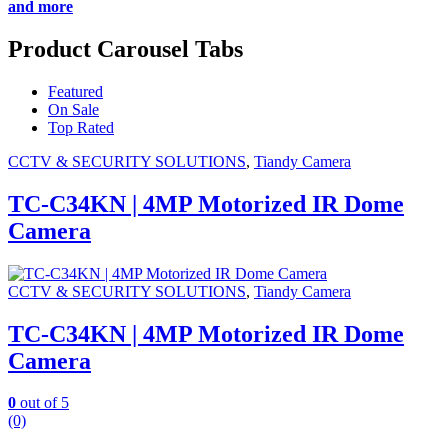
and more
Product Carousel Tabs
Featured
On Sale
Top Rated
CCTV & SECURITY SOLUTIONS
,
Tiandy Camera
TC-C34KN | 4MP Motorized IR Dome
Camera
CCTV & SECURITY SOLUTIONS
,
Tiandy Camera
TC-C34KN | 4MP Motorized IR Dome
Camera
0
out of 5
(0)