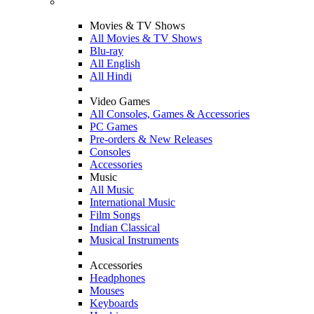
Movies & TV Shows
All Movies & TV Shows
Blu-ray
All English
All Hindi
Video Games
All Consoles, Games & Accessories
PC Games
Pre-orders & New Releases
Consoles
Accessories
Music
All Music
International Music
Film Songs
Indian Classical
Musical Instruments
Accessories
Headphones
Mouses
Keyboards