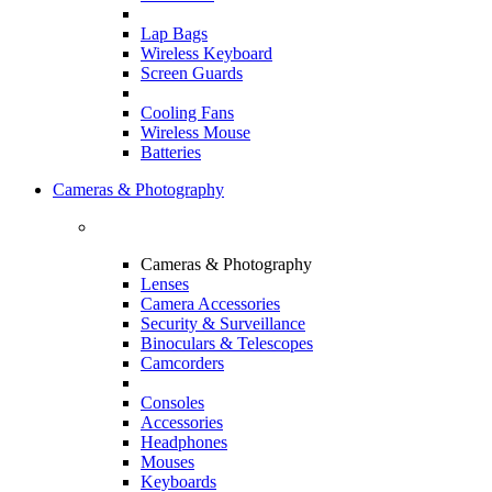
Lap Bags
Wireless Keyboard
Screen Guards
Cooling Fans
Wireless Mouse
Batteries
Cameras & Photography
Cameras & Photography
Lenses
Camera Accessories
Security & Surveillance
Binoculars & Telescopes
Camcorders
Consoles
Accessories
Headphones
Mouses
Keyboards