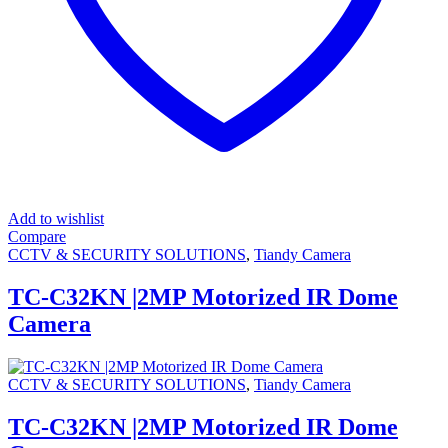
Add to wishlist
Compare
CCTV & SECURITY SOLUTIONS
,
Tiandy Camera
TC-C32KN |2MP Motorized IR Dome
Camera
CCTV & SECURITY SOLUTIONS
,
Tiandy Camera
TC-C32KN |2MP Motorized IR Dome