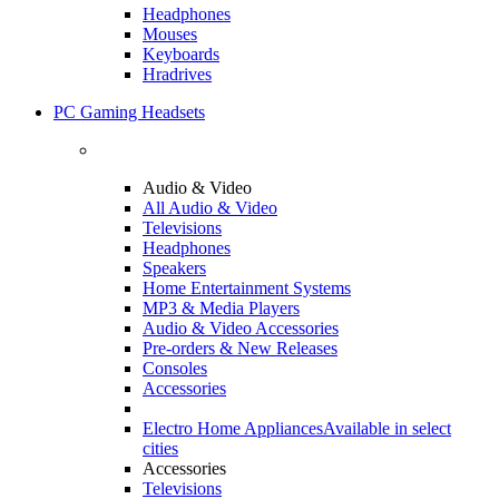
Headphones
Mouses
Keyboards
Hradrives
PC Gaming Headsets
Audio & Video
All Audio & Video
Televisions
Headphones
Speakers
Home Entertainment Systems
MP3 & Media Players
Audio & Video Accessories
Pre-orders & New Releases
Consoles
Accessories
Electro Home Appliances
Available in select
cities
Accessories
Televisions