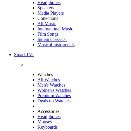
Headphones
Speakers
Media Players
Collections
All Music
International Music
Film Songs
Indian Classical
Musical Instruments
Smart TVs
Watches
All Watches
Men's Watches
Women's Watches
Premium Watches
Deals on Watches
Accessories
Headphones
Mouses
Keyboards