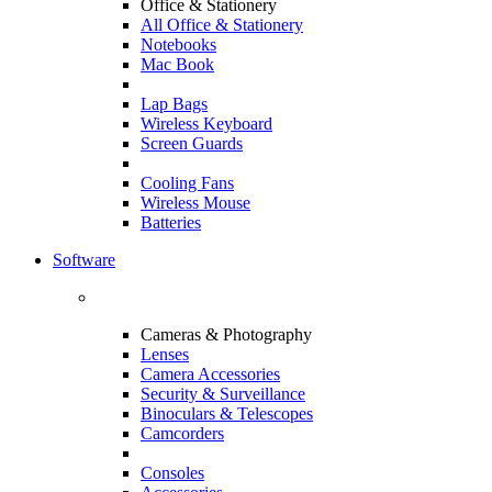
Office & Stationery
All Office & Stationery
Notebooks
Mac Book
Lap Bags
Wireless Keyboard
Screen Guards
Cooling Fans
Wireless Mouse
Batteries
Software
Cameras & Photography
Lenses
Camera Accessories
Security & Surveillance
Binoculars & Telescopes
Camcorders
Consoles