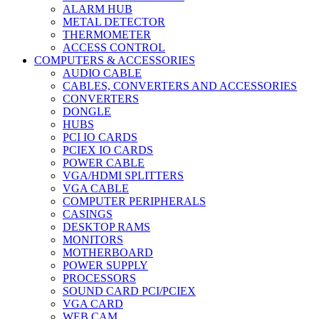
ALARM HUB
METAL DETECTOR
THERMOMETER
ACCESS CONTROL
COMPUTERS & ACCESSORIES
AUDIO CABLE
CABLES, CONVERTERS AND ACCESSORIES
CONVERTERS
DONGLE
HUBS
PCI IO CARDS
PCIEX IO CARDS
POWER CABLE
VGA/HDMI SPLITTERS
VGA CABLE
COMPUTER PERIPHERALS
CASINGS
DESKTOP RAMS
MONITORS
MOTHERBOARD
POWER SUPPLY
PROCESSORS
SOUND CARD PCI/PCIEX
VGA CARD
WEB CAM