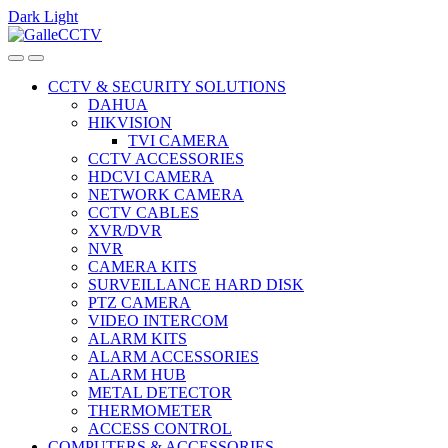
Dark
Light
Skip
Skip
to
to
navigation
content
CCTV & SECURITY SOLUTIONS
DAHUA
HIKVISION
TVI CAMERA
CCTV ACCESSORIES
HDCVI CAMERA
NETWORK CAMERA
CCTV CABLES
XVR/DVR
NVR
CAMERA KITS
SURVEILLANCE HARD DISK
PTZ CAMERA
VIDEO INTERCOM
ALARM KITS
ALARM ACCESSORIES
ALARM HUB
METAL DETECTOR
THERMOMETER
ACCESS CONTROL
COMPUTERS & ACCESSORIES