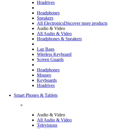
Hradrives
Headphones
Speakers
All Electronics
Discover more products
Audio & Video
All Audio & Video
Headphones & Speakers
Lap Bags
Wireless Keyboard
Screen Guards
Headphones
Mouses
Keyboards
Hradrives
Smart Phones & Tablets
Audio & Video
All Audio & Video
Televisions