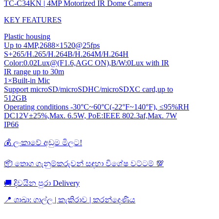
TC-C34KN | 4MP Motorized IR Dome Camera
KEY FEATURES
Plastic housing
Up to 4MP,2688×1520@25fps
S+265/H.265/H.264B/H.264M/H.264H
Color:0.02Lux@(F1.6,AGC ON),B/W:0Lux with IR
IR range up to 30m
1×Built-in Mic
Support microSD/microSDHC/microSDXC card,up to
512GB
Operating conditions -30°C~60°C(-22°F~140°F), ≤95%RH
DC12V±25%,Max. 6.5W, PoE:IEEE 802.3af,Max. 7W
IP66
💰 ලංකාවේ අඩුම මිලට!
📦 තොග ගැනුම්කරුවන් සඳහා විශේෂ වට්ටම් 💯
🚚 දිවයින පුරා Delivery
📍 ශාඛා: ගාල්ල | කැකිරාව | කරන්දෙණිය