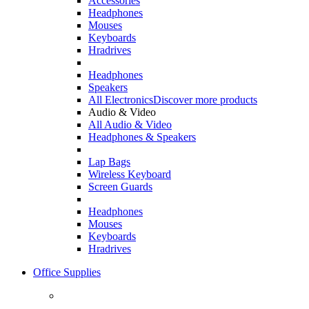
Accessories
Headphones
Mouses
Keyboards
Hradrives
Headphones
Speakers
All Electronics
Discover more products
Audio & Video
All Audio & Video
Headphones & Speakers
Lap Bags
Wireless Keyboard
Screen Guards
Headphones
Mouses
Keyboards
Hradrives
Office Supplies