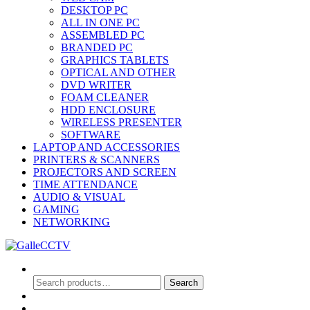
DESKTOP PC
ALL IN ONE PC
ASSEMBLED PC
BRANDED PC
GRAPHICS TABLETS
OPTICAL AND OTHER
DVD WRITER
FOAM CLEANER
HDD ENCLOSURE
WIRELESS PRESENTER
SOFTWARE
LAPTOP AND ACCESSORIES
PRINTERS & SCANNERS
PROJECTORS AND SCREEN
TIME ATTENDANCE
AUDIO & VISUAL
GAMING
NETWORKING
Search
Search
Search
for:
0