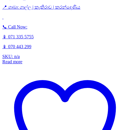
📍 ශාඛා: ගාල්ල | කැකිරාව | කරන්දෙණිය
📞 Call Now:
📱 071 335 5755
📱 070 443 299
SKU: n/a
Read more