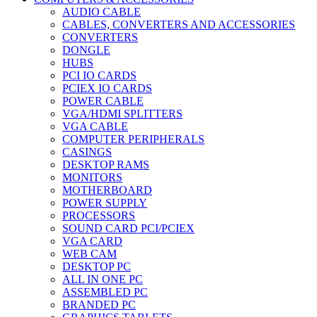
AUDIO CABLE
CABLES, CONVERTERS AND ACCESSORIES
CONVERTERS
DONGLE
HUBS
PCI IO CARDS
PCIEX IO CARDS
POWER CABLE
VGA/HDMI SPLITTERS
VGA CABLE
COMPUTER PERIPHERALS
CASINGS
DESKTOP RAMS
MONITORS
MOTHERBOARD
POWER SUPPLY
PROCESSORS
SOUND CARD PCI/PCIEX
VGA CARD
WEB CAM
DESKTOP PC
ALL IN ONE PC
ASSEMBLED PC
BRANDED PC