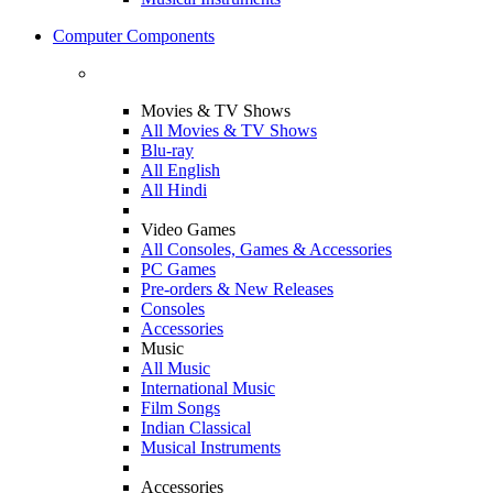
Computer Components
Movies & TV Shows
All Movies & TV Shows
Blu-ray
All English
All Hindi
Video Games
All Consoles, Games & Accessories
PC Games
Pre-orders & New Releases
Consoles
Accessories
Music
All Music
International Music
Film Songs
Indian Classical
Musical Instruments
Accessories