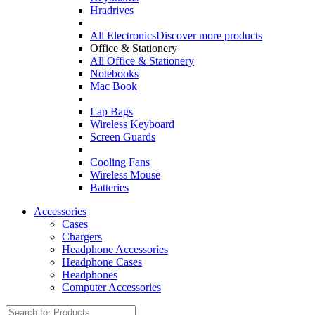
Hradrives
All Electronics
Discover more products
Office & Stationery
All Office & Stationery
Notebooks
Mac Book
Lap Bags
Wireless Keyboard
Screen Guards
Cooling Fans
Wireless Mouse
Batteries
Accessories
Cases
Chargers
Headphone Accessories
Headphone Cases
Headphones
Computer Accessories
Search