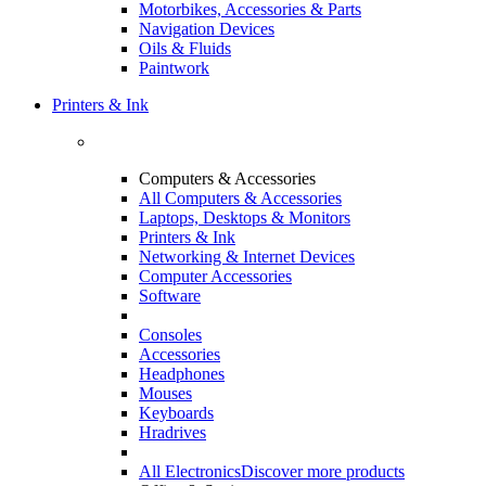
Motorbikes, Accessories & Parts
Navigation Devices
Oils & Fluids
Paintwork
Printers & Ink
Computers & Accessories
All Computers & Accessories
Laptops, Desktops & Monitors
Printers & Ink
Networking & Internet Devices
Computer Accessories
Software
Consoles
Accessories
Headphones
Mouses
Keyboards
Hradrives
All Electronics
Discover more products