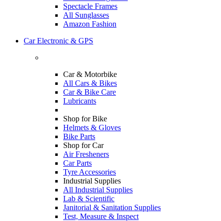
Spectacle Frames
All Sunglasses
Amazon Fashion
Car Electronic & GPS
Car & Motorbike
All Cars & Bikes
Car & Bike Care
Lubricants
Shop for Bike
Helmets & Gloves
Bike Parts
Shop for Car
Air Fresheners
Car Parts
Tyre Accessories
Industrial Supplies
All Industrial Supplies
Lab & Scientific
Janitorial & Sanitation Supplies
Test, Measure & Inspect