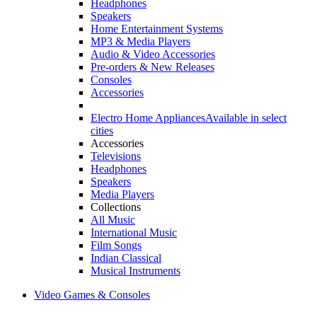
Headphones
Speakers
Home Entertainment Systems
MP3 & Media Players
Audio & Video Accessories
Pre-orders & New Releases
Consoles
Accessories
Electro Home Appliances
Available in select
cities
Accessories
Televisions
Headphones
Speakers
Media Players
Collections
All Music
International Music
Film Songs
Indian Classical
Musical Instruments
Video Games & Consoles