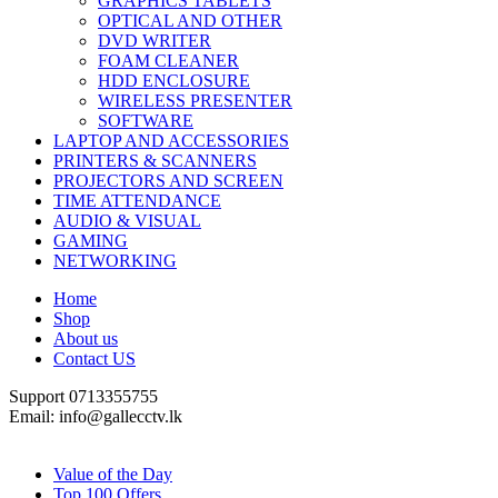
GRAPHICS TABLETS
OPTICAL AND OTHER
DVD WRITER
FOAM CLEANER
HDD ENCLOSURE
WIRELESS PRESENTER
SOFTWARE
LAPTOP AND ACCESSORIES
PRINTERS & SCANNERS
PROJECTORS AND SCREEN
TIME ATTENDANCE
AUDIO & VISUAL
GAMING
NETWORKING
Home
Shop
About us
Contact US
Support 0713355755
Email: info@gallecctv.lk
Shop By Department
Value of the Day
Top 100 Offers