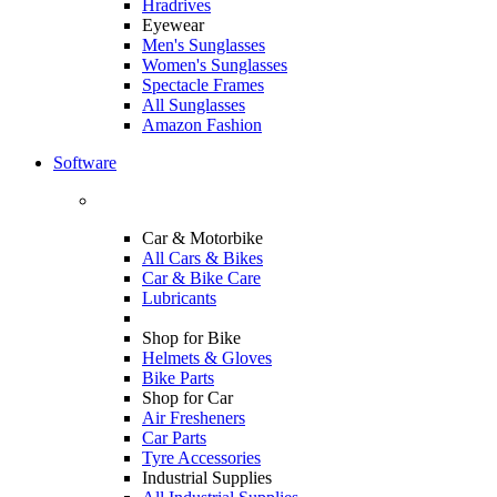
Hradrives
Eyewear
Men's Sunglasses
Women's Sunglasses
Spectacle Frames
All Sunglasses
Amazon Fashion
Software
Car & Motorbike
All Cars & Bikes
Car & Bike Care
Lubricants
Shop for Bike
Helmets & Gloves
Bike Parts
Shop for Car
Air Fresheners
Car Parts
Tyre Accessories
Industrial Supplies