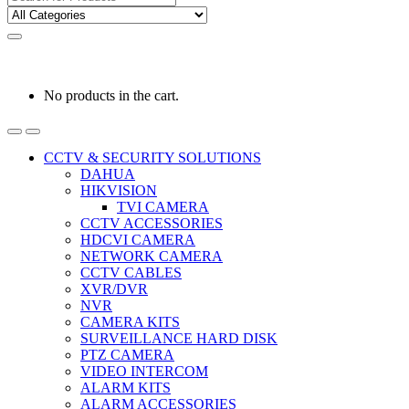
for:
0
0
රු
0.00
No products in the cart.
CCTV & SECURITY SOLUTIONS
DAHUA
HIKVISION
TVI CAMERA
CCTV ACCESSORIES
HDCVI CAMERA
NETWORK CAMERA
CCTV CABLES
XVR/DVR
NVR
CAMERA KITS
SURVEILLANCE HARD DISK
PTZ CAMERA
VIDEO INTERCOM
ALARM KITS
ALARM ACCESSORIES