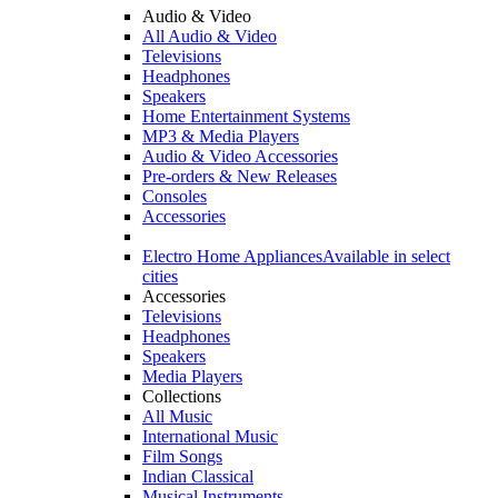
Audio & Video
All Audio & Video
Televisions
Headphones
Speakers
Home Entertainment Systems
MP3 & Media Players
Audio & Video Accessories
Pre-orders & New Releases
Consoles
Accessories
Electro Home Appliances
Available in select
cities
Accessories
Televisions
Headphones
Speakers
Media Players
Collections
All Music
International Music
Film Songs
Indian Classical
Musical Instruments