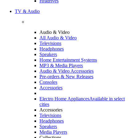
Hradrives
TV & Audio
Audio & Video
All Audio & Video
Televisions
Headphones
Speakers
Home Entertainment Systems
MP3 & Media Players
Audio & Video Accessories
Pre-orders & New Releases
Consoles
Accessories
Electro Home Appliances
Available in select
cities
Accessories
Televisions
Headphones
Speakers
Media Players
Collections