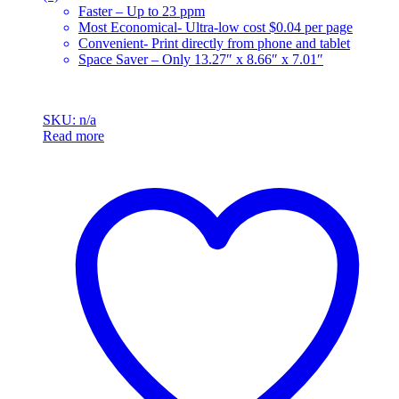
Faster – Up to 23 ppm
Most Economical- Ultra-low cost $0.04 per page
Convenient- Print directly from phone and tablet
Space Saver – Only 13.27″ x 8.66″ x 7.01″
SKU: n/a
Read more