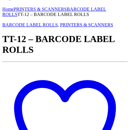
Home
PRINTERS & SCANNERS
BARCODE LABEL
ROLLS
TT-12 – BARCODE LABEL ROLLS
BARCODE LABEL ROLLS
,
PRINTERS & SCANNERS
TT-12 – BARCODE LABEL
ROLLS