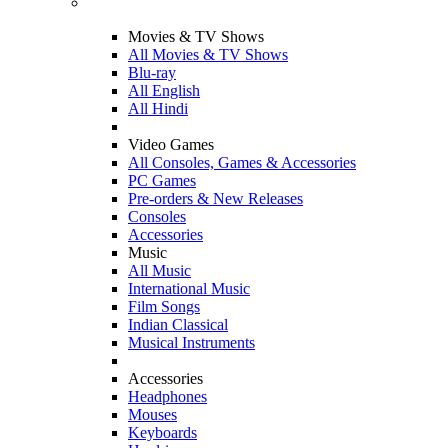
Movies & TV Shows
All Movies & TV Shows
Blu-ray
All English
All Hindi
Video Games
All Consoles, Games & Accessories
PC Games
Pre-orders & New Releases
Consoles
Accessories
Music
All Music
International Music
Film Songs
Indian Classical
Musical Instruments
Accessories
Headphones
Mouses
Keyboards