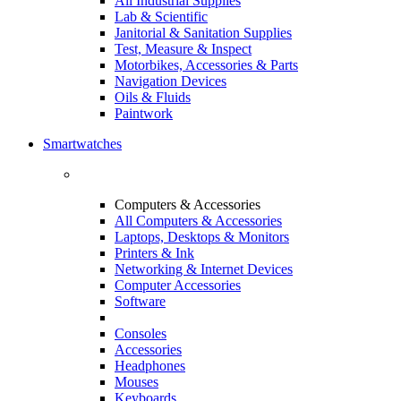
All Industrial Supplies
Lab & Scientific
Janitorial & Sanitation Supplies
Test, Measure & Inspect
Motorbikes, Accessories & Parts
Navigation Devices
Oils & Fluids
Paintwork
Smartwatches
Computers & Accessories
All Computers & Accessories
Laptops, Desktops & Monitors
Printers & Ink
Networking & Internet Devices
Computer Accessories
Software
Consoles
Accessories
Headphones
Mouses
Keyboards