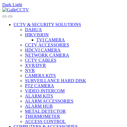
Dark
Light
Skip
Skip
to
to
navigation
content
CCTV & SECURITY SOLUTIONS
DAHUA
HIKVISION
TVI CAMERA
CCTV ACCESSORIES
HDCVI CAMERA
NETWORK CAMERA
CCTV CABLES
XVR/DVR
NVR
CAMERA KITS
SURVEILLANCE HARD DISK
PTZ CAMERA
VIDEO INTERCOM
ALARM KITS
ALARM ACCESSORIES
ALARM HUB
METAL DETECTOR
THERMOMETER
ACCESS CONTROL
COMPUTERS & ACCESSORIES