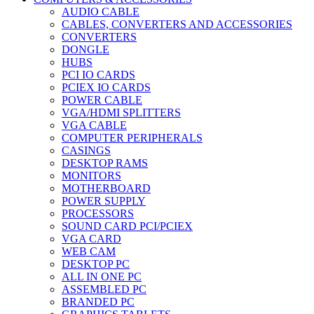
AUDIO CABLE
CABLES, CONVERTERS AND ACCESSORIES
CONVERTERS
DONGLE
HUBS
PCI IO CARDS
PCIEX IO CARDS
POWER CABLE
VGA/HDMI SPLITTERS
VGA CABLE
COMPUTER PERIPHERALS
CASINGS
DESKTOP RAMS
MONITORS
MOTHERBOARD
POWER SUPPLY
PROCESSORS
SOUND CARD PCI/PCIEX
VGA CARD
WEB CAM
DESKTOP PC
ALL IN ONE PC
ASSEMBLED PC
BRANDED PC