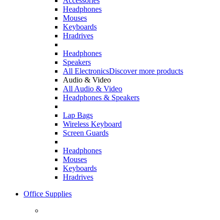
Accessories
Headphones
Mouses
Keyboards
Hradrives
Headphones
Speakers
All Electronics
Discover more products
Audio & Video
All Audio & Video
Headphones & Speakers
Lap Bags
Wireless Keyboard
Screen Guards
Headphones
Mouses
Keyboards
Hradrives
Office Supplies