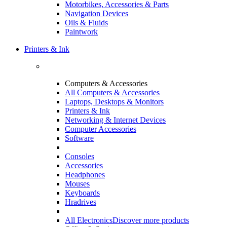
Motorbikes, Accessories & Parts
Navigation Devices
Oils & Fluids
Paintwork
Printers & Ink
Computers & Accessories
All Computers & Accessories
Laptops, Desktops & Monitors
Printers & Ink
Networking & Internet Devices
Computer Accessories
Software
Consoles
Accessories
Headphones
Mouses
Keyboards
Hradrives
All Electronics
Discover more products