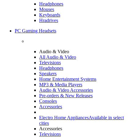
Headphones
Mouses
Keyboards
Hradrives
PC Gaming Headsets
Audio & Video
All Audio & Video
Televisions
Headphones
Speakers
Home Entertainment Systems
MP3 & Media Players
Audio & Video Accessories
Pre-orders & New Releases
Consoles
Accessories
Electro Home Appliances
Available in select
cities
Accessories
Televisions