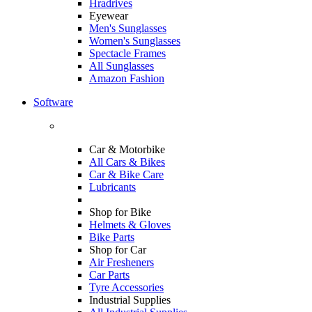
Hradrives
Eyewear
Men's Sunglasses
Women's Sunglasses
Spectacle Frames
All Sunglasses
Amazon Fashion
Software
Car & Motorbike
All Cars & Bikes
Car & Bike Care
Lubricants
Shop for Bike
Helmets & Gloves
Bike Parts
Shop for Car
Air Fresheners
Car Parts
Tyre Accessories
Industrial Supplies