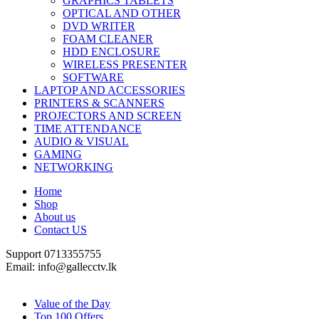
GRAPHICS TABLETS
OPTICAL AND OTHER
DVD WRITER
FOAM CLEANER
HDD ENCLOSURE
WIRELESS PRESENTER
SOFTWARE
LAPTOP AND ACCESSORIES
PRINTERS & SCANNERS
PROJECTORS AND SCREEN
TIME ATTENDANCE
AUDIO & VISUAL
GAMING
NETWORKING
Home
Shop
About us
Contact US
Support 0713355755
Email: info@gallecctv.lk
Shop By Department
Value of the Day
Top 100 Offers