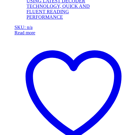
USING LATEST DECODER
TECHNOLOGY, QUICK AND
FLUENT READING
PERFORMANCE
SKU: n/a
Read more