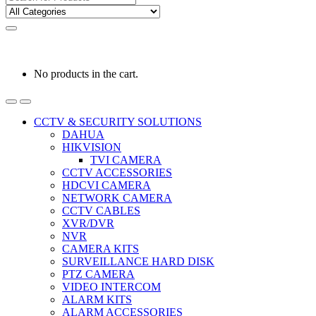
for:
0
0
රු
0.00
No products in the cart.
CCTV & SECURITY SOLUTIONS
DAHUA
HIKVISION
TVI CAMERA
CCTV ACCESSORIES
HDCVI CAMERA
NETWORK CAMERA
CCTV CABLES
XVR/DVR
NVR
CAMERA KITS
SURVEILLANCE HARD DISK
PTZ CAMERA
VIDEO INTERCOM
ALARM KITS
ALARM ACCESSORIES