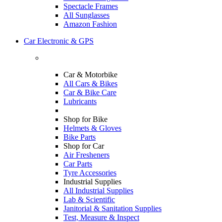
Spectacle Frames
All Sunglasses
Amazon Fashion
Car Electronic & GPS
Car & Motorbike
All Cars & Bikes
Car & Bike Care
Lubricants
Shop for Bike
Helmets & Gloves
Bike Parts
Shop for Car
Air Fresheners
Car Parts
Tyre Accessories
Industrial Supplies
All Industrial Supplies
Lab & Scientific
Janitorial & Sanitation Supplies
Test, Measure & Inspect