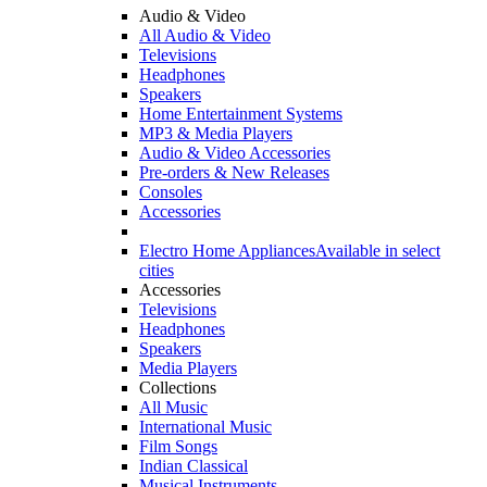
Audio & Video
All Audio & Video
Televisions
Headphones
Speakers
Home Entertainment Systems
MP3 & Media Players
Audio & Video Accessories
Pre-orders & New Releases
Consoles
Accessories
Electro Home Appliances
Available in select
cities
Accessories
Televisions
Headphones
Speakers
Media Players
Collections
All Music
International Music
Film Songs
Indian Classical
Musical Instruments