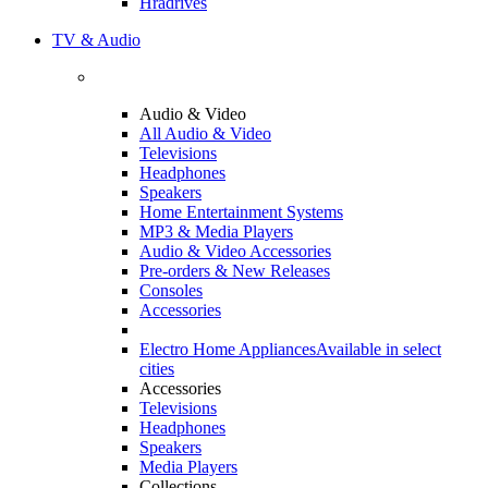
Hradrives
TV & Audio
Audio & Video
All Audio & Video
Televisions
Headphones
Speakers
Home Entertainment Systems
MP3 & Media Players
Audio & Video Accessories
Pre-orders & New Releases
Consoles
Accessories
Electro Home Appliances
Available in select
cities
Accessories
Televisions
Headphones
Speakers
Media Players
Collections