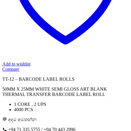
Add to wishlist
Compare
TT-12 – BARCODE LABEL ROLLS
50MM X 25MM WHITE SEMI GLOSS ART BLANK
THERMAL TRANSFER BARCODE LABEL ROLL
1 CORE , 2 UPS
4000 PCS
💬 අදම අමතන්න
📞 ‪+94 71 335 5755 / ‪+94 70 443 2996