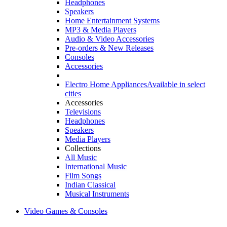
Headphones
Speakers
Home Entertainment Systems
MP3 & Media Players
Audio & Video Accessories
Pre-orders & New Releases
Consoles
Accessories
Electro Home Appliances
Available in select
cities
Accessories
Televisions
Headphones
Speakers
Media Players
Collections
All Music
International Music
Film Songs
Indian Classical
Musical Instruments
Video Games & Consoles