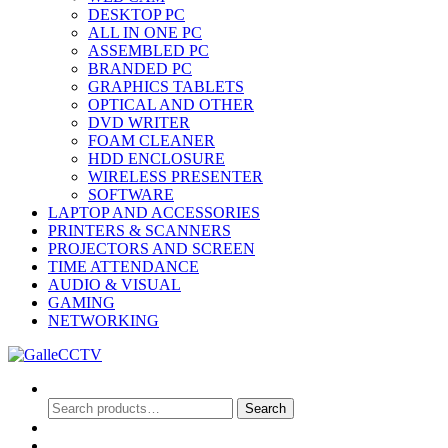
DESKTOP PC
ALL IN ONE PC
ASSEMBLED PC
BRANDED PC
GRAPHICS TABLETS
OPTICAL AND OTHER
DVD WRITER
FOAM CLEANER
HDD ENCLOSURE
WIRELESS PRESENTER
SOFTWARE
LAPTOP AND ACCESSORIES
PRINTERS & SCANNERS
PROJECTORS AND SCREEN
TIME ATTENDANCE
AUDIO & VISUAL
GAMING
NETWORKING
Search
Search
Search
for:
0