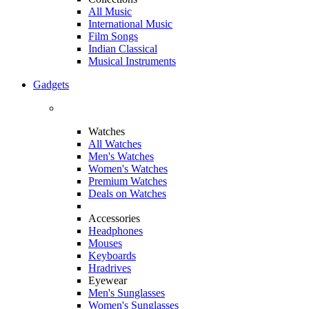
All Music
International Music
Film Songs
Indian Classical
Musical Instruments
Gadgets
Watches
All Watches
Men's Watches
Women's Watches
Premium Watches
Deals on Watches
Accessories
Headphones
Mouses
Keyboards
Hradrives
Eyewear
Men's Sunglasses
Women's Sunglasses