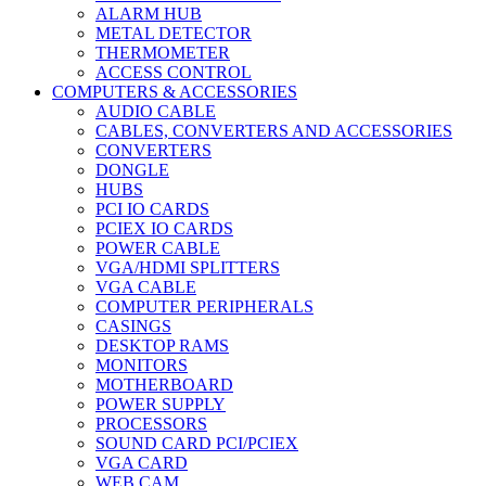
ALARM HUB
METAL DETECTOR
THERMOMETER
ACCESS CONTROL
COMPUTERS & ACCESSORIES
AUDIO CABLE
CABLES, CONVERTERS AND ACCESSORIES
CONVERTERS
DONGLE
HUBS
PCI IO CARDS
PCIEX IO CARDS
POWER CABLE
VGA/HDMI SPLITTERS
VGA CABLE
COMPUTER PERIPHERALS
CASINGS
DESKTOP RAMS
MONITORS
MOTHERBOARD
POWER SUPPLY
PROCESSORS
SOUND CARD PCI/PCIEX
VGA CARD
WEB CAM