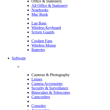
Office & Stationery
All Office & Stationery
Notebooks
Mac Book
Lap Bags
Wireless Keyboard
Screen Guards
Cooling Fans
Wireless Mouse
Batteries
Software
Cameras & Photography
Lenses
Camera Accessories
Security & Surveillance
Binoculars & Telescopes
Camcorders
Consoles