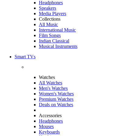
Headphones
Speakers
Media Players
Collections
All Music
International Music
Film Songs
Indian Classical
Musical Instruments
Smart TVs
Watches
All Watches
Men's Watches
Women's Watches
Premium Watches
Deals on Watches
Accessories
Headphones
Mouses
Keyboards