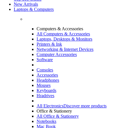
New Arrivals
Laptops & Computers
Computers & Accessories
All Computers & Accessories
Laptops, Desktops & Monitors
Printers & Ink
Networking & Internet Devices
Computer Accessories
Software
Consoles
Accessories
Headphones
Mouses
Keyboards
Hradrives
All Electronics
Discover more products
Office & Stationery
All Office & Stationery
Notebooks
Mac Book