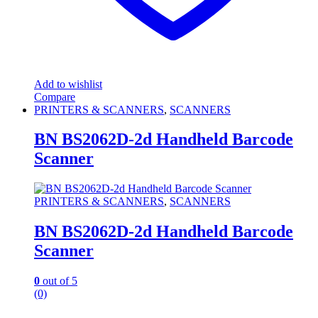
Add to wishlist
Compare
PRINTERS & SCANNERS
,
SCANNERS
BN BS2062D-2d Handheld Barcode
Scanner
PRINTERS & SCANNERS
,
SCANNERS
BN BS2062D-2d Handheld Barcode
Scanner
0
out of 5
(0)