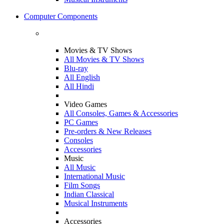
Computer Components
Movies & TV Shows
All Movies & TV Shows
Blu-ray
All English
All Hindi
Video Games
All Consoles, Games & Accessories
PC Games
Pre-orders & New Releases
Consoles
Accessories
Music
All Music
International Music
Film Songs
Indian Classical
Musical Instruments
Accessories