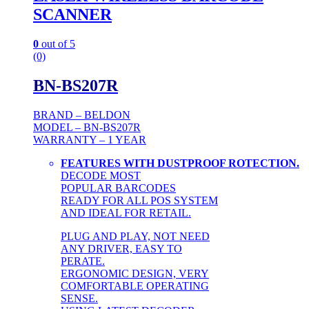
SCANNER
0
out of 5
(0)
BN-BS207R
BRAND – BELDON
MODEL – BN-BS207R
WARRANTY – 1 YEAR
FEATURES WITH DUSTPROOF ROTECTION.
DECODE MOST
POPULAR BARCODES
READY FOR ALL POS SYSTEM
AND IDEAL FOR RETAIL.
PLUG AND PLAY, NOT NEED
ANY DRIVER, EASY TO
PERATE.
ERGONOMIC DESIGN, VERY
COMFORTABLE OPERATING
SENSE.