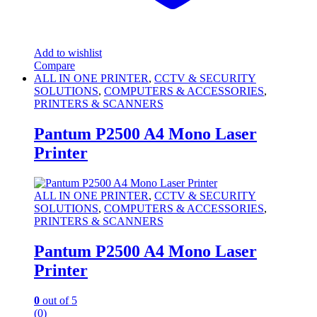
Add to wishlist
Compare
ALL IN ONE PRINTER
,
CCTV & SECURITY
SOLUTIONS
,
COMPUTERS & ACCESSORIES
,
PRINTERS & SCANNERS
Pantum P2500 A4 Mono Laser
Printer
ALL IN ONE PRINTER
,
CCTV & SECURITY
SOLUTIONS
,
COMPUTERS & ACCESSORIES
,
PRINTERS & SCANNERS
Pantum P2500 A4 Mono Laser
Printer
0
out of 5
(0)