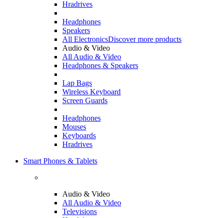
Hradrives
Headphones
Speakers
All Electronics
Discover more products
Audio & Video
All Audio & Video
Headphones & Speakers
Lap Bags
Wireless Keyboard
Screen Guards
Headphones
Mouses
Keyboards
Hradrives
Smart Phones & Tablets
Audio & Video
All Audio & Video
Televisions