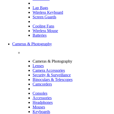
Lap Bags
Wireless Keyboard
Screen Guards
Cooling Fans
Wireless Mouse
Batteries
Cameras & Photography
Cameras & Photography
Lenses
Camera Accessories
Security & Surveillance
Binoculars & Telescopes
Camcorders
Consoles
Accessories
Headphones
Mouses
Keyboards