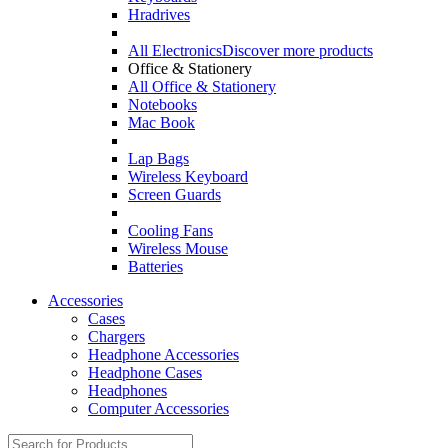
Hradrives
All Electronics
Discover more products
Office & Stationery
All Office & Stationery
Notebooks
Mac Book
Lap Bags
Wireless Keyboard
Screen Guards
Cooling Fans
Wireless Mouse
Batteries
Accessories
Cases
Chargers
Headphone Accessories
Headphone Cases
Headphones
Computer Accessories
Search