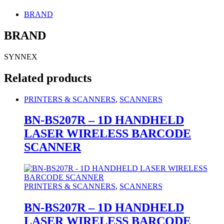
BRAND
BRAND
SYNNEX
Related products
PRINTERS & SCANNERS
,
SCANNERS
BN-BS207R – 1D HANDHELD
LASER WIRELESS BARCODE
SCANNER
PRINTERS & SCANNERS
,
SCANNERS
BN-BS207R – 1D HANDHELD
LASER WIRELESS BARCODE