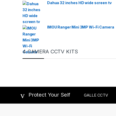
Dahua 32 inches HD wide screen tv
IMOU Ranger Mini 3MP Wi-Fi Camera
4 CAMERA CCTV KITS
Protect Your Self
GALLE CCTV