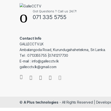
Got Questions ? Call us 24/7!
071 335 5755
Contact Info
GALLECCTV.LK
Ambalangoda Road, Kurundugahahetekma, Sri Lanka.
Tel : 0713355755 |0741217730
E-mail : info@gallecctv.lk
gallecctv.lk@gmail.com
©
A Plus technologies
- All Rights Reserved | Develo