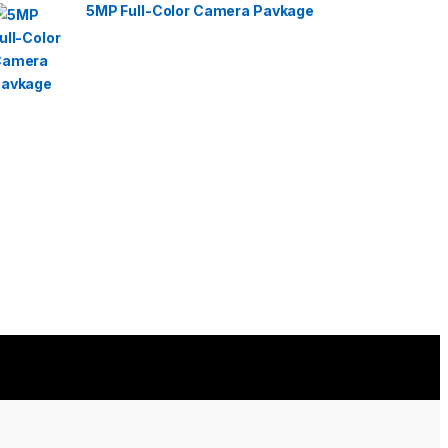
5MP Full-Color Camera Pavkage