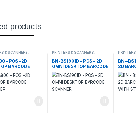
ted products
RS & SCANNERS
,
PRINTERS & SCANNERS
,
PRINTERS
ERS
SCANNERS
SCANNER
00 – POS –2D
BN-BS1901D – POS – 2D
BN – BS
TOP BARCODE
OMNI DESKTOP BARCODE
2D BAR
NER
SCANNER
WITH S