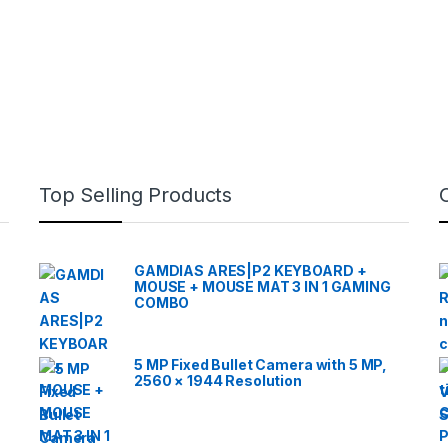
Top Selling Products
GAMDIAS ARES|P2 KEYBOARD +
MOUSE + MOUSE MAT 3 IN 1 GAMING
COMBO
5 MP Fixed Bullet Camera with 5 MP,
2560 × 1944 Resolution