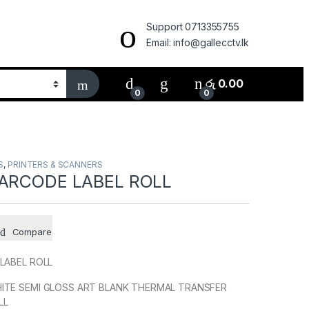
Support 0713355755
Email: info@gallecctv.lk
රු
0.00
0
0
S
,
PRINTERS & SCANNERS
BARCODE LABEL ROLL
Compare
LABEL ROLL
ITE SEMI GLOSS ART BLANK THERMAL TRANSFER
LL