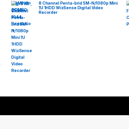
8 Channel Penta-brid 5M-N/1080p Mini
1U 1HDD WizSense Digital Video
Recorder