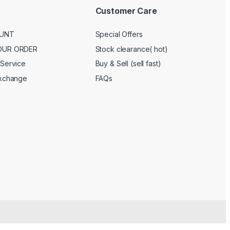
Customer Care
UNT
Special Offers
OUR ORDER
Stock clearance( hot)
Service
Buy & Sell (sell fast)
Exchange
FAQs