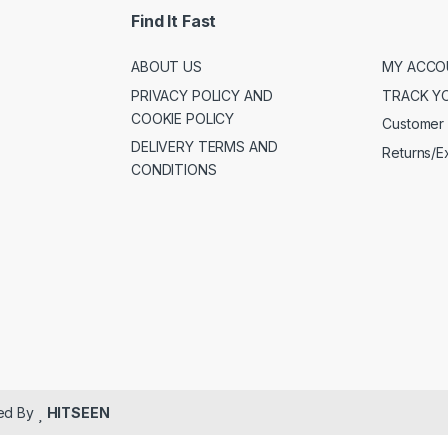
Find It Fast
ABOUT US
MY ACCO
PRIVACY POLICY AND
TRACK Y
COOKIE POLICY
Customer 
DELIVERY TERMS AND
Returns/
CONDITIONS
ped By
HITSEEN