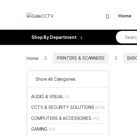
Skip to navigation
Skip to content
Home
Search fo
Shop By Department
Home
PRINTERS & SCANNERS
BAR
Show All Categories
AUDIO & VISUAL
(1)
CCTV & SECURITY SOLUTIONS
(675)
COMPUTERS & ACCESSORIES
(72)
GAMING
(22)