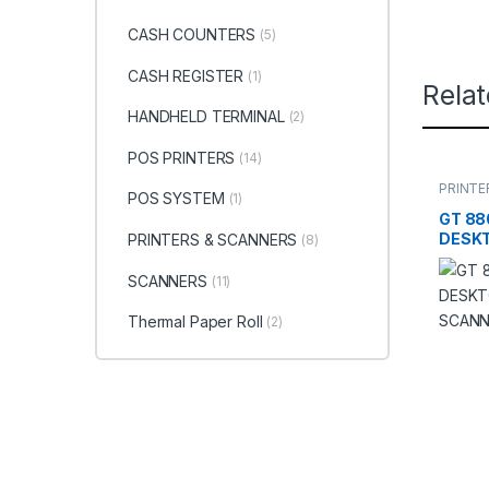
CASH COUNTERS
(5)
CASH REGISTER
(1)
Rela
HANDHELD TERMINAL
(2)
POS PRINTERS
(14)
PRINTE
POS SYSTEM
(1)
SCANN
GT 88
DESK
PRINTERS & SCANNERS
(8)
SCAN
SCANNERS
(11)
Thermal Paper Roll
(2)