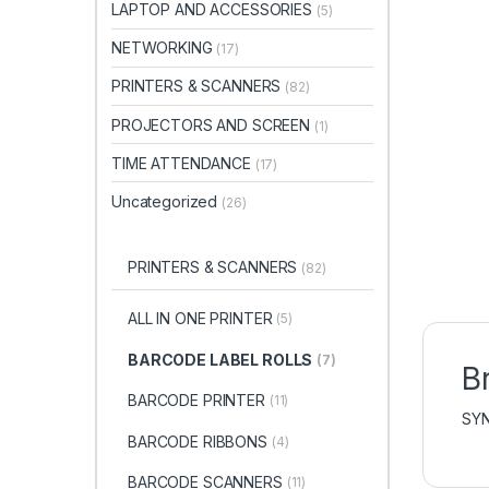
LAPTOP AND ACCESSORIES
(5)
NETWORKING
(17)
PRINTERS & SCANNERS
(82)
PROJECTORS AND SCREEN
(1)
TIME ATTENDANCE
(17)
Uncategorized
(26)
PRINTERS & SCANNERS
(82)
ALL IN ONE PRINTER
(5)
BARCODE LABEL ROLLS
(7)
B
BARCODE PRINTER
(11)
SY
BARCODE RIBBONS
(4)
BARCODE SCANNERS
(11)