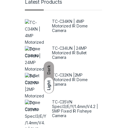
Latest Products
TC-C34KN | 4MP
Motorized IR Dome
Camera
TC-C34UN | 24MP
Motorized IR Bullet
Camera
Dark
TC-C32KN |2MP
Motorized IR Dome
Light
Camera
TC-C35VN
Spec:I3/E/Y/1.4mm/V4.2 |
5MP Fixed IR Fisheye
Camera