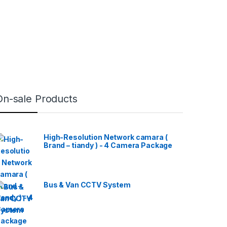
On-sale Products
High-Resolution Network camara (
Brand – tiandy ) - 4 Camera Package
Bus & Van CCTV System