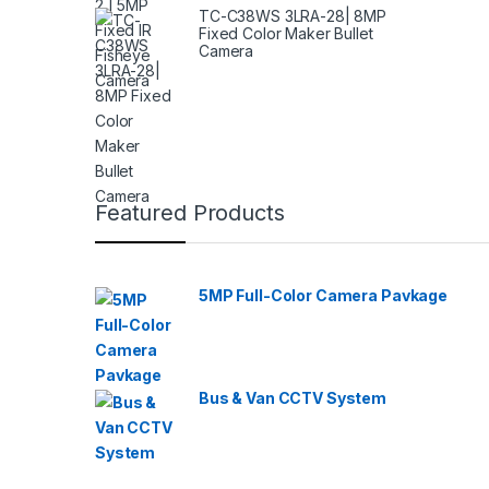
TC-C38WS 3LRA-28| 8MP
Fixed Color Maker Bullet
Camera
Featured Products
5MP Full-Color Camera Pavkage
Bus & Van CCTV System