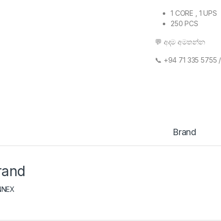
1 CORE , 1 UPS
250 PCS
💬 අදම අමතන්න
📞 ‪+94 71 335 5755 
Brand
rand
NNEX