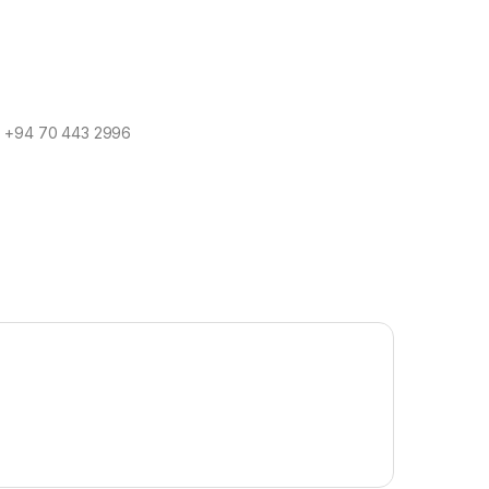
/ ‪+94 70 443 2996