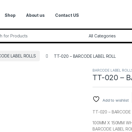
Shop
About us
Contact US
r:
CODE LABEL ROLLS
TT-020 – BARCODE LABEL ROLL
BARCODE LABEL ROLL
TT-020 – 
Add to wishlist
TT-020 – BARCODE 
100MM X 150MM WH
BARCODE LABEL RO