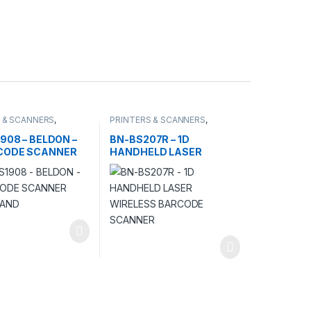
 & SCANNERS
,
PRINTERS & SCANNERS
,
S
SCANNERS
1908 – BELDON –
BN-BS207R – 1D
CODE SCANNER
HANDHELD LASER
TAND
WIRELESS BARCODE
SCANNER