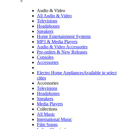
Audio & Video
All Audio & Video
Televisions
Headphones
Speakers
Home Entertainment Systems
MP3 & Media Players
Audio & Video Accessories
Pre-orders & New Releases
Consoles
Accessories
Electro Home Appliances
Available in select
cities
Accessories
Televisions
Headphones
Speakers
Media Players
Collections
All Music
International Music
Film Songs