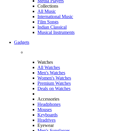
Media Players
Collections
All Music
International Music
Film Songs
Indian Classical
Musical Instruments
Gadgets
Watches
All Watches
Men's Watches
Women's Watches
Premium Watches
Deals on Watches
Accessories
Headphones
Mouses
Keyboards
Hradrives
Eyewear
Men's Sunglasses