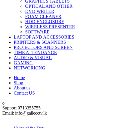
GRAPHICS TABLETS
OPTICAL AND OTHER
DVD WRITER
FOAM CLEANER
HDD ENCLOSURE
WIRELESS PRESENTER
SOFTWARE
LAPTOP AND ACCESSORIES
PRINTERS & SCANNERS
PROJECTORS AND SCREEN
TIME ATTENDANCE
AUDIO & VISUAL
GAMING
NETWORKING
Home
Shop
About us
Contact US
Support 0713355755
Email: info@gallecctv.lk
Shop By Department