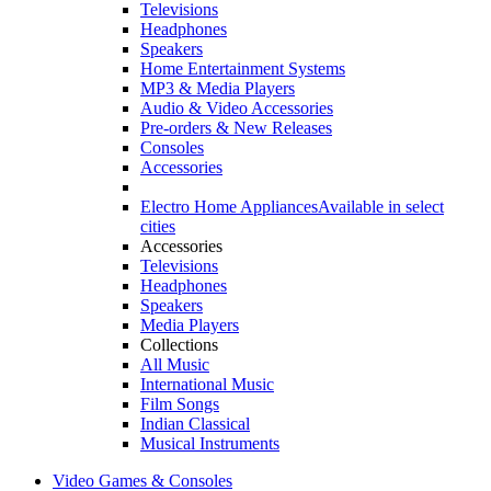
Televisions
Headphones
Speakers
Home Entertainment Systems
MP3 & Media Players
Audio & Video Accessories
Pre-orders & New Releases
Consoles
Accessories
Electro Home Appliances
Available in select
cities
Accessories
Televisions
Headphones
Speakers
Media Players
Collections
All Music
International Music
Film Songs
Indian Classical
Musical Instruments
Video Games & Consoles