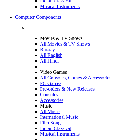
Indian Classical
Musical Instruments
Computer Components
Movies & TV Shows
All Movies & TV Shows
Blu-ray
All English
All Hindi
Video Games
All Consoles, Games & Accessories
PC Games
Pre-orders & New Releases
Consoles
Accessories
Music
All Music
International Music
Film Songs
Indian Classical
Musical Instruments