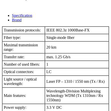
Specification
Brand
Transmission protocols
:
IEEE 802.3z 1000Base-FX
Fiber type
:
Single-mode fiber
Maximal transmission
20 km
range
:
Transfer rate
:
max. 1.25 Gb/s
Number of used fibers
:
1
Optical connectors
:
LC
Light source / optical
Laser FP – 1310 / 1550 nm (Tx / Rx)
wavelength
:
Wavelength-Division Multiplexing
Main features
:
technology WDM (Tx 1310nm / Rx
1550nm)
Power supply
:
3.3 V
DC