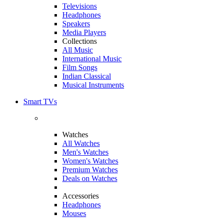
Televisions
Headphones
Speakers
Media Players
Collections
All Music
International Music
Film Songs
Indian Classical
Musical Instruments
Smart TVs
Watches
All Watches
Men's Watches
Women's Watches
Premium Watches
Deals on Watches
Accessories
Headphones
Mouses