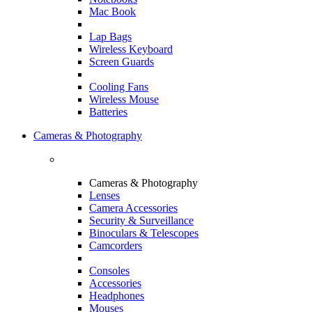
Mac Book
Lap Bags
Wireless Keyboard
Screen Guards
Cooling Fans
Wireless Mouse
Batteries
Cameras & Photography
Cameras & Photography
Lenses
Camera Accessories
Security & Surveillance
Binoculars & Telescopes
Camcorders
Consoles
Accessories
Headphones
Mouses