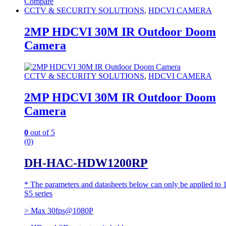
Compare
CCTV & SECURITY SOLUTIONS
,
HDCVI CAMERA
2MP HDCVI 30M IR Outdoor Doom
Camera
CCTV & SECURITY SOLUTIONS
,
HDCVI CAMERA
2MP HDCVI 30M IR Outdoor Doom
Camera
0
out of 5
(0)
DH-HAC-HDW1200RP
* The parameters and datasheets below can only be applied to 
S5 series
> Max 30fps@1080P