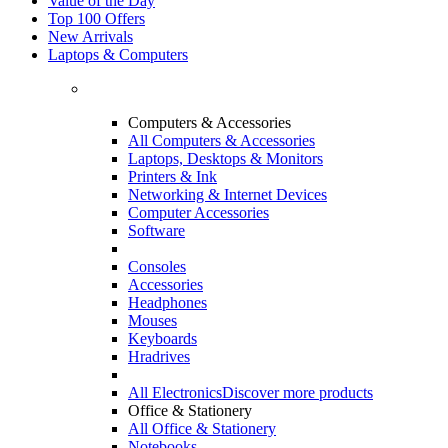
Value of the Day
Top 100 Offers
New Arrivals
Laptops & Computers
Computers & Accessories
All Computers & Accessories
Laptops, Desktops & Monitors
Printers & Ink
Networking & Internet Devices
Computer Accessories
Software
Consoles
Accessories
Headphones
Mouses
Keyboards
Hradrives
All Electronics
Discover more products
Office & Stationery
All Office & Stationery
Notebooks