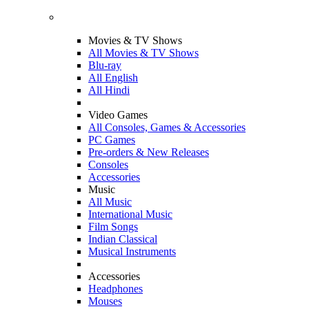
Movies & TV Shows
All Movies & TV Shows
Blu-ray
All English
All Hindi
Video Games
All Consoles, Games & Accessories
PC Games
Pre-orders & New Releases
Consoles
Accessories
Music
All Music
International Music
Film Songs
Indian Classical
Musical Instruments
Accessories
Headphones
Mouses