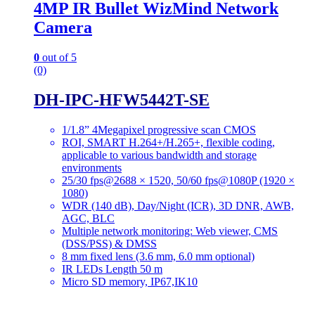
4MP IR Bullet WizMind Network
Camera
0
out of 5
(0)
DH-IPC-HFW5442T-SE
1/1.8” 4Megapixel progressive scan CMOS
ROI, SMART H.264+/H.265+, flexible coding,
applicable to various bandwidth and storage
environments
25/30 fps@2688 × 1520, 50/60 fps@1080P (1920 ×
1080)
WDR (140 dB), Day/Night (ICR), 3D DNR, AWB,
AGC, BLC
Multiple network monitoring: Web viewer, CMS
(DSS/PSS) & DMSS
8 mm fixed lens (3.6 mm, 6.0 mm optional)
IR LEDs Length 50 m
Micro SD memory, IP67,IK10