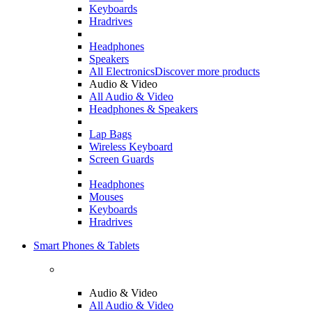
Keyboards
Hradrives
Headphones
Speakers
All Electronics
Discover more products
Audio & Video
All Audio & Video
Headphones & Speakers
Lap Bags
Wireless Keyboard
Screen Guards
Headphones
Mouses
Keyboards
Hradrives
Smart Phones & Tablets
Audio & Video
All Audio & Video