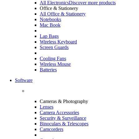
All Electronics
Discover more products
Office & Stationery
All Office & Stationery
Notebooks
Mac Book
Lap Bags
Wireless Keyboard
Screen Guards
Cooling Fans
Wireless Mouse
Batteries
Software
Cameras & Photography
Lenses
Camera Accessories
Security & Surveillance
Binoculars & Telescopes
Camcorders