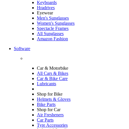
Keyboards
Hradrives
Eyewear
Men's Sunglasses
Women's Sunglasses
Spectacle Frames
All Sunglasses
Amazon Fashion
Software
Car & Motorbike
All Cars & Bikes
Car & Bike Care
Lubricants
Shop for Bike
Helmets & Gloves
Bike Parts
Shop for Car
Air Fresheners
Car Parts
Tyre Accessories