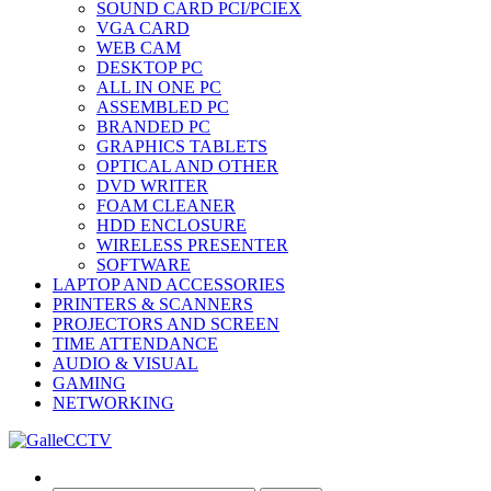
SOUND CARD PCI/PCIEX
VGA CARD
WEB CAM
DESKTOP PC
ALL IN ONE PC
ASSEMBLED PC
BRANDED PC
GRAPHICS TABLETS
OPTICAL AND OTHER
DVD WRITER
FOAM CLEANER
HDD ENCLOSURE
WIRELESS PRESENTER
SOFTWARE
LAPTOP AND ACCESSORIES
PRINTERS & SCANNERS
PROJECTORS AND SCREEN
TIME ATTENDANCE
AUDIO & VISUAL
GAMING
NETWORKING
Search