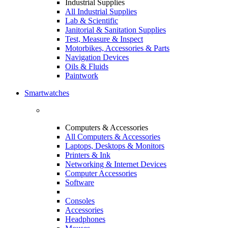
Industrial Supplies
All Industrial Supplies
Lab & Scientific
Janitorial & Sanitation Supplies
Test, Measure & Inspect
Motorbikes, Accessories & Parts
Navigation Devices
Oils & Fluids
Paintwork
Smartwatches
Computers & Accessories
All Computers & Accessories
Laptops, Desktops & Monitors
Printers & Ink
Networking & Internet Devices
Computer Accessories
Software
Consoles
Accessories
Headphones