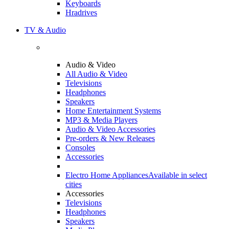
Keyboards
Hradrives
TV & Audio
Audio & Video
All Audio & Video
Televisions
Headphones
Speakers
Home Entertainment Systems
MP3 & Media Players
Audio & Video Accessories
Pre-orders & New Releases
Consoles
Accessories
Electro Home Appliances
Available in select
cities
Accessories
Televisions
Headphones
Speakers