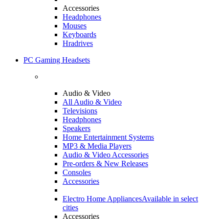
Accessories
Headphones
Mouses
Keyboards
Hradrives
PC Gaming Headsets
Audio & Video
All Audio & Video
Televisions
Headphones
Speakers
Home Entertainment Systems
MP3 & Media Players
Audio & Video Accessories
Pre-orders & New Releases
Consoles
Accessories
Electro Home Appliances
Available in select
cities
Accessories