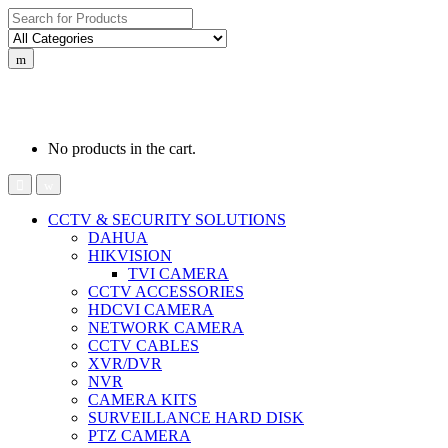
Search
for:
0
0
රු
0.00
No products in the cart.
CCTV & SECURITY SOLUTIONS
DAHUA
HIKVISION
TVI CAMERA
CCTV ACCESSORIES
HDCVI CAMERA
NETWORK CAMERA
CCTV CABLES
XVR/DVR
NVR
CAMERA KITS
SURVEILLANCE HARD DISK
PTZ CAMERA