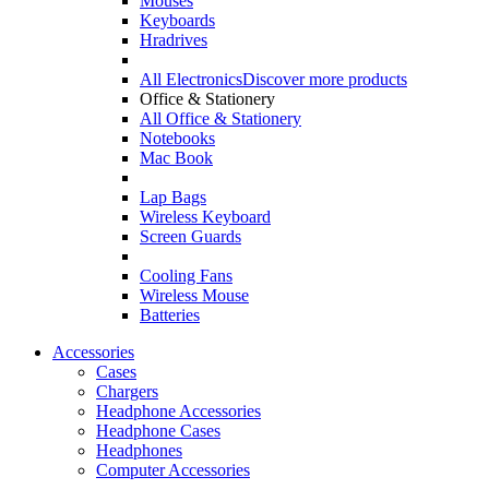
Mouses
Keyboards
Hradrives
All Electronics
Discover more products
Office & Stationery
All Office & Stationery
Notebooks
Mac Book
Lap Bags
Wireless Keyboard
Screen Guards
Cooling Fans
Wireless Mouse
Batteries
Accessories
Cases
Chargers
Headphone Accessories
Headphone Cases
Headphones
Computer Accessories