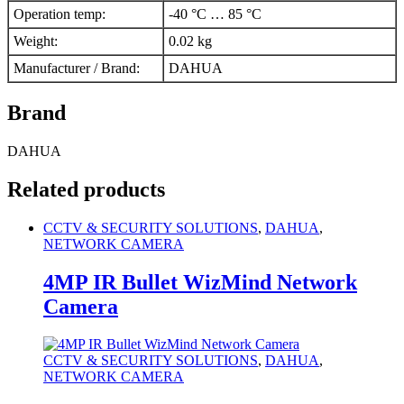
Operation temp
:
-40 °C … 85 °C
Weight
:
0.02 kg
Manufacturer / Brand
:
DAHUA
Brand
DAHUA
Related products
CCTV & SECURITY SOLUTIONS
,
DAHUA
,
NETWORK CAMERA
4MP IR Bullet WizMind Network
Camera
CCTV & SECURITY SOLUTIONS
,
DAHUA
,
NETWORK CAMERA