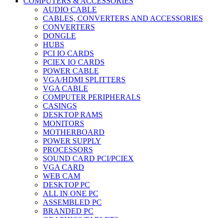
COMPUTERS & ACCESSORIES
AUDIO CABLE
CABLES, CONVERTERS AND ACCESSORIES
CONVERTERS
DONGLE
HUBS
PCI IO CARDS
PCIEX IO CARDS
POWER CABLE
VGA/HDMI SPLITTERS
VGA CABLE
COMPUTER PERIPHERALS
CASINGS
DESKTOP RAMS
MONITORS
MOTHERBOARD
POWER SUPPLY
PROCESSORS
SOUND CARD PCI/PCIEX
VGA CARD
WEB CAM
DESKTOP PC
ALL IN ONE PC
ASSEMBLED PC
BRANDED PC