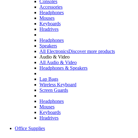
Consoles
Accessories
Headphones
Mouses
Keyboards
Hradrives
Headphones
Speakers
All Electronics
Discover more products
Audio & Video
All Audio & Video
Headphones & Speakers
Lap Bags
Wireless Keyboard
Screen Guards
Headphones
Mouses
Keyboards
Hradrives
Office Supplies