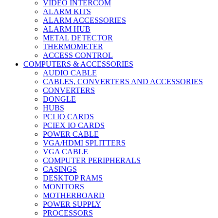
VIDEO INTERCOM
ALARM KITS
ALARM ACCESSORIES
ALARM HUB
METAL DETECTOR
THERMOMETER
ACCESS CONTROL
COMPUTERS & ACCESSORIES
AUDIO CABLE
CABLES, CONVERTERS AND ACCESSORIES
CONVERTERS
DONGLE
HUBS
PCI IO CARDS
PCIEX IO CARDS
POWER CABLE
VGA/HDMI SPLITTERS
VGA CABLE
COMPUTER PERIPHERALS
CASINGS
DESKTOP RAMS
MONITORS
MOTHERBOARD
POWER SUPPLY
PROCESSORS