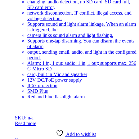
changing, audio detection, no SD card, SD card full,
SD card error,
network disconnection, IP conflict, illegal access, and
voltage detection.
Supports sound and light alarm linkage. When an alarm
is triggered, the
camera links sound alarm and light flashing.
Supports one-tap disarming. You can disarm the events
of alarm
output, sending email, audio, and light in the configured
period.
Alarm: 1 in, 1 out; audio: 1 in, 1 out; supports max. 256
G Micro SD
card, built-in Mic and spearker
12V DC/PoE power supply
IP67 protection
SMD Plus
Red and blue flashlight alarm
SKU: n/a
Read more
Add to wishlist