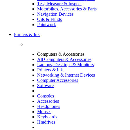
Test, Measure & Inspect
Motorbikes, Accessories & Parts
Navigation Devices
Oils & Fluids
Paintwork
Printers & Ink
Computers & Accessories
All Computers & Accessories
Laptops, Desktops & Monitors
Printers & Ink
Networking & Internet Devices
Computer Accessories
Software
Consoles
Accessories
Headphones
Mouses
Keyboards
Hradrives