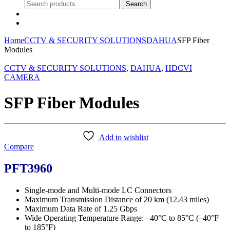
Search
Search
for:
0
Home
CCTV & SECURITY SOLUTIONS
DAHUA
SFP Fiber
Modules
CCTV & SECURITY SOLUTIONS
,
DAHUA
,
HDCVI
CAMERA
SFP Fiber Modules
Add to wishlist
Compare
PFT3960
Single-mode and Multi-mode LC Connectors
Maximum Transmission Distance of 20 km (12.43 miles)
Maximum Data Rate of 1.25 Gbps
Wide Operating Temperature Range: –40°C to 85°C (–40°F
to 185°F)