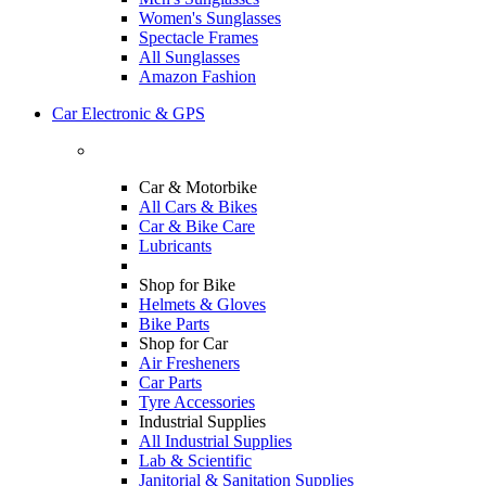
Women's Sunglasses
Spectacle Frames
All Sunglasses
Amazon Fashion
Car Electronic & GPS
Car & Motorbike
All Cars & Bikes
Car & Bike Care
Lubricants
Shop for Bike
Helmets & Gloves
Bike Parts
Shop for Car
Air Fresheners
Car Parts
Tyre Accessories
Industrial Supplies
All Industrial Supplies
Lab & Scientific
Janitorial & Sanitation Supplies