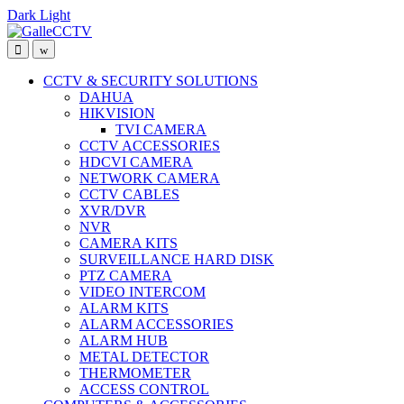
Dark
Light
Skip
Skip
to
to
navigation
content
CCTV & SECURITY SOLUTIONS
DAHUA
HIKVISION
TVI CAMERA
CCTV ACCESSORIES
HDCVI CAMERA
NETWORK CAMERA
CCTV CABLES
XVR/DVR
NVR
CAMERA KITS
SURVEILLANCE HARD DISK
PTZ CAMERA
VIDEO INTERCOM
ALARM KITS
ALARM ACCESSORIES
ALARM HUB
METAL DETECTOR
THERMOMETER
ACCESS CONTROL