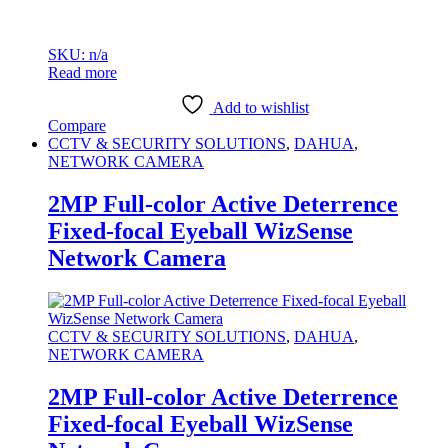
SKU: n/a
Read more
Add to wishlist
Compare
CCTV & SECURITY SOLUTIONS
,
DAHUA
,
NETWORK CAMERA
2MP Full-color Active Deterrence
Fixed-focal Eyeball WizSense
Network Camera
CCTV & SECURITY SOLUTIONS
,
DAHUA
,
NETWORK CAMERA
2MP Full-color Active Deterrence
Fixed-focal Eyeball WizSense