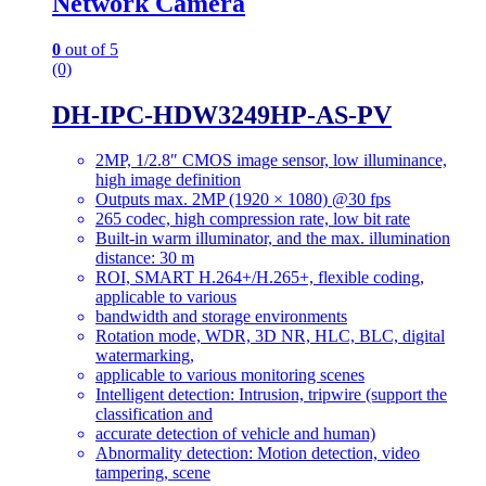
Network Camera
0
out of 5
(0)
DH-IPC-HDW3249HP-AS-PV
2MP, 1/2.8″ CMOS image sensor, low illuminance,
high image definition
Outputs max. 2MP (1920 × 1080) @30 fps
265 codec, high compression rate, low bit rate
Built-in warm illuminator, and the max. illumination
distance: 30 m
ROI, SMART H.264+/H.265+, flexible coding,
applicable to various
bandwidth and storage environments
Rotation mode, WDR, 3D NR, HLC, BLC, digital
watermarking,
applicable to various monitoring scenes
Intelligent detection: Intrusion, tripwire (support the
classification and
accurate detection of vehicle and human)
Abnormality detection: Motion detection, video
tampering, scene