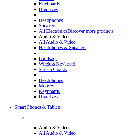
Keyboards
Hradrives
Headphones
Speakers
All Electronics
Discover more products
Audio & Video
All Audio & Video
Headphones & Speakers
Lap Bags
Wireless Keyboard
Screen Guards
Headphones
Mouses
Keyboards
Hradrives
Smart Phones & Tablets
Audio & Video
All Audio & Video