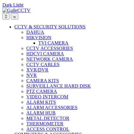
Dark
Light
Skip
Skip
to
to
navigation
content
CCTV & SECURITY SOLUTIONS
DAHUA
HIKVISION
TVI CAMERA
CCTV ACCESSORIES
HDCVI CAMERA
NETWORK CAMERA
CCTV CABLES
XVR/DVR
NVR
CAMERA KITS
SURVEILLANCE HARD DISK
PTZ CAMERA
VIDEO INTERCOM
ALARM KITS
ALARM ACCESSORIES
ALARM HUB
METAL DETECTOR
THERMOMETER
ACCESS CONTROL