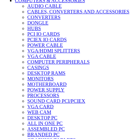
COMPUTERS & ACCESSORIES
AUDIO CABLE
CABLES, CONVERTERS AND ACCESSORIES
CONVERTERS
DONGLE
HUBS
PCI IO CARDS
PCIEX IO CARDS
POWER CABLE
VGA/HDMI SPLITTERS
VGA CABLE
COMPUTER PERIPHERALS
CASINGS
DESKTOP RAMS
MONITORS
MOTHERBOARD
POWER SUPPLY
PROCESSORS
SOUND CARD PCI/PCIEX
VGA CARD
WEB CAM
DESKTOP PC
ALL IN ONE PC
ASSEMBLED PC
BRANDED PC