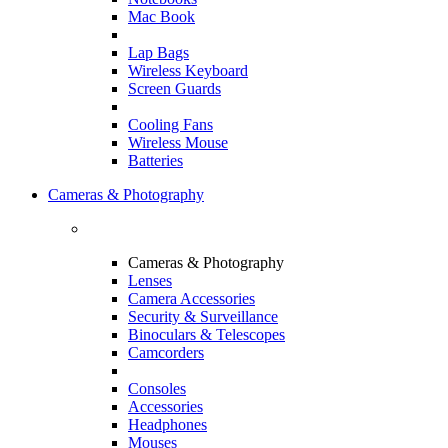
Mac Book
Lap Bags
Wireless Keyboard
Screen Guards
Cooling Fans
Wireless Mouse
Batteries
Cameras & Photography
Cameras & Photography
Lenses
Camera Accessories
Security & Surveillance
Binoculars & Telescopes
Camcorders
Consoles
Accessories
Headphones
Mouses