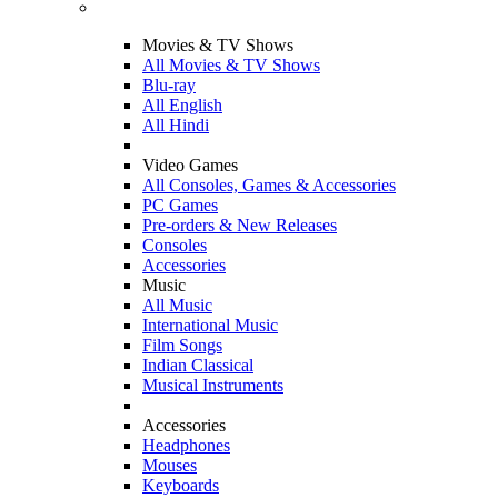
Movies & TV Shows
All Movies & TV Shows
Blu-ray
All English
All Hindi
Video Games
All Consoles, Games & Accessories
PC Games
Pre-orders & New Releases
Consoles
Accessories
Music
All Music
International Music
Film Songs
Indian Classical
Musical Instruments
Accessories
Headphones
Mouses
Keyboards