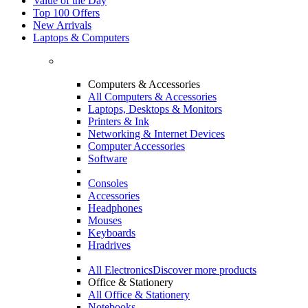
Value of the Day
Top 100 Offers
New Arrivals
Laptops & Computers
Computers & Accessories
All Computers & Accessories
Laptops, Desktops & Monitors
Printers & Ink
Networking & Internet Devices
Computer Accessories
Software
Consoles
Accessories
Headphones
Mouses
Keyboards
Hradrives
All Electronics
Discover more products
Office & Stationery
All Office & Stationery
Notebooks