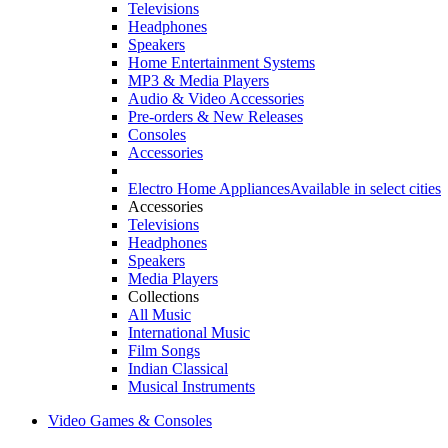
Televisions
Headphones
Speakers
Home Entertainment Systems
MP3 & Media Players
Audio & Video Accessories
Pre-orders & New Releases
Consoles
Accessories
Electro Home Appliances
Available in select cities
Accessories
Televisions
Headphones
Speakers
Media Players
Collections
All Music
International Music
Film Songs
Indian Classical
Musical Instruments
Video Games & Consoles