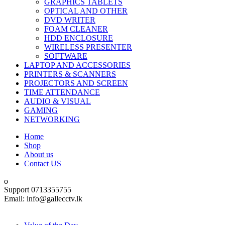
GRAPHICS TABLETS
OPTICAL AND OTHER
DVD WRITER
FOAM CLEANER
HDD ENCLOSURE
WIRELESS PRESENTER
SOFTWARE
LAPTOP AND ACCESSORIES
PRINTERS & SCANNERS
PROJECTORS AND SCREEN
TIME ATTENDANCE
AUDIO & VISUAL
GAMING
NETWORKING
Home
Shop
About us
Contact US
Support 0713355755
Email: info@gallecctv.lk
Shop By Department