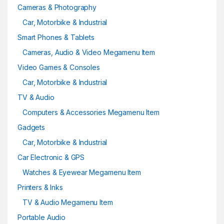
Cameras & Photography
Car, Motorbike & Industrial
Smart Phones & Tablets
Cameras, Audio & Video Megamenu Item
Video Games & Consoles
Car, Motorbike & Industrial
TV & Audio
Computers & Accessories Megamenu Item
Gadgets
Car, Motorbike & Industrial
Car Electronic & GPS
Watches & Eyewear Megamenu Item
Printers & Inks
TV & Audio Megamenu Item
Portable Audio