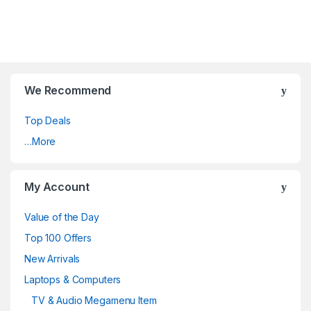
We Recommend
Top Deals
…More
My Account
Value of the Day
Top 100 Offers
New Arrivals
Laptops & Computers
TV & Audio Megamenu Item