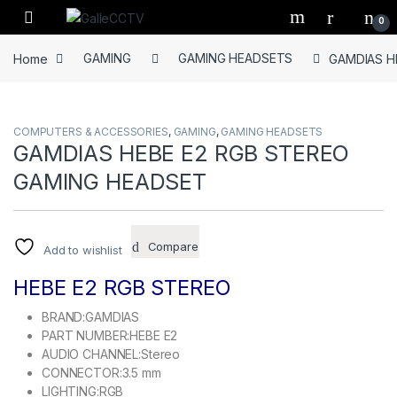
Skip to navigation
Skip to content
0
Home
GAMING
GAMING HEADSETS
GAMDIAS H
COMPUTERS & ACCESSORIES
,
GAMING
,
GAMING HEADSETS
GAMDIAS HEBE E2 RGB STEREO
GAMING HEADSET
Compare
Add to wishlist
HEBE E2 RGB STEREO
BRAND:GAMDIAS
PART NUMBER:HEBE E2
AUDIO CHANNEL:Stereo
CONNECTOR:3.5 mm
LIGHTING:RGB