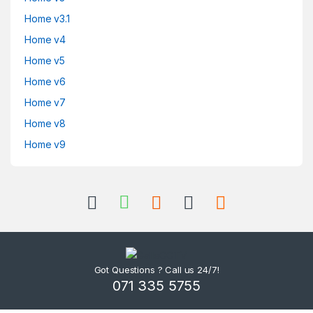
Home v3.1
Home v4
Home v5
Home v6
Home v7
Home v8
Home v9
Got Questions ? Call us 24/7!
071 335 5755