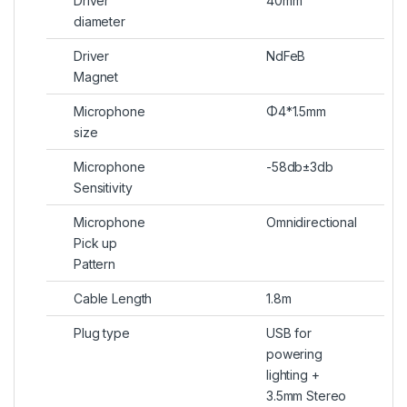
Driver
40mm
diameter
Driver
NdFeB
Magnet
Microphone
Φ4*1.5mm
size
Microphone
-58db±3db
Sensitivity
Microphone
Omnidirectional
Pick up
Pattern
Cable Length
1.8m
Plug type
USB for
powering
lighting +
3.5mm Stereo