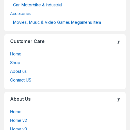
Car, Motorbike & Industrial
Accesories
Movies, Music & Video Games Megamenu Item
Customer Care
Home
Shop
About us
Contact US
About Us
Home
Home v2
Home v3