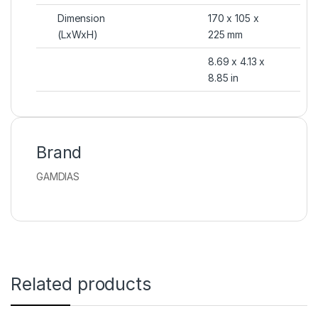
Dimension
170 x 105 x
(LxWxH)
225 mm
8.69 x 4.13 x
8.85 in
Brand
GAMDIAS
Related products