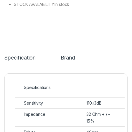
STOCK AVAILABILITY:In stock
Specification
Brand
Specifications
Sensitivity
110±3dB
Impedance
32 Ohm + / ​​-
15%