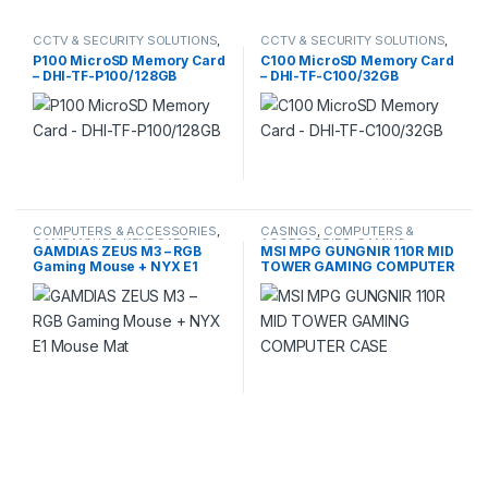
CCTV & SECURITY SOLUTIONS
,
CCTV & SECURITY SOLUTIONS
,
CCTV ACCESSORIES
,
CCTV ACCESSORIES
,
P100 MicroSD Memory Card
C100 MicroSD Memory Card
COMPUTERS & ACCESSORIES
,
COMPUTERS & ACCESSORIES
,
– DHI-TF-P100/128GB
– DHI-TF-C100/32GB
DAHUA
,
HDCVI CAMERA
,
DAHUA
,
HDCVI CAMERA
,
STORAGE
STORAGE
COMPUTERS & ACCESSORIES
,
CASINGS
,
COMPUTERS &
GAME MOUSE, KEYBOARD
,
ACCESSORIES
,
GAMING
,
GAMDIAS ZEUS M3 – RGB
MSI MPG GUNGNIR 110R MID
GAMING
,
MOUSE & KEYBOARD
GAMING CASING
Gaming Mouse + NYX E1
TOWER GAMING COMPUTER
Mouse Mat
CASE