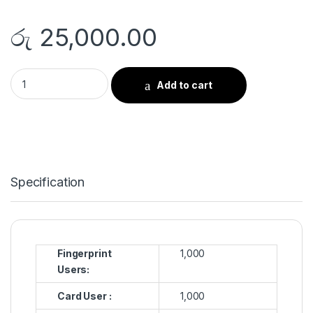
රු
25,000.00
Fingerprint Time Attendance “ Model RS-9 quantity
Add to cart
Specification
Fingerprint
1,000
Users:
Card User :
1,000