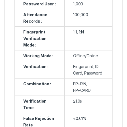
Password User :
1,000
Attendance
100,000
Records :
Fingerprint
1:1, 1:N
Verification
Mode :
Working Mode:
Offline/Online
Verification :
Fingerprint, ID
Card, Password
Combination :
FP+PIN,
FP+CARD
Verification
≥1.0s
Time:
False Rejection
<0.01%
Rate :