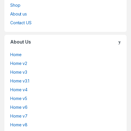
Shop
About us
Contact US
About Us
Home
Home v2
Home v3
Home v3.1
Home v4
Home v5
Home v6
Home v7
Home v8