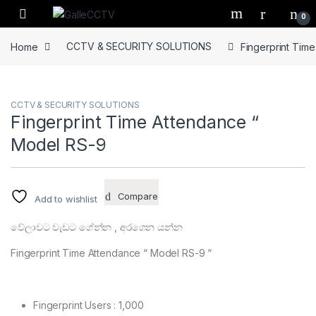
Skip to navigation
Skip to content
0
Home
CCTV & SECURITY SOLUTIONS
Fingerprint Tim
CCTV & SECURITY SOLUTIONS
Fingerprint Time Attendance “
Model RS-9
Compare
Add to wishlist
වේලාවට වැඩට ගේන්න , අරගෙන යන්න
Fingerprint Time Attendance “ Model RS-9 “
Fingerprint Users : 1,000