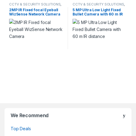
CCTV & SECURITY SOLUTIONS
,
CCTV & SECURITY SOLUTIONS
,
DAHUA
,
NETWORK CAMERA
HIKVISION
2MP IR Fixed focal Eyeball
5 MP Ultra Low Light Fixed
WizSense Network Camera
Bullet Camera with 60 m IR
distance
We Recommend
Top Deals