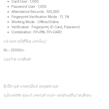
Card User : 1,000
Password User : 1,000
Attendance Records : 100,000
Fingerprint Verification Mode : 1:1, 1:N
Working Mode : Offline/Online
Verification : Fingerprint, ID Card, Password
Combination : FP+PIN, FP+CARD
මේ සමග සවිකිරීමද නොමිලේ
Rs – 25000/=
වසර 1 ක වගකීමක්
දිවයින පුරා බෙදාහැරීමේ පහසුකම් ඇත
පැමිණෙන්න අපගේ ශාඛාවන් වෙත – කරන්දෙනිය / කැකිරාව.