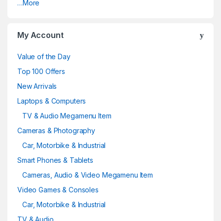
…More
My Account
Value of the Day
Top 100 Offers
New Arrivals
Laptops & Computers
TV & Audio Megamenu Item
Cameras & Photography
Car, Motorbike & Industrial
Smart Phones & Tablets
Cameras, Audio & Video Megamenu Item
Video Games & Consoles
Car, Motorbike & Industrial
TV & Audio