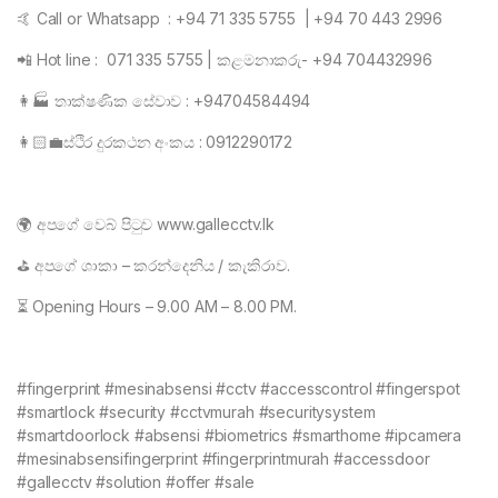
🤙 Call or Whatsapp : +94 71 335 5755 | +94 70 443 2996
📲 Hot line : 071 335 5755 | කළමනාකරු- +94 704432996
👩🏭 තාක්ෂණික සේවාව : +94704584494
👩🏻💼ස්ථිර දුරකථන අංකය : 0912290172
🌍 අපගේ වෙබ් පිටුව www.gallecctv.lk
⛳ අපගේ ශාකා – කරන්දෙනිය / කැකිරාව.
⏳ Opening Hours – 9.00 AM – 8.00 PM.
#fingerprint #mesinabsensi #cctv #accesscontrol #fingerspot
#smartlock #security #cctvmurah #securitysystem
#smartdoorlock #absensi #biometrics #smarthome #ipcamera
#mesinabsensifingerprint #fingerprintmurah #accessdoor
#gallecctv #solution #offer #sale