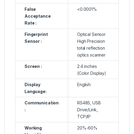
False
<0.0001%
Acceptance
Rate :
Fingerprint
Optical Sensor
Sensor :
High Precision
total reflection
optics scanner
Screen :
2.4 inches
(Color Display)
Display
English
Language:
Communication
RS485, USB
:
Drive/Link,
TCP/IP
Working
20%-60%