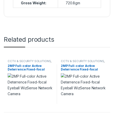
Gross Weight:
720.8gm
Related products
CCTV & SECURITY SOLUTIONS
,
CCTV & SECURITY SOLUTIONS
,
DAHUA
,
NETWORK CAMERA
DAHUA
,
NETWORK CAMERA
2MP Full-color Active
2MP Full-color Active
Deterrence Fixed-focal
Deterrence Fixed-focal
Eyeball WizSense Network
Eyeball WizSense Network
Camera
Camera