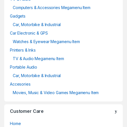
Computers & Accessories Megamenu Item
Gadgets
Car, Motorbike & Industrial
Car Electronic & GPS
Watches & Eyewear Megamenu Item
Printers & Inks
TV & Audio Megamenu Item
Portable Audio
Car, Motorbike & Industrial
Accesories
Movies, Music & Video Games Megamenu Item
Customer Care
Home