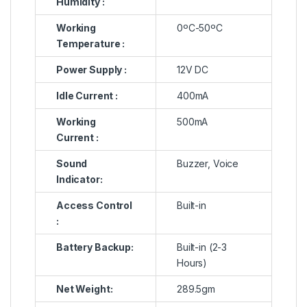
Humidity :
Working
0ºC-50ºC
Temperature :
Power Supply :
12V DC
Idle Current :
400mA
Working
500mA
Current :
Sound
Buzzer, Voice
Indicator:
Access Control
Built-in
:
Battery Backup:
Built-in (2-3
Hours)
Net Weight:
289.5gm