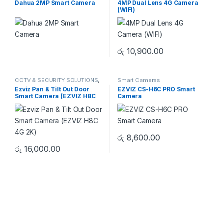
Dahua 2MP Smart Camera
4MP Dual Lens 4G Camera
WIFI CAMERA
(WIFI)
රු
10,900.00
CCTV & SECURITY SOLUTIONS
,
Smart Cameras
ColorVu CAMERA
,
HIKVISION
,
Ezviz Pan & Tilt Out Door
EZVIZ CS-H6C PRO Smart
Smart Cameras
Smart Camera (EZVIZ H8C
Camera
4G 2K)
රු
8,600.00
රු
16,000.00