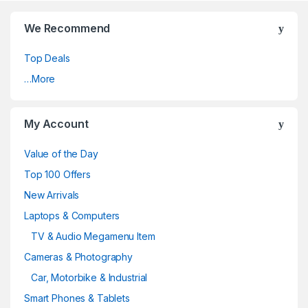
We Recommend
Top Deals
…More
My Account
Value of the Day
Top 100 Offers
New Arrivals
Laptops & Computers
TV & Audio Megamenu Item
Cameras & Photography
Car, Motorbike & Industrial
Smart Phones & Tablets