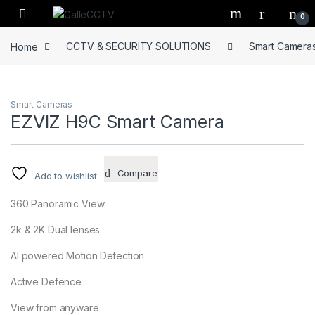
Skip to navigation
Skip to content
0
Home
CCTV & SECURITY SOLUTIONS
Smart Camera
Smart Cameras
EZVIZ H9C Smart Camera
Compare
Add to wishlist
360 Panoramic View
2k & 2K Dual lenses
AI powered Motion Detection
Active Defence
View from anyware