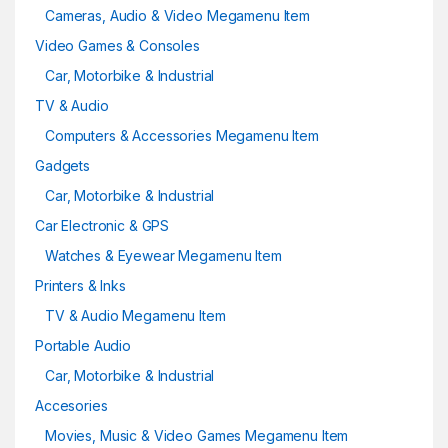
Cameras, Audio & Video Megamenu Item
Video Games & Consoles
Car, Motorbike & Industrial
TV & Audio
Computers & Accessories Megamenu Item
Gadgets
Car, Motorbike & Industrial
Car Electronic & GPS
Watches & Eyewear Megamenu Item
Printers & Inks
TV & Audio Megamenu Item
Portable Audio
Car, Motorbike & Industrial
Accesories
Movies, Music & Video Games Megamenu Item