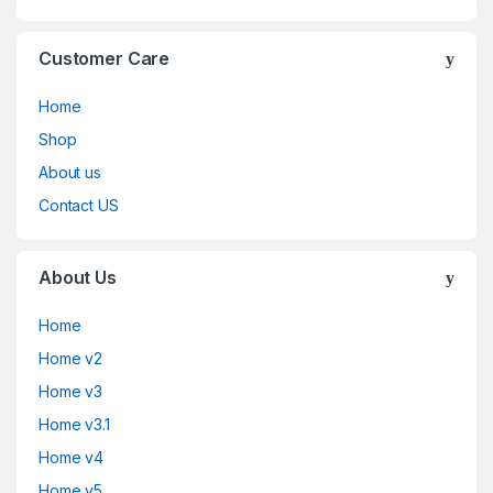
Customer Care
Home
Shop
About us
Contact US
About Us
Home
Home v2
Home v3
Home v3.1
Home v4
Home v5