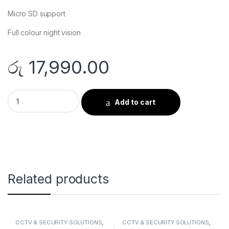
Micro SD support
Full colour night vision
රු
17,990.00
EZVIZ H9C Smart Camera quantity
Add to cart
Related products
CCTV & SECURITY SOLUTIONS
,
CCTV & SECURITY SOLUTIONS
,
DAHUA
,
Smart Cameras
IP CAMERA
,
Smart Cameras
,