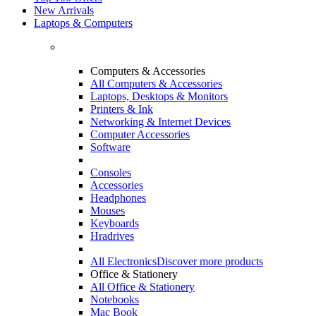
New Arrivals
Laptops & Computers
Computers & Accessories
All Computers & Accessories
Laptops, Desktops & Monitors
Printers & Ink
Networking & Internet Devices
Computer Accessories
Software
Consoles
Accessories
Headphones
Mouses
Keyboards
Hradrives
All Electronics
Discover more products
Office & Stationery
All Office & Stationery
Notebooks
Mac Book