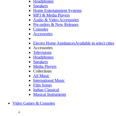
Headphones
Speakers
Home Entertainment Systems
MP3 & Media Players
Audio & Video Accessories
Pre-orders & New Releases
Consoles
Accessories
Electro Home Appliances
Available in select cities
Accessories
Televisions
Headphones
Speakers
Media Players
Collections
All Music
International Music
Film Songs
Indian Classical
Musical Instruments
Video Games & Consoles