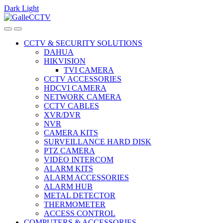
Dark
Light
Skip
Skip
to
to
navigation
content
CCTV & SECURITY SOLUTIONS
DAHUA
HIKVISION
TVI CAMERA
CCTV ACCESSORIES
HDCVI CAMERA
NETWORK CAMERA
CCTV CABLES
XVR/DVR
NVR
CAMERA KITS
SURVEILLANCE HARD DISK
PTZ CAMERA
VIDEO INTERCOM
ALARM KITS
ALARM ACCESSORIES
ALARM HUB
METAL DETECTOR
THERMOMETER
ACCESS CONTROL
COMPUTERS & ACCESSORIES