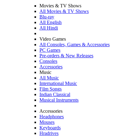
Movies & TV Shows
All Movies & TV Shows
Blu-ray
All English
All Hindi
Video Games
All Consoles, Games & Accessories
PC Games
Pre-orders & New Releases
Consoles
Accessories
Music
All Music
International Music
Film Songs
Indian Classical
Musical Instruments
Accessories
Headphones
Mouses
Keyboards
Hradrives