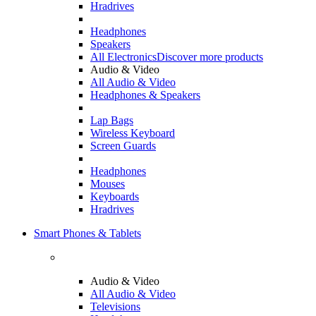
Hradrives
Headphones
Speakers
All Electronics
Discover more products
Audio & Video
All Audio & Video
Headphones & Speakers
Lap Bags
Wireless Keyboard
Screen Guards
Headphones
Mouses
Keyboards
Hradrives
Smart Phones & Tablets
Audio & Video
All Audio & Video
Televisions