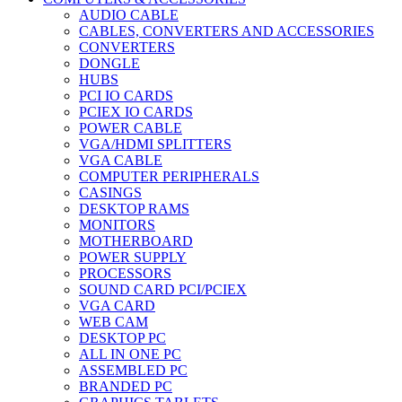
AUDIO CABLE
CABLES, CONVERTERS AND ACCESSORIES
CONVERTERS
DONGLE
HUBS
PCI IO CARDS
PCIEX IO CARDS
POWER CABLE
VGA/HDMI SPLITTERS
VGA CABLE
COMPUTER PERIPHERALS
CASINGS
DESKTOP RAMS
MONITORS
MOTHERBOARD
POWER SUPPLY
PROCESSORS
SOUND CARD PCI/PCIEX
VGA CARD
WEB CAM
DESKTOP PC
ALL IN ONE PC
ASSEMBLED PC
BRANDED PC