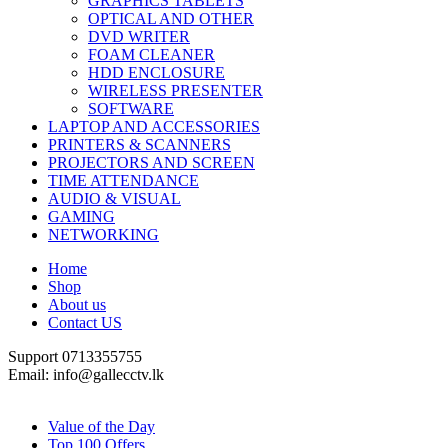
GRAPHICS TABLETS
OPTICAL AND OTHER
DVD WRITER
FOAM CLEANER
HDD ENCLOSURE
WIRELESS PRESENTER
SOFTWARE
LAPTOP AND ACCESSORIES
PRINTERS & SCANNERS
PROJECTORS AND SCREEN
TIME ATTENDANCE
AUDIO & VISUAL
GAMING
NETWORKING
Home
Shop
About us
Contact US
Support 0713355755
Email: info@gallecctv.lk
Shop By Department
Value of the Day
Top 100 Offers