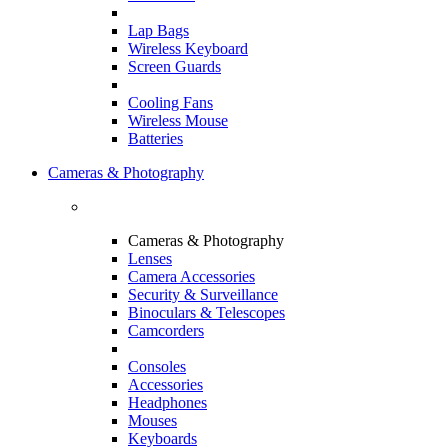
Lap Bags
Wireless Keyboard
Screen Guards
Cooling Fans
Wireless Mouse
Batteries
Cameras & Photography
Cameras & Photography
Lenses
Camera Accessories
Security & Surveillance
Binoculars & Telescopes
Camcorders
Consoles
Accessories
Headphones
Mouses
Keyboards