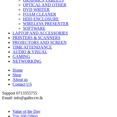
GRAPHICS TABLETS
OPTICAL AND OTHER
DVD WRITER
FOAM CLEANER
HDD ENCLOSURE
WIRELESS PRESENTER
SOFTWARE
LAPTOP AND ACCESSORIES
PRINTERS & SCANNERS
PROJECTORS AND SCREEN
TIME ATTENDANCE
AUDIO & VISUAL
GAMING
NETWORKING
Home
Shop
About us
Contact US
Support 0713355755
Email: info@gallecctv.lk
Shop By Department
Value of the Day
Top 100 Offers