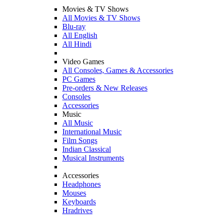
Movies & TV Shows
All Movies & TV Shows
Blu-ray
All English
All Hindi
Video Games
All Consoles, Games & Accessories
PC Games
Pre-orders & New Releases
Consoles
Accessories
Music
All Music
International Music
Film Songs
Indian Classical
Musical Instruments
Accessories
Headphones
Mouses
Keyboards
Hradrives