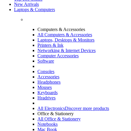
New Arrivals
Laptops & Computers
Computers & Accessories
All Computers & Accessories
Laptops, Desktops & Monitors
Printers & Ink
Networking & Internet Devices
Computer Accessories
Software
Consoles
Accessories
Headphones
Mouses
Keyboards
Hradrives
All Electronics
Discover more products
Office & Stationery
All Office & Stationery
Notebooks
Mac Book