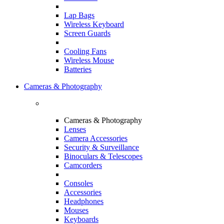
Lap Bags
Wireless Keyboard
Screen Guards
Cooling Fans
Wireless Mouse
Batteries
Cameras & Photography
Cameras & Photography
Lenses
Camera Accessories
Security & Surveillance
Binoculars & Telescopes
Camcorders
Consoles
Accessories
Headphones
Mouses
Keyboards