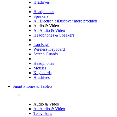
Hradrives
Headphones
Speakers
All Electronics
Discover more products
Audio & Video
All Audio & Video
Headphones & Speakers
Lap Bags
Wireless Keyboard
Screen Guards
Headphones
Mouses
Keyboards
Hradrives
Smart Phones & Tablets
Audio & Video
All Audio & Video
Televisions