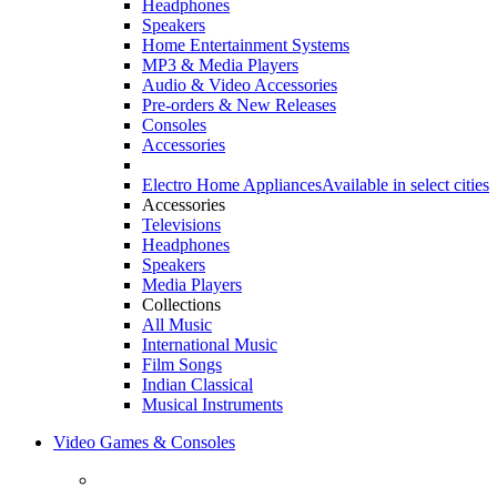
Headphones
Speakers
Home Entertainment Systems
MP3 & Media Players
Audio & Video Accessories
Pre-orders & New Releases
Consoles
Accessories
Electro Home Appliances
Available in select cities
Accessories
Televisions
Headphones
Speakers
Media Players
Collections
All Music
International Music
Film Songs
Indian Classical
Musical Instruments
Video Games & Consoles