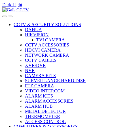
Dark
Light
Skip
Skip
to
to
navigation
content
CCTV & SECURITY SOLUTIONS
DAHUA
HIKVISION
TVI CAMERA
CCTV ACCESSORIES
HDCVI CAMERA
NETWORK CAMERA
CCTV CABLES
XVR/DVR
NVR
CAMERA KITS
SURVEILLANCE HARD DISK
PTZ CAMERA
VIDEO INTERCOM
ALARM KITS
ALARM ACCESSORIES
ALARM HUB
METAL DETECTOR
THERMOMETER
ACCESS CONTROL
COMPUTERS & ACCESSORIES