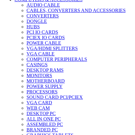
AUDIO CABLE
CABLES, CONVERTERS AND ACCESSORIES
CONVERTERS
DONGLE
HUBS
PCI IO CARDS
PCIEX IO CARDS
POWER CABLE
VGA/HDMI SPLITTERS
VGA CABLE
COMPUTER PERIPHERALS
CASINGS
DESKTOP RAMS
MONITORS
MOTHERBOARD
POWER SUPPLY
PROCESSORS
SOUND CARD PCI/PCIEX
VGA CARD
WEB CAM
DESKTOP PC
ALL IN ONE PC
ASSEMBLED PC
BRANDED PC