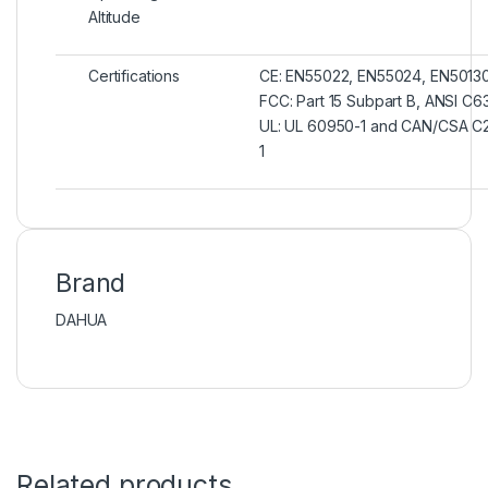
Altitude
Certifications
CE: EN55022, EN55024, EN5013
FCC: Part 15 Subpart B, ANSI C6
UL: UL 60950-1 and CAN/CSA C
1
Brand
DAHUA
Related products