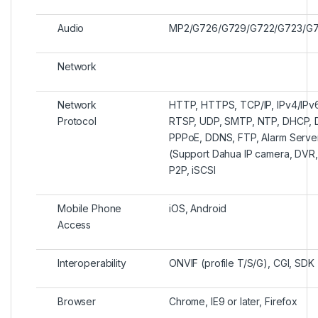
Audio
MP2/G726/G729/G722/G723/G7
Network
Network
HTTP, HTTPS, TCP/IP, IPv4/IPv
Protocol
RTSP, UDP, SMTP, NTP, DHCP, DNS
PPPoE, DDNS, FTP, Alarm Server
(Support Dahua IP camera, DVR, 
P2P, iSCSI
Mobile Phone
iOS, Android
Access
Interoperability
ONVIF (profile T/S/G), CGI, SDK
Browser
Chrome, IE9 or later, Firefox