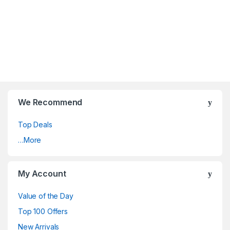
We Recommend
Top Deals
…More
My Account
Value of the Day
Top 100 Offers
New Arrivals