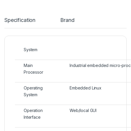
Specification
Brand
System
Main
Industrial embedded micro-pro
Processor
Operating
Embedded Linux
System
Operation
Web/local GUI
Interface