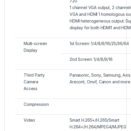
720
1 channel VGA output, 2 channel
VGA and HDMI 1 homologous out
HDMI heterogeneous output. Su
display for both HDMI1 and HDM
Multi-screen
1st Screen: 1/4/8/9/16/25/36/64
Display
2nd Screen: 1/4/8/9/16
Third Party
Panasonic, Sony, Samsung, Axis,
Camera
Arecont, Onvif, Canon and more
Access
Compression
Video
Smart H.265+/H.265/Smart
H.264+/H.264/MPEG4/MJPEG