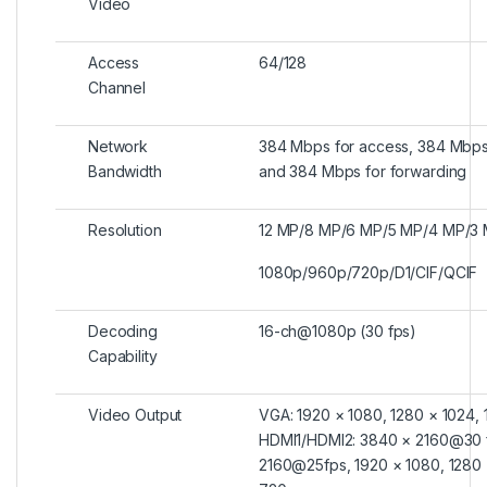
Video
Access
64/128
Channel
Network
384 Mbps for access, 384 Mbps
Bandwidth
and 384 Mbps for forwarding
Resolution
12 MP/8 MP/6 MP/5 MP/4 MP/3 
1080p/960p/720p/D1/CIF/QCIF
Decoding
16-ch@1080p (30 fps)
Capability
Video Output
VGA: 1920 × 1080, 1280 × 1024,
HDMI1/HDMI2: 3840 × 2160@30 
2160@25fps, 1920 × 1080, 1280 