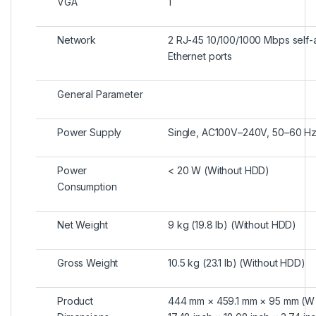
VGA
1
Network
2 RJ-45 10/100/1000 Mbps self-
Ethernet ports
General Parameter
Power Supply
Single, AC100V–240V, 50–60 H
Power
< 20 W (Without HDD)
Consumption
Net Weight
9 kg (19.8 lb) (Without HDD)
Gross Weight
10.5 kg (23.1 lb) (Without HDD)
Product
444 mm × 459.1 mm × 95 mm (W 