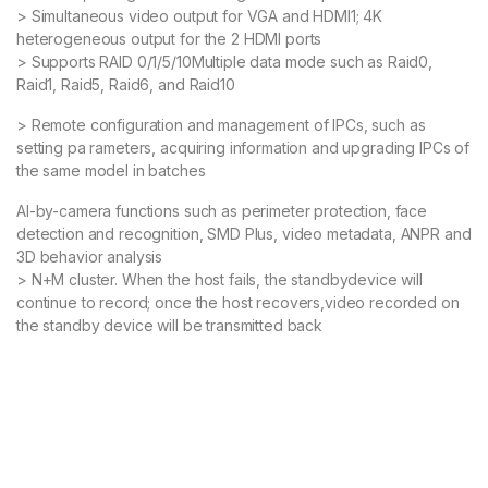
> Simultaneous video output for VGA and HDMI1; 4K
heterogeneous output for the 2 HDMI ports
> Supports RAID 0/1/5/10Multiple data mode such as Raid0,
Raid1, Raid5, Raid6, and Raid10
> Remote configuration and management of IPCs, such as
setting pa rameters, acquiring information and upgrading IPCs of
the same model in batches
AI-by-camera functions such as perimeter protection, face
detection and recognition, SMD Plus, video metadata, ANPR and
3D behavior analysis
> N+M cluster. When the host fails, the standbydevice will
continue to record; once the host recovers,video recorded on
the standby device will be transmitted back