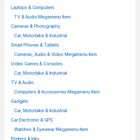
Laptops & Computers
TV & Audio Megamenu Item
Cameras & Photography
Car, Motorbike & Industrial
Smart Phones & Tablets
Cameras, Audio & Video Megamenu Item
Video Games & Consoles
Car, Motorbike & Industrial
TV & Audio
Computers & Accessories Megamenu Item
Gadgets
Car, Motorbike & Industrial
Car Electronic & GPS
Watches & Eyewear Megamenu Item
Printers & Inks