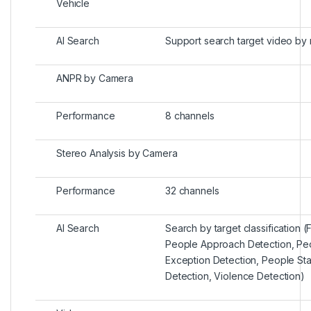
Vehicle
AI Search
Support search target video by
ANPR by Camera
Performance
8 channels
Stereo Analysis by Camera
Performance
32 channels
AI Search
Search by target classification (F
People Approach Detection, Pe
Exception Detection, People St
Detection, Violence Detection)