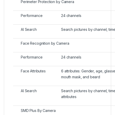
Perimeter Protection by Camera
Performance
24 channels
AI Search
Search pictures by channel, tim
Face Recognition by Camera
Performance
24 channels
Face Attributes
6 attributes: Gender, age, glass
mouth mask, and beard
AI Search
Search pictures by channel, tim
attributes
SMD Plus By Camera