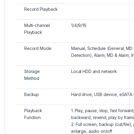
Record Playback
Multi-channel
1/4/9/16
Playback
Record Mode
Manual, Schedule (General, MD 
Detection), Alarm, MD & Alarm, In
Storage
Local HDD and network
Method
Backup
Hard drive, USB device, eSATA
Playback
1. Play, pause, stop, fast forward,
Function
backward, rewind, play by fram
2. Full screen, backup (cut/file), 
enlarge, audio on/off