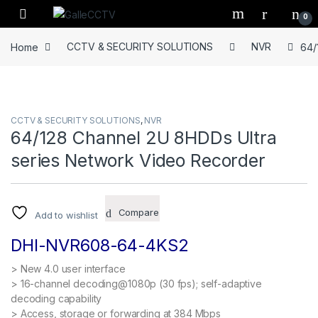
Skip to navigation
Skip to content
0
Home
CCTV & SECURITY SOLUTIONS
NVR
64/
CCTV & SECURITY SOLUTIONS
,
NVR
64/128 Channel 2U 8HDDs Ultra
series Network Video Recorder
Compare
Add to wishlist
DHI-NVR608-64-4KS2
> New 4.0 user interface
> 16-channel decoding@1080p (30 fps); self-adaptive
decoding capability
> Access, storage or forwarding at 384 Mbps