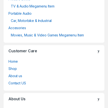
TV & Audio Megamenu Item
Portable Audio
Car, Motorbike & Industrial
Accesories
Movies, Music & Video Games Megamenu Item
Customer Care
Home
Shop
About us
Contact US
About Us