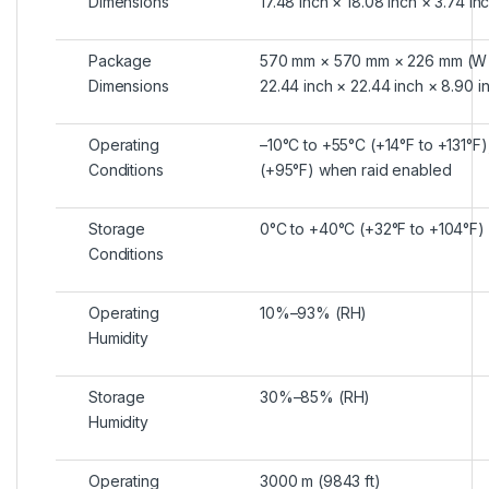
Dimensions
17.48 inch × 18.08 inch × 3.74 in
Package
570 mm × 570 mm × 226 mm (W 
Dimensions
22.44 inch × 22.44 inch × 8.90 i
Operating
–10°C to +55°C (+14°F to +131°F
Conditions
(+95°F) when raid enabled
Storage
0°C to +40°C (+32°F to +104°F)
Conditions
Operating
10%–93% (RH)
Humidity
Storage
30%–85% (RH)
Humidity
Operating
3000 m (9843 ft)