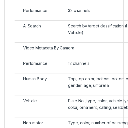
Performance
32 channels
AI Search
Search by target classification 
Vehicle)
Video Metadata By Camera
Performance
12 channels
Human Body
Top, top color, bottom, bottom co
gender, age, umbrella
Vehicle
Plate No., type, color, vehicle ty
color, ornament, calling, seatbelt
Non-motor
Type, color, number of passeng