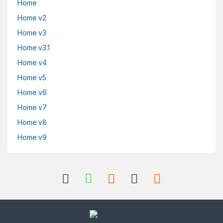
Home
Home v2
Home v3
Home v3.1
Home v4
Home v5
Home v6
Home v7
Home v8
Home v9