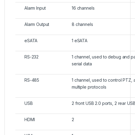
Alarm Input
16 channels
Alarm Output
8 channels
eSATA
1 eSATA
RS-232
1 channel, used to debug and p
serial data
RS-485
1 channel, used to control PTZ, 
multiple protocols
USB
2 front USB 2.0 ports, 2 rear USB
HDMI
2