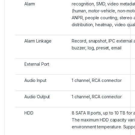
Alarm
recognition, SMD, video metada
(human, motor-vehicle, non-moto
ANPR, people counting, stereo a
distribution, heatmap, video qual
Alarm Linkage
Record, snapshot, IPC external a
buzzer, log, preset, email
External Port
Audio Input
1 channel, RCA connector
Audio Output
1 channel, RCA connector
HDD
8 SATA III ports, up to 10 TB for 
The maximum HDD capacity vari
environment temperature. Suppo