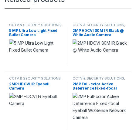
CCTV & SECURITY SOLUTIONS
,
CCTV & SECURITY SOLUTIONS
,
HIKVISION
HDCVI CAMERA
5 MP Ultra Low Light Fixed
2MP HDCVI 80M IR Black @
Bullet Camera
White Audio Camera
CCTV & SECURITY SOLUTIONS
,
CCTV & SECURITY SOLUTIONS
,
DAHUA
,
HDCVI CAMERA
DAHUA
,
NETWORK CAMERA
2MP HDCVI IR Eyeball
2MP Full-color Active
Camera
Deterrence Fixed-focal
Eyeball WizSense Network
Camera