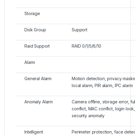
Storage
Disk Group
Support
Raid Support
RAID 0/1/5/6/10
Alarm
General Alarm
Motion detection, privacy maskin
local alarm, PIR alarm, IPC alarm
Anomaly Alarm
Camera offline, storage error, ful
conflict, MAC conflict, login loc
security anomaly
Intelligent
Perimeter protection, face detec