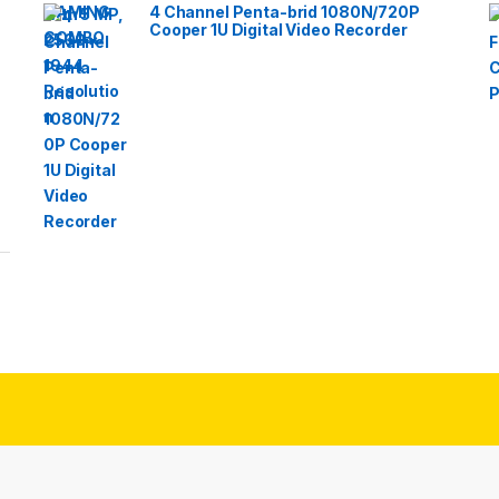
4 Channel Penta-brid 1080N/720P
Cooper 1U Digital Video Recorder