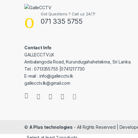
Got Questions ? Call us 24/7!
071 335 5755
Contact Info
GALLECCTV.LK
Ambalangoda Road, Kurundugahahetekma, Sri Lanka.
Tel : 0713355755 |0741217730
E-mail : info@gallecctv.lk
gallecctv.lk@gmail.com
©
A Plus technologies
- All Rights Reserved | Develo
Select at least 2 products