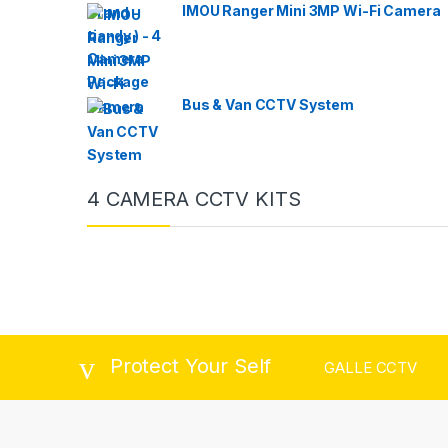
IMOU Ranger Mini 3MP Wi-Fi Camera
Bus & Van CCTV System
4 CAMERA CCTV KITS
Protect Your Self
GALLE CCTV