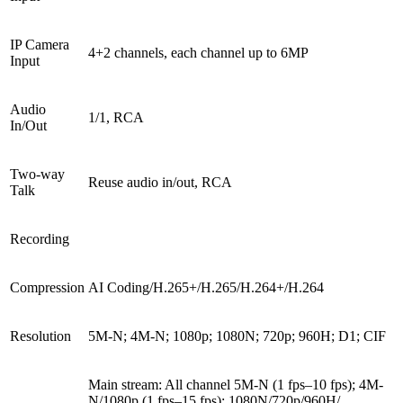
IP Camera
4+2 channels, each channel up to 6MP
Input
Audio
1/1, RCA
In/Out
Two-way
Reuse audio in/out, RCA
Talk
Recording
Compression
AI Coding/H.265+/H.265/H.264+/H.264
Resolution
5M-N; 4M-N; 1080p; 1080N; 720p; 960H; D1; CIF
Main stream: All channel 5M-N (1 fps–10 fps); 4M-
N/1080p (1 fps–15 fps); 1080N/720p/960H/