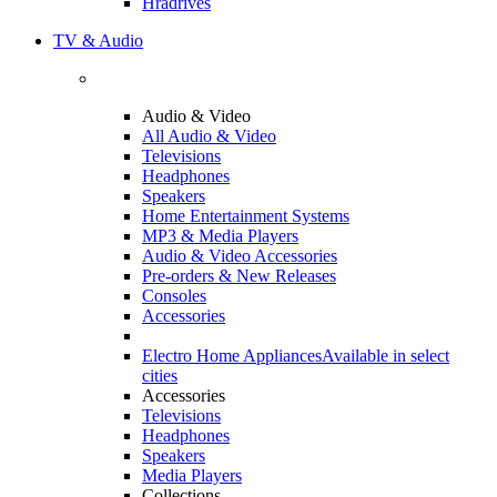
Hradrives
TV & Audio
Audio & Video
All Audio & Video
Televisions
Headphones
Speakers
Home Entertainment Systems
MP3 & Media Players
Audio & Video Accessories
Pre-orders & New Releases
Consoles
Accessories
Electro Home Appliances
Available in select
cities
Accessories
Televisions
Headphones
Speakers
Media Players
Collections