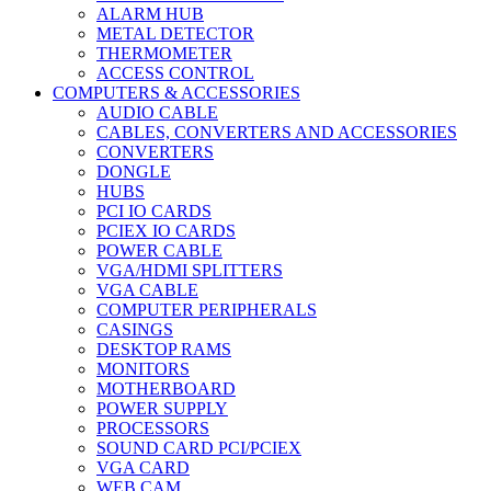
ALARM HUB
METAL DETECTOR
THERMOMETER
ACCESS CONTROL
COMPUTERS & ACCESSORIES
AUDIO CABLE
CABLES, CONVERTERS AND ACCESSORIES
CONVERTERS
DONGLE
HUBS
PCI IO CARDS
PCIEX IO CARDS
POWER CABLE
VGA/HDMI SPLITTERS
VGA CABLE
COMPUTER PERIPHERALS
CASINGS
DESKTOP RAMS
MONITORS
MOTHERBOARD
POWER SUPPLY
PROCESSORS
SOUND CARD PCI/PCIEX
VGA CARD
WEB CAM