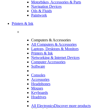
Motorbikes, Accessories & Parts
Navigation Devices
Oils & Fluids
Paintwork
Printers & Ink
Computers & Accessories
All Computers & Accessories
Laptops, Desktops & Monitors
Printers & Ink
Networking & Internet Devices
Computer Accessories
Software
Consoles
Accessories
Headphones
Mouses
Keyboards
Hradrives
All Electronics
Discover more products