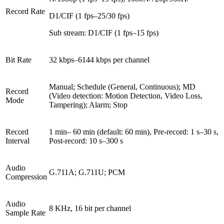
Record Rate
D1/CIF (1 fps–25/30 fps)
Sub stream: D1/CIF (1 fps–15 fps)
Bit Rate
32 kbps–6144 kbps per channel
Manual; Schedule (General, Continuous); MD
Record
(Video detection: Motion Detection, Video Loss,
Mode
Tampering); Alarm; Stop
Record
1 min– 60 min (default: 60 min), Pre-record: 1 s–30 s,
Interval
Post-record: 10 s–300 s
Audio
G.711A; G.711U; PCM
Compression
Audio
8 KHz, 16 bit per channel
Sample Rate