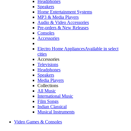
Headphones
Speakers
Home Entertainment Systems
MP3 & Media Players
Audio & Video Accessories
Pre-orders & New Releases
Consoles
Accessories
Electro Home Appliances
Available in select
cities
Accessories
Televisions
Headphones
Speakers
Media Players
Collections
All Music
International Music
Film Songs
Indian Classical
Musical Instruments
Video Games & Consoles