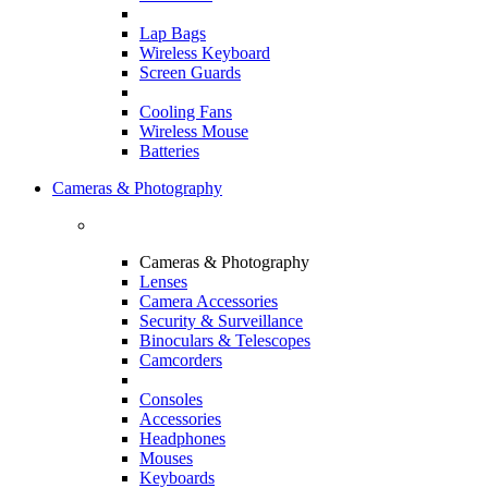
Lap Bags
Wireless Keyboard
Screen Guards
Cooling Fans
Wireless Mouse
Batteries
Cameras & Photography
Cameras & Photography
Lenses
Camera Accessories
Security & Surveillance
Binoculars & Telescopes
Camcorders
Consoles
Accessories
Headphones
Mouses
Keyboards