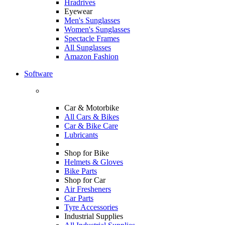
Hradrives
Eyewear
Men's Sunglasses
Women's Sunglasses
Spectacle Frames
All Sunglasses
Amazon Fashion
Software
Car & Motorbike
All Cars & Bikes
Car & Bike Care
Lubricants
Shop for Bike
Helmets & Gloves
Bike Parts
Shop for Car
Air Fresheners
Car Parts
Tyre Accessories
Industrial Supplies