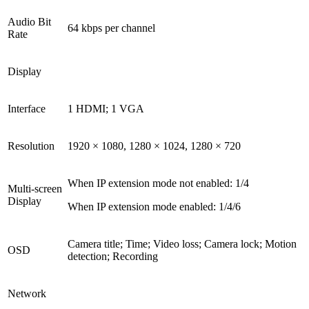
Audio Bit
64 kbps per channel
Rate
Display
Interface
1 HDMI; 1 VGA
Resolution
1920 × 1080, 1280 × 1024, 1280 × 720
When IP extension mode not enabled
:
1/4
Multi-screen
Display
When IP extension mode enabled
:
1/4/6
Camera title; Time; Video loss; Camera lock; Motion
OSD
detection; Recording
Network