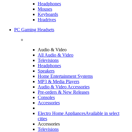
Headphones
Mouses
Keyboards
Hradrives
PC Gaming Headsets
Audio & Video
All Audio & Video
Televisions
Headphones
Speakers
Home Entertainment Systems
MP3 & Media Players
Audio & Video Accessories
Pre-orders & New Releases
Consoles
Accessories
Electro Home Appliances
Available in select
cities
Accessories
Televisions