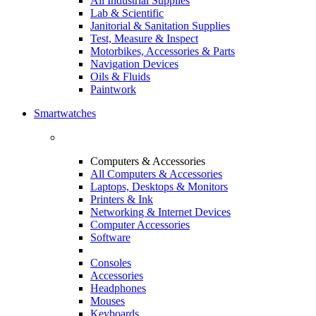
All Industrial Supplies
Lab & Scientific
Janitorial & Sanitation Supplies
Test, Measure & Inspect
Motorbikes, Accessories & Parts
Navigation Devices
Oils & Fluids
Paintwork
Smartwatches
Computers & Accessories
All Computers & Accessories
Laptops, Desktops & Monitors
Printers & Ink
Networking & Internet Devices
Computer Accessories
Software
Consoles
Accessories
Headphones
Mouses
Keyboards