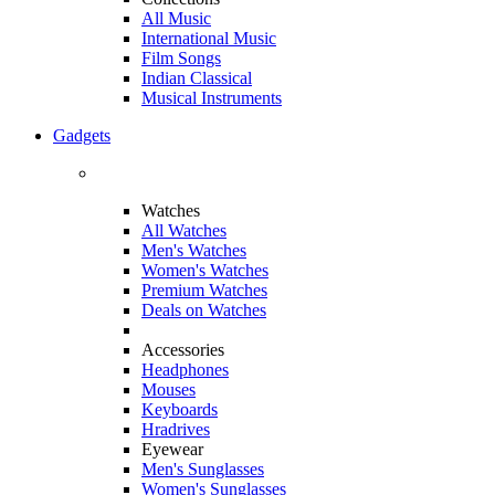
All Music
International Music
Film Songs
Indian Classical
Musical Instruments
Gadgets
Watches
All Watches
Men's Watches
Women's Watches
Premium Watches
Deals on Watches
Accessories
Headphones
Mouses
Keyboards
Hradrives
Eyewear
Men's Sunglasses
Women's Sunglasses