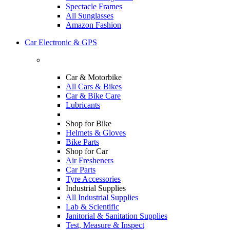
Spectacle Frames
All Sunglasses
Amazon Fashion
Car Electronic & GPS
Car & Motorbike
All Cars & Bikes
Car & Bike Care
Lubricants
Shop for Bike
Helmets & Gloves
Bike Parts
Shop for Car
Air Fresheners
Car Parts
Tyre Accessories
Industrial Supplies
All Industrial Supplies
Lab & Scientific
Janitorial & Sanitation Supplies
Test, Measure & Inspect