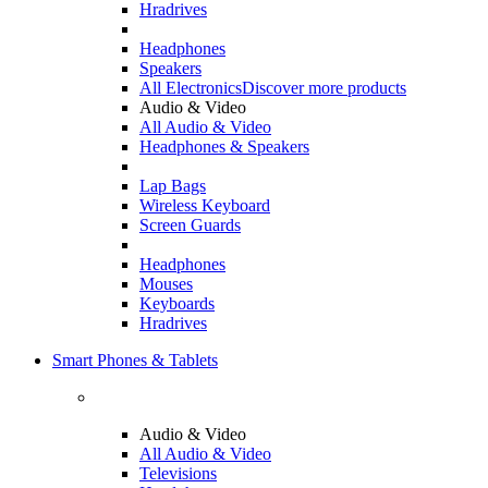
Hradrives
Headphones
Speakers
All Electronics
Discover more products
Audio & Video
All Audio & Video
Headphones & Speakers
Lap Bags
Wireless Keyboard
Screen Guards
Headphones
Mouses
Keyboards
Hradrives
Smart Phones & Tablets
Audio & Video
All Audio & Video
Televisions