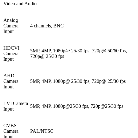
Video and Audio
Analog
Camera
4 channels, BNC
Input
HDCVI
5MP, 4MP, 1080p@ 25/30 fps, 720p@ 50/60 fps,
Camera
720p@ 25/30 fps
Input
AHD
Camera
5MP, 4MP, 1080p@ 25/30 fps, 720p@ 25/30 fps
Input
TVI Camera
5MP, 4MP, 1080p@25/30 fps, 720p@25/30 fps
Input
CVBS
Camera
PAL/NTSC
Input