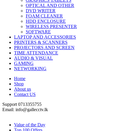
GRAPHICS TABLETS
OPTICAL AND OTHER
DVD WRITER
FOAM CLEANER
HDD ENCLOSURE
WIRELESS PRESENTER
SOFTWARE
LAPTOP AND ACCESSORIES
PRINTERS & SCANNERS
PROJECTORS AND SCREEN
TIME ATTENDANCE
AUDIO & VISUAL
GAMING
NETWORKING
Home
Shop
About us
Contact US
Support 0713355755
Email: info@gallecctv.lk
Shop By Department
Value of the Day
Top 100 Offers