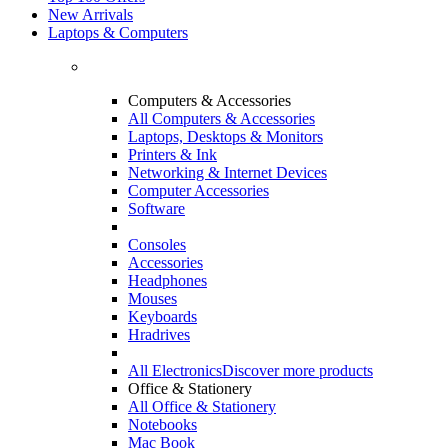
New Arrivals
Laptops & Computers
Computers & Accessories
All Computers & Accessories
Laptops, Desktops & Monitors
Printers & Ink
Networking & Internet Devices
Computer Accessories
Software
Consoles
Accessories
Headphones
Mouses
Keyboards
Hradrives
All Electronics
Discover more products
Office & Stationery
All Office & Stationery
Notebooks
Mac Book