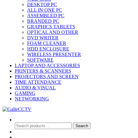
DESKTOP PC
ALL IN ONE PC
ASSEMBLED PC
BRANDED PC
GRAPHICS TABLETS
OPTICAL AND OTHER
DVD WRITER
FOAM CLEANER
HDD ENCLOSURE
WIRELESS PRESENTER
SOFTWARE
LAPTOP AND ACCESSORIES
PRINTERS & SCANNERS
PROJECTORS AND SCREEN
TIME ATTENDANCE
AUDIO & VISUAL
GAMING
NETWORKING
Search
Search
Search
for:
0