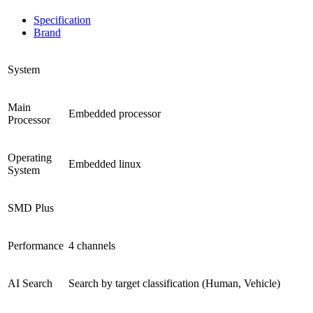
Specification
Brand
System
Main
Embedded processor
Processor
Operating
Embedded linux
System
SMD Plus
Performance
4 channels
AI Search
Search by target classification (Human, Vehicle)