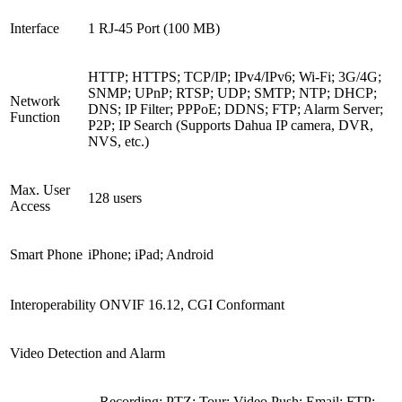
Interface
1 RJ-45 Port (100 MB)
HTTP; HTTPS; TCP/IP; IPv4/IPv6; Wi-Fi; 3G/4G;
SNMP; UPnP; RTSP; UDP; SMTP; NTP; DHCP;
Network
DNS; IP Filter; PPPoE; DDNS; FTP; Alarm Server;
Function
P2P; IP Search (Supports Dahua IP camera, DVR,
NVS, etc.)
Max. User
128 users
Access
Smart Phone
iPhone; iPad; Android
Interoperability
ONVIF 16.12, CGI Conformant
Video Detection and Alarm
Recording; PTZ; Tour; Video Push; Email; FTP;