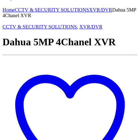
Home
CCTV & SECURITY SOLUTIONS
XVR/DVR
Dahua 5MP
4Chanel XVR
CCTV & SECURITY SOLUTIONS
,
XVR/DVR
Dahua 5MP 4Chanel XVR