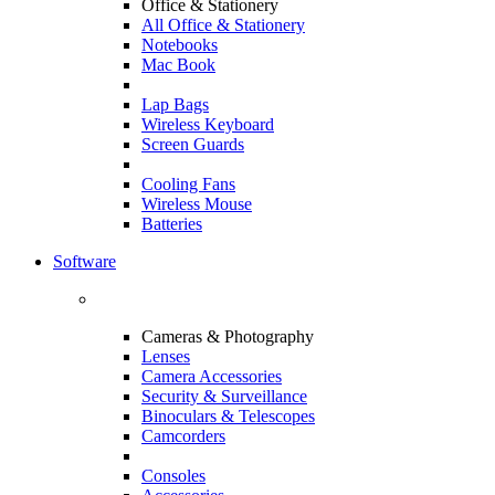
Office & Stationery
All Office & Stationery
Notebooks
Mac Book
Lap Bags
Wireless Keyboard
Screen Guards
Cooling Fans
Wireless Mouse
Batteries
Software
Cameras & Photography
Lenses
Camera Accessories
Security & Surveillance
Binoculars & Telescopes
Camcorders
Consoles