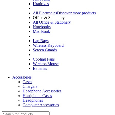
Hradrives
All Electronics
Discover more products
Office & Stationery
All Office & Stationery
Notebooks
Mac Book
Lap Bags
Wireless Keyboard
Screen Guards
Cooling Fans
Wireless Mouse
Batteries
Accessories
Cases
Chargers
Headphone Accessories
Headphone Cases
Headphones
Computer Accessories
Search