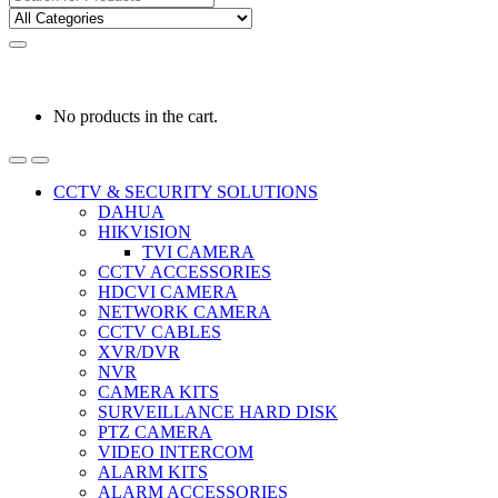
for:
0
0
රු
0.00
No products in the cart.
CCTV & SECURITY SOLUTIONS
DAHUA
HIKVISION
TVI CAMERA
CCTV ACCESSORIES
HDCVI CAMERA
NETWORK CAMERA
CCTV CABLES
XVR/DVR
NVR
CAMERA KITS
SURVEILLANCE HARD DISK
PTZ CAMERA
VIDEO INTERCOM
ALARM KITS
ALARM ACCESSORIES