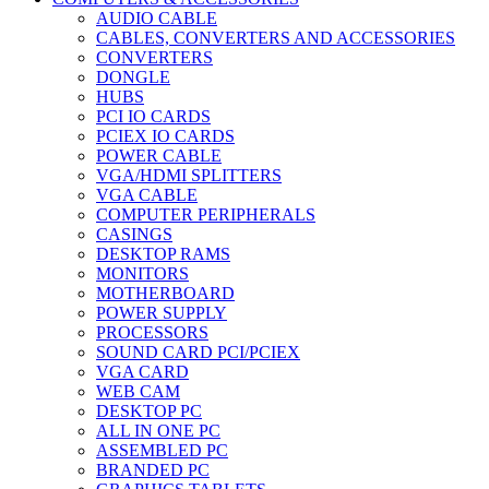
AUDIO CABLE
CABLES, CONVERTERS AND ACCESSORIES
CONVERTERS
DONGLE
HUBS
PCI IO CARDS
PCIEX IO CARDS
POWER CABLE
VGA/HDMI SPLITTERS
VGA CABLE
COMPUTER PERIPHERALS
CASINGS
DESKTOP RAMS
MONITORS
MOTHERBOARD
POWER SUPPLY
PROCESSORS
SOUND CARD PCI/PCIEX
VGA CARD
WEB CAM
DESKTOP PC
ALL IN ONE PC
ASSEMBLED PC
BRANDED PC