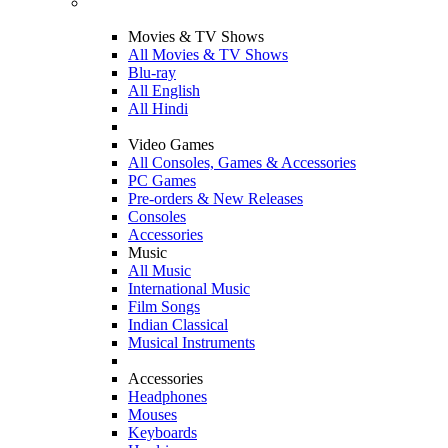
Movies & TV Shows
All Movies & TV Shows
Blu-ray
All English
All Hindi
Video Games
All Consoles, Games & Accessories
PC Games
Pre-orders & New Releases
Consoles
Accessories
Music
All Music
International Music
Film Songs
Indian Classical
Musical Instruments
Accessories
Headphones
Mouses
Keyboards