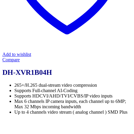
Add to wishlist
Compare
DH-XVR1B04H
265+/H.265 dual-stream video compression
Supports Full-channel AI-Coding
Supports HDCVI/AHD/TVI/CVBS/IP video inputs
Max 6 channels IP camera inputs, each channel up to 6MP;
Max 32 Mbps incoming bandwidth
Up to 4 channels video stream ( analog channel ) SMD Plus