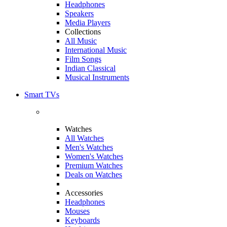
Headphones
Speakers
Media Players
Collections
All Music
International Music
Film Songs
Indian Classical
Musical Instruments
Smart TVs
Watches
All Watches
Men's Watches
Women's Watches
Premium Watches
Deals on Watches
Accessories
Headphones
Mouses
Keyboards