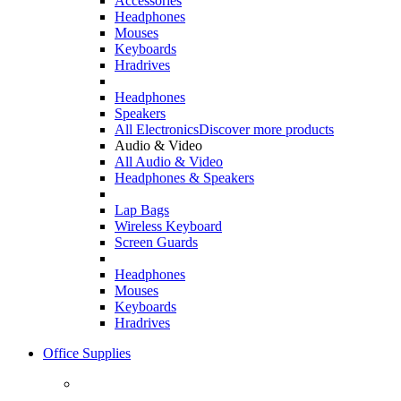
Accessories
Headphones
Mouses
Keyboards
Hradrives
Headphones
Speakers
All Electronics
Discover more products
Audio & Video
All Audio & Video
Headphones & Speakers
Lap Bags
Wireless Keyboard
Screen Guards
Headphones
Mouses
Keyboards
Hradrives
Office Supplies