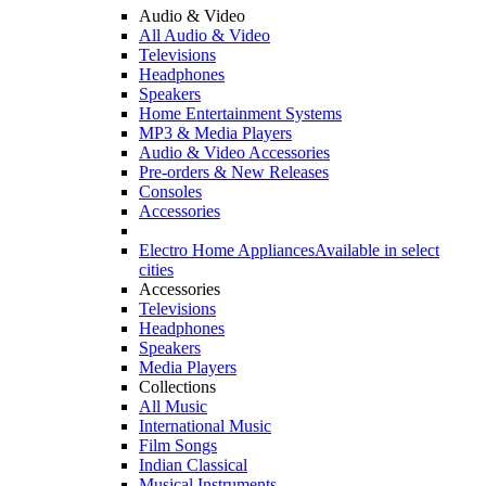
Audio & Video
All Audio & Video
Televisions
Headphones
Speakers
Home Entertainment Systems
MP3 & Media Players
Audio & Video Accessories
Pre-orders & New Releases
Consoles
Accessories
Electro Home Appliances
Available in select
cities
Accessories
Televisions
Headphones
Speakers
Media Players
Collections
All Music
International Music
Film Songs
Indian Classical
Musical Instruments