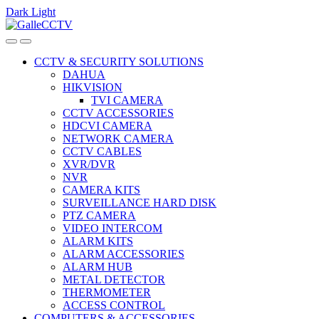
Dark
Light
Skip
Skip
to
to
navigation
content
CCTV & SECURITY SOLUTIONS
DAHUA
HIKVISION
TVI CAMERA
CCTV ACCESSORIES
HDCVI CAMERA
NETWORK CAMERA
CCTV CABLES
XVR/DVR
NVR
CAMERA KITS
SURVEILLANCE HARD DISK
PTZ CAMERA
VIDEO INTERCOM
ALARM KITS
ALARM ACCESSORIES
ALARM HUB
METAL DETECTOR
THERMOMETER
ACCESS CONTROL
COMPUTERS & ACCESSORIES