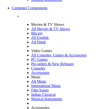
Computer Components
Movies & TV Shows
All Movies & TV Shows
Blu-ray
All English
All Hindi
Video Games
All Consoles, Games & Accessories
PC Games
Pre-orders & New Releases
Consoles
Accessories
Music
All Music
International Music
Film Songs
Indian Classical
Musical Instruments
Accessories