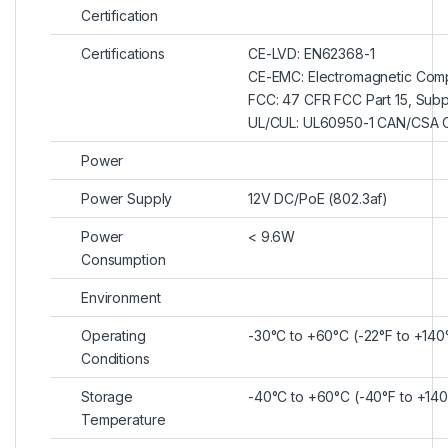
Certification
Certifications
CE-LVD: EN62368-1
CE-EMC: Electromagnetic Compa
FCC: 47 CFR FCC Part 15, Subp
UL/CUL: UL60950-1 CAN/CSA 
Power
Power Supply
12V DC/PoE (802.3af)
Power
< 9.6W
Consumption
Environment
Operating
-30°C to +60°C (-22°F to +140
Conditions
Storage
-40°C to +60°C (-40°F to +140
Temperature