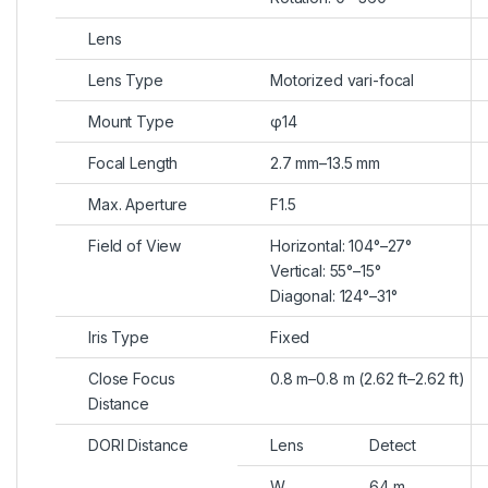
Lens
Lens Type
Motorized vari-focal
Mount Type
φ14
Focal Length
2.7 mm–13.5 mm
Max. Aperture
F1.5
Field of View
Horizontal: 104°–27°
Vertical: 55°–15°
Diagonal: 124°–31°
Iris Type
Fixed
Close Focus
0.8 m–0.8 m (2.62 ft–2.62 ft)
Distance
DORI Distance
Lens
Detect
W
64 m