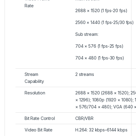
Rate
2688 × 1520 (1 fps-20 fps)
2560 × 1440 (1 fps-25/30 fps)
Sub stream:
704 × 576 (1 fps-25 fps)
704 × 480 (1 fps-30 fps)
Stream
2 streams
Capability
Resolution
2688 × 1520 (2688 × 1520); 25
× 1296); 1080p (1920 × 1080); 
× 576/704 × 480); VGA (640 ×
Bit Rate Control
CBR/VBR
Video Bit Rate
H.264: 32 kbps–6144 kbps