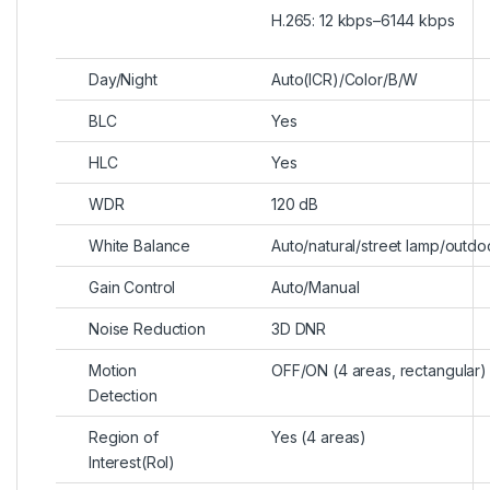
H.265: 12 kbps–6144 kbps
Day/Night
Auto(ICR)/Color/B/W
BLC
Yes
HLC
Yes
WDR
120 dB
White Balance
Auto/natural/street lamp/outd
Gain Control
Auto/Manual
Noise Reduction
3D DNR
Motion
OFF/ON (4 areas, rectangular)
Detection
Region of
Yes (4 areas)
Interest(RoI)