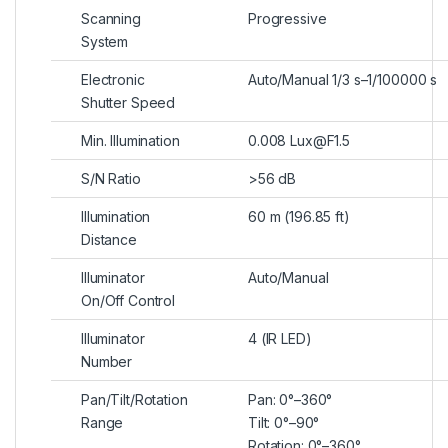
Scanning
Progressive
System
Electronic
Auto/Manual 1/3 s–1/100000 s
Shutter Speed
Min. Illumination
0.008 Lux@F1.5
S/N Ratio
>
56 dB
Illumination
60 m (196.85 ft)
Distance
Illuminator
Auto/Manual
On/Off Control
Illuminator
4 (IR LED)
Number
Pan/Tilt/Rotation
Pan: 0°–360°
Range
Tilt: 0°–90°
Rotation: 0°–360°