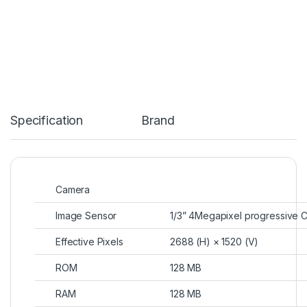
Specification
Brand
Camera
Image Sensor
1/3” 4Megapixel progressive
Effective Pixels
2688 (H) × 1520 (V)
ROM
128 MB
RAM
128 MB