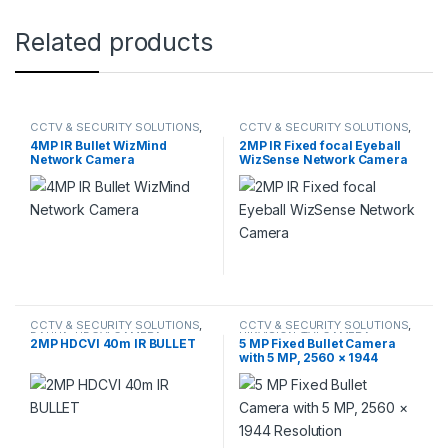
Related products
CCTV & SECURITY SOLUTIONS
,
CCTV & SECURITY SOLUTIONS
,
DAHUA
,
NETWORK CAMERA
DAHUA
,
NETWORK CAMERA
4MP IR Bullet WizMind
2MP IR Fixed focal Eyeball
Network Camera
WizSense Network Camera
CCTV & SECURITY SOLUTIONS
,
CCTV & SECURITY SOLUTIONS
,
DAHUA
,
HDCVI CAMERA
HIKVISION
,
TVI CAMERA
2MP HDCVI 40m IR BULLET
5 MP Fixed Bullet Camera
with 5 MP, 2560 × 1944
Resolution