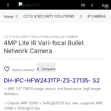
Skip to navigation
Skip to content
0
Home
CCTV & SECURITY SOLUTIONS
IP CAMERA
CCTV & SECURITY SOLUTIONS
,
DAHUA
,
IP CAMERA
4MP Lite IR Vari-focal Bullet
Network Camera
Compare
Add to wishlist
DH-IPC-HFW2431TP-ZS-27135- S2
> 4MP, 1/3” CMOS image sensor, low illuminance, high image
definition
> Outputs 4MP (2560 × 1440)@25/30 fps, max. supports 4MP
(2688 × 1520)@20 fps