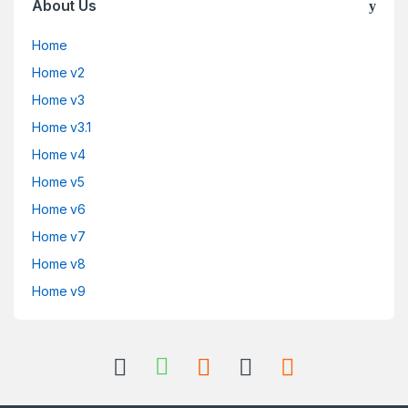
About Us
Home
Home v2
Home v3
Home v3.1
Home v4
Home v5
Home v6
Home v7
Home v8
Home v9