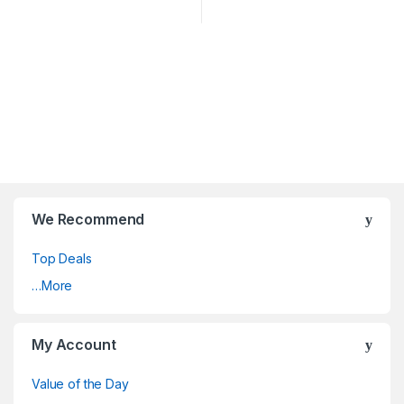
We Recommend
Top Deals
…More
My Account
Value of the Day