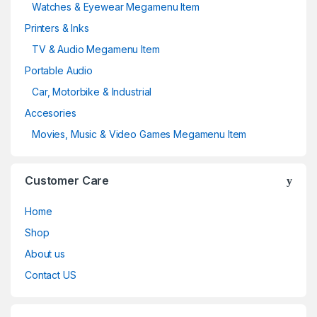
Watches & Eyewear Megamenu Item
Printers & Inks
TV & Audio Megamenu Item
Portable Audio
Car, Motorbike & Industrial
Accesories
Movies, Music & Video Games Megamenu Item
Customer Care
Home
Shop
About us
Contact US