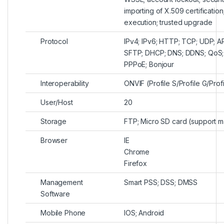
importing of X.509 certification
execution; trusted upgrade
Protocol
IPv4; IPv6; HTTP; TCP; UDP; 
SFTP; DHCP; DNS; DDNS; QoS; U
PPPoE; Bonjour
Interoperability
ONVIF (Profile S/Profile G/Prof
User/Host
20
Storage
FTP; Micro SD card (support m
Browser
IE
Chrome
Firefox
Management
Smart PSS; DSS; DMSS
Software
Mobile Phone
IOS; Android