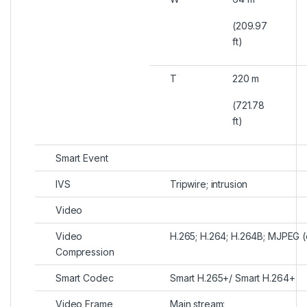
(209.97
ft)
T
220 m
(721.78
ft)
Smart Event
IVS
Tripwire; intrusion
Video
Video
H.265; H.264; H.264B; MJPEG (
Compression
Smart Codec
Smart H.265+/ Smart H.264+
Video Frame
Main stream: