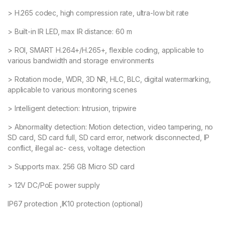
> H.265 codec, high compression rate, ultra-low bit rate
> Built-in IR LED, max IR distance: 60 m
> ROI, SMART H.264+/H.265+, flexible coding, applicable to
various bandwidth and storage environments
> Rotation mode, WDR, 3D NR, HLC, BLC, digital watermarking,
applicable to various monitoring scenes
> Intelligent detection: Intrusion, tripwire
> Abnormality detection: Motion detection, video tampering, no
SD card, SD card full, SD card error, network disconnected, IP
conflict, illegal ac- cess, voltage detection
> Supports max. 256 GB Micro SD card
> 12V DC/PoE power supply
IP67 protection ,IK10 protection (optional)