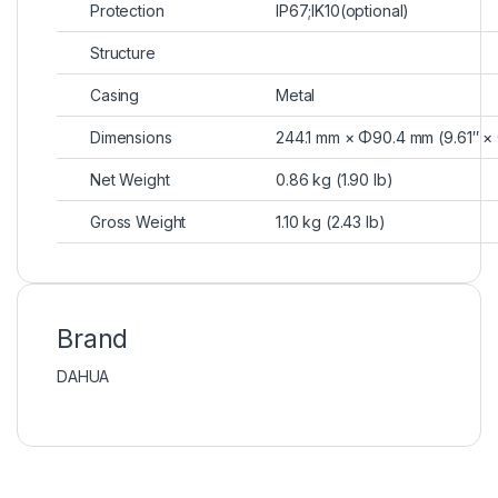
Protection
IP67;IK10(optional)
Structure
Casing
Metal
Dimensions
244.1 mm × Φ90.4 mm (9.61″ ×
Net Weight
0.86 kg (1.90 lb)
Gross Weight
1.10 kg (2.43 lb)
Brand
DAHUA