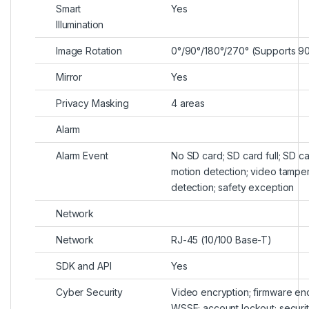
Smart
Yes
Illumination
Image Rotation
0°/90°/180°/270° (Supports 90
Mirror
Yes
Privacy Masking
4 areas
Alarm
Alarm Event
No SD card; SD card full; SD ca
motion detection; video tamperin
detection; safety exception
Network
Network
RJ-45 (10/100 Base-T)
SDK and API
Yes
Cyber Security
Video encryption; firmware enc
WSSE; account lockout; security