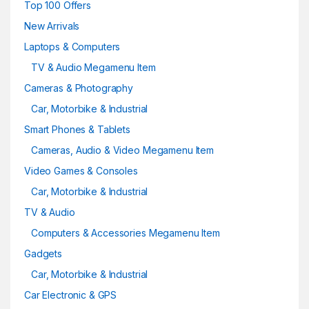
Top 100 Offers
New Arrivals
Laptops & Computers
TV & Audio Megamenu Item
Cameras & Photography
Car, Motorbike & Industrial
Smart Phones & Tablets
Cameras, Audio & Video Megamenu Item
Video Games & Consoles
Car, Motorbike & Industrial
TV & Audio
Computers & Accessories Megamenu Item
Gadgets
Car, Motorbike & Industrial
Car Electronic & GPS