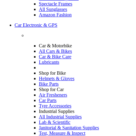
Spectacle Frames
All Sunglasses
Amazon Fashion
Car Electronic & GPS
Car & Motorbike
All Cars & Bikes
Car & Bike Care
Lubricants
Shop for Bike
Helmets & Gloves
Bike Parts
Shop for Car
Air Fresheners
Car Parts
Tyre Accessories
Industrial Supplies
All Industrial Supplies
Lab & Scientific
Janitorial & Sanitation Supplies
Test, Measure & Inspect