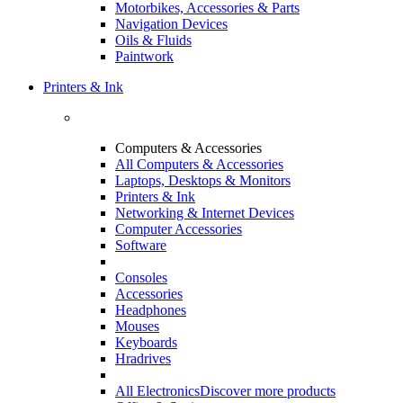
Motorbikes, Accessories & Parts
Navigation Devices
Oils & Fluids
Paintwork
Printers & Ink
Computers & Accessories
All Computers & Accessories
Laptops, Desktops & Monitors
Printers & Ink
Networking & Internet Devices
Computer Accessories
Software
Consoles
Accessories
Headphones
Mouses
Keyboards
Hradrives
All Electronics
Discover more products