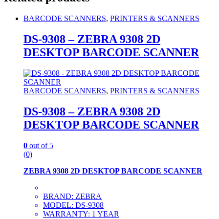
BARCODE SCANNERS
,
PRINTERS & SCANNERS
DS-9308 – ZEBRA 9308 2D
DESKTOP BARCODE SCANNER
BARCODE SCANNERS
,
PRINTERS & SCANNERS
DS-9308 – ZEBRA 9308 2D
DESKTOP BARCODE SCANNER
0
out of 5
(0)
ZEBRA 9308 2D DESKTOP BARCODE SCANNER
BRAND: ZEBRA
MODEL: DS-9308
WARRANTY: 1 YEAR