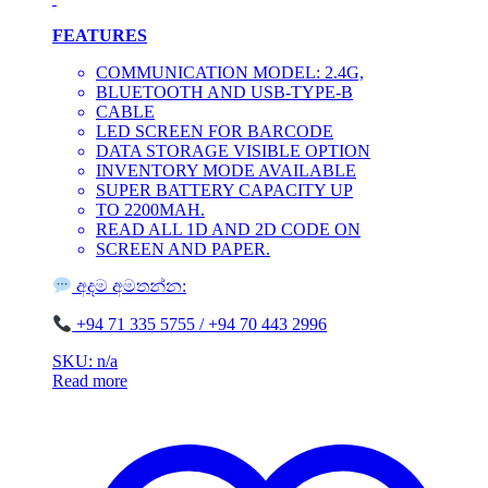
FEATURES
COMMUNICATION MODEL: 2.4G,
BLUETOOTH AND USB-TYPE-B
CABLE
LED SCREEN FOR BARCODE
DATA STORAGE VISIBLE OPTION
INVENTORY MODE AVAILABLE
SUPER BATTERY CAPACITY UP
TO 2200MAH.
READ ALL 1D AND 2D CODE ON
SCREEN AND PAPER.
අදම අමතන්න:
‪+94 71 335 5755 / ‪+94 70 443 2996
SKU: n/a
Read more