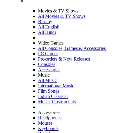
Movies & TV Shows
All Movies & TV Shows
Blu-ray
All English
All Hindi
Video Games
All Consoles, Games & Accessories
PC Games
Pre-orders & New Releases
Consoles
Accessories
Music
All Music
International Music
Film Songs
Indian Classical
Musical Instruments
Accessories
Headphones
Mouses
Keyboards