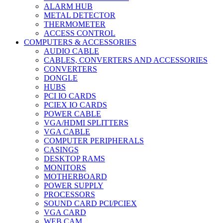
ALARM HUB
METAL DETECTOR
THERMOMETER
ACCESS CONTROL
COMPUTERS & ACCESSORIES
AUDIO CABLE
CABLES, CONVERTERS AND ACCESSORIES
CONVERTERS
DONGLE
HUBS
PCI IO CARDS
PCIEX IO CARDS
POWER CABLE
VGA/HDMI SPLITTERS
VGA CABLE
COMPUTER PERIPHERALS
CASINGS
DESKTOP RAMS
MONITORS
MOTHERBOARD
POWER SUPPLY
PROCESSORS
SOUND CARD PCI/PCIEX
VGA CARD
WEB CAM