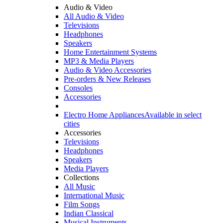
Audio & Video
All Audio & Video
Televisions
Headphones
Speakers
Home Entertainment Systems
MP3 & Media Players
Audio & Video Accessories
Pre-orders & New Releases
Consoles
Accessories
Electro Home Appliances
Available in select
cities
Accessories
Televisions
Headphones
Speakers
Media Players
Collections
All Music
International Music
Film Songs
Indian Classical
Musical Instruments