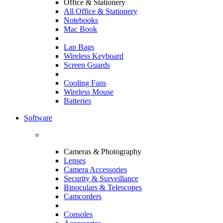
Office & Stationery
All Office & Stationery
Notebooks
Mac Book
Lap Bags
Wireless Keyboard
Screen Guards
Cooling Fans
Wireless Mouse
Batteries
Software
Cameras & Photography
Lenses
Camera Accessories
Security & Surveillance
Binoculars & Telescopes
Camcorders
Consoles