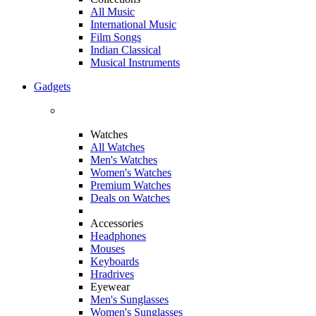
All Music
International Music
Film Songs
Indian Classical
Musical Instruments
Gadgets
Watches
All Watches
Men's Watches
Women's Watches
Premium Watches
Deals on Watches
Accessories
Headphones
Mouses
Keyboards
Hradrives
Eyewear
Men's Sunglasses
Women's Sunglasses