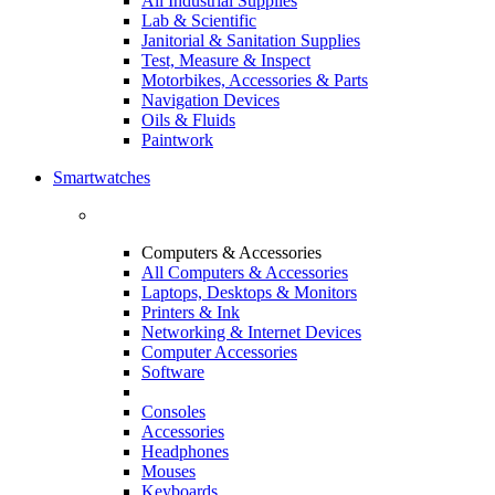
All Industrial Supplies
Lab & Scientific
Janitorial & Sanitation Supplies
Test, Measure & Inspect
Motorbikes, Accessories & Parts
Navigation Devices
Oils & Fluids
Paintwork
Smartwatches
Computers & Accessories
All Computers & Accessories
Laptops, Desktops & Monitors
Printers & Ink
Networking & Internet Devices
Computer Accessories
Software
Consoles
Accessories
Headphones
Mouses
Keyboards