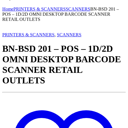
Home
PRINTERS & SCANNERS
SCANNERS
BN-BSD 201 –
POS – 1D/2D OMNI DESKTOP BARCODE SCANNER
RETAIL OUTLETS
PRINTERS & SCANNERS
,
SCANNERS
BN-BSD 201 – POS – 1D/2D
OMNI DESKTOP BARCODE
SCANNER RETAIL
OUTLETS