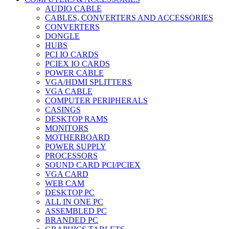
AUDIO CABLE
CABLES, CONVERTERS AND ACCESSORIES
CONVERTERS
DONGLE
HUBS
PCI IO CARDS
PCIEX IO CARDS
POWER CABLE
VGA/HDMI SPLITTERS
VGA CABLE
COMPUTER PERIPHERALS
CASINGS
DESKTOP RAMS
MONITORS
MOTHERBOARD
POWER SUPPLY
PROCESSORS
SOUND CARD PCI/PCIEX
VGA CARD
WEB CAM
DESKTOP PC
ALL IN ONE PC
ASSEMBLED PC
BRANDED PC