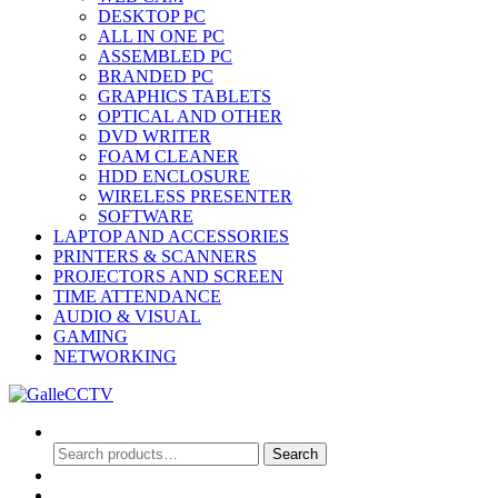
DESKTOP PC
ALL IN ONE PC
ASSEMBLED PC
BRANDED PC
GRAPHICS TABLETS
OPTICAL AND OTHER
DVD WRITER
FOAM CLEANER
HDD ENCLOSURE
WIRELESS PRESENTER
SOFTWARE
LAPTOP AND ACCESSORIES
PRINTERS & SCANNERS
PROJECTORS AND SCREEN
TIME ATTENDANCE
AUDIO & VISUAL
GAMING
NETWORKING
Search
Search
Search
for:
0