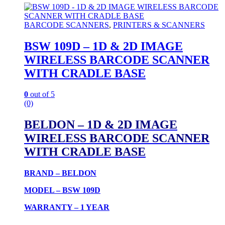
BARCODE SCANNERS
,
PRINTERS & SCANNERS
BSW 109D – 1D & 2D IMAGE
WIRELESS BARCODE SCANNER
WITH CRADLE BASE
0
out of 5
(0)
BELDON – 1D & 2D IMAGE
WIRELESS BARCODE SCANNER
WITH CRADLE BASE
BRAND – BELDON
MODEL – BSW 109D
WARRANTY – 1 YEAR