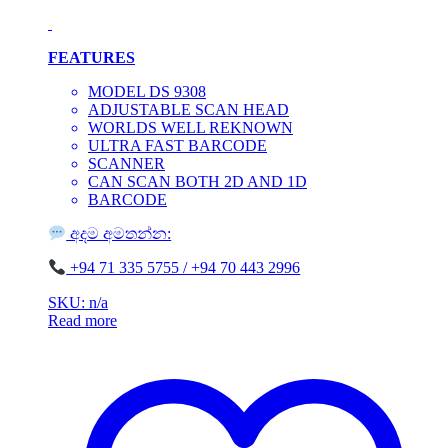
FEATURES
MODEL DS 9308
ADJUSTABLE SCAN HEAD
WORLDS WELL REKNOWN
ULTRA FAST BARCODE
SCANNER
CAN SCAN BOTH 2D AND 1D
BARCODE
අදම අමතන්න:
‪+94 71 335 5755 / ‪+94 70 443 2996
SKU: n/a
Read more