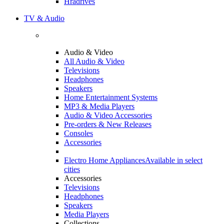
Hradrives
TV & Audio
Audio & Video
All Audio & Video
Televisions
Headphones
Speakers
Home Entertainment Systems
MP3 & Media Players
Audio & Video Accessories
Pre-orders & New Releases
Consoles
Accessories
Electro Home Appliances
Available in select
cities
Accessories
Televisions
Headphones
Speakers
Media Players
Collections