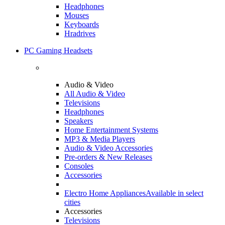
Headphones
Mouses
Keyboards
Hradrives
PC Gaming Headsets
Audio & Video
All Audio & Video
Televisions
Headphones
Speakers
Home Entertainment Systems
MP3 & Media Players
Audio & Video Accessories
Pre-orders & New Releases
Consoles
Accessories
Electro Home Appliances
Available in select
cities
Accessories
Televisions