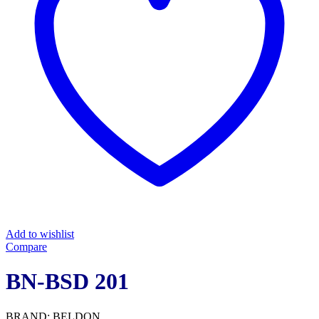
Add to wishlist
Compare
BN-BSD 201
BRAND: BELDON