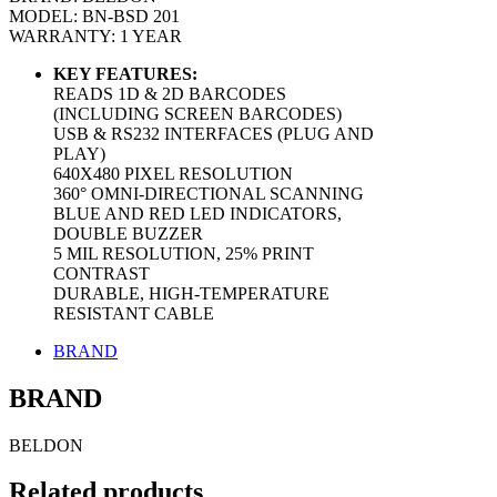
MODEL: BN-BSD 201
WARRANTY: 1 YEAR
KEY FEATURES:
READS 1D & 2D BARCODES
(INCLUDING SCREEN BARCODES)
USB & RS232 INTERFACES (PLUG AND
PLAY)
640X480 PIXEL RESOLUTION
360° OMNI-DIRECTIONAL SCANNING
BLUE AND RED LED INDICATORS,
DOUBLE BUZZER
5 MIL RESOLUTION, 25% PRINT
CONTRAST
DURABLE, HIGH-TEMPERATURE
RESISTANT CABLE
BRAND
BRAND
BELDON
Related products