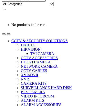
for:
0
0
රු
0.00
No products in the cart.
CCTV & SECURITY SOLUTIONS
DAHUA
HIKVISION
TVI CAMERA
CCTV ACCESSORIES
HDCVI CAMERA
NETWORK CAMERA
CCTV CABLES
XVR/DVR
NVR
CAMERA KITS
SURVEILLANCE HARD DISK
PTZ CAMERA
VIDEO INTERCOM
ALARM KITS
ALARM ACCESSORIES