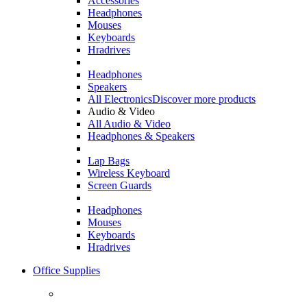
Accessories
Headphones
Mouses
Keyboards
Hradrives
Headphones
Speakers
All Electronics
Discover more products
Audio & Video
All Audio & Video
Headphones & Speakers
Lap Bags
Wireless Keyboard
Screen Guards
Headphones
Mouses
Keyboards
Hradrives
Office Supplies