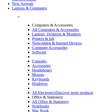
New Arrivals
Laptops & Computers
Computers & Accessories
All Computers & Accessories
Laptops, Desktops & Monitors
Printers & Ink
Networking & Internet Devices
Computer Accessories
Software
Consoles
Accessories
Headphones
Mouses
Keyboards
Hradrives
All Electronics
Discover more products
Office & Stationery
All Office & Stationery
Notebooks
Mac Book