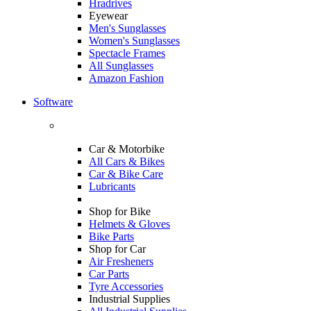
Hradrives
Eyewear
Men's Sunglasses
Women's Sunglasses
Spectacle Frames
All Sunglasses
Amazon Fashion
Software
Car & Motorbike
All Cars & Bikes
Car & Bike Care
Lubricants
Shop for Bike
Helmets & Gloves
Bike Parts
Shop for Car
Air Fresheners
Car Parts
Tyre Accessories
Industrial Supplies