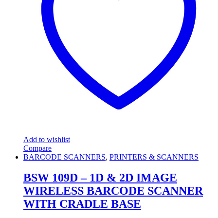
Add to wishlist
Compare
BARCODE SCANNERS
,
PRINTERS & SCANNERS
BSW 109D – 1D & 2D IMAGE
WIRELESS BARCODE SCANNER
WITH CRADLE BASE