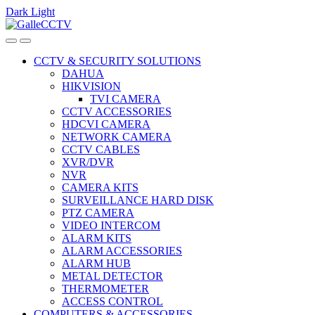
Dark
Light
Skip
Skip
to
to
navigation
content
CCTV & SECURITY SOLUTIONS
DAHUA
HIKVISION
TVI CAMERA
CCTV ACCESSORIES
HDCVI CAMERA
NETWORK CAMERA
CCTV CABLES
XVR/DVR
NVR
CAMERA KITS
SURVEILLANCE HARD DISK
PTZ CAMERA
VIDEO INTERCOM
ALARM KITS
ALARM ACCESSORIES
ALARM HUB
METAL DETECTOR
THERMOMETER
ACCESS CONTROL
COMPUTERS & ACCESSORIES