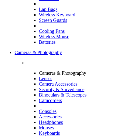
Lap Bags
Wireless Keyboard
Screen Guards
Cooling Fans
Wireless Mouse
Batteries
Cameras & Photography
Cameras & Photography
Lenses
Camera Accessories
Security & Surveillance
Binoculars & Telescopes
Camcorders
Consoles
Accessories
Headphones
Mouses
Keyboards