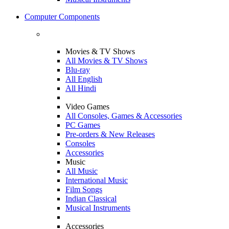
Computer Components
Movies & TV Shows
All Movies & TV Shows
Blu-ray
All English
All Hindi
Video Games
All Consoles, Games & Accessories
PC Games
Pre-orders & New Releases
Consoles
Accessories
Music
All Music
International Music
Film Songs
Indian Classical
Musical Instruments
Accessories