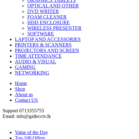
GRAPHICS TABLETS
OPTICAL AND OTHER
DVD WRITER
FOAM CLEANER
HDD ENCLOSURE
WIRELESS PRESENTER
SOFTWARE
LAPTOP AND ACCESSORIES
PRINTERS & SCANNERS
PROJECTORS AND SCREEN
TIME ATTENDANCE
AUDIO & VISUAL
GAMING
NETWORKING
Home
Shop
About us
Contact US
Support 0713355755
Email: info@gallecctv.lk
Shop By Department
Value of the Day
Top 100 Offers