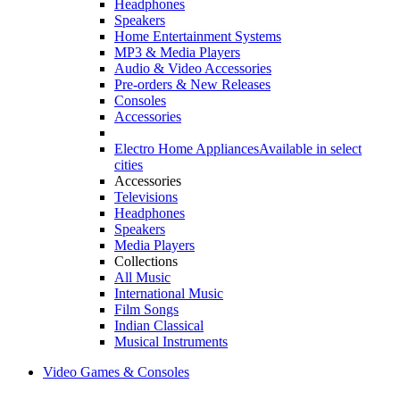
Headphones
Speakers
Home Entertainment Systems
MP3 & Media Players
Audio & Video Accessories
Pre-orders & New Releases
Consoles
Accessories
Electro Home Appliances
Available in select
cities
Accessories
Televisions
Headphones
Speakers
Media Players
Collections
All Music
International Music
Film Songs
Indian Classical
Musical Instruments
Video Games & Consoles