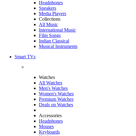
Headphones
Speakers
Media Players
Collections
All Music
International Music
Film Songs
Indian Classical
Musical Instruments
Smart TVs
Watches
All Watches
Men's Watches
Women's Watches
Premium Watches
Deals on Watches
Accessories
Headphones
Mouses
Keyboards