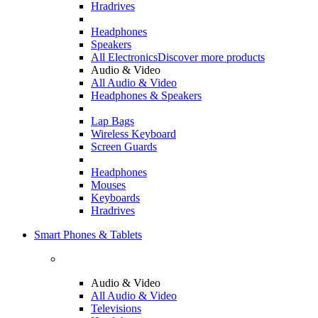
Hradrives
Headphones
Speakers
All Electronics
Discover more products
Audio & Video
All Audio & Video
Headphones & Speakers
Lap Bags
Wireless Keyboard
Screen Guards
Headphones
Mouses
Keyboards
Hradrives
Smart Phones & Tablets
Audio & Video
All Audio & Video
Televisions