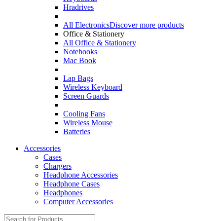
Hradrives
All Electronics
Discover more products
Office & Stationery
All Office & Stationery
Notebooks
Mac Book
Lap Bags
Wireless Keyboard
Screen Guards
Cooling Fans
Wireless Mouse
Batteries
Accessories
Cases
Chargers
Headphone Accessories
Headphone Cases
Headphones
Computer Accessories
Search