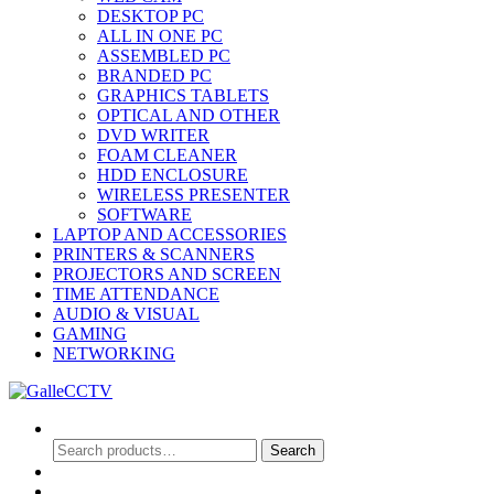
DESKTOP PC
ALL IN ONE PC
ASSEMBLED PC
BRANDED PC
GRAPHICS TABLETS
OPTICAL AND OTHER
DVD WRITER
FOAM CLEANER
HDD ENCLOSURE
WIRELESS PRESENTER
SOFTWARE
LAPTOP AND ACCESSORIES
PRINTERS & SCANNERS
PROJECTORS AND SCREEN
TIME ATTENDANCE
AUDIO & VISUAL
GAMING
NETWORKING
Search
Search
Search
for:
0