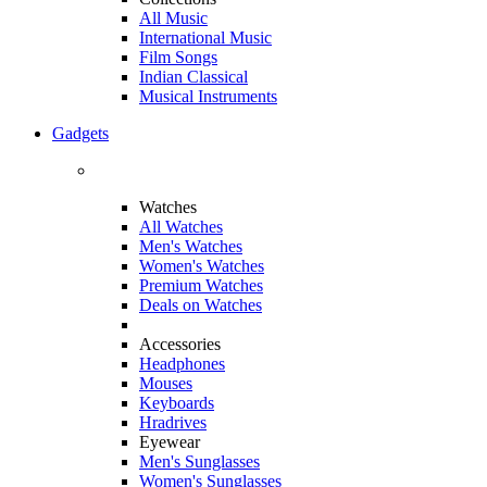
All Music
International Music
Film Songs
Indian Classical
Musical Instruments
Gadgets
Watches
All Watches
Men's Watches
Women's Watches
Premium Watches
Deals on Watches
Accessories
Headphones
Mouses
Keyboards
Hradrives
Eyewear
Men's Sunglasses
Women's Sunglasses