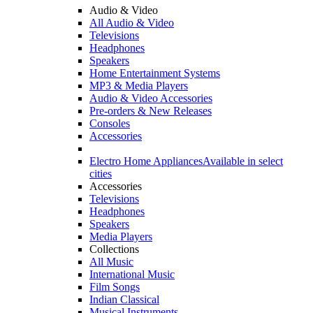
Audio & Video
All Audio & Video
Televisions
Headphones
Speakers
Home Entertainment Systems
MP3 & Media Players
Audio & Video Accessories
Pre-orders & New Releases
Consoles
Accessories
Electro Home Appliances
Available in select
cities
Accessories
Televisions
Headphones
Speakers
Media Players
Collections
All Music
International Music
Film Songs
Indian Classical
Musical Instruments