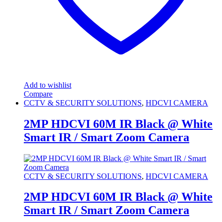
Add to wishlist
Compare
CCTV & SECURITY SOLUTIONS
,
HDCVI CAMERA
2MP HDCVI 60M IR Black @ White
Smart IR / Smart Zoom Camera
CCTV & SECURITY SOLUTIONS
,
HDCVI CAMERA
2MP HDCVI 60M IR Black @ White
Smart IR / Smart Zoom Camera