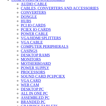
AUDIO CABLE
CABLES, CONVERTERS AND ACCESSORIES
CONVERTERS
DONGLE
HUBS
PCI IO CARDS
PCIEX IO CARDS
POWER CABLE
VGA/HDMI SPLITTERS
VGA CABLE
COMPUTER PERIPHERALS
CASINGS
DESKTOP RAMS
MONITORS
MOTHERBOARD
POWER SUPPLY
PROCESSORS
SOUND CARD PCI/PCIEX
VGA CARD
WEB CAM
DESKTOP PC
ALL IN ONE PC
ASSEMBLED PC
BRANDED PC