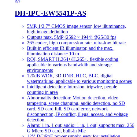
(0)
DH-IPC-EW5541P-AS
5MP, 1/2.7” CMOS image sensor, low illuminance,
high image definition
Outputs max. 5MP (2592 × 1944) @25/30 fps
265 codec, high compression rate, ultra-low bit rate
Built-in efficient IR illuminator, and the max.
illumination distance: 10 m
ROI, SMART H.264+/H.265+, flexible coding,
applicable to various bandwidth and storage
environments
120dB WDR, 3D DNR, HLC, BLC, digital
watermarking, applicable to various monitoring scenes
Intelligent detection: Intrusion, tripwire, people
counting in area
Abnormality detection: Motion detection, video
tampering, scene changing, audio detection, no SD
card, SD card full, SD card error, network
disconnection, IP conflict, illegal access, and voltage
detection
Alarm: 1 in, 1 out; audio: 1 in, 1 out; supports max. 256
G Micro SD card, built-in Mic
12V DC/PoE power supply, easy for installation