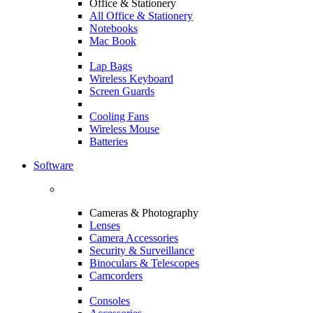
Office & Stationery
All Office & Stationery
Notebooks
Mac Book
Lap Bags
Wireless Keyboard
Screen Guards
Cooling Fans
Wireless Mouse
Batteries
Software
Cameras & Photography
Lenses
Camera Accessories
Security & Surveillance
Binoculars & Telescopes
Camcorders
Consoles