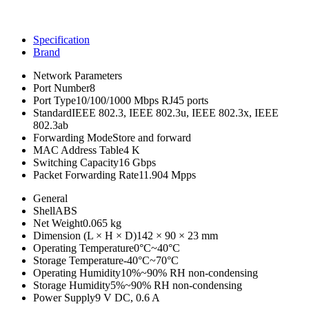
Specification
Brand
Network Parameters
Port Number
8
Port Type
10/100/1000 Mbps RJ45 ports
Standard
IEEE 802.3, IEEE 802.3u, IEEE 802.3x, IEEE
802.3ab
Forwarding Mode
Store and forward
MAC Address Table
4 K
Switching Capacity
16 Gbps
Packet Forwarding Rate
11.904 Mpps
General
Shell
ABS
Net Weight
0.065 kg
Dimension (L × H × D)
142 × 90 × 23 mm
Operating Temperature
0°C~40°C
Storage Temperature
-40°C~70°C
Operating Humidity
10%~90% RH non-condensing
Storage Humidity
5%~90% RH non-condensing
Power Supply
9 V DC, 0.6 A