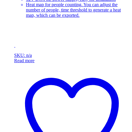
Heat map for people counting. You can adjust the
number of people, time threshold to generate a heat
map, which can be exported.
SKU: n/a
Read more