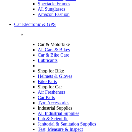
Spectacle Frames
All Sunglasses
Amazon Fashion
Car Electronic & GPS
Car & Motorbike
All Cars & Bikes
Car & Bike Care
Lubricants
Shop for Bike
Helmets & Gloves
Bike Parts
Shop for Car
Air Fresheners
Car Parts
Tyre Accessories
Industrial Supplies
All Industrial Supplies
Lab & Scientific
Janitorial & Sanitation Supplies
Test, Measure & Inspect