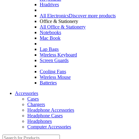
Hradrives
All Electronics
Discover more products
Office & Stationery
All Office & Stationery
Notebooks
Mac Book
Lap Bags
Wireless Keyboard
Screen Guards
Cooling Fans
Wireless Mouse
Batteries
Accessories
Cases
Chargers
Headphone Accessories
Headphone Cases
Headphones
Computer Accessories
Search