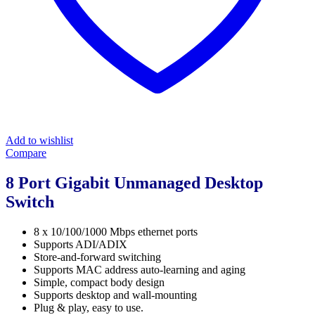
Add to wishlist
Compare
8 Port Gigabit Unmanaged Desktop
Switch
8 x 10/100/1000 Mbps ethernet ports
Supports ADI/ADIX
Store-and-forward switching
Supports MAC address auto-learning and aging
Simple, compact body design
Supports desktop and wall-mounting
Plug & play, easy to use.