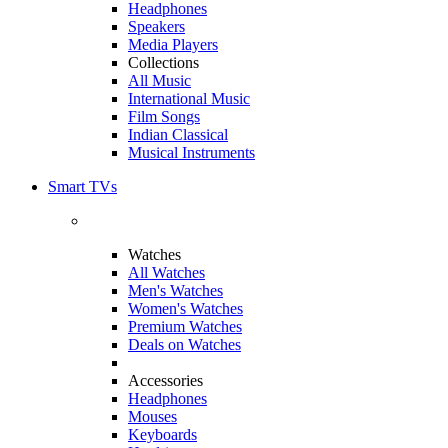
Headphones
Speakers
Media Players
Collections
All Music
International Music
Film Songs
Indian Classical
Musical Instruments
Smart TVs
Watches
All Watches
Men's Watches
Women's Watches
Premium Watches
Deals on Watches
Accessories
Headphones
Mouses
Keyboards