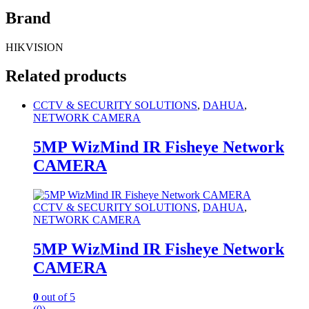
Brand
HIKVISION
Related products
CCTV & SECURITY SOLUTIONS
,
DAHUA
,
NETWORK CAMERA
5MP WizMind IR Fisheye Network
CAMERA
CCTV & SECURITY SOLUTIONS
,
DAHUA
,
NETWORK CAMERA
5MP WizMind IR Fisheye Network
CAMERA
0
out of 5