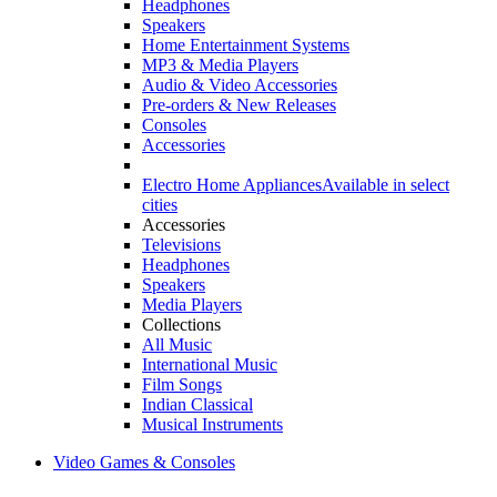
Headphones
Speakers
Home Entertainment Systems
MP3 & Media Players
Audio & Video Accessories
Pre-orders & New Releases
Consoles
Accessories
Electro Home Appliances
Available in select
cities
Accessories
Televisions
Headphones
Speakers
Media Players
Collections
All Music
International Music
Film Songs
Indian Classical
Musical Instruments
Video Games & Consoles