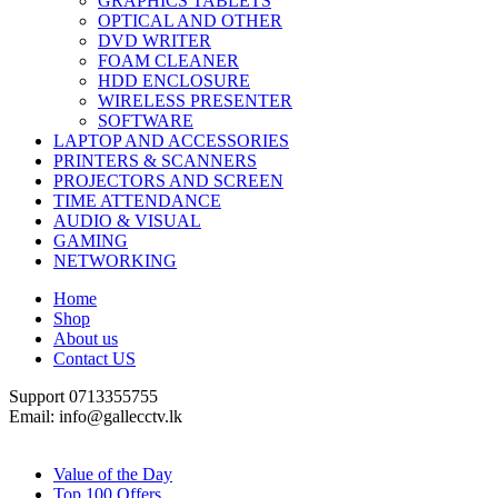
GRAPHICS TABLETS
OPTICAL AND OTHER
DVD WRITER
FOAM CLEANER
HDD ENCLOSURE
WIRELESS PRESENTER
SOFTWARE
LAPTOP AND ACCESSORIES
PRINTERS & SCANNERS
PROJECTORS AND SCREEN
TIME ATTENDANCE
AUDIO & VISUAL
GAMING
NETWORKING
Home
Shop
About us
Contact US
Support 0713355755
Email: info@gallecctv.lk
Shop By Department
Value of the Day
Top 100 Offers