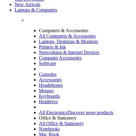
New Arrivals
Laptops & Computers
Computers & Accessories
All Computers & Accessories
Laptops, Desktops & Monitors
Printers & Ink
Networking & Internet Devices
Computer Accessories
Software
Consoles
Accessories
Headphones
Mouses
Keyboards
Hradrives
All Electronics
Discover more products
Office & Stationery
All Office & Stationery
Notebooks
Mac Book