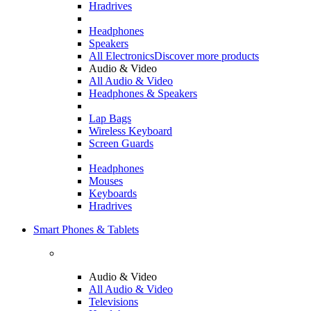
Hradrives
Headphones
Speakers
All Electronics
Discover more products
Audio & Video
All Audio & Video
Headphones & Speakers
Lap Bags
Wireless Keyboard
Screen Guards
Headphones
Mouses
Keyboards
Hradrives
Smart Phones & Tablets
Audio & Video
All Audio & Video
Televisions