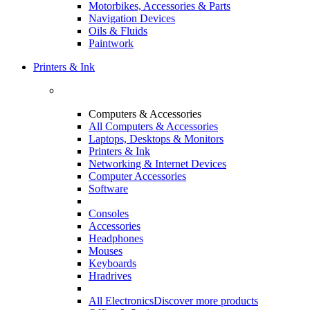
Motorbikes, Accessories & Parts
Navigation Devices
Oils & Fluids
Paintwork
Printers & Ink
Computers & Accessories
All Computers & Accessories
Laptops, Desktops & Monitors
Printers & Ink
Networking & Internet Devices
Computer Accessories
Software
Consoles
Accessories
Headphones
Mouses
Keyboards
Hradrives
All Electronics
Discover more products