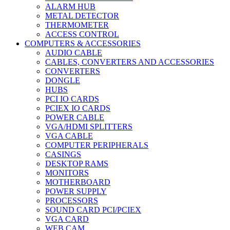
ALARM HUB
METAL DETECTOR
THERMOMETER
ACCESS CONTROL
COMPUTERS & ACCESSORIES
AUDIO CABLE
CABLES, CONVERTERS AND ACCESSORIES
CONVERTERS
DONGLE
HUBS
PCI IO CARDS
PCIEX IO CARDS
POWER CABLE
VGA/HDMI SPLITTERS
VGA CABLE
COMPUTER PERIPHERALS
CASINGS
DESKTOP RAMS
MONITORS
MOTHERBOARD
POWER SUPPLY
PROCESSORS
SOUND CARD PCI/PCIEX
VGA CARD
WEB CAM