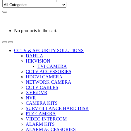
for:
0
0
රු
0.00
No products in the cart.
CCTV & SECURITY SOLUTIONS
DAHUA
HIKVISION
TVI CAMERA
CCTV ACCESSORIES
HDCVI CAMERA
NETWORK CAMERA
CCTV CABLES
XVR/DVR
NVR
CAMERA KITS
SURVEILLANCE HARD DISK
PTZ CAMERA
VIDEO INTERCOM
ALARM KITS
ALARM ACCESSORIES