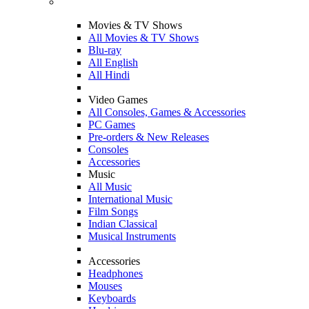
Movies & TV Shows
All Movies & TV Shows
Blu-ray
All English
All Hindi
Video Games
All Consoles, Games & Accessories
PC Games
Pre-orders & New Releases
Consoles
Accessories
Music
All Music
International Music
Film Songs
Indian Classical
Musical Instruments
Accessories
Headphones
Mouses
Keyboards