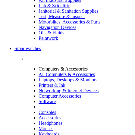
All Industrial Supplies
Lab & Scientific
Janitorial & Sanitation Supplies
Test, Measure & Inspect
Motorbikes, Accessories & Parts
Navigation Devices
Oils & Fluids
Paintwork
Smartwatches
Computers & Accessories
All Computers & Accessories
Laptops, Desktops & Monitors
Printers & Ink
Networking & Internet Devices
Computer Accessories
Software
Consoles
Accessories
Headphones
Mouses
Keyboards