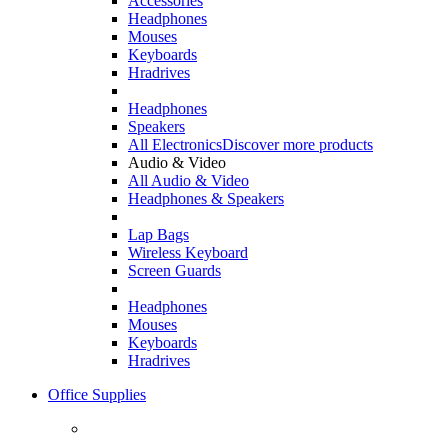
Accessories
Headphones
Mouses
Keyboards
Hradrives
Headphones
Speakers
All Electronics
Discover more products
Audio & Video
All Audio & Video
Headphones & Speakers
Lap Bags
Wireless Keyboard
Screen Guards
Headphones
Mouses
Keyboards
Hradrives
Office Supplies