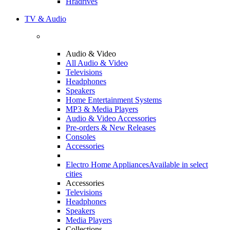
Hradrives
TV & Audio
Audio & Video
All Audio & Video
Televisions
Headphones
Speakers
Home Entertainment Systems
MP3 & Media Players
Audio & Video Accessories
Pre-orders & New Releases
Consoles
Accessories
Electro Home Appliances
Available in select
cities
Accessories
Televisions
Headphones
Speakers
Media Players
Collections