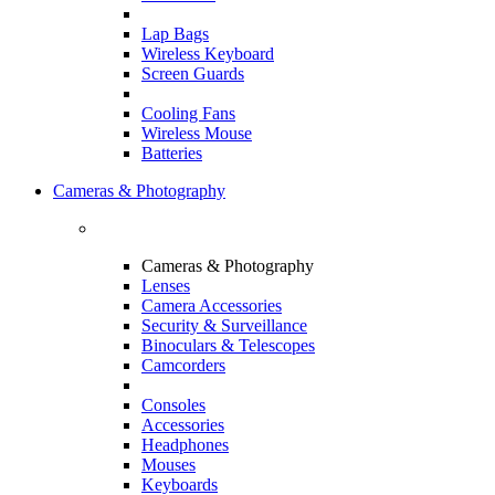
Lap Bags
Wireless Keyboard
Screen Guards
Cooling Fans
Wireless Mouse
Batteries
Cameras & Photography
Cameras & Photography
Lenses
Camera Accessories
Security & Surveillance
Binoculars & Telescopes
Camcorders
Consoles
Accessories
Headphones
Mouses
Keyboards