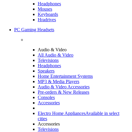
Headphones
Mouses
Keyboards
Hradrives
PC Gaming Headsets
Audio & Video
All Audio & Video
Televisions
Headphones
Speakers
Home Entertainment Systems
MP3 & Media Players
Audio & Video Accessories
Pre-orders & New Releases
Consoles
Accessories
Electro Home Appliances
Available in select
cities
Accessories
Televisions