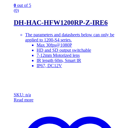
0
out of 5
(0)
DH-HAC-HFW1200RP-Z-IRE6
The parameters and datasheets below can only be
applied to 1200-S4 series.
Max 30fps@1080P
HD and SD output switchable
7-12mm Motorized lens
IR length 60m, Smart IR
IP67, DC12V
SKU: n/a
Read more