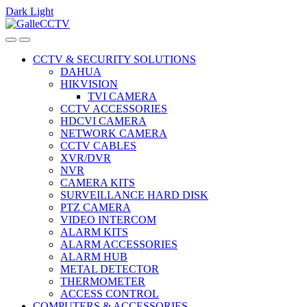
Dark
Light
Skip
Skip
to
to
navigation
content
CCTV & SECURITY SOLUTIONS
DAHUA
HIKVISION
TVI CAMERA
CCTV ACCESSORIES
HDCVI CAMERA
NETWORK CAMERA
CCTV CABLES
XVR/DVR
NVR
CAMERA KITS
SURVEILLANCE HARD DISK
PTZ CAMERA
VIDEO INTERCOM
ALARM KITS
ALARM ACCESSORIES
ALARM HUB
METAL DETECTOR
THERMOMETER
ACCESS CONTROL
COMPUTERS & ACCESSORIES