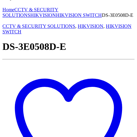
Home
CCTV & SECURITY
SOLUTIONS
HIKVISION
HIKVISION SWITCH
DS-3E0508D-E
CCTV & SECURITY SOLUTIONS
,
HIKVISION
,
HIKVISION
SWITCH
DS-3E0508D-E