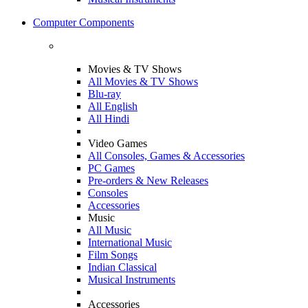
Computer Components
Movies & TV Shows
All Movies & TV Shows
Blu-ray
All English
All Hindi
Video Games
All Consoles, Games & Accessories
PC Games
Pre-orders & New Releases
Consoles
Accessories
Music
All Music
International Music
Film Songs
Indian Classical
Musical Instruments
Accessories