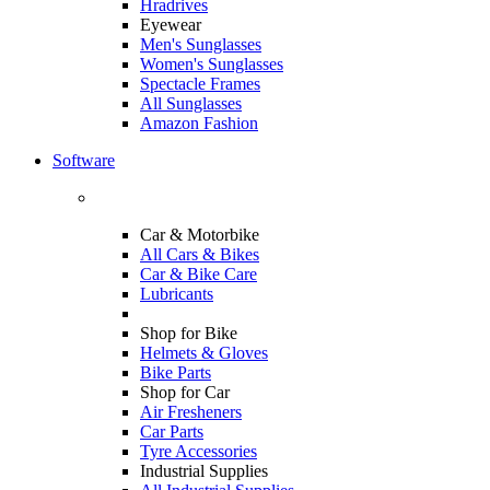
Hradrives
Eyewear
Men's Sunglasses
Women's Sunglasses
Spectacle Frames
All Sunglasses
Amazon Fashion
Software
Car & Motorbike
All Cars & Bikes
Car & Bike Care
Lubricants
Shop for Bike
Helmets & Gloves
Bike Parts
Shop for Car
Air Fresheners
Car Parts
Tyre Accessories
Industrial Supplies