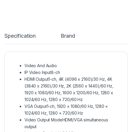
Specification
Brand
Video And Audio
IP Video Input
8-ch
HDMI Output
1-ch, 4K (4096 x 2160)/30 Hz, 4K
(3840 x 2160)/30 Hz, 2K (2560 x 1440)/60 Hz,
1920 x 1080/60 Hz, 1600 x 1200/60 Hz, 1280 x
1024/60 Hz, 1280 x 720/60 Hz
VGA Output
1-ch, 1920 × 1080/60 Hz, 1280 ×
1024/60 Hz, 1280 × 720/60 Hz
Video Output Mode
HDMI/VGA simultaneous
output