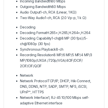
Incoming Bandwidth
80 Mbps
Outgoing Bandwidth
80 Mbps
Audio Output
1-ch, RCA (Linear, 1 KΩ)
Two-Way Audio
1-ch, RCA (2.0 Vp-p, 1 k Ω)
Decoding
Decoding Format
H.265+,H.265,H.264+,H.264
Decoding Capability
1-ch@8 MP (30 fps)/5-
ch@1080p (30 fps)
Synchronous Playback
8-ch
Recording Resolution
8 MP/6 MP/5 MP/4 MP/3
MP/1080p/UXGA /720p/VGA/4CIF/DCIF/
2CIF/CIF/QCIF
Network
Network Protocol
TCP/IP, DHCP, Hik-Connect,
DNS, DDNS, NTP, SADP, SMTP, NFS, iSCSI,
UPnP™, HTTPS
Network Interface
1, RJ-45 10/100 Mbps self-
adaptive Ethernet interface