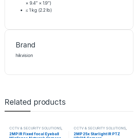
× 9.4″ × 1.9″)
≤ 1 kg (2.2 lb)
Brand
hikvision
Related products
CCTV & SECURITY SOLUTIONS
,
CCTV & SECURITY SOLUTIONS
,
DAHUA
,
NETWORK CAMERA
DAHUA
,
HDCVI CAMERA
,
2MP IR Fixed focal Eyeball
2MP 25x Starlight IR PTZ
NETWORK CAMERA