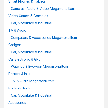
Smart Phones & Tablets
Cameras, Audio & Video Megamenu Item
Video Games & Consoles
Car, Motorbike & Industrial
TV & Audio
Computers & Accessories Megamenu Item
Gadgets
Car, Motorbike & Industrial
Car Electronic & GPS
Watches & Eyewear Megamenu Item
Printers & Inks
TV & Audio Megamenu Item
Portable Audio
Car, Motorbike & Industrial
Accesories