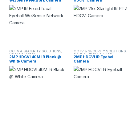
WizSense Network Camera
HDCVI Camera
CCTV & SECURITY SOLUTIONS
,
CCTV & SECURITY SOLUTIONS
,
HDCVI CAMERA
DAHUA
,
HDCVI CAMERA
2MP HDCVI 40M IR Black @
2MP HDCVI IR Eyeball
White Camera
Camera