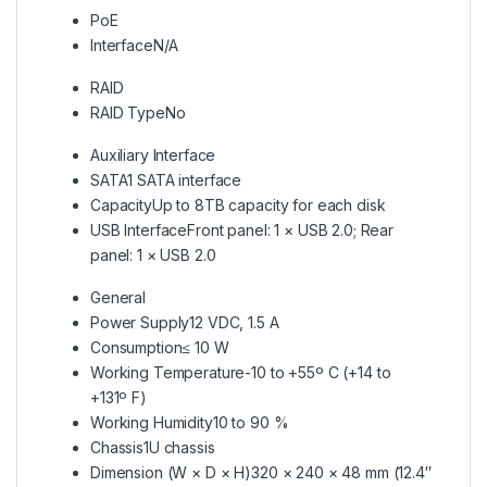
PoE
Interface
N/A
RAID
RAID Type
No
Auxiliary Interface
SATA
1 SATA interface
Capacity
Up to 8TB capacity for each disk
USB Interface
Front panel: 1 × USB 2.0; Rear
panel: 1 × USB 2.0
General
Power Supply
12 VDC, 1.5 A
Consumption
≤ 10 W
Working Temperature
-10 to +55º C (+14 to
+131º F)
Working Humidity
10 to 90 %
Chassis
1U chassis
Dimension (W × D × H)
320 × 240 × 48 mm (12.4″