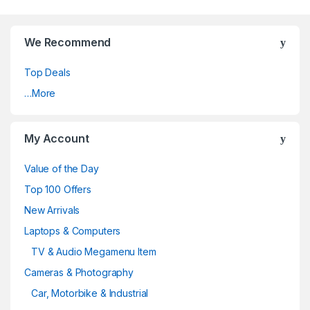
We Recommend
Top Deals
…More
My Account
Value of the Day
Top 100 Offers
New Arrivals
Laptops & Computers
TV & Audio Megamenu Item
Cameras & Photography
Car, Motorbike & Industrial