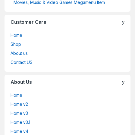
Movies, Music & Video Games Megamenu Item
Customer Care
Home
Shop
About us
Contact US
About Us
Home
Home v2
Home v3
Home v3.1
Home v4