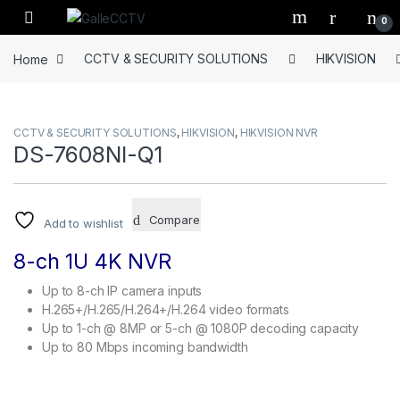
Skip to navigation
Skip to content
0
Home
CCTV & SECURITY SOLUTIONS
HIKVISION
CCTV & SECURITY SOLUTIONS
,
HIKVISION
,
HIKVISION NVR
DS-7608NI-Q1
Compare
Add to wishlist
8-ch 1U 4K NVR
Up to 8-ch IP camera inputs
H.265+/H.265/H.264+/H.264 video formats
Up to 1-ch @ 8MP or 5-ch @ 1080P decoding capacity
Up to 80 Mbps incoming bandwidth