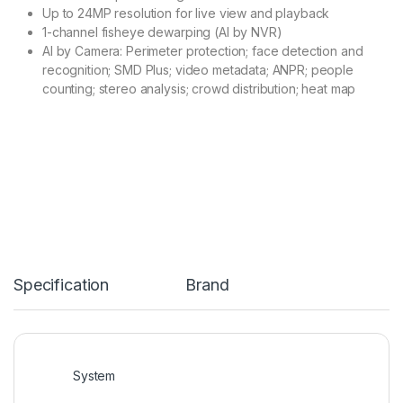
Up to 24MP resolution for live view and playback
1-channel fisheye dewarping (AI by NVR)
AI by Camera: Perimeter protection; face detection and
recognition; SMD Plus; video metadata; ANPR; people
counting; stereo analysis; crowd distribution; heat map
Specification
Brand
System