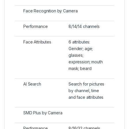
Face Recognition by Camera
Performance
8/14/14 channels
Face Attributes
6 attributes:
Gender; age;
glasses;
expression; mouth
mask; beard
AI Search
Search for pictures
by channel, time
and face attributes
SMD Plus by Camera
Performance
8/16/32 channels