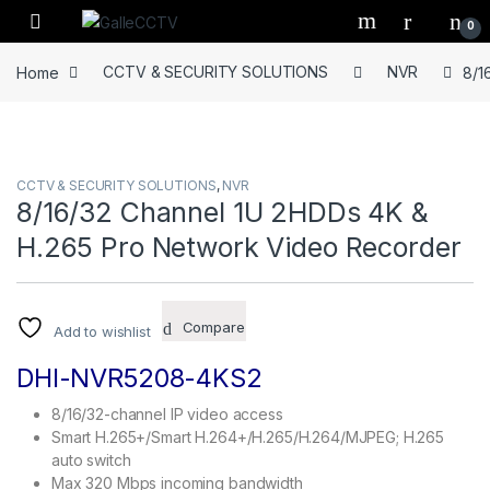
Skip to navigation
Skip to content
0
Home
CCTV & SECURITY SOLUTIONS
NVR
8/1
CCTV & SECURITY SOLUTIONS
,
NVR
8/16/32 Channel 1U 2HDDs 4K &
H.265 Pro Network Video Recorder
Compare
Add to wishlist
DHI-NVR5208-4KS2
8/16/32-channel IP video access
Smart H.265+/Smart H.264+/H.265/H.264/MJPEG; H.265
auto switch
Max 320 Mbps incoming bandwidth