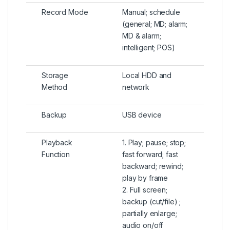
Record Mode
Manual; schedule
(general; MD; alarm;
MD & alarm;
intelligent; POS)
Storage
Local HDD and
Method
network
Backup
USB device
Playback
1. Play; pause; stop;
Function
fast forward; fast
backward; rewind;
play by frame
2. Full screen;
backup (cut/file) ;
partially enlarge;
audio on/off