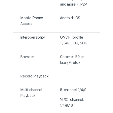
and more.) ; P2P
Mobile Phone
Android; iOS
Access
Interoperability
ONVIF (profile
T/S/G); CGI; SDK
Browser
Chrome; IE9 or
later; Firefox
Record Playback
Multi-channel
8-channel: 1/4/9
Playback
16/32-channel:
1/4/9/16