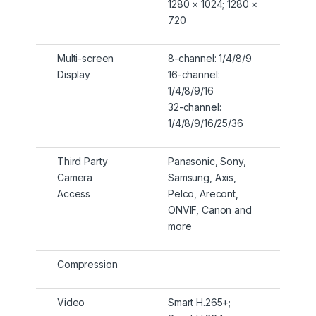
1280 × 1024; 1280 ×
720
Multi-screen
8-channel: 1/4/8/9
Display
16-channel:
1/4/8/9/16
32-channel:
1/4/8/9/16/25/36
Third Party
Panasonic, Sony,
Camera
Samsung, Axis,
Access
Pelco, Arecont,
ONVIF, Canon and
more
Compression
Video
Smart H.265+;