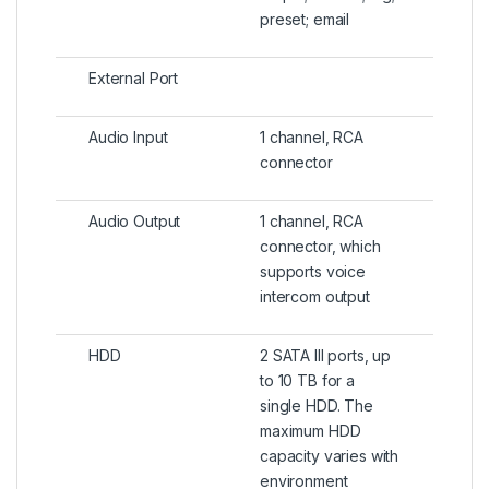
preset; email
External Port
Audio Input
1 channel, RCA
connector
Audio Output
1 channel, RCA
connector, which
supports voice
intercom output
HDD
2 SATA III ports, up
to 10 TB for a
single HDD. The
maximum HDD
capacity varies with
environment