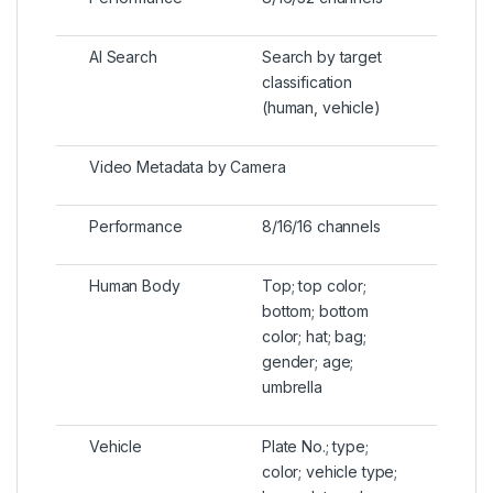
AI Search
Search by target
classification
(human, vehicle)
Video Metadata by Camera
Performance
8/16/16 channels
Human Body
Top; top color;
bottom; bottom
color; hat; bag;
gender; age;
umbrella
Vehicle
Plate No.; type;
color; vehicle type;