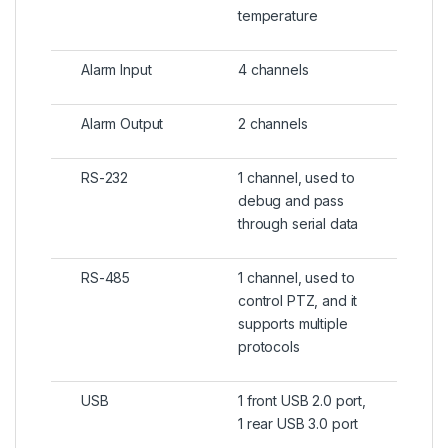
temperature
Alarm Input
4 channels
Alarm Output
2 channels
RS-232
1 channel, used to
debug and pass
through serial data
RS-485
1 channel, used to
control PTZ, and it
supports multiple
protocols
USB
1 front USB 2.0 port,
1 rear USB 3.0 port