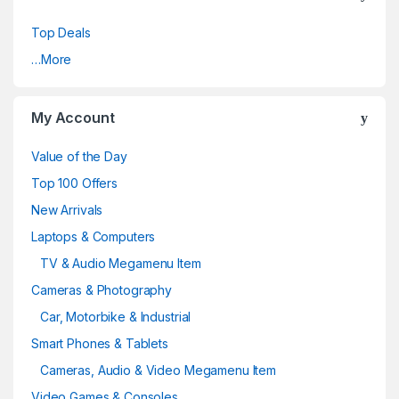
Top Deals
…More
My Account
Value of the Day
Top 100 Offers
New Arrivals
Laptops & Computers
TV & Audio Megamenu Item
Cameras & Photography
Car, Motorbike & Industrial
Smart Phones & Tablets
Cameras, Audio & Video Megamenu Item
Video Games & Consoles