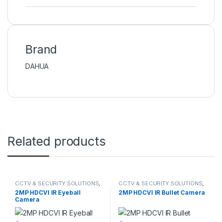
Brand
DAHUA
Related products
CCTV & SECURITY SOLUTIONS
,
CCTV & SECURITY SOLUTIONS
,
DAHUA
,
HDCVI CAMERA
DAHUA
,
HDCVI CAMERA
2MP HDCVI IR Eyeball
2MP HDCVI IR Bullet Camera
Camera