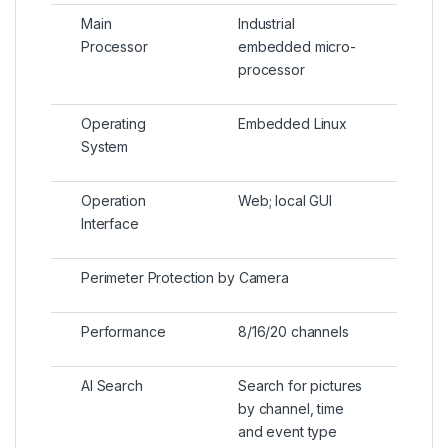
Main
Industrial
Processor
embedded micro-
processor
Operating
Embedded Linux
System
Operation
Web; local GUI
Interface
Perimeter Protection by Camera
Performance
8/16/20 channels
AI Search
Search for pictures
by channel, time
and event type