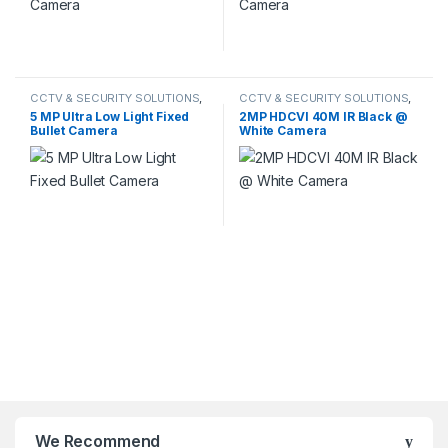
CCTV & SECURITY SOLUTIONS
,
CCTV & SECURITY SOLUTIONS
,
HIKVISION
HDCVI CAMERA
5 MP Ultra Low Light Fixed
2MP HDCVI 40M IR Black @
Bullet Camera
White Camera
We Recommend