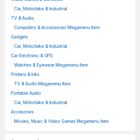
Car, Motorbike & Industrial
TV & Audio
Computers & Accessories Megamenu Item
Gadgets
Car, Motorbike & Industrial
Car Electronic & GPS
Watches & Eyewear Megamenu Item
Printers & Inks
TV & Audio Megamenu Item
Portable Audio
Car, Motorbike & Industrial
Accesories
Movies, Music & Video Games Megamenu Item