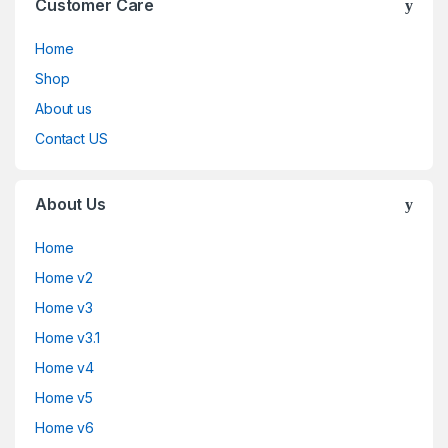
Customer Care
Home
Shop
About us
Contact US
About Us
Home
Home v2
Home v3
Home v3.1
Home v4
Home v5
Home v6