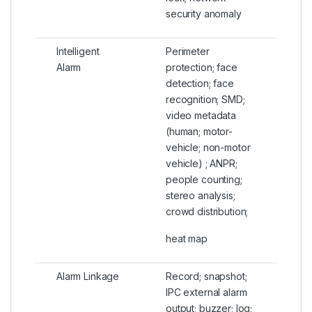
security anomaly
Intelligent
Perimeter
Alarm
protection; face
detection; face
recognition; SMD;
video metadata
(human; motor-
vehicle; non-motor
vehicle) ; ANPR;
people counting;
stereo analysis;
crowd distribution;
heat map
Alarm Linkage
Record; snapshot;
IPC external alarm
output; buzzer; log;