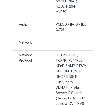
Smart H.264+;
H.265; H.264;
MJPEG
Audio
PCM; G.711A; G.711U;
G.726
Network
Network
HTTP; HTTPS;
Protocol
TCP/IP; IPv4/IPv6;
UPnP; SNMP; RTSP;
UDP; SMTP; NTP;
DHCP; DNS; IP
Filter; PPPoE;
DDNS; FTP; Alarm
Server; IP Search
(Supports Dahua IP
camera, DVR, NVS,