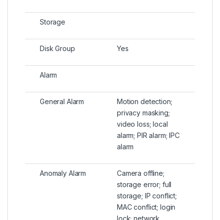
Storage
Disk Group
Yes
Alarm
General Alarm
Motion detection;
privacy masking;
video loss; local
alarm; PIR alarm; IPC
alarm
Anomaly Alarm
Camera offline;
storage error; full
storage; IP conflict;
MAC conflict; login
lock; network