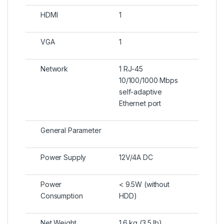
HDMI
1
VGA
1
Network
1 RJ-45
10/100/1000 Mbps
self-adaptive
Ethernet port
General Parameter
Power Supply
12V/4A DC
Power
< 9.5W (without
Consumption
HDD)
Net Weight
1.6 kg (3.5 lb)