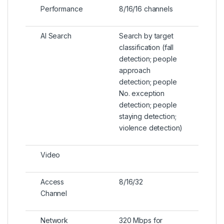
Performance
8/16/16 channels
AI Search
Search by target
classification (fall
detection; people
approach
detection; people
No. exception
detection; people
staying detection;
violence detection)
Video
Access
8/16/32
Channel
Network
320 Mbps for