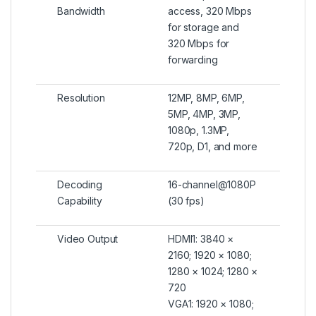
Bandwidth
access, 320 Mbps
for storage and
320 Mbps for
forwarding
Resolution
12MP, 8MP, 6MP,
5MP, 4MP, 3MP,
1080p, 1.3MP,
720p, D1, and more
Decoding
16-channel@1080P
Capability
(30 fps)
Video Output
HDMI1: 3840 ×
2160; 1920 × 1080;
1280 × 1024; 1280 ×
720
VGA1: 1920 × 1080;