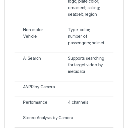
logo; plate color;
ornament; calling;
seatbelt; region
Non-motor
Type; color;
Vehicle
number of
passengers; helmet
AI Search
Supports searching
for target video by
metadata
ANPR by Camera
Performance
4 channels
Stereo Analysis by Camera