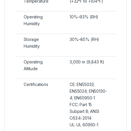
Temperature
(+32°F to +104°F)
Operating
10%–93% (RH)
Humidity
Storage
30%–85% (RH)
Humidity
Operating
3,000 m (9,843 ft)
Altitude
Certifications
CE: EN55032;
EN55024; EN50130-
4; EN60950-1
FCC: Part 15
Subpart B; ANSI
C63.4-2014
UL: UL 60950-1