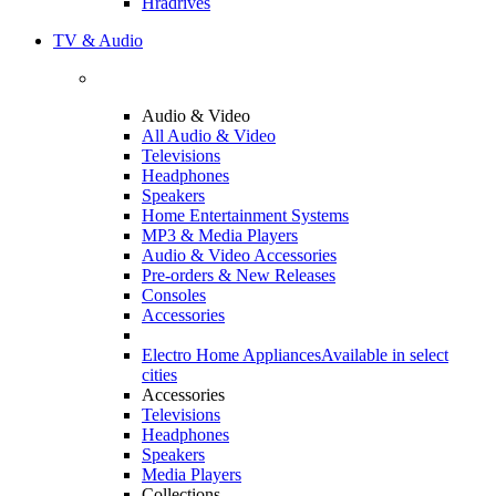
Hradrives
TV & Audio
Audio & Video
All Audio & Video
Televisions
Headphones
Speakers
Home Entertainment Systems
MP3 & Media Players
Audio & Video Accessories
Pre-orders & New Releases
Consoles
Accessories
Electro Home Appliances
Available in select
cities
Accessories
Televisions
Headphones
Speakers
Media Players
Collections