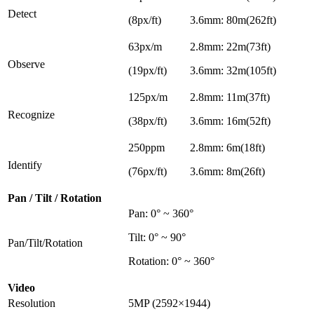
Detect
(8px/ft)
3.6mm: 80m(262ft)
63px/m
2.8mm: 22m(73ft)
Observe
(19px/ft)
3.6mm: 32m(105ft)
125px/m
2.8mm: 11m(37ft)
Recognize
(38px/ft)
3.6mm: 16m(52ft)
250ppm
2.8mm: 6m(18ft)
Identify
(76px/ft)
3.6mm: 8m(26ft)
Pan / Tilt / Rotation
Pan: 0° ~ 360°
Tilt: 0° ~ 90°
Pan/Tilt/Rotation
Rotation: 0° ~ 360°
Video
Resolution
5MP (2592×1944)