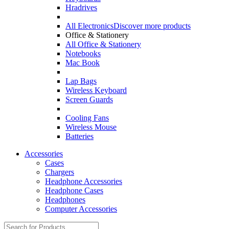
Hradrives
All Electronics
Discover more products
Office & Stationery
All Office & Stationery
Notebooks
Mac Book
Lap Bags
Wireless Keyboard
Screen Guards
Cooling Fans
Wireless Mouse
Batteries
Accessories
Cases
Chargers
Headphone Accessories
Headphone Cases
Headphones
Computer Accessories
Search