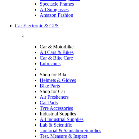
Spectacle Frames
All Sunglasses
Amazon Fashion
Car Electronic & GPS
Car & Motorbike
All Cars & Bikes
Car & Bike Care
Lubricants
Shop for Bike
Helmets & Gloves
Bike Parts
Shop for Car
Air Fresheners
Car Parts
Tyre Accessories
Industrial Supplies
All Industrial Supplies
Lab & Scientific
Janitorial & Sanitation Supplies
Test, Measure & Inspect