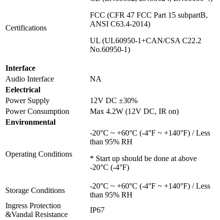
FCC (CFR 47 FCC Part 15 subpartB,
ANSI C63.4-2014)
Certifications
UL (UL60950-1+CAN/CSA C22.2
No.60950-1)
Interface
Audio Interface
NA
Eelectrical
Power Supply
12V DC ±30%
Power Consumption
Max 4.2W (12V DC, IR on)
Environmental
-20°C ~ +60°C (-4°F ~ +140°F) / Less
than 95% RH
Operating Conditions
* Start up should be done at above
-20°C (-4°F)
-20°C ~ +60°C (-4°F ~ +140°F) / Less
Storage Conditions
than 95% RH
Ingress Protection
IP67
&Vandal Resistance