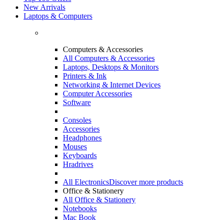
New Arrivals
Laptops & Computers
Computers & Accessories
All Computers & Accessories
Laptops, Desktops & Monitors
Printers & Ink
Networking & Internet Devices
Computer Accessories
Software
Consoles
Accessories
Headphones
Mouses
Keyboards
Hradrives
All Electronics
Discover more products
Office & Stationery
All Office & Stationery
Notebooks
Mac Book