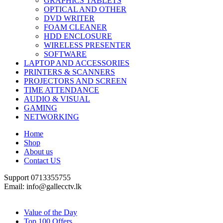
GRAPHICS TABLETS
OPTICAL AND OTHER
DVD WRITER
FOAM CLEANER
HDD ENCLOSURE
WIRELESS PRESENTER
SOFTWARE
LAPTOP AND ACCESSORIES
PRINTERS & SCANNERS
PROJECTORS AND SCREEN
TIME ATTENDANCE
AUDIO & VISUAL
GAMING
NETWORKING
Home
Shop
About us
Contact US
Support 0713355755
Email: info@gallecctv.lk
Shop By Department
Value of the Day
Top 100 Offers