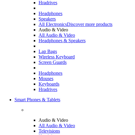
Hradrives
Headphones
Speakers
All Electronics
Discover more products
Audio & Video
All Audio & Video
Headphones & Speakers
Lap Bags
Wireless Keyboard
Screen Guards
Headphones
Mouses
Keyboards
Hradrives
Smart Phones & Tablets
Audio & Video
All Audio & Video
Televisions