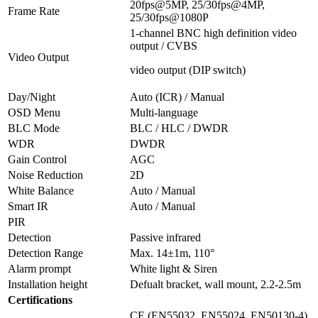
20fps@5MP, 25/30fps@4MP,
Frame Rate
25/30fps@1080P
1-channel BNC high definition video
output / CVBS
Video Output
video output (DIP switch)
Day/Night
Auto (ICR) / Manual
OSD Menu
Multi-language
BLC Mode
BLC / HLC / DWDR
WDR
DWDR
Gain Control
AGC
Noise Reduction
2D
White Balance
Auto / Manual
Smart IR
Auto / Manual
PIR
Detection
Passive infrared
Detection Range
Max. 14±1m, 110°
Alarm prompt
White light & Siren
Installation height
Defualt bracket, wall mount, 2.2-2.5m
Certifications
CE (EN55032, EN55024, EN50130-4)