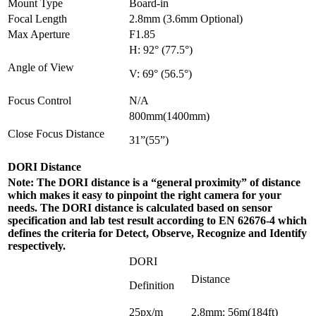
Mount Type
Board-in
Focal Length
2.8mm (3.6mm Optional)
Max Aperture
F1.85
H: 92° (77.5°)
Angle of View
V: 69° (56.5°)
Focus Control
N/A
800mm(1400mm)
Close Focus Distance
31”(55”)
DORI Distance
Note: The DORI distance is a “general proximity” of distance
which makes it easy to pinpoint the right camera for your
needs. The DORI distance is calculated based on sensor
specification and lab test result according to EN 62676-4 which
defines the criteria for Detect, Observe, Recognize and Identify
respectively.
DORI
Distance
Definition
25px/m
2.8mm: 56m(184ft)