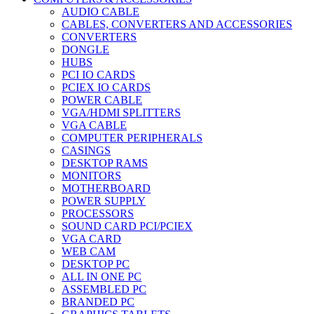
AUDIO CABLE
CABLES, CONVERTERS AND ACCESSORIES
CONVERTERS
DONGLE
HUBS
PCI IO CARDS
PCIEX IO CARDS
POWER CABLE
VGA/HDMI SPLITTERS
VGA CABLE
COMPUTER PERIPHERALS
CASINGS
DESKTOP RAMS
MONITORS
MOTHERBOARD
POWER SUPPLY
PROCESSORS
SOUND CARD PCI/PCIEX
VGA CARD
WEB CAM
DESKTOP PC
ALL IN ONE PC
ASSEMBLED PC
BRANDED PC