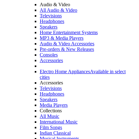
Audio & Video
All Audio & Video
Televisions
Headphones
Speakers
Home Entertainment Systems
MP3 & Media Players
Audio & Video Accessories
Pre-orders & New Releases
Consoles
Accessories
Electro Home Appliances
Available in select
cities
Accessories
Televisions
Headphones
Speakers
Media Players
Collections
All Music
International Music
Film Songs
Indian Classical
Musical Instruments