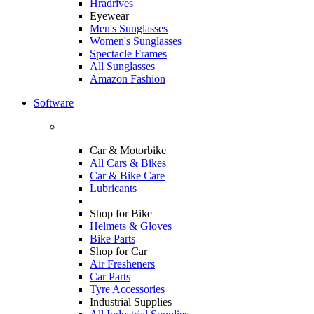
Hradrives
Eyewear
Men's Sunglasses
Women's Sunglasses
Spectacle Frames
All Sunglasses
Amazon Fashion
Software
Car & Motorbike
All Cars & Bikes
Car & Bike Care
Lubricants
Shop for Bike
Helmets & Gloves
Bike Parts
Shop for Car
Air Fresheners
Car Parts
Tyre Accessories
Industrial Supplies