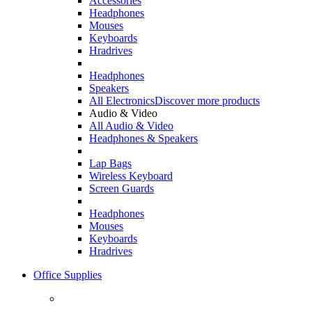
Accessories
Headphones
Mouses
Keyboards
Hradrives
Headphones
Speakers
All Electronics
Discover more products
Audio & Video
All Audio & Video
Headphones & Speakers
Lap Bags
Wireless Keyboard
Screen Guards
Headphones
Mouses
Keyboards
Hradrives
Office Supplies