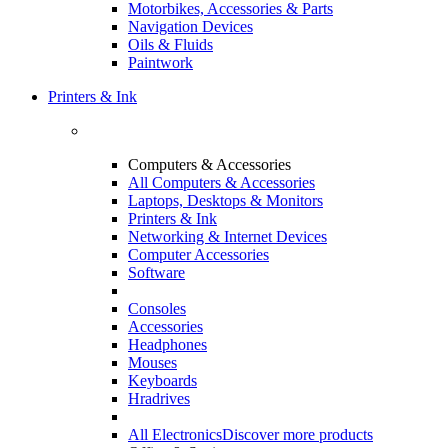
Motorbikes, Accessories & Parts
Navigation Devices
Oils & Fluids
Paintwork
Printers & Ink
Computers & Accessories
All Computers & Accessories
Laptops, Desktops & Monitors
Printers & Ink
Networking & Internet Devices
Computer Accessories
Software
Consoles
Accessories
Headphones
Mouses
Keyboards
Hradrives
All Electronics
Discover more products