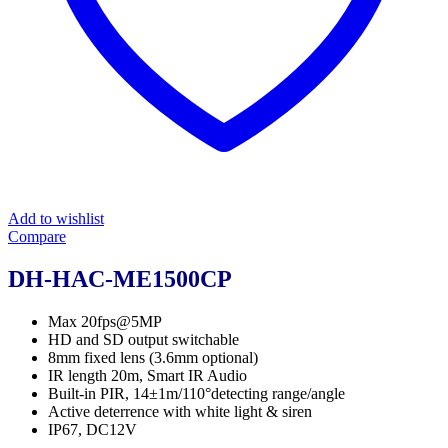
Add to wishlist
Compare
DH-HAC-ME1500CP
Max 20fps@5MP
HD and SD output switchable
8mm fixed lens (3.6mm optional)
IR length 20m, Smart IR Audio
Built-in PIR, 14±1m/110°detecting range/angle
Active deterrence with white light & siren
IP67, DC12V