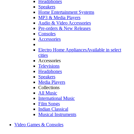
Headphones
Speakers
Home Entertainment Systems
MP3 & Media Players
Audio & Video Accessories
Pre-orders & New Releases
Consoles
Accessories
Electro Home Appliances
Available in select
cities
Accessories
Televisions
Headphones
Speakers
Media Players
Collections
All Music
International Music
Film Songs
Indian Classical
Musical Instruments
Video Games & Consoles