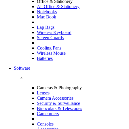
Office & Stationery
All Office & Stationery
Notebooks
Mac Book
Lap Bags
Wireless Keyboard
Screen Guards
Cooling Fans
Wireless Mouse
Batteries
Software
Cameras & Photography
Lenses
Camera Accessories
Security & Surveillance
Binoculars & Telescopes
Camcorders
Consoles