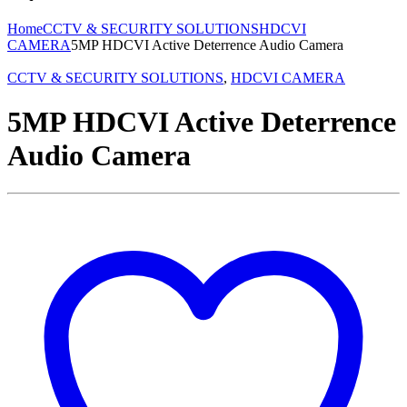
Home
CCTV & SECURITY SOLUTIONS
HDCVI
CAMERA
5MP HDCVI Active Deterrence Audio Camera
CCTV & SECURITY SOLUTIONS
,
HDCVI CAMERA
5MP HDCVI Active Deterrence
Audio Camera