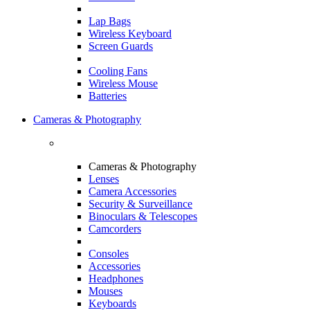
Lap Bags
Wireless Keyboard
Screen Guards
Cooling Fans
Wireless Mouse
Batteries
Cameras & Photography
Cameras & Photography
Lenses
Camera Accessories
Security & Surveillance
Binoculars & Telescopes
Camcorders
Consoles
Accessories
Headphones
Mouses
Keyboards