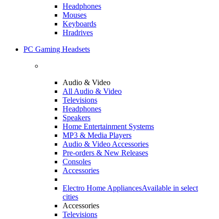
Headphones
Mouses
Keyboards
Hradrives
PC Gaming Headsets
Audio & Video
All Audio & Video
Televisions
Headphones
Speakers
Home Entertainment Systems
MP3 & Media Players
Audio & Video Accessories
Pre-orders & New Releases
Consoles
Accessories
Electro Home Appliances
Available in select
cities
Accessories
Televisions