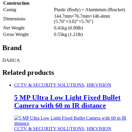
Construction
Casing
Plastic (Body) + Aluminium (Bracket)
144.7mm×76.7mm×146.4mm
Dimensions
(5.70″×3.02″×5.76″)
Net Weight
0.41kg (0.90lb)
Gross Weight
0.55kg (1.21lb)
Brand
DAHUA
Related products
CCTV & SECURITY SOLUTIONS
,
HIKVISION
5 MP Ultra Low Light Fixed Bullet
Camera with 60 m IR distance
CCTV & SECURITY SOLUTIONS
,
HIKVISION