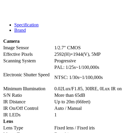
Specification
Brand
Camera
Image Sensor
1/2.7″ CMOS
Effective Pixels
2592(H)×1944(V), 5MP
Scanning System
Progressive
PAL: 1/25s~1/100,000s
Electronic Shutter Speed
NTSC: 1/30s~1/100,000s
Minimum Illumination
0.02Lux/F1.85, 30IRE, 0Lux IR on
S/N Ratio
More than 65dB
IR Distance
Up to 20m (66feet)
IR On/Off Control
Auto / Manual
IR LEDs
1
Lens
Lens Type
Fixed lens / Fixed iris