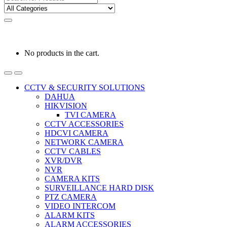
for:
0
0
රු
0.00
No products in the cart.
CCTV & SECURITY SOLUTIONS
DAHUA
HIKVISION
TVI CAMERA
CCTV ACCESSORIES
HDCVI CAMERA
NETWORK CAMERA
CCTV CABLES
XVR/DVR
NVR
CAMERA KITS
SURVEILLANCE HARD DISK
PTZ CAMERA
VIDEO INTERCOM
ALARM KITS
ALARM ACCESSORIES