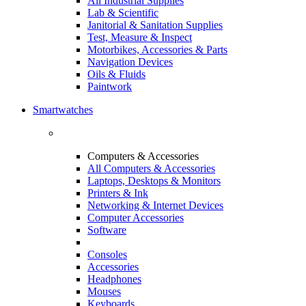
All Industrial Supplies
Lab & Scientific
Janitorial & Sanitation Supplies
Test, Measure & Inspect
Motorbikes, Accessories & Parts
Navigation Devices
Oils & Fluids
Paintwork
Smartwatches
Computers & Accessories
All Computers & Accessories
Laptops, Desktops & Monitors
Printers & Ink
Networking & Internet Devices
Computer Accessories
Software
Consoles
Accessories
Headphones
Mouses
Keyboards