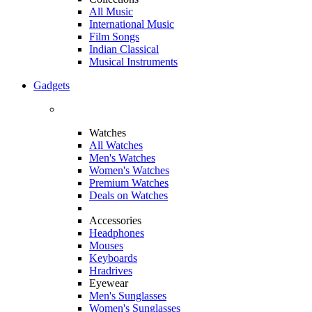
All Music
International Music
Film Songs
Indian Classical
Musical Instruments
Gadgets
Watches
All Watches
Men's Watches
Women's Watches
Premium Watches
Deals on Watches
Accessories
Headphones
Mouses
Keyboards
Hradrives
Eyewear
Men's Sunglasses
Women's Sunglasses