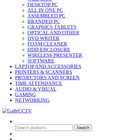
DESKTOP PC
ALL IN ONE PC
ASSEMBLED PC
BRANDED PC
GRAPHICS TABLETS
OPTICAL AND OTHER
DVD WRITER
FOAM CLEANER
HDD ENCLOSURE
WIRELESS PRESENTER
SOFTWARE
LAPTOP AND ACCESSORIES
PRINTERS & SCANNERS
PROJECTORS AND SCREEN
TIME ATTENDANCE
AUDIO & VISUAL
GAMING
NETWORKING
Search
Search
Search
for:
0