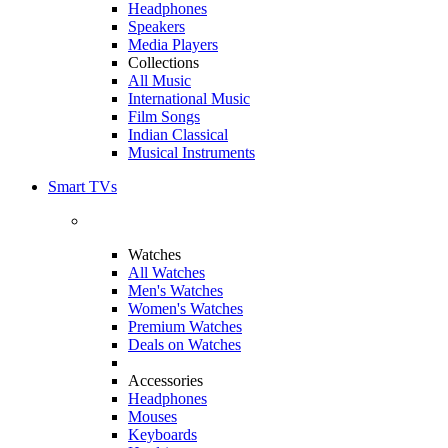
Headphones
Speakers
Media Players
Collections
All Music
International Music
Film Songs
Indian Classical
Musical Instruments
Smart TVs
Watches
All Watches
Men's Watches
Women's Watches
Premium Watches
Deals on Watches
Accessories
Headphones
Mouses
Keyboards