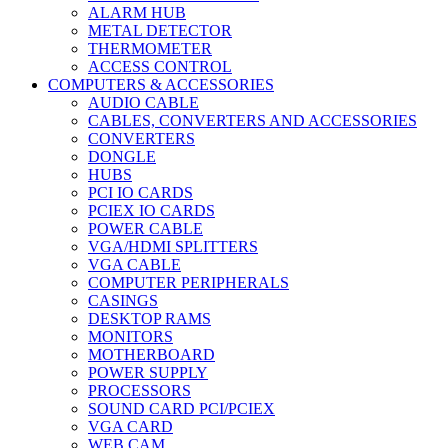
ALARM HUB
METAL DETECTOR
THERMOMETER
ACCESS CONTROL
COMPUTERS & ACCESSORIES
AUDIO CABLE
CABLES, CONVERTERS AND ACCESSORIES
CONVERTERS
DONGLE
HUBS
PCI IO CARDS
PCIEX IO CARDS
POWER CABLE
VGA/HDMI SPLITTERS
VGA CABLE
COMPUTER PERIPHERALS
CASINGS
DESKTOP RAMS
MONITORS
MOTHERBOARD
POWER SUPPLY
PROCESSORS
SOUND CARD PCI/PCIEX
VGA CARD
WEB CAM