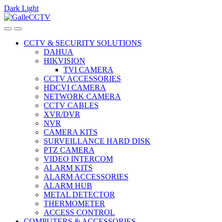
Dark
Light
Skip
Skip
to
to
navigation
content
CCTV & SECURITY SOLUTIONS
DAHUA
HIKVISION
TVI CAMERA
CCTV ACCESSORIES
HDCVI CAMERA
NETWORK CAMERA
CCTV CABLES
XVR/DVR
NVR
CAMERA KITS
SURVEILLANCE HARD DISK
PTZ CAMERA
VIDEO INTERCOM
ALARM KITS
ALARM ACCESSORIES
ALARM HUB
METAL DETECTOR
THERMOMETER
ACCESS CONTROL
COMPUTERS & ACCESSORIES