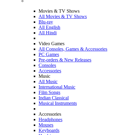
Movies & TV Shows
All Movies & TV Shows
Blu-ray
All English
All Hindi
Video Games
All Consoles, Games & Accessories
PC Games
Pre-orders & New Releases
Consoles
Accessories
Music
All Music
International Music
Film Songs
Indian Classical
Musical Instruments
Accessories
Headphones
Mouses
Keyboards