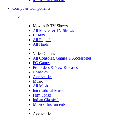
Computer Components
Movies & TV Shows
All Movies & TV Shows
Blu-ray
All English
All Hindi
Video Games
All Consoles, Games & Accessories
PC Games
Pre-orders & New Releases
Consoles
Accessories
Music
All Music
International Music
Film Songs
Indian Classical
Musical Instruments
Accessories