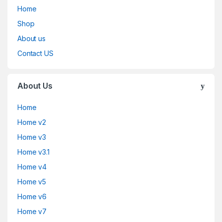
Home
Shop
About us
Contact US
About Us
Home
Home v2
Home v3
Home v3.1
Home v4
Home v5
Home v6
Home v7