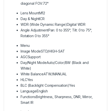
diagonal FOV:72°
Lens Mount
M12
Day & Night
ICR
WDR (Wide Dynamic Range)
Digital WDR
Angle Adjustment
Pan: 0 to 355°, Tilt: 0 to 75°,
Rotation 0 to 355°
Menu
Image Mode
STD/HIGH-SAT
AGC
Support
Day/Night Mode
Auto/Color/BW (Black and
White)
White Balance
ATW/MANUAL
HLC
Yes
BLC (Backlight Compensation)
Yes
Language
English
Functions
Brightness, Sharpness, DNR, Mirror,
Smart IR