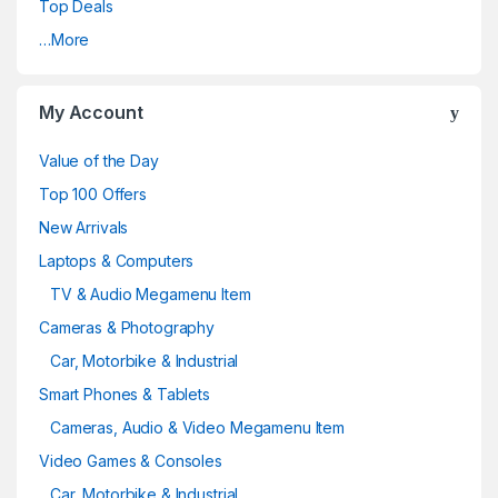
Top Deals
…More
My Account
Value of the Day
Top 100 Offers
New Arrivals
Laptops & Computers
TV & Audio Megamenu Item
Cameras & Photography
Car, Motorbike & Industrial
Smart Phones & Tablets
Cameras, Audio & Video Megamenu Item
Video Games & Consoles
Car, Motorbike & Industrial