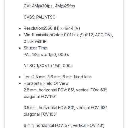
CVI: 4M@30fps, 4M@25fps
CVBS: PAL/NTSC
Resolution
2560 (H) × 1944 (V)
Min. Illumination
Color: 0.01 Lux @ (F1.2, AGC ON),
0 Lux with IR
Shutter Time
PAL: 1/25 s to 1/50, 000 s
NTSC: 1/30 s to 1/50, 000 s
Lens
2.8 mm, 3.6 mm, 6 mm fixed lens
Horizontal Field Of View
2.8 mm, horizontal FOV: 85°, vertical FOV: 63°,
diagonal FOV:110°
3.6 mm, horizontal FOV: 80°, vertical FOV: 63°,
diagonal FOV:105°
6 mm, horizontal FOV: 57°, vertical FOV: 43°,