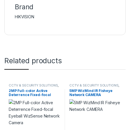
Brand
HIKVISION
Related products
CCTV & SECURITY SOLUTIONS
,
CCTV & SECURITY SOLUTIONS
,
DAHUA
,
NETWORK CAMERA
DAHUA
,
NETWORK CAMERA
2MP Full-color Active
5MP WizMind IR Fisheye
Deterrence Fixed-focal
Network CAMERA
Eyeball WizSense Network
Camera