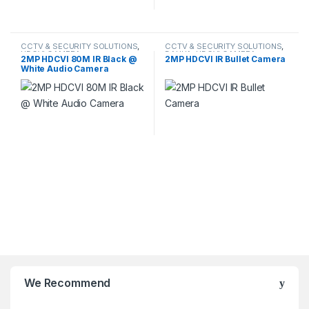
CCTV & SECURITY SOLUTIONS
,
CCTV & SECURITY SOLUTIONS
,
HDCVI CAMERA
DAHUA
,
HDCVI CAMERA
2MP HDCVI 80M IR Black @
2MP HDCVI IR Bullet Camera
White Audio Camera
We Recommend