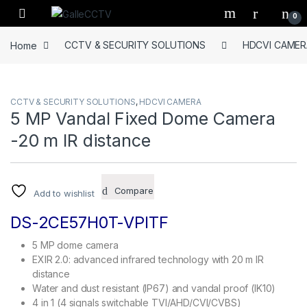
Skip to navigation
Skip to content
0
Home
CCTV & SECURITY SOLUTIONS
HDCVI CAMER
CCTV & SECURITY SOLUTIONS
,
HDCVI CAMERA
5 MP Vandal Fixed Dome Camera
-20 m IR distance
Compare
Add to wishlist
DS-2CE57H0T-VPITF
5 MP dome camera
EXIR 2.0: advanced infrared technology with 20 m IR
distance
Water and dust resistant (IP67) and vandal proof (IK10)
4 in 1 (4 signals switchable TVI/AHD/CVI/CVBS)