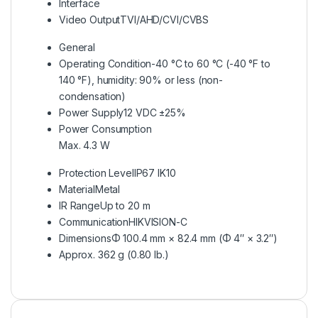
Interface
Video Output
TVI/AHD/CVI/CVBS
General
Operating Condition
-40 °C to 60 °C (-40 °F to
140 °F), humidity: 90% or less (non-
condensation)
Power Supply
12 VDC ±25%
Power Consumption
Max. 4.3 W
Protection Level
IP67 IK10
Material
Metal
IR Range
Up to 20 m
Communication
HIKVISION-C
Dimensions
Φ 100.4 mm × 82.4 mm (Φ 4″ × 3.2″)
Approx. 362 g (0.80 lb.)