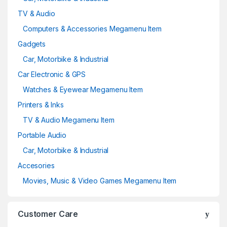
TV & Audio
Computers & Accessories Megamenu Item
Gadgets
Car, Motorbike & Industrial
Car Electronic & GPS
Watches & Eyewear Megamenu Item
Printers & Inks
TV & Audio Megamenu Item
Portable Audio
Car, Motorbike & Industrial
Accesories
Movies, Music & Video Games Megamenu Item
Customer Care