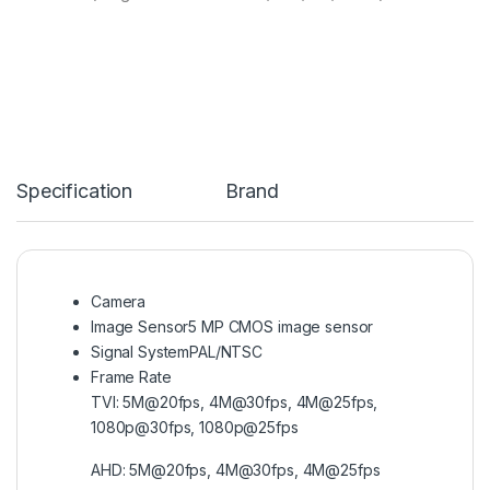
Specification
Brand
Camera
Image Sensor
5 MP CMOS image sensor
Signal System
PAL/NTSC
Frame Rate
TVI: 5M@20fps, 4M@30fps, 4M@25fps,
1080p@30fps, 1080p@25fps
AHD: 5M@20fps, 4M@30fps, 4M@25fps