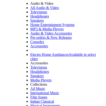
Audio & Video
All Audio & Video
Televisions
Headphones
Speakers
Home Entertainment Systems
MP3 & Media Players
Audio & Video Accessories
Pre-orders & New Releases
Consoles
Accessories
Electro Home Appliances
Available in select
cities
Accessories
Televisions
Headphones
Speakers
Media Players
Collections
All Music
International Music
Film Songs
Indian Classical
Musical Instruments