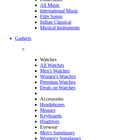
All Music
International Music
Film Songs
Indian Classical
Musical Instruments
Gadgets
Watches
All Watches
Men's Watches
Women's Watches
Premium Watches
Deals on Watches
Accessories
Headphones
Mouses
Keyboards
Hradrives
Eyewear
Men's Sunglasses
Women's Sunglasses