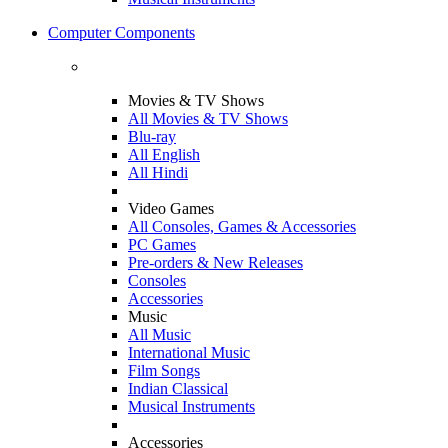
Computer Components
Movies & TV Shows
All Movies & TV Shows
Blu-ray
All English
All Hindi
Video Games
All Consoles, Games & Accessories
PC Games
Pre-orders & New Releases
Consoles
Accessories
Music
All Music
International Music
Film Songs
Indian Classical
Musical Instruments
Accessories