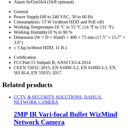
Alarm In/Out
16/4 (16/8 optional)
General
Power Supply
100 to 240 VAC, 50 to 60 Hz
Consumption
≤ 15 W (without HDD and PoE off)
Working Temperature
-10 °C to 55 °C (14 °F to 131 °F)
Working Humidity
10 % to 90 %
Dimension (W × D × H)
445 × 400 × 75 mm (17.5″ × 15.7″ ×
3.0″)
≤ 5 kg (without HDD, 11 lb.)
Certification
FCC
Part 15 Subpart B, ANSI C63.4-2014
CE
EN 55032: 2015, EN 61000-3-2, EN 61000-3-3, EN
50130-4, EN 55035: 2017
Related products
CCTV & SECURITY SOLUTIONS
,
DAHUA
,
NETWORK CAMERA
2MP IR Vari-focal Bullet WizMind
Network Camera