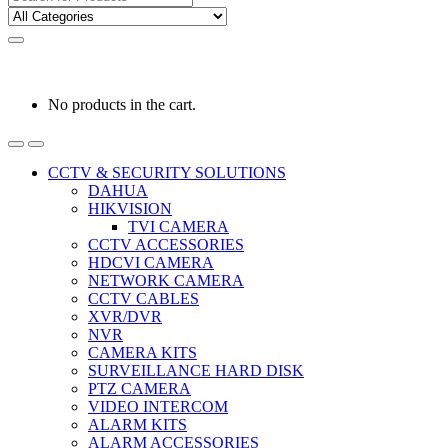
for:
0
0
රු
0.00
No products in the cart.
CCTV & SECURITY SOLUTIONS
DAHUA
HIKVISION
TVI CAMERA
CCTV ACCESSORIES
HDCVI CAMERA
NETWORK CAMERA
CCTV CABLES
XVR/DVR
NVR
CAMERA KITS
SURVEILLANCE HARD DISK
PTZ CAMERA
VIDEO INTERCOM
ALARM KITS
ALARM ACCESSORIES