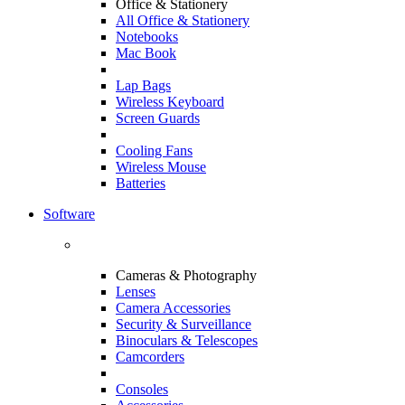
Office & Stationery
All Office & Stationery
Notebooks
Mac Book
Lap Bags
Wireless Keyboard
Screen Guards
Cooling Fans
Wireless Mouse
Batteries
Software
Cameras & Photography
Lenses
Camera Accessories
Security & Surveillance
Binoculars & Telescopes
Camcorders
Consoles