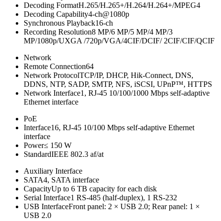
Decoding Format
H.265/H.265+/H.264/H.264+/MPEG4
Decoding Capability
4-ch@1080p
Synchronous Playback
16-ch
Recording Resolution
8 MP/6 MP/5 MP/4 MP/3
MP/1080p/UXGA /720p/VGA/4CIF/DCIF/ 2CIF/CIF/QCIF
Network
Remote Connection
64
Network Protocol
TCP/IP, DHCP, Hik-Connect, DNS,
DDNS, NTP, SADP, SMTP, NFS, iSCSI, UPnP™, HTTPS
Network Interface
1, RJ-45 10/100/1000 Mbps self-adaptive
Ethernet interface
PoE
Interface
16, RJ-45 10/100 Mbps self-adaptive Ethernet
interface
Power
≤ 150 W
Standard
IEEE 802.3 af/at
Auxiliary Interface
SATA
4, SATA interface
Capacity
Up to 6 TB capacity for each disk
Serial Interface
1 RS-485 (half-duplex), 1 RS-232
USB Interface
Front panel: 2 × USB 2.0; Rear panel: 1 ×
USB 2.0