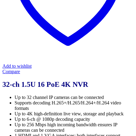
Add to wishlist
Compare
32-ch 1.5U 16 PoE 4K NVR
Up to 32 channel IP cameras can be connected
Supports decoding H.265+/H.265/H.264+/H.264 video
formats
Up to 4K high-definition live view, storage and playback
Up to 6-ch @ 1080p decoding capacity
Up to 256 Mbps high incoming bandwidth ensures IP
cameras can be connected
1 HDMI and 1 VGA interfaces: both interfaces support