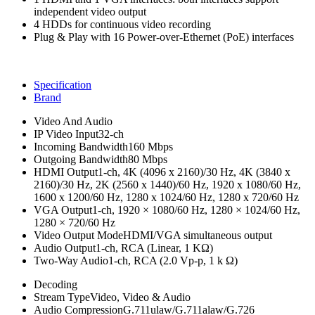
independent video output
4 HDDs for continuous video recording
Plug & Play with 16 Power-over-Ethernet (PoE) interfaces
Specification
Brand
Video And Audio
IP Video Input
32-ch
Incoming Bandwidth
160 Mbps
Outgoing Bandwidth
80 Mbps
HDMI Output
1-ch, 4K (4096 x 2160)/30 Hz, 4K (3840 x
2160)/30 Hz, 2K (2560 x 1440)/60 Hz, 1920 x 1080/60 Hz,
1600 x 1200/60 Hz, 1280 x 1024/60 Hz, 1280 x 720/60 Hz
VGA Output
1-ch, 1920 × 1080/60 Hz, 1280 × 1024/60 Hz,
1280 × 720/60 Hz
Video Output Mode
HDMI/VGA simultaneous output
Audio Output
1-ch, RCA (Linear, 1 KΩ)
Two-Way Audio
1-ch, RCA (2.0 Vp-p, 1 k Ω)
Decoding
Stream Type
Video, Video & Audio
Audio Compression
G.711ulaw/G.711alaw/G.726