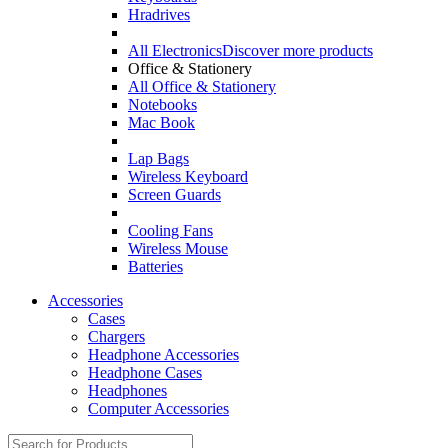
Hradrives
All Electronics
Discover more products
Office & Stationery
All Office & Stationery
Notebooks
Mac Book
Lap Bags
Wireless Keyboard
Screen Guards
Cooling Fans
Wireless Mouse
Batteries
Accessories
Cases
Chargers
Headphone Accessories
Headphone Cases
Headphones
Computer Accessories
Search