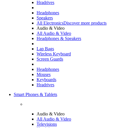
Hradrives
Headphones
Speakers
All Electronics
Discover more products
Audio & Video
All Audio & Video
Headphones & Speakers
Lap Bags
Wireless Keyboard
Screen Guards
Headphones
Mouses
Keyboards
Hradrives
Smart Phones & Tablets
Audio & Video
All Audio & Video
Televisions