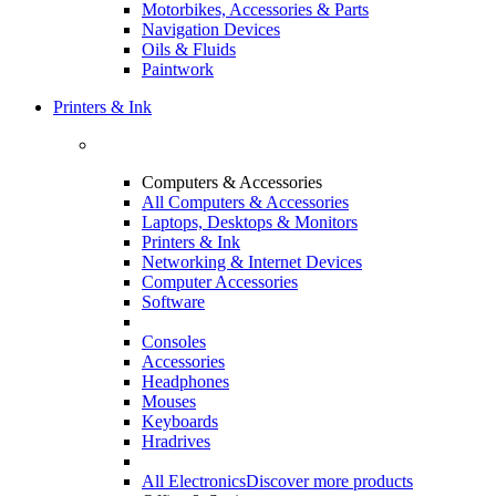
Motorbikes, Accessories & Parts
Navigation Devices
Oils & Fluids
Paintwork
Printers & Ink
Computers & Accessories
All Computers & Accessories
Laptops, Desktops & Monitors
Printers & Ink
Networking & Internet Devices
Computer Accessories
Software
Consoles
Accessories
Headphones
Mouses
Keyboards
Hradrives
All Electronics
Discover more products