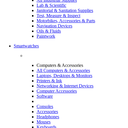
All Industrial Supplies
Lab & Scientific
Janitorial & Sanitation Supplies
Test, Measure & Inspect
Motorbikes, Accessories & Parts
Navigation Devices
Oils & Fluids
Paintwork
Smartwatches
Computers & Accessories
All Computers & Accessories
Laptops, Desktops & Monitors
Printers & Ink
Networking & Internet Devices
Computer Accessories
Software
Consoles
Accessories
Headphones
Mouses
Keyboards