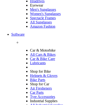
Hradrives
Eyewear
Men's Sunglasses
Women's Sunglasses
Spectacle Frames
All Sunglasses
Amazon Fashion
Software
Car & Motorbike
All Cars & Bikes
Car & Bike Care
Lubricants
Shop for Bike
Helmets & Gloves
Bike Parts
Shop for Car
Air Fresheners
Car Parts
Tyre Accessories
Industrial Supplies