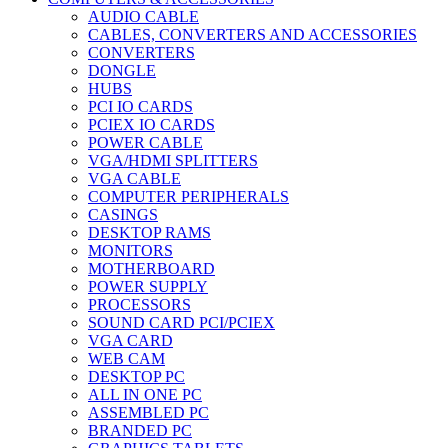
AUDIO CABLE
CABLES, CONVERTERS AND ACCESSORIES
CONVERTERS
DONGLE
HUBS
PCI IO CARDS
PCIEX IO CARDS
POWER CABLE
VGA/HDMI SPLITTERS
VGA CABLE
COMPUTER PERIPHERALS
CASINGS
DESKTOP RAMS
MONITORS
MOTHERBOARD
POWER SUPPLY
PROCESSORS
SOUND CARD PCI/PCIEX
VGA CARD
WEB CAM
DESKTOP PC
ALL IN ONE PC
ASSEMBLED PC
BRANDED PC