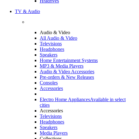
Hradrives
TV & Audio
Audio & Video
All Audio & Video
Televisions
Headphones
Speakers
Home Entertainment Systems
MP3 & Media Players
Audio & Video Accessories
Pre-orders & New Releases
Consoles
Accessories
Electro Home Appliances
Available in select
cities
Accessories
Televisions
Headphones
Speakers
Media Players
Collections