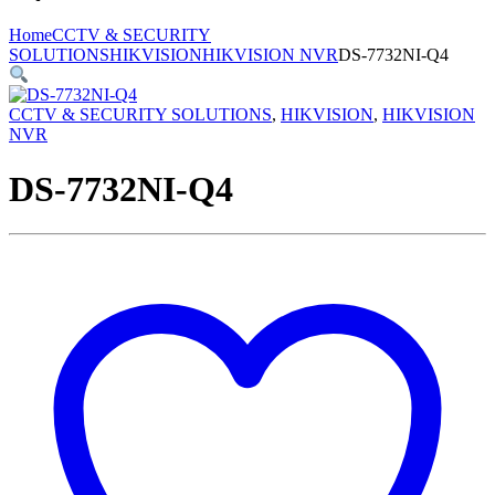
Home
CCTV & SECURITY
SOLUTIONS
HIKVISION
HIKVISION NVR
DS-7732NI-Q4
CCTV & SECURITY SOLUTIONS
,
HIKVISION
,
HIKVISION
NVR
DS-7732NI-Q4