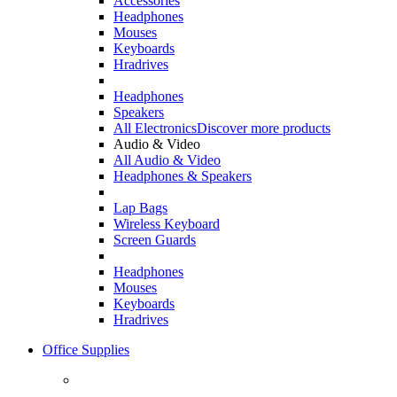
Accessories
Headphones
Mouses
Keyboards
Hradrives
Headphones
Speakers
All Electronics
Discover more products
Audio & Video
All Audio & Video
Headphones & Speakers
Lap Bags
Wireless Keyboard
Screen Guards
Headphones
Mouses
Keyboards
Hradrives
Office Supplies