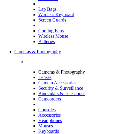
Lap Bags
Wireless Keyboard
Screen Guards
Cooling Fans
Wireless Mouse
Batteries
Cameras & Photography
Cameras & Photography
Lenses
Camera Accessories
Security & Surveillance
Binoculars & Telescopes
Camcorders
Consoles
Accessories
Headphones
Mouses
Keyboards