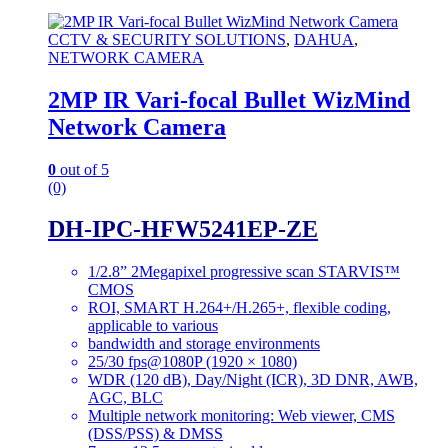
CCTV & SECURITY SOLUTIONS
,
DAHUA
,
NETWORK CAMERA
2MP IR Vari-focal Bullet WizMind
Network Camera
0
out of 5
(0)
DH-IPC-HFW5241EP-ZE
1/2.8” 2Megapixel progressive scan STARVIS™
CMOS
ROI, SMART H.264+/H.265+, flexible coding,
applicable to various
bandwidth and storage environments
25/30 fps@1080P (1920 × 1080)
WDR (120 dB), Day/Night (ICR), 3D DNR, AWB,
AGC, BLC
Multiple network monitoring: Web viewer, CMS
(DSS/PSS) & DMSS