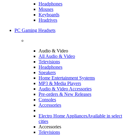
Headphones
Mouses
Keyboards
Hradrives
PC Gaming Headsets
Audio & Video
All Audio & Video
Televisions
Headphones
Speakers
Home Entertainment Systems
MP3 & Media Players
Audio & Video Accessories
Pre-orders & New Releases
Consoles
Accessories
Electro Home Appliances
Available in select
cities
Accessories
Televisions