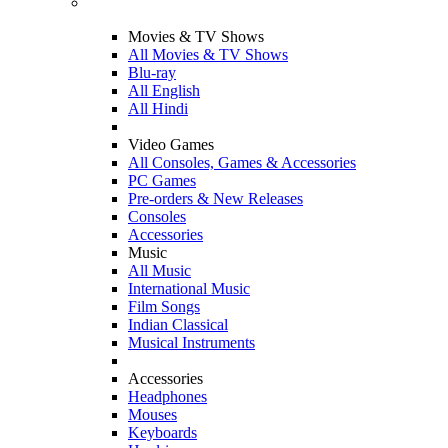
Movies & TV Shows
All Movies & TV Shows
Blu-ray
All English
All Hindi
Video Games
All Consoles, Games & Accessories
PC Games
Pre-orders & New Releases
Consoles
Accessories
Music
All Music
International Music
Film Songs
Indian Classical
Musical Instruments
Accessories
Headphones
Mouses
Keyboards