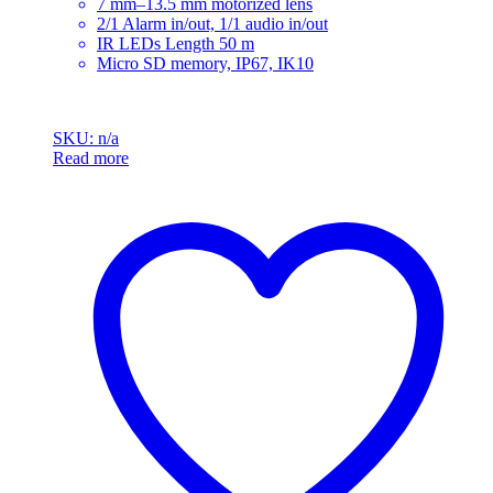
7 mm–13.5 mm motorized lens
2/1 Alarm in/out, 1/1 audio in/out
IR LEDs Length 50 m
Micro SD memory, IP67, IK10
SKU: n/a
Read more