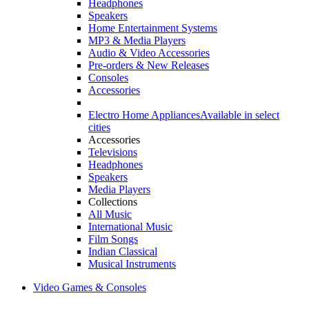
Headphones
Speakers
Home Entertainment Systems
MP3 & Media Players
Audio & Video Accessories
Pre-orders & New Releases
Consoles
Accessories
Electro Home Appliances
Available in select
cities
Accessories
Televisions
Headphones
Speakers
Media Players
Collections
All Music
International Music
Film Songs
Indian Classical
Musical Instruments
Video Games & Consoles