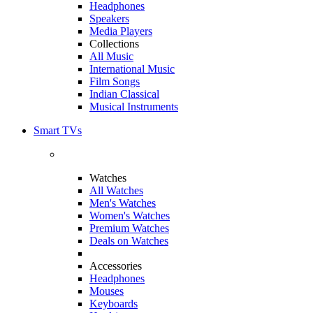
Headphones
Speakers
Media Players
Collections
All Music
International Music
Film Songs
Indian Classical
Musical Instruments
Smart TVs
Watches
All Watches
Men's Watches
Women's Watches
Premium Watches
Deals on Watches
Accessories
Headphones
Mouses
Keyboards