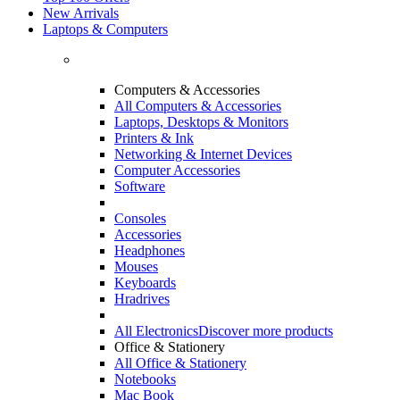
New Arrivals
Laptops & Computers
Computers & Accessories
All Computers & Accessories
Laptops, Desktops & Monitors
Printers & Ink
Networking & Internet Devices
Computer Accessories
Software
Consoles
Accessories
Headphones
Mouses
Keyboards
Hradrives
All Electronics
Discover more products
Office & Stationery
All Office & Stationery
Notebooks
Mac Book