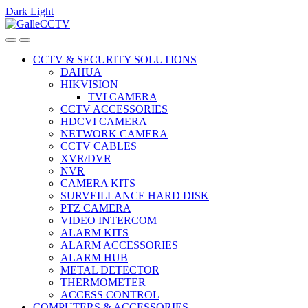
Dark
Light
Skip
Skip
to
to
navigation
content
CCTV & SECURITY SOLUTIONS
DAHUA
HIKVISION
TVI CAMERA
CCTV ACCESSORIES
HDCVI CAMERA
NETWORK CAMERA
CCTV CABLES
XVR/DVR
NVR
CAMERA KITS
SURVEILLANCE HARD DISK
PTZ CAMERA
VIDEO INTERCOM
ALARM KITS
ALARM ACCESSORIES
ALARM HUB
METAL DETECTOR
THERMOMETER
ACCESS CONTROL
COMPUTERS & ACCESSORIES