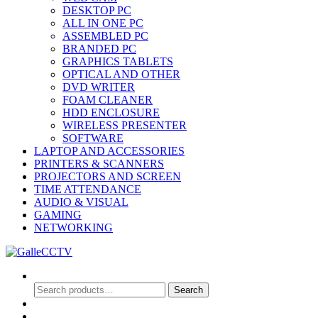
DESKTOP PC
ALL IN ONE PC
ASSEMBLED PC
BRANDED PC
GRAPHICS TABLETS
OPTICAL AND OTHER
DVD WRITER
FOAM CLEANER
HDD ENCLOSURE
WIRELESS PRESENTER
SOFTWARE
LAPTOP AND ACCESSORIES
PRINTERS & SCANNERS
PROJECTORS AND SCREEN
TIME ATTENDANCE
AUDIO & VISUAL
GAMING
NETWORKING
Search
Search
Search
for:
0