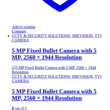
Add to wishlist
Compare
CCTV & SECURITY SOLUTIONS
,
HIKVISION
,
TVI
CAMERA
5 MP Fixed Bullet Camera with 5
MP, 2560 × 1944 Resolution
CCTV & SECURITY SOLUTIONS
,
HIKVISION
,
TVI
CAMERA
5 MP Fixed Bullet Camera with 5
MP, 2560 × 1944 Resolution
0
out of 5