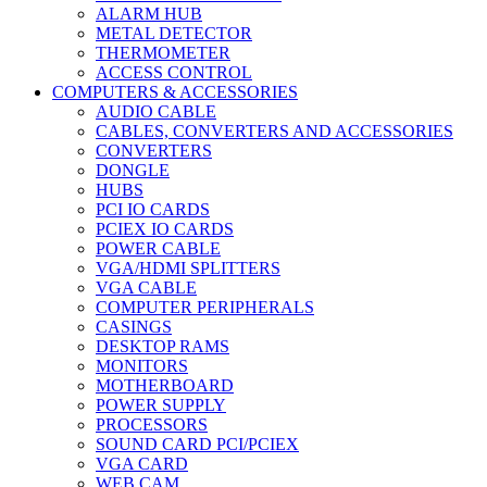
ALARM HUB
METAL DETECTOR
THERMOMETER
ACCESS CONTROL
COMPUTERS & ACCESSORIES
AUDIO CABLE
CABLES, CONVERTERS AND ACCESSORIES
CONVERTERS
DONGLE
HUBS
PCI IO CARDS
PCIEX IO CARDS
POWER CABLE
VGA/HDMI SPLITTERS
VGA CABLE
COMPUTER PERIPHERALS
CASINGS
DESKTOP RAMS
MONITORS
MOTHERBOARD
POWER SUPPLY
PROCESSORS
SOUND CARD PCI/PCIEX
VGA CARD
WEB CAM