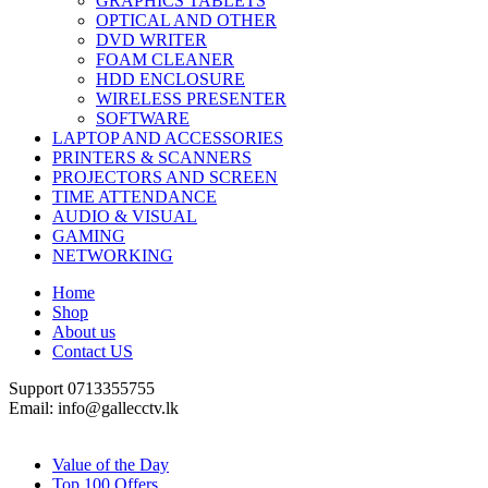
GRAPHICS TABLETS
OPTICAL AND OTHER
DVD WRITER
FOAM CLEANER
HDD ENCLOSURE
WIRELESS PRESENTER
SOFTWARE
LAPTOP AND ACCESSORIES
PRINTERS & SCANNERS
PROJECTORS AND SCREEN
TIME ATTENDANCE
AUDIO & VISUAL
GAMING
NETWORKING
Home
Shop
About us
Contact US
Support 0713355755
Email: info@gallecctv.lk
Shop By Department
Value of the Day
Top 100 Offers