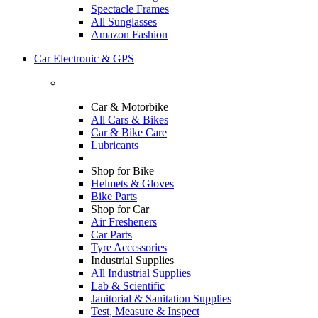
Spectacle Frames
All Sunglasses
Amazon Fashion
Car Electronic & GPS
Car & Motorbike
All Cars & Bikes
Car & Bike Care
Lubricants
Shop for Bike
Helmets & Gloves
Bike Parts
Shop for Car
Air Fresheners
Car Parts
Tyre Accessories
Industrial Supplies
All Industrial Supplies
Lab & Scientific
Janitorial & Sanitation Supplies
Test, Measure & Inspect