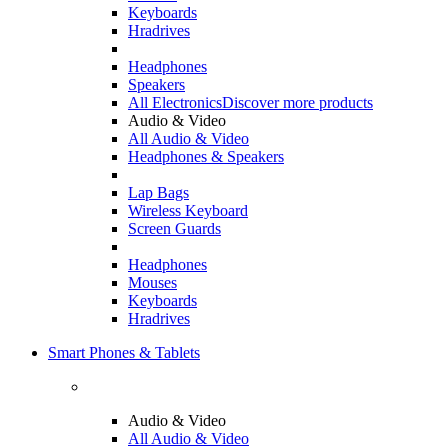
Keyboards
Hradrives
Headphones
Speakers
All Electronics
Discover more products
Audio & Video
All Audio & Video
Headphones & Speakers
Lap Bags
Wireless Keyboard
Screen Guards
Headphones
Mouses
Keyboards
Hradrives
Smart Phones & Tablets
Audio & Video
All Audio & Video