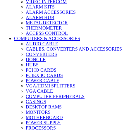
VIDEO INTERCOM
ALARM KITS
ALARM ACCESSORIES
ALARM HUB
METAL DETECTOR
THERMOMETER
ACCESS CONTROL
COMPUTERS & ACCESSORIES
AUDIO CABLE
CABLES, CONVERTERS AND ACCESSORIES
CONVERTERS
DONGLE
HUBS
PCI IO CARDS
PCIEX IO CARDS
POWER CABLE
VGA/HDMI SPLITTERS
VGA CABLE
COMPUTER PERIPHERALS
CASINGS
DESKTOP RAMS
MONITORS
MOTHERBOARD
POWER SUPPLY
PROCESSORS