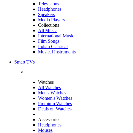
Televisions
Headphones
Speakers
Media Players
Collections
All Music
International Music
Film Songs
Indian Classical
Musical Instruments
Smart TVs
Watches
All Watches
Men's Watches
Women's Watches
Premium Watches
Deals on Watches
Accessories
Headphones
Mouses