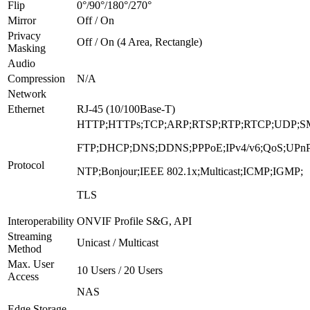
Flip
0°/90°/180°/270°
Mirror
Off / On
Privacy
Off / On (4 Area, Rectangle)
Masking
Audio
Compression
N/A
Network
Ethernet
RJ-45 (10/100Base-T)
HTTP;HTTPs;TCP;ARP;RTSP;RTP;RTCP;UDP;S
FTP;DHCP;DNS;DDNS;PPPoE;IPv4/v6;QoS;UPnP
Protocol
NTP;Bonjour;IEEE 802.1x;Multicast;ICMP;IGMP;
TLS
Interoperability
ONVIF Profile S&G, API
Streaming
Unicast / Multicast
Method
Max. User
10 Users / 20 Users
Access
NAS
Edge Storage