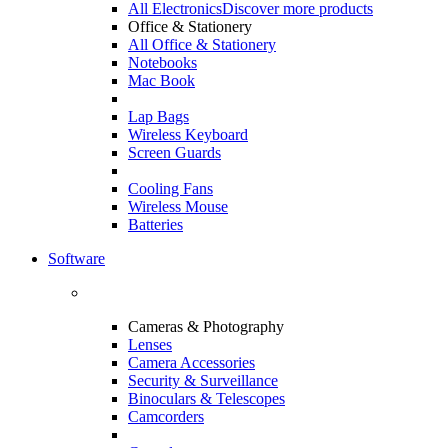
All Electronics
Discover more products
Office & Stationery
All Office & Stationery
Notebooks
Mac Book
Lap Bags
Wireless Keyboard
Screen Guards
Cooling Fans
Wireless Mouse
Batteries
Software
Cameras & Photography
Lenses
Camera Accessories
Security & Surveillance
Binoculars & Telescopes
Camcorders