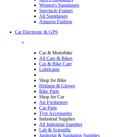
Women's Sunglasses
Spectacle Frames
All Sunglasses
Amazon Fashion
Car Electronic & GPS
Car & Motorbike
All Cars & Bikes
Car & Bike Care
Lubricants
Shop for Bike
Helmets & Gloves
Bike Parts
Shop for Car
Air Fresheners
Car Parts
Tyre Accessories
Industrial Supplies
All Industrial Supplies
Lab & Scientific
Janitorial & Sanitation Supplies