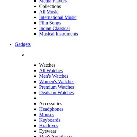
Media Players
Collections
All Music
International Music
Film Songs
Indian Classical
Musical Instruments
Gadgets
Watches
All Watches
Men's Watches
Women's Watches
Premium Watches
Deals on Watches
Accessories
Headphones
Mouses
Keyboards
Hradrives
Eyewear
Men's Sunglasses