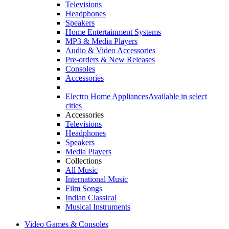
Televisions
Headphones
Speakers
Home Entertainment Systems
MP3 & Media Players
Audio & Video Accessories
Pre-orders & New Releases
Consoles
Accessories
Electro Home Appliances
Available in select
cities
Accessories
Televisions
Headphones
Speakers
Media Players
Collections
All Music
International Music
Film Songs
Indian Classical
Musical Instruments
Video Games & Consoles