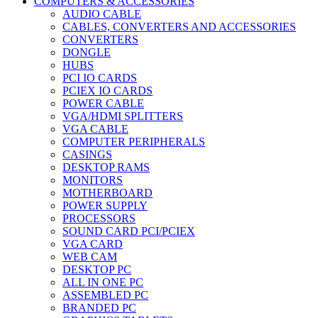
COMPUTERS & ACCESSORIES
AUDIO CABLE
CABLES, CONVERTERS AND ACCESSORIES
CONVERTERS
DONGLE
HUBS
PCI IO CARDS
PCIEX IO CARDS
POWER CABLE
VGA/HDMI SPLITTERS
VGA CABLE
COMPUTER PERIPHERALS
CASINGS
DESKTOP RAMS
MONITORS
MOTHERBOARD
POWER SUPPLY
PROCESSORS
SOUND CARD PCI/PCIEX
VGA CARD
WEB CAM
DESKTOP PC
ALL IN ONE PC
ASSEMBLED PC
BRANDED PC