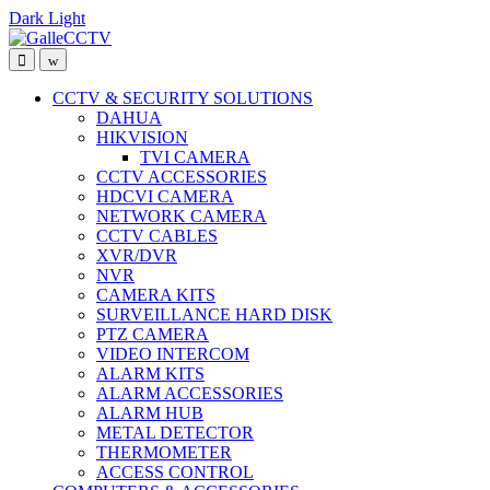
Dark
Light
Skip
Skip
to
to
navigation
content
CCTV & SECURITY SOLUTIONS
DAHUA
HIKVISION
TVI CAMERA
CCTV ACCESSORIES
HDCVI CAMERA
NETWORK CAMERA
CCTV CABLES
XVR/DVR
NVR
CAMERA KITS
SURVEILLANCE HARD DISK
PTZ CAMERA
VIDEO INTERCOM
ALARM KITS
ALARM ACCESSORIES
ALARM HUB
METAL DETECTOR
THERMOMETER
ACCESS CONTROL