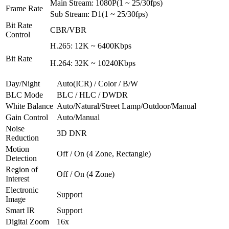
Main Stream: 1080P(1 ~ 25/30fps)
Frame Rate
Sub Stream: D1(1 ~ 25/30fps)
Bit Rate
CBR/VBR
Control
H.265: 12K ~ 6400Kbps
Bit Rate
H.264: 32K ~ 10240Kbps
Day/Night
Auto(ICR) / Color / B/W
BLC Mode
BLC / HLC / DWDR
White Balance
Auto/Natural/Street Lamp/Outdoor/Manual
Gain Control
Auto/Manual
Noise
3D DNR
Reduction
Motion
Off / On (4 Zone, Rectangle)
Detection
Region of
Off / On (4 Zone)
Interest
Electronic
Support
Image
Smart IR
Support
Digital Zoom
16x