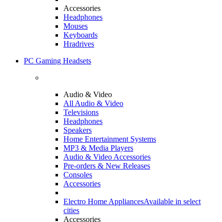
Accessories
Headphones
Mouses
Keyboards
Hradrives
PC Gaming Headsets
Audio & Video
All Audio & Video
Televisions
Headphones
Speakers
Home Entertainment Systems
MP3 & Media Players
Audio & Video Accessories
Pre-orders & New Releases
Consoles
Accessories
Electro Home Appliances
Available in select
cities
Accessories