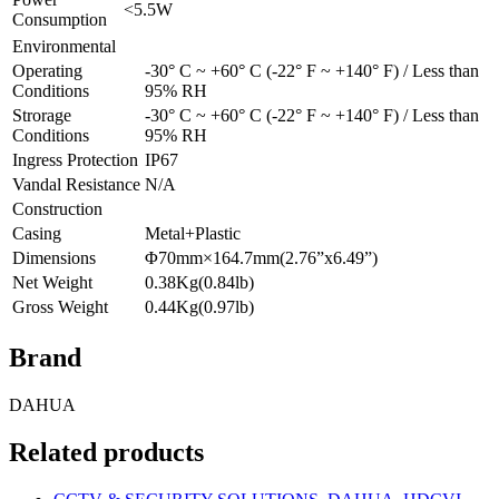
<5.5W
Consumption
Environmental
Operating
-30° C ~ +60° C (-22° F ~ +140° F) / Less than
Conditions
95% RH
Strorage
-30° C ~ +60° C (-22° F ~ +140° F) / Less than
Conditions
95% RH
Ingress Protection
IP67
Vandal Resistance
N/A
Construction
Casing
Metal+Plastic
Dimensions
Φ70mm×164.7mm(2.76”x6.49”)
Net Weight
0.38Kg(0.84lb)
Gross Weight
0.44Kg(0.97lb)
Brand
DAHUA
Related products