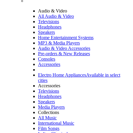
Audio & Video
All Audio & Video
Televisions
Headphones
Speakers
Home Entertainment Systems
MP3 & Media Players
Audio & Video Accessories
Pre-orders & New Releases
Consoles
Accessories
Electro Home Appliances
Available in select
cities
Accessories
Televisions
Headphones
Speakers
Media Players
Collections
All Music
International Music
Film Songs