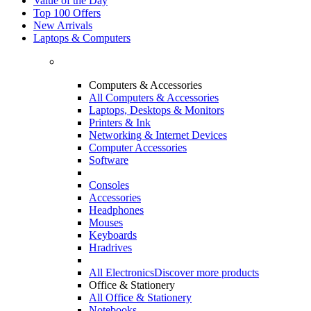
Value of the Day
Top 100 Offers
New Arrivals
Laptops & Computers
Computers & Accessories
All Computers & Accessories
Laptops, Desktops & Monitors
Printers & Ink
Networking & Internet Devices
Computer Accessories
Software
Consoles
Accessories
Headphones
Mouses
Keyboards
Hradrives
All Electronics
Discover more products
Office & Stationery
All Office & Stationery
Notebooks