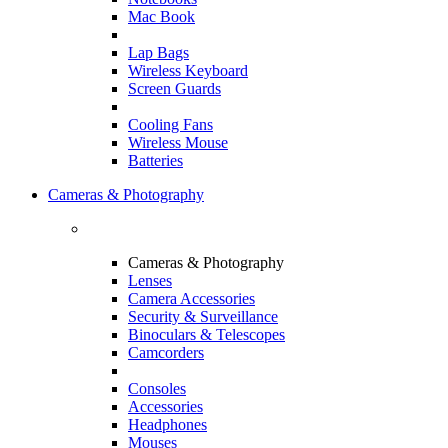
Mac Book
Lap Bags
Wireless Keyboard
Screen Guards
Cooling Fans
Wireless Mouse
Batteries
Cameras & Photography
Cameras & Photography
Lenses
Camera Accessories
Security & Surveillance
Binoculars & Telescopes
Camcorders
Consoles
Accessories
Headphones
Mouses