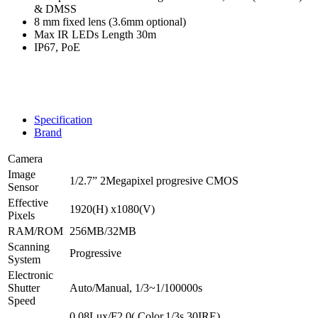
& DMSS
8 mm fixed lens (3.6mm optional)
Max IR LEDs Length 30m
IP67, PoE
Specification
Brand
Camera
Image
1/2.7” 2Megapixel progresive CMOS
Sensor
Effective
1920(H) x1080(V)
Pixels
RAM/ROM
256MB/32MB
Scanning
Progressive
System
Electronic
Shutter
Auto/Manual, 1/3~1/100000s
Speed
0.08Lux/F2.0( Color,1/3s,30IRE)