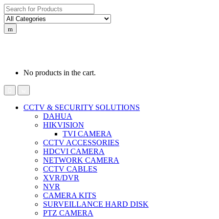
Search for:
0
0
රු
0.00
No products in the cart.
CCTV & SECURITY SOLUTIONS
DAHUA
HIKVISION
TVI CAMERA
CCTV ACCESSORIES
HDCVI CAMERA
NETWORK CAMERA
CCTV CABLES
XVR/DVR
NVR
CAMERA KITS
SURVEILLANCE HARD DISK
PTZ CAMERA