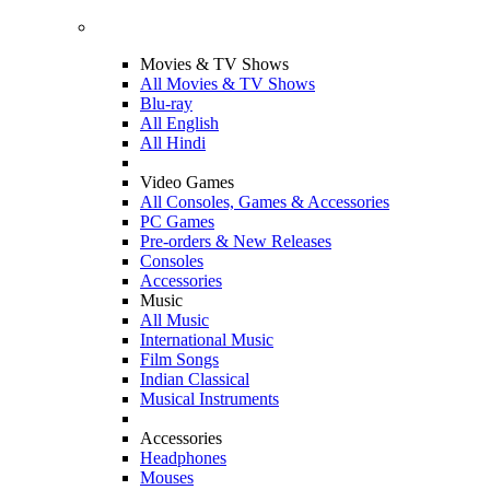
Movies & TV Shows
All Movies & TV Shows
Blu-ray
All English
All Hindi
Video Games
All Consoles, Games & Accessories
PC Games
Pre-orders & New Releases
Consoles
Accessories
Music
All Music
International Music
Film Songs
Indian Classical
Musical Instruments
Accessories
Headphones
Mouses