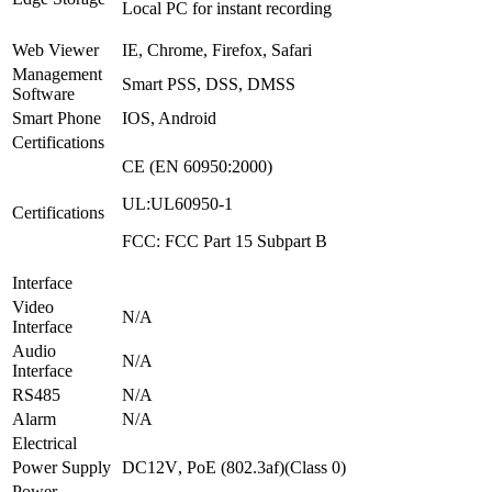
Local PC for instant recording
Web Viewer
IE, Chrome, Firefox, Safari
Management
Smart PSS, DSS, DMSS
Software
Smart Phone
IOS, Android
Certifications
CE (EN 60950:2000)
UL:UL60950-1
Certifications
FCC: FCC Part 15 Subpart B
Interface
Video
N/A
Interface
Audio
N/A
Interface
RS485
N/A
Alarm
N/A
Electrical
Power Supply
DC12V
,
PoE (802.3af)(Class 0)
Power