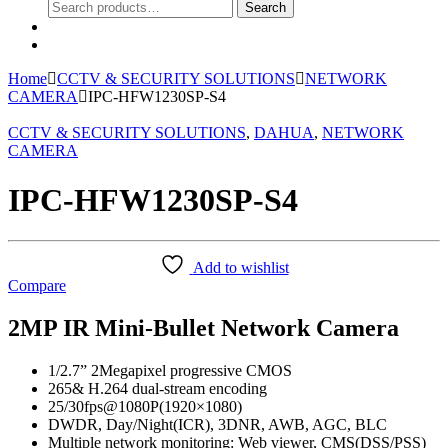
Search
Search
for:
0
Home
CCTV & SECURITY SOLUTIONS
NETWORK
CAMERA
IPC-HFW1230SP-S4
CCTV & SECURITY SOLUTIONS
,
DAHUA
,
NETWORK
CAMERA
IPC-HFW1230SP-S4
Add to wishlist
Compare
2MP IR Mini-Bullet Network Camera
1/2.7” 2Megapixel progressive CMOS
265& H.264 dual-stream encoding
25/30fps@1080P(1920×1080)
DWDR, Day/Night(ICR), 3DNR, AWB, AGC, BLC
Multiple network monitoring: Web viewer, CMS(DSS/PSS)