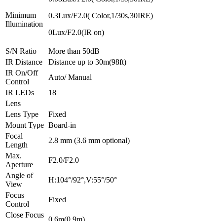
Minimum
0.3Lux/F2.0( Color,1/30s,30IRE)
Illumination
0Lux/F2.0(IR on)
S/N Ratio
More than 50dB
IR Distance
Distance up to 30m(98ft)
IR On/Off
Auto/ Manual
Control
IR LEDs
18
Lens
Lens Type
Fixed
Mount Type
Board-in
Focal
2.8 mm (3.6 mm optional)
Length
Max.
F2.0/F2.0
Aperture
Angle of
H:104°/92°,V:55°/50°
View
Focus
Fixed
Control
Close Focus
0.6m(0.9m)