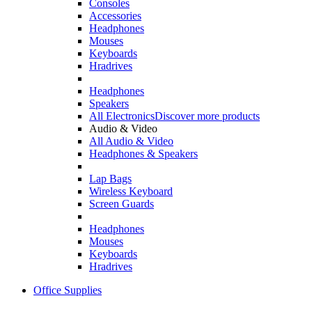
Consoles
Accessories
Headphones
Mouses
Keyboards
Hradrives
Headphones
Speakers
All Electronics
Discover more products
Audio & Video
All Audio & Video
Headphones & Speakers
Lap Bags
Wireless Keyboard
Screen Guards
Headphones
Mouses
Keyboards
Hradrives
Office Supplies