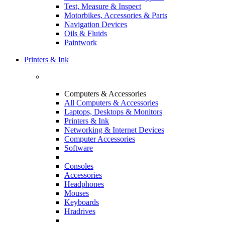
Test, Measure & Inspect
Motorbikes, Accessories & Parts
Navigation Devices
Oils & Fluids
Paintwork
Printers & Ink
Computers & Accessories
All Computers & Accessories
Laptops, Desktops & Monitors
Printers & Ink
Networking & Internet Devices
Computer Accessories
Software
Consoles
Accessories
Headphones
Mouses
Keyboards
Hradrives