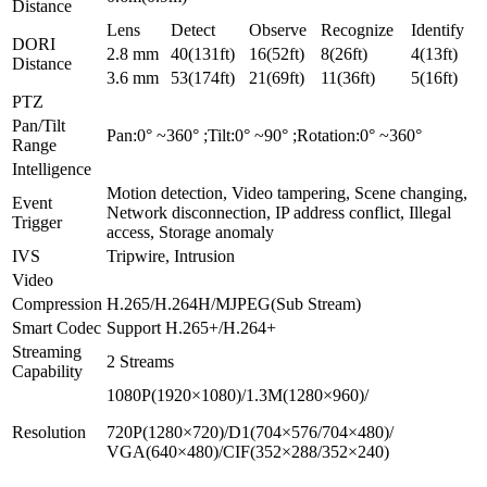
Distance
Lens
Detect
Observe
Recognize
Identify
DORI
2.8 mm
40(131ft)
16(52ft)
8(26ft)
4(13ft)
Distance
3.6 mm
53(174ft)
21(69ft)
11(36ft)
5(16ft)
PTZ
Pan/Tilt
Pan:0° ~360° ;Tilt:0° ~90° ;Rotation:0° ~360°
Range
Intelligence
Motion detection, Video tampering, Scene changing,
Event
Network disconnection, IP address conflict, Illegal
Trigger
access, Storage anomaly
IVS
Tripwire, Intrusion
Video
Compression
H.265/H.264H/MJPEG(Sub Stream)
Smart Codec
Support H.265+/H.264+
Streaming
2 Streams
Capability
1080P(1920×1080)/1.3M(1280×960)/
Resolution
720P(1280×720)/D1(704×576/704×480)/
VGA(640×480)/CIF(352×288/352×240)