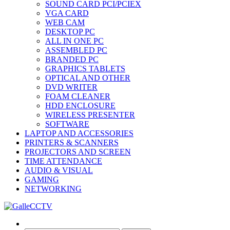
SOUND CARD PCI/PCIEX
VGA CARD
WEB CAM
DESKTOP PC
ALL IN ONE PC
ASSEMBLED PC
BRANDED PC
GRAPHICS TABLETS
OPTICAL AND OTHER
DVD WRITER
FOAM CLEANER
HDD ENCLOSURE
WIRELESS PRESENTER
SOFTWARE
LAPTOP AND ACCESSORIES
PRINTERS & SCANNERS
PROJECTORS AND SCREEN
TIME ATTENDANCE
AUDIO & VISUAL
GAMING
NETWORKING
Search