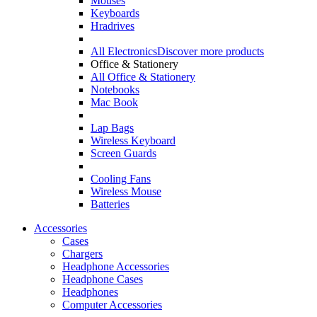
Mouses
Keyboards
Hradrives
All Electronics
Discover more products
Office & Stationery
All Office & Stationery
Notebooks
Mac Book
Lap Bags
Wireless Keyboard
Screen Guards
Cooling Fans
Wireless Mouse
Batteries
Accessories
Cases
Chargers
Headphone Accessories
Headphone Cases
Headphones
Computer Accessories