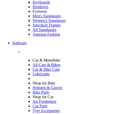
Keyboards
Hradrives
Eyewear
Men's Sunglasses
Women's Sunglasses
Spectacle Frames
All Sunglasses
Amazon Fashion
Software
Car & Motorbike
All Cars & Bikes
Car & Bike Care
Lubricants
Shop for Bike
Helmets & Gloves
Bike Parts
Shop for Car
Air Fresheners
Car Parts
Tyre Accessories