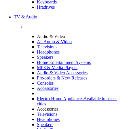
Keyboards
Hradrives
TV & Audio
Audio & Video
All Audio & Video
Televisions
Headphones
Speakers
Home Entertainment Systems
MP3 & Media Players
Audio & Video Accessories
Pre-orders & New Releases
Consoles
Accessories
Electro Home Appliances
Available in select
cities
Accessories
Televisions
Headphones
Speakers