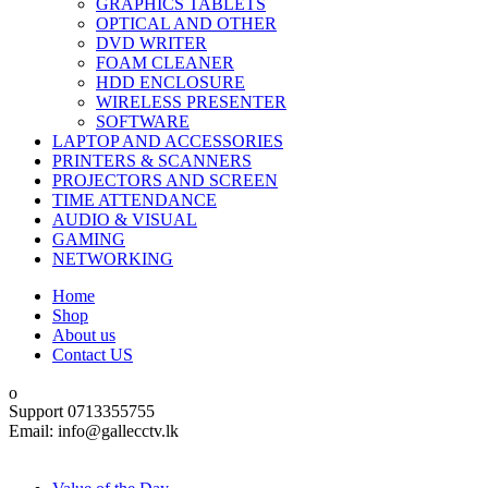
GRAPHICS TABLETS
OPTICAL AND OTHER
DVD WRITER
FOAM CLEANER
HDD ENCLOSURE
WIRELESS PRESENTER
SOFTWARE
LAPTOP AND ACCESSORIES
PRINTERS & SCANNERS
PROJECTORS AND SCREEN
TIME ATTENDANCE
AUDIO & VISUAL
GAMING
NETWORKING
Home
Shop
About us
Contact US
Support 0713355755
Email: info@gallecctv.lk
Shop By Department