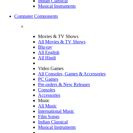
Indian Classical
Musical Instruments
Computer Components
Movies & TV Shows
All Movies & TV Shows
Blu-ray
All English
All Hindi
Video Games
All Consoles, Games & Accessories
PC Games
Pre-orders & New Releases
Consoles
Accessories
Music
All Music
International Music
Film Songs
Indian Classical
Musical Instruments