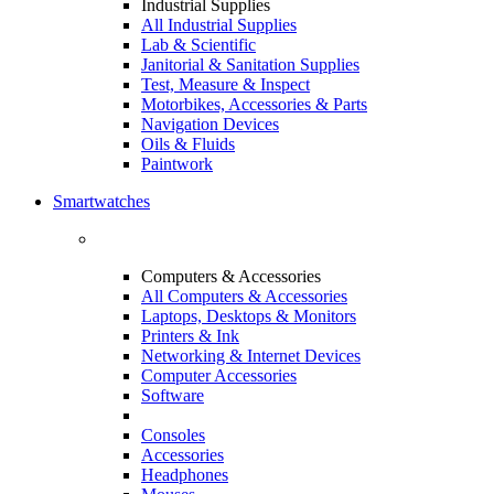
Industrial Supplies
All Industrial Supplies
Lab & Scientific
Janitorial & Sanitation Supplies
Test, Measure & Inspect
Motorbikes, Accessories & Parts
Navigation Devices
Oils & Fluids
Paintwork
Smartwatches
Computers & Accessories
All Computers & Accessories
Laptops, Desktops & Monitors
Printers & Ink
Networking & Internet Devices
Computer Accessories
Software
Consoles
Accessories
Headphones