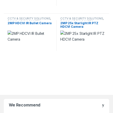
CCTV & SECURITY SOLUTIONS
,
CCTV & SECURITY SOLUTIONS
,
DAHUA
,
HDCVI CAMERA
DAHUA
,
HDCVI CAMERA
,
2MP HDCVI IR Bullet Camera
2MP 25x Starlight IR PTZ
NETWORK CAMERA
HDCVI Camera
We Recommend