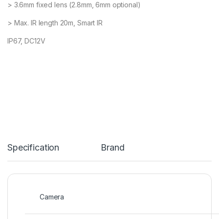
> 3.6mm fixed lens (2.8mm, 6mm optional)
> Max. IR length 20m, Smart IR
IP67, DC12V
Specification
Brand
Camera