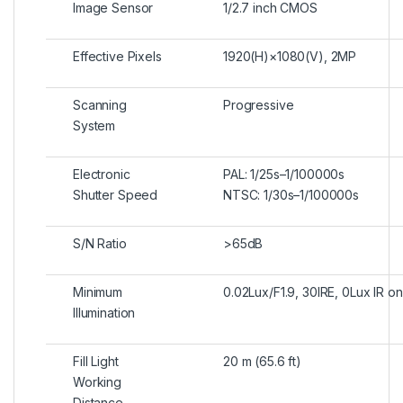
Image Sensor
1/2.7 inch CMOS
Effective Pixels
1920(H)×1080(V), 2MP
Scanning
Progressive
System
Electronic
PAL: 1/25s–1/100000s
Shutter Speed
NTSC: 1/30s–1/100000s
S/N Ratio
>65dB
Minimum
0.02Lux/F1.9, 30IRE, 0Lux IR on
Illumination
Fill Light
20 m (65.6 ft)
Working
Distance