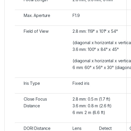
Max. Aperture
F1.9
Field of View
2.8 mm: 119° x 101° x 54°
(diagonal x horizontal x vertica
3.6 mm: 100° x 84° x 45°
(diagonal x horizontal x vertica
6 mm: 60° x 56° x 30° (diagonal
Iris Type
Fixed iris
Close Focus
2.8 mm: 0.5 m (1.7 ft)
Distance
3.6 mm: 0.8 m (2.6 ft)
6 mm: 2 m (6.6 ft)
DORI Distance
Lens
Detect