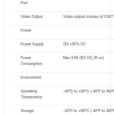
Port
Video Output
Video output choices of CVI/
Power
Power Supply
12V ±30% DC
Power
Max 3.1W (12V DC, IR on)
Consumption
Environment
Operating
-40°C to +60°C (-40°F to 140
Temperature
Storage
-40°C to +60°C (-40°F to 140