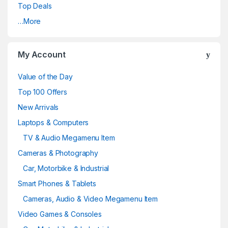
Top Deals
…More
My Account
Value of the Day
Top 100 Offers
New Arrivals
Laptops & Computers
TV & Audio Megamenu Item
Cameras & Photography
Car, Motorbike & Industrial
Smart Phones & Tablets
Cameras, Audio & Video Megamenu Item
Video Games & Consoles