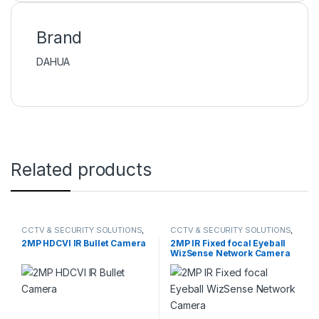
Brand
DAHUA
Related products
CCTV & SECURITY SOLUTIONS
,
CCTV & SECURITY SOLUTIONS
,
DAHUA
,
HDCVI CAMERA
DAHUA
,
NETWORK CAMERA
2MP HDCVI IR Bullet Camera
2MP IR Fixed focal Eyeball
WizSense Network Camera