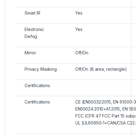
Smart IR
Yes
Electronic
Yes
Defog
Mirror
Off/On
Privacy Masking
Off/On (8 area, rectangle)
Certifications
Certifications
CE (EN55032:2015, EN 61000-3
EN55024:2010+A1:2015, EN 550
FCC (CFR 47 FCC Part 15 subp
UL (UL60950-1+CAN/CSA C22.