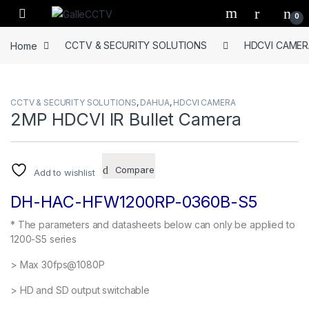
Skip to navigation
Skip to content
0
Home
CCTV & SECURITY SOLUTIONS
HDCVI CAMER
CCTV & SECURITY SOLUTIONS
,
DAHUA
,
HDCVI CAMERA
2MP HDCVI IR Bullet Camera
Compare
Add to wishlist
DH-HAC-HFW1200RP-0360B-S5
* The parameters and datasheets below can only be applied to
1200-S5 series
> Max 30fps@1080P
> HD and SD output switchable