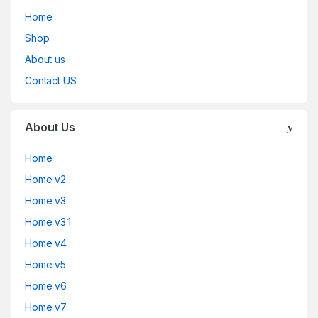
Home
Shop
About us
Contact US
About Us
Home
Home v2
Home v3
Home v3.1
Home v4
Home v5
Home v6
Home v7