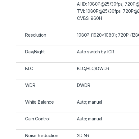
AHD: 1080P@25/30fps; 720P@
TVI: 1080P@25/30fps; 720P@
CVBS: 960H
Resolution
1080P (1920×1080); 720P (12
Day/Night
Auto switch by ICR
BLC
BLC/HLC/DWDR
WDR
DWDR
White Balance
Auto; manual
Gain Control
Auto; manual
Noise Reduction
2D NR