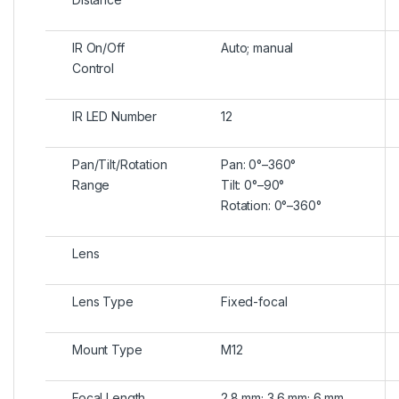
IR On/Off
Auto; manual
Control
IR LED Number
12
Pan/Tilt/Rotation
Pan: 0°–360°
Range
Tilt: 0°–90°
Rotation: 0°–360°
Lens
Lens Type
Fixed-focal
Mount Type
M12
Focal Length
2.8 mm; 3.6 mm; 6 mm