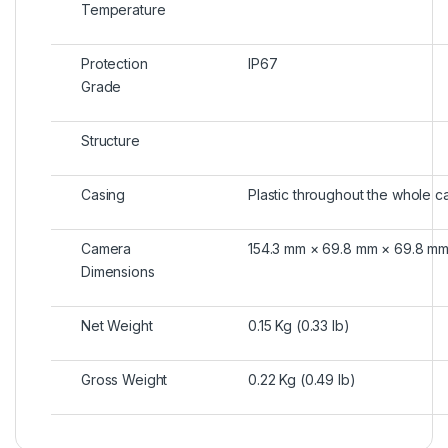
Temperature
Protection
IP67
Grade
Structure
Casing
Plastic throughout the whole c
Camera
154.3 mm × 69.8 mm × 69.8 mm (
Dimensions
Net Weight
0.15 Kg (0.33 lb)
Gross Weight
0.22 Kg (0.49 lb)