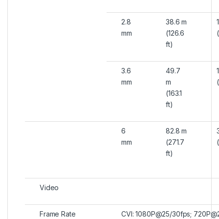
2.8
38.6 m
mm
(126.6
ft)
3.6
49.7
mm
m
(163.1
ft)
6
82.8 m
mm
(271.7
ft)
Video
Frame Rate
CVI: 1080P@25/30fps; 720P@