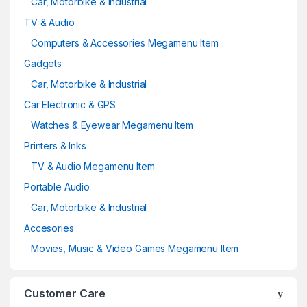
Car, Motorbike & Industrial
TV & Audio
Computers & Accessories Megamenu Item
Gadgets
Car, Motorbike & Industrial
Car Electronic & GPS
Watches & Eyewear Megamenu Item
Printers & Inks
TV & Audio Megamenu Item
Portable Audio
Car, Motorbike & Industrial
Accesories
Movies, Music & Video Games Megamenu Item
Customer Care