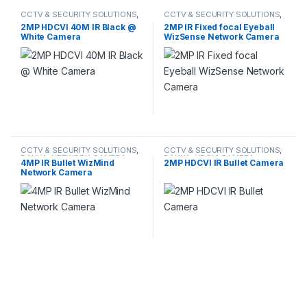
CCTV & SECURITY SOLUTIONS
,
CCTV & SECURITY SOLUTIONS
,
HDCVI CAMERA
DAHUA
,
NETWORK CAMERA
2MP HDCVI 40M IR Black @
2MP IR Fixed focal Eyeball
White Camera
WizSense Network Camera
CCTV & SECURITY SOLUTIONS
,
CCTV & SECURITY SOLUTIONS
,
DAHUA
,
NETWORK CAMERA
DAHUA
,
HDCVI CAMERA
4MP IR Bullet WizMind
2MP HDCVI IR Bullet Camera
Network Camera