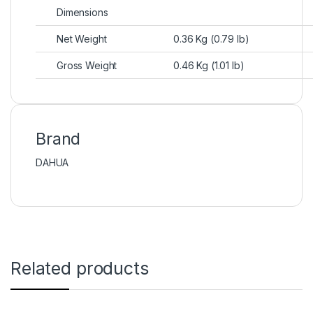
Dimensions
Net Weight
0.36 Kg (0.79 lb)
Gross Weight
0.46 Kg (1.01 lb)
Brand
DAHUA
Related products