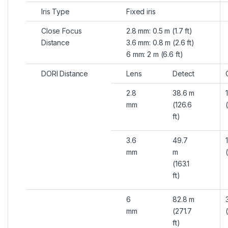
Iris Type
Fixed iris
Close Focus
2.8 mm: 0.5 m (1.7 ft)
Distance
3.6 mm: 0.8 m (2.6 ft)
6 mm: 2 m (6.6 ft)
DORI Distance
Lens
Detect
2.8
38.6 m
mm
(126.6
ft)
3.6
49.7
mm
m
(163.1
ft)
6
82.8 m
mm
(271.7
ft)