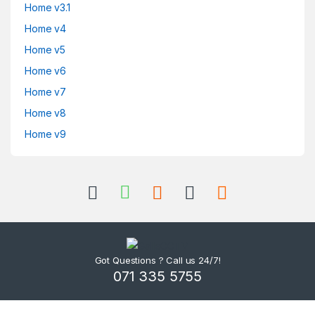
Home v3.1
Home v4
Home v5
Home v6
Home v7
Home v8
Home v9
Got Questions ? Call us 24/7!
071 335 5755