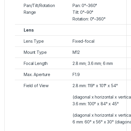
Pan/Tilt/Rotation
Pan: 0°–360°
Range
Tilt: 0°–90°
Rotation: 0°–360°
Lens
Lens Type
Fixed-focal
Mount Type
M12
Focal Length
2.8 mm; 3.6 mm; 6 mm
Max. Aperture
F1.9
Field of View
2.8 mm: 119° x 101° x 54°
(diagonal x horizontal x vertica
3.6 mm: 100° x 84° x 45°
(diagonal x horizontal x vertica
6 mm: 60° x 56° x 30° (diagonal