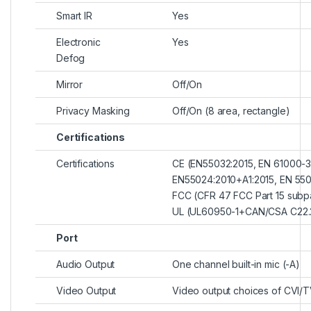
Smart IR
Yes
Electronic
Yes
Defog
Mirror
Off/On
Privacy Masking
Off/On (8 area, rectangle)
Certifications
Certifications
CE (EN55032:2015, EN 61000-3
EN55024:2010+A1:2015, EN 550
FCC (CFR 47 FCC Part 15 subp
UL (UL60950-1+CAN/CSA C22.
Port
Audio Output
One channel built-in mic (-A)
Video Output
Video output choices of CVI/