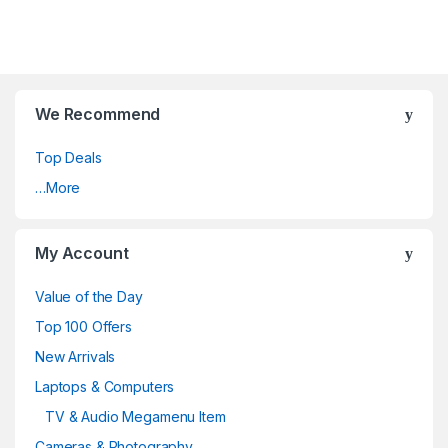
We Recommend
Top Deals
…More
My Account
Value of the Day
Top 100 Offers
New Arrivals
Laptops & Computers
TV & Audio Megamenu Item
Cameras & Photography