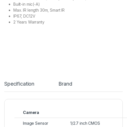
Built-in mic(-A)
Max. IR length 30m, Smart IR
IP67, DC12V
2 Years Warranty
Specification
Brand
Camera
Image Sensor
1/2.7 inch CMOS