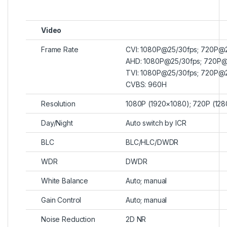
Video
Frame Rate
CVI: 1080P@25/30fps; 720P@
AHD: 1080P@25/30fps; 720P@
TVI: 1080P@25/30fps; 720P@
CVBS: 960H
Resolution
1080P (1920×1080); 720P (12
Day/Night
Auto switch by ICR
BLC
BLC/HLC/DWDR
WDR
DWDR
White Balance
Auto; manual
Gain Control
Auto; manual
Noise Reduction
2D NR