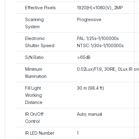
Effective Pixels
1920(H)×1080(V), 2MP
Scanning
Progressive
System
Electronic
PAL: 1/25s–1/100000s
Shutter Speed
NTSC: 1/30s–1/100000s
S/N Ratio
>65dB
Minimum
0.02Lux/F1.9, 30IRE, 0Lux IR on
Illumination
Fill Light
30 m (98.4 ft)
Working
Distance
IR On/Off
Auto; manual
Control
IR LED Number
1