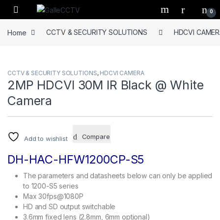
Skip to navigation
Skip to content
0
Home
CCTV & SECURITY SOLUTIONS
HDCVI CAMER
CCTV & SECURITY SOLUTIONS
,
HDCVI CAMERA
2MP HDCVI 30M IR Black @ White
Camera
Compare
Add to wishlist
DH-HAC-HFW1200CP-S5
The parameters and datasheets below can only be applied
to 1200-S5 series
Max 30fps@1080P
HD and SD output switchable
3.6mm fixed lens (2.8mm, 6mm optional)