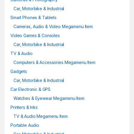
Car, Motorbike & Industrial
Smart Phones & Tablets
Cameras, Audio & Video Megamenu Item
Video Games & Consoles
Car, Motorbike & Industrial
TV & Audio
Computers & Accessories Megamenu Item
Gadgets
Car, Motorbike & Industrial
Car Electronic & GPS
Watches & Eyewear Megamenu Item
Printers & Inks
TV & Audio Megamenu Item
Portable Audio