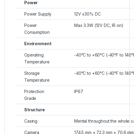
Power
Power Supply
12V ±30% DC
Power
Max 3.3W (12V DC, IR on)
Consumption
Environment
Operating
-40°C to +60°C (-40°F to 140
Temperature
Storage
-40°C to +60°C (-40°F to 140
Temperature
Protection
IP67
Grade
Structure
Casing
Mental throughout the whole c
Camera
174.5 mm × 72.3 mm × 70.6 mm (