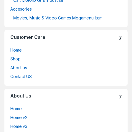
Car, Motorbike & Industrial
Accesories
Movies, Music & Video Games Megamenu Item
Customer Care
Home
Shop
About us
Contact US
About Us
Home
Home v2
Home v3