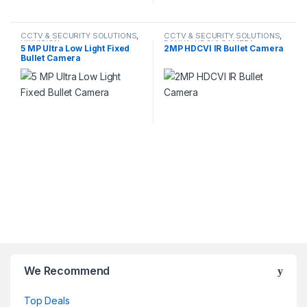
CCTV & SECURITY SOLUTIONS
,
CCTV & SECURITY SOLUTIONS
,
HIKVISION
DAHUA
,
HDCVI CAMERA
5 MP Ultra Low Light Fixed
2MP HDCVI IR Bullet Camera
Bullet Camera
We Recommend
Top Deals