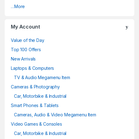
…More
My Account
Value of the Day
Top 100 Offers
New Arrivals
Laptops & Computers
TV & Audio Megamenu Item
Cameras & Photography
Car, Motorbike & Industrial
Smart Phones & Tablets
Cameras, Audio & Video Megamenu Item
Video Games & Consoles
Car, Motorbike & Industrial