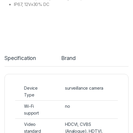
IP67, 12V±30% DC
Specification
Brand
Device
surveillance camera
Type
Wi-Fi
no
support
Video
HDCVI, CVBS
standard
(Analogue), HDTVI,