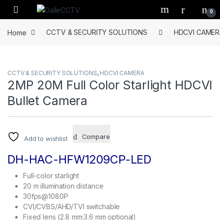
Skip to navigation
Skip to content
0
Home
CCTV & SECURITY SOLUTIONS
HDCVI CAMER
CCTV & SECURITY SOLUTIONS
,
HDCVI CAMERA
2MP 20M Full Color Starlight HDCVI
Bullet Camera
Compare
Add to wishlist
DH-HAC-HFW1209CP-LED
Full-color starlight
20 m illumination distance
30fps@1080P
CVI/CVBS/AHD/TVI switchable
Fixed lens (2.8 mm;3.6 mm optional)