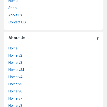
Home
Shop
About us
Contact US
About Us
Home
Home v2
Home v3
Home v3.1
Home v4
Home v5
Home v6
Home v7
Home v8