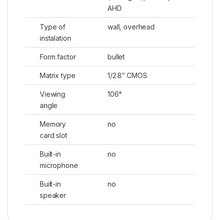
AHD
Type of
wall, overhead
instalation
Form factor
bullet
Matrix type
1/2.8″ CMOS
Viewing
106°
angle
Memory
no
card slot
Built-in
no
microphone
Built-in
no
speaker