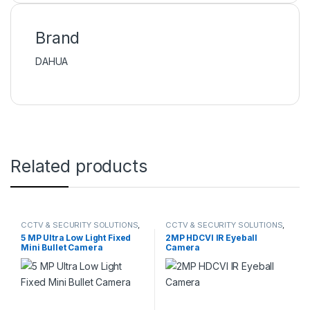
Brand
DAHUA
Related products
CCTV & SECURITY SOLUTIONS
,
CCTV & SECURITY SOLUTIONS
,
HIKVISION
DAHUA
,
HDCVI CAMERA
5 MP Ultra Low Light Fixed
2MP HDCVI IR Eyeball
Mini Bullet Camera
Camera