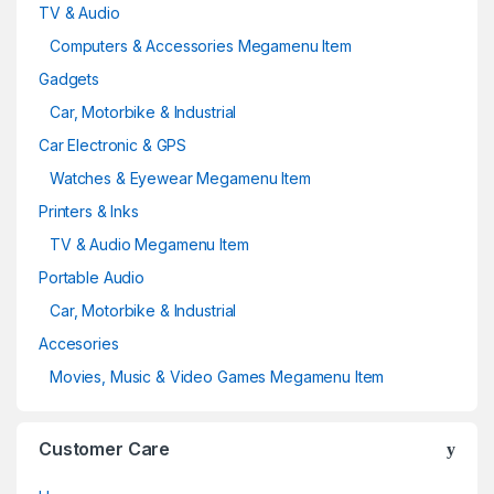
TV & Audio
Computers & Accessories Megamenu Item
Gadgets
Car, Motorbike & Industrial
Car Electronic & GPS
Watches & Eyewear Megamenu Item
Printers & Inks
TV & Audio Megamenu Item
Portable Audio
Car, Motorbike & Industrial
Accesories
Movies, Music & Video Games Megamenu Item
Customer Care