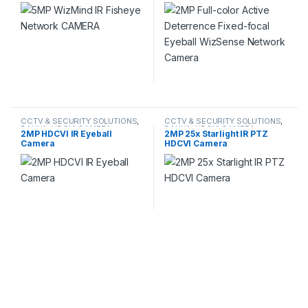
Eyeball WizSense Network
Camera
CCTV & SECURITY SOLUTIONS
,
CCTV & SECURITY SOLUTIONS
,
DAHUA
,
HDCVI CAMERA
DAHUA
,
HDCVI CAMERA
,
2MP HDCVI IR Eyeball
2MP 25x Starlight IR PTZ
NETWORK CAMERA
Camera
HDCVI Camera