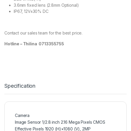
3.6mm fixed lens (2.8mm Optional)
IP67, 12V±30% DC
Contact our sales team for the best price.
Hotline – Thilina 0713355755
Specification
Camera
Image Sensor 1/2.8 inch 2.16 Mega Pixels CMOS
Effective Pixels 1920 (H)×1080 (V), 2MP