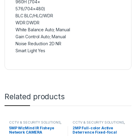
960H (704×
576/704×480)
BLC BLC/HLC/WDR
WDR DWDR
White Balance Auto; Manual
Gain Control Auto; Manual
Noise Reduction 2D NR
Smart Light Yes
Related products
CCTV & SECURITY SOLUTIONS
,
CCTV & SECURITY SOLUTIONS
,
DAHUA
,
NETWORK CAMERA
DAHUA
,
NETWORK CAMERA
5MP WizMind IR Fisheye
2MP Full-color Active
Network CAMERA
Deterrence Fixed-focal