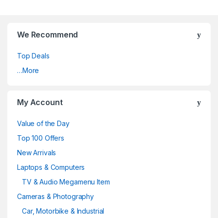
We Recommend
Top Deals
…More
My Account
Value of the Day
Top 100 Offers
New Arrivals
Laptops & Computers
TV & Audio Megamenu Item
Cameras & Photography
Car, Motorbike & Industrial