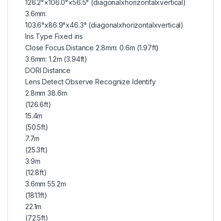
126.2°×106.0°×56.5° (diagonalxhorizontalxvertical)
3.6mm:
103.6°x86.9°x46.3° (diagonalxhorizontalxvertical)
Iris Type Fixed iris
Close Focus Distance 2.8mm: 0.6m (1.97ft)
3.6mm: 1.2m (3.94ft)
DORI Distance
Lens Detect Observe Recognize Identify
2.8mm 38.6m
(126.6ft)
15.4m
(50.5ft)
7.7m
(25.3ft)
3.9m
(12.8ft)
3.6mm 55.2m
(181.1ft)
22.1m
(72.5ft)