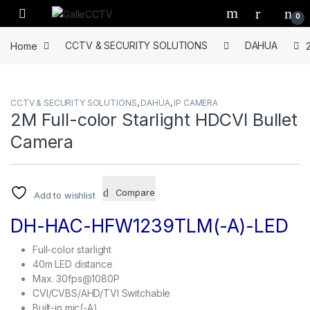
Skip to navigation
Skip to content
0
Home
CCTV & SECURITY SOLUTIONS
DAHUA
CCTV & SECURITY SOLUTIONS
,
DAHUA
,
IP CAMERA
2M Full-color Starlight HDCVI Bullet
Camera
Compare
Add to wishlist
DH-HAC-HFW1239TLM(-A)-LED
Full-color starlight
40m LED distance
Max. 30fps@1080P
CVI/CVBS/AHD/TVI Switchable
Built-in mic(-A)