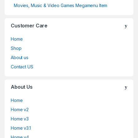
Movies, Music & Video Games Megamenu Item
Customer Care
Home
Shop
About us
Contact US
About Us
Home
Home v2
Home v3
Home v3.1
Home v4