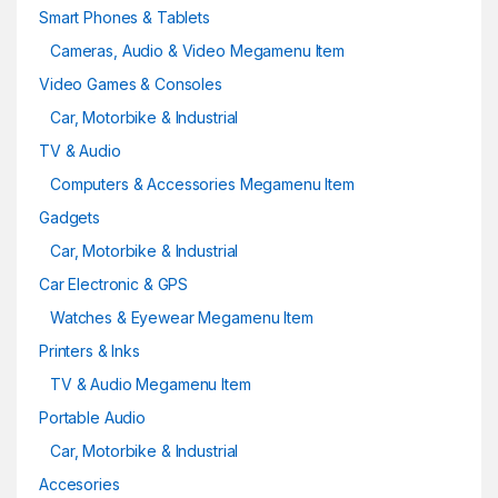
Smart Phones & Tablets
Cameras, Audio & Video Megamenu Item
Video Games & Consoles
Car, Motorbike & Industrial
TV & Audio
Computers & Accessories Megamenu Item
Gadgets
Car, Motorbike & Industrial
Car Electronic & GPS
Watches & Eyewear Megamenu Item
Printers & Inks
TV & Audio Megamenu Item
Portable Audio
Car, Motorbike & Industrial
Accesories