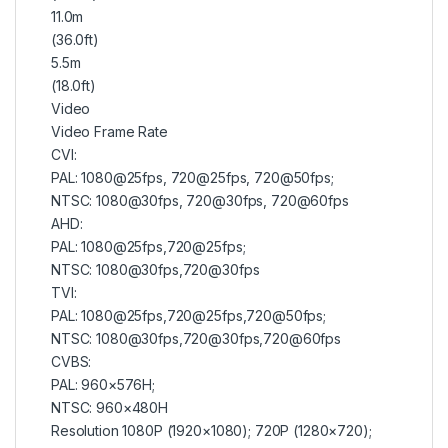
11.0m
(36.0ft)
5.5m
(18.0ft)
Video
Video Frame Rate
CVI:
PAL: 1080@25fps, 720@25fps, 720@50fps;
NTSC: 1080@30fps, 720@30fps, 720@60fps
AHD:
PAL: 1080@25fps,720@25fps;
NTSC: 1080@30fps,720@30fps
TVI:
PAL: 1080@25fps,720@25fps,720@50fps;
NTSC: 1080@30fps,720@30fps,720@60fps
CVBS:
PAL: 960×576H;
NTSC: 960×480H
Resolution 1080P (1920×1080); 720P (1280×720);