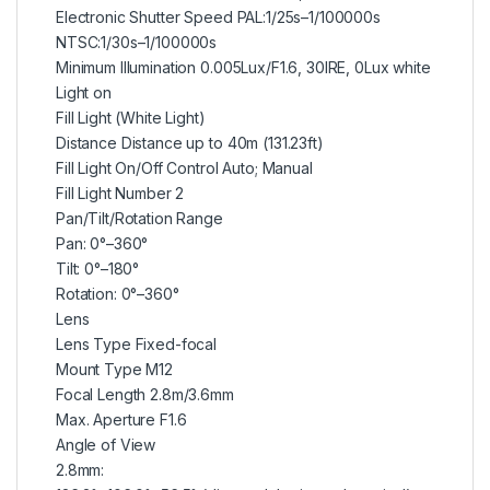
Electronic Shutter Speed PAL:1/25s–1/100000s
NTSC:1/30s–1/100000s
Minimum Illumination 0.005Lux/F1.6, 30IRE, 0Lux white
Light on
Fill Light (White Light)
Distance Distance up to 40m (131.23ft)
Fill Light On/Off Control Auto; Manual
Fill Light Number 2
Pan/Tilt/Rotation Range
Pan: 0°–360°
Tilt: 0°–180°
Rotation: 0°–360°
Lens
Lens Type Fixed-focal
Mount Type M12
Focal Length 2.8m/3.6mm
Max. Aperture F1.6
Angle of View
2.8mm: